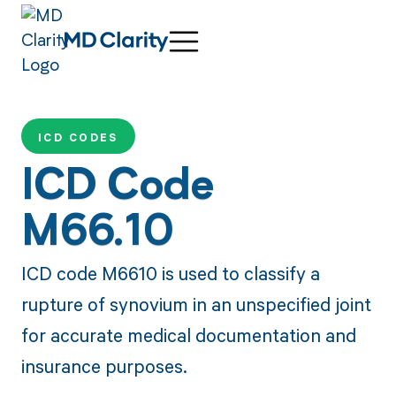
ICD CODES
ICD Code
M66.10
ICD code M6610 is used to classify a
rupture of synovium in an unspecified joint
for accurate medical documentation and
insurance purposes.