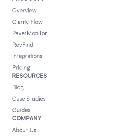
Overview
Clarity Flow
PayerMonitor
RevFind
Integrations
Pricing
RESOURCES
Blog
Case Studies
Guides
COMPANY
About Us