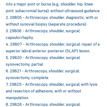
into a major joint or bursa (e.g., shoulder, hip, knee
joint, subacromial bursa); without ultrasound guidance.
2. 29805 - Arthroscopy, shoulder, diagnostic, with or
without synovial biopsy (separate procedure).
3. 29806 - Arthroscopy, shoulder, surgical;
capsulorrhaphy.
4. 29807 - Arthroscopy, shoulder, surgical; repair of a
superior labral anterior posterior (SLAP) lesion.
5. 29820 - Arthroscopy, shoulder, surgical;
synovectomy, partial.
6. 29821 - Arthroscopy, shoulder, surgical;
synovectomy, complete.
7. 29825 - Arthroscopy, shoulder, surgical; with lysis
and resection of adhesions, with or without
manipulation.
8. 29826 - Arthroscopy, shoulder, surgical;