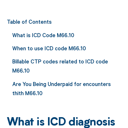
Table of Contents
What is ICD Code M66.10
When to use ICD code M66.10
Billable CTP codes related to ICD code
M66.10
Are You Being Underpaid for encounters
thith M66.10
What is ICD diagnosis