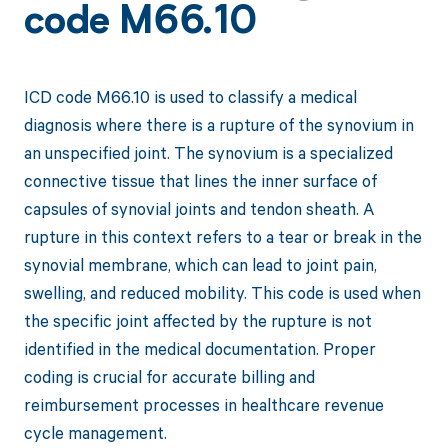
code M66.10
ICD code M66.10 is used to classify a medical
diagnosis where there is a rupture of the synovium in
an unspecified joint. The synovium is a specialized
connective tissue that lines the inner surface of
capsules of synovial joints and tendon sheath. A
rupture in this context refers to a tear or break in the
synovial membrane, which can lead to joint pain,
swelling, and reduced mobility. This code is used when
the specific joint affected by the rupture is not
identified in the medical documentation. Proper
coding is crucial for accurate billing and
reimbursement processes in healthcare revenue
cycle management.