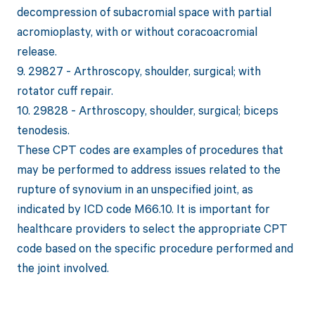
decompression of subacromial space with partial
acromioplasty, with or without coracoacromial
release.
9. 29827 - Arthroscopy, shoulder, surgical; with
rotator cuff repair.
10. 29828 - Arthroscopy, shoulder, surgical; biceps
tenodesis.
These CPT codes are examples of procedures that
may be performed to address issues related to the
rupture of synovium in an unspecified joint, as
indicated by ICD code M66.10. It is important for
healthcare providers to select the appropriate CPT
code based on the specific procedure performed and
the joint involved.