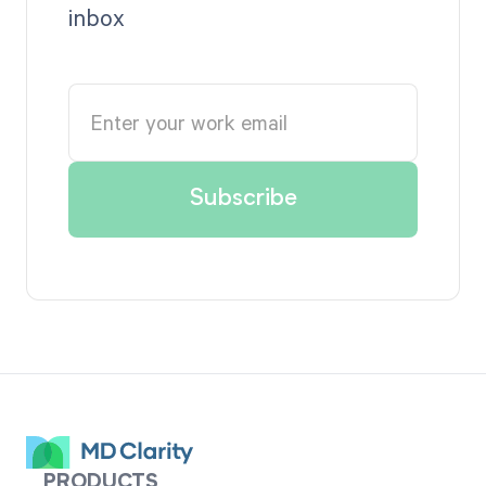
inbox
PRODUCTS