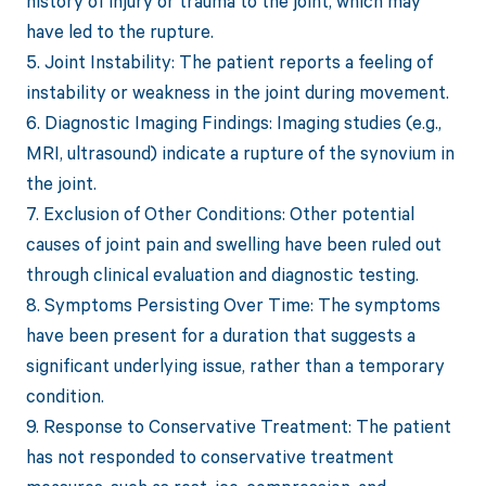
history of injury or trauma to the joint, which may
have led to the rupture.
5. Joint Instability: The patient reports a feeling of
instability or weakness in the joint during movement.
6. Diagnostic Imaging Findings: Imaging studies (e.g.,
MRI, ultrasound) indicate a rupture of the synovium in
the joint.
7. Exclusion of Other Conditions: Other potential
causes of joint pain and swelling have been ruled out
through clinical evaluation and diagnostic testing.
8. Symptoms Persisting Over Time: The symptoms
have been present for a duration that suggests a
significant underlying issue, rather than a temporary
condition.
9. Response to Conservative Treatment: The patient
has not responded to conservative treatment