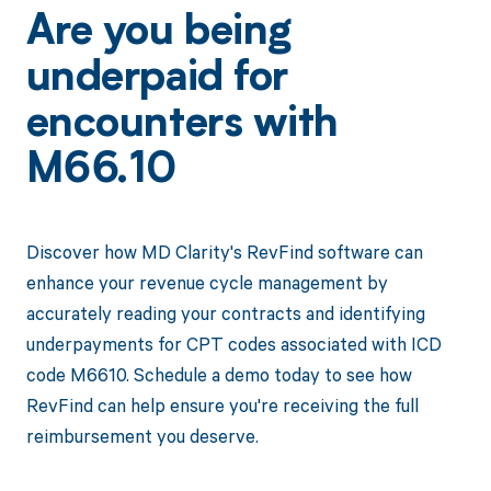
Are you being
underpaid for
encounters with
M66.10
Discover how MD Clarity's RevFind software can
enhance your revenue cycle management by
accurately reading your contracts and identifying
underpayments for CPT codes associated with ICD
code M6610. Schedule a demo today to see how
RevFind can help ensure you're receiving the full
reimbursement you deserve.