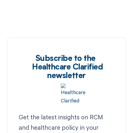
Subscribe to the
Healthcare Clarified
newsletter
Get the latest insights on RCM
and healthcare policy in your