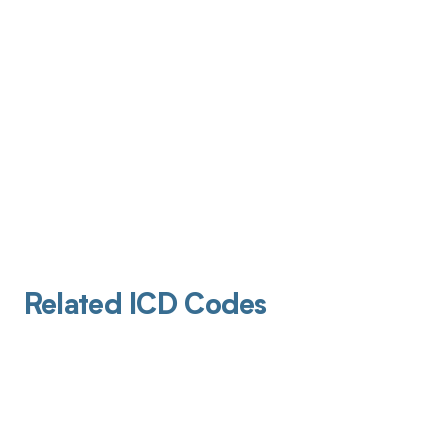
Related ICD Codes