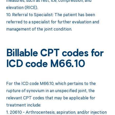
measures, such as rest, ice, compression, and
elevation (RICE).
10. Referral to Specialist: The patient has been
referred to a specialist for further evaluation and
management of the joint condition.
Billable CPT codes for
ICD code M66.10
For the ICD code M66.10, which pertains to the
rupture of synovium in an unspecified joint, the
relevant CPT codes that may be applicable for
treatment include:
1. 20610 - Arthrocentesis, aspiration, and/or injection