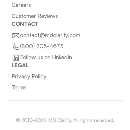
Careers
Customer Reviews
CONTACT
contact@mdclarity.com
(800) 205-4675
Follow us on LinkedIn
LEGAL
Privacy Policy
Terms
Sitemap
© 2010-2024 MD Clarity. All rights reserved.