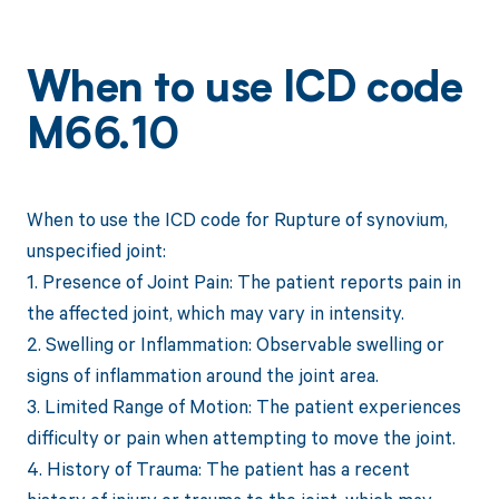
When to use ICD code
M66.10
When to use the ICD code for Rupture of synovium,
unspecified joint:
1. Presence of Joint Pain: The patient reports pain in
the affected joint, which may vary in intensity.
2. Swelling or Inflammation: Observable swelling or
signs of inflammation around the joint area.
3. Limited Range of Motion: The patient experiences
difficulty or pain when attempting to move the joint.
4. History of Trauma: The patient has a recent