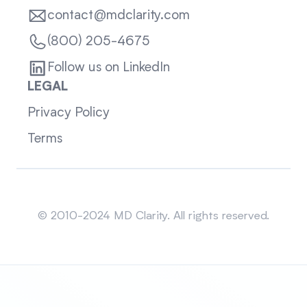
contact@mdclarity.com
(800) 205-4675
Follow us on LinkedIn
LEGAL
Privacy Policy
Terms
Sitemap
© 2010-2024 MD Clarity. All rights reserved.