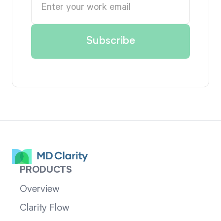
PRODUCTS
Overview
Clarity Flow