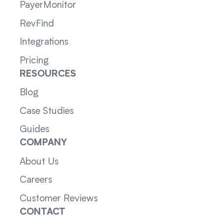
PayerMonitor
RevFind
Integrations
Pricing
RESOURCES
Blog
Case Studies
Guides
COMPANY
About Us
Careers
Customer Reviews
CONTACT