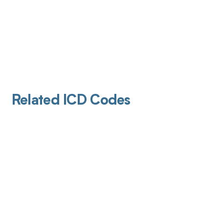
Related ICD Codes