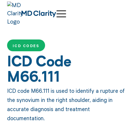
ICD CODES
ICD Code
M66.111
ICD code M66.111 is used to identify a rupture of
the synovium in the right shoulder, aiding in
accurate diagnosis and treatment
documentation.