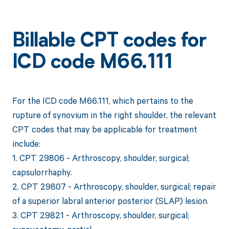
Billable CPT codes for
ICD code M66.111
For the ICD code M66.111, which pertains to the
rupture of synovium in the right shoulder, the relevant
CPT codes that may be applicable for treatment
include:
1. CPT 29806 - Arthroscopy, shoulder, surgical;
capsulorrhaphy.
2. CPT 29807 - Arthroscopy, shoulder, surgical; repair
of a superior labral anterior posterior (SLAP) lesion.
3. CPT 29821 - Arthroscopy, shoulder, surgical;