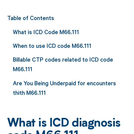
Table of Contents
What is ICD Code M66.111
When to use ICD code M66.111
Billable CTP codes related to ICD code
M66.111
Are You Being Underpaid for encounters
thith M66.111
What is ICD diagnosis