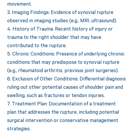
movement.
3. Imaging Findings: Evidence of synovial rupture
observed in imaging studies (e.g., MRI, ultrasound).
4. History of Trauma: Recent history of injury or
trauma to the right shoulder that may have
contributed to the rupture.
5. Chronic Conditions: Presence of underlying chronic
conditions that may predispose to synovial rupture
(e.g., rheumatoid arthritis, previous joint surgeries).
6. Exclusion of Other Conditions: Differential diagnosis
ruling out other potential causes of shoulder pain and
swelling, such as fractures or tendon injuries.
7. Treatment Plan: Documentation of a treatment
plan that addresses the rupture, including potential
surgical intervention or conservative management
strategies.