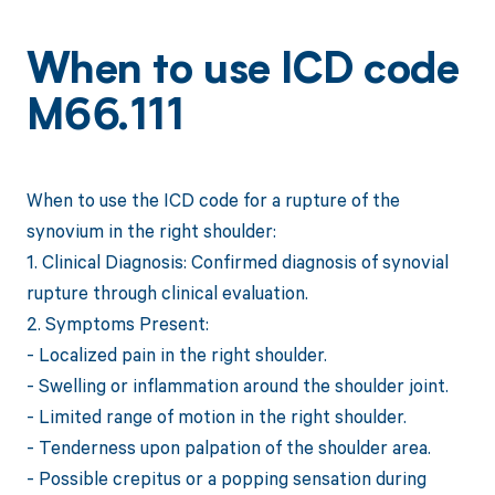
When to use ICD code
M66.111
When to use the ICD code for a rupture of the
synovium in the right shoulder:
1. Clinical Diagnosis: Confirmed diagnosis of synovial
rupture through clinical evaluation.
2. Symptoms Present:
- Localized pain in the right shoulder.
- Swelling or inflammation around the shoulder joint.
- Limited range of motion in the right shoulder.
- Tenderness upon palpation of the shoulder area.
- Possible crepitus or a popping sensation during