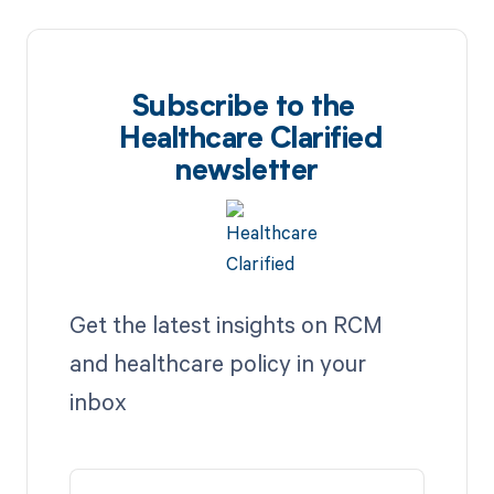
Subscribe to the
Healthcare Clarified
newsletter
Get the latest insights on RCM
and healthcare policy in your
inbox