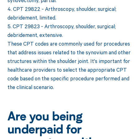
synovectomy, partial.
4. CPT 29822 - Arthroscopy, shoulder, surgical;
debridement, limited.
5. CPT 29823 - Arthroscopy, shoulder, surgical;
debridement, extensive.
These CPT codes are commonly used for procedures
that address issues related to the synovium and other
structures within the shoulder joint. It's important for
healthcare providers to select the appropriate CPT
code based on the specific procedure performed and
the clinical scenario.
Are you being
underpaid for