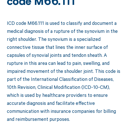
code M66.111
ICD code M66.111 is used to classify and document a
medical diagnosis of a rupture of the synovium in the
right shoulder. The synovium is a specialized
connective tissue that lines the inner surface of
capsules of synovial joints and tendon sheath. A
rupture in this area can lead to pain, swelling, and
impaired movement of the shoulder joint. This code is
part of the International Classification of Diseases,
10th Revision, Clinical Modification (ICD-10-CM),
which is used by healthcare providers to ensure
accurate diagnosis and facilitate effective
communication with insurance companies for billing
and reimbursement purposes.