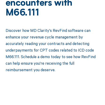
encounters with
M66.111
Discover how MD Clarity's RevFind software can
enhance your revenue cycle management by
accurately reading your contracts and detecting
underpayments for CPT codes related to ICD code
M66.111. Schedule a demo today to see how RevFind
can help ensure you're receiving the full
reimbursement you deserve.