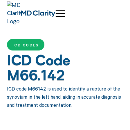
ICD CODES
ICD Code
M66.142
ICD code M66142 is used to identify a rupture of the
synovium in the left hand, aiding in accurate diagnosis
and treatment documentation.