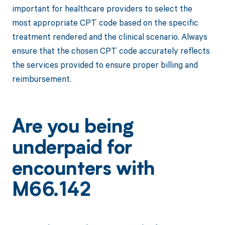
important for healthcare providers to select the
most appropriate CPT code based on the specific
treatment rendered and the clinical scenario. Always
ensure that the chosen CPT code accurately reflects
the services provided to ensure proper billing and
reimbursement.
Are you being
underpaid for
encounters with
M66.142