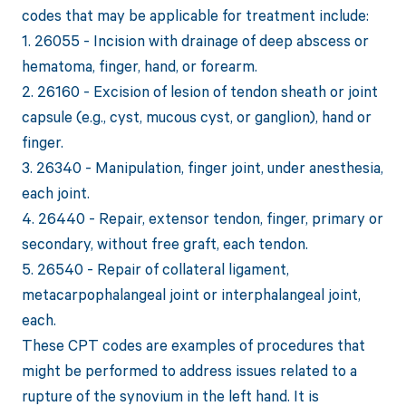
codes that may be applicable for treatment include:
1. 26055 - Incision with drainage of deep abscess or
hematoma, finger, hand, or forearm.
2. 26160 - Excision of lesion of tendon sheath or joint
capsule (e.g., cyst, mucous cyst, or ganglion), hand or
finger.
3. 26340 - Manipulation, finger joint, under anesthesia,
each joint.
4. 26440 - Repair, extensor tendon, finger, primary or
secondary, without free graft, each tendon.
5. 26540 - Repair of collateral ligament,
metacarpophalangeal joint or interphalangeal joint,
each.
These CPT codes are examples of procedures that
might be performed to address issues related to a
rupture of the synovium in the left hand. It is