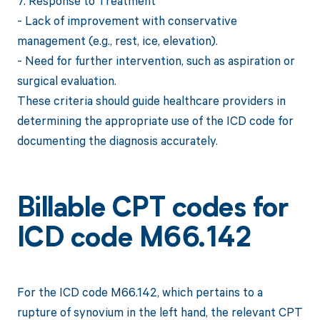
7. Response to Treatment
- Lack of improvement with conservative
management (e.g., rest, ice, elevation).
- Need for further intervention, such as aspiration or
surgical evaluation.
These criteria should guide healthcare providers in
determining the appropriate use of the ICD code for
documenting the diagnosis accurately.
Billable CPT codes for
ICD code M66.142
For the ICD code M66.142, which pertains to a
rupture of synovium in the left hand, the relevant CPT