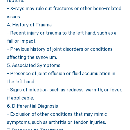
rupture.
- X-rays may rule out fractures or other bone-related
issues.
4. History of Trauma
- Recent injury or trauma to the left hand, such as a
fall or impact.
- Previous history of joint disorders or conditions
affecting the synovium.
5. Associated Symptoms
- Presence of joint effusion or fluid accumulation in
the left hand.
- Signs of infection, such as redness, warmth, or fever,
if applicable.
6. Differential Diagnosis
- Exclusion of other conditions that may mimic
symptoms, such as arthritis or tendon injuries.