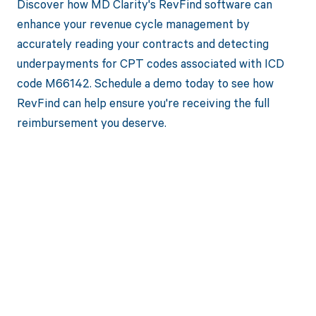
Discover how MD Clarity's RevFind software can
enhance your revenue cycle management by
accurately reading your contracts and detecting
underpayments for CPT codes associated with ICD
code M66142. Schedule a demo today to see how
RevFind can help ensure you're receiving the full
reimbursement you deserve.
Get paid in full
by bringing