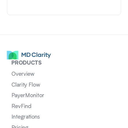
PRODUCTS
Overview
Clarity Flow
PayerMonitor
RevFind
Integrations
Pricing