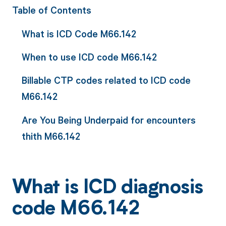
Table of Contents
What is ICD Code M66.142
When to use ICD code M66.142
Billable CTP codes related to ICD code
M66.142
Are You Being Underpaid for encounters
thith M66.142
What is ICD diagnosis
code M66.142