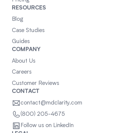
RESOURCES
Blog
Case Studies
Guides
COMPANY
About Us
Careers
Customer Reviews
CONTACT
contact@mdclarity.com
(800) 205-4675
Follow us on LinkedIn