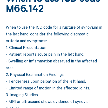
M66.142
When to use the ICD code for a rupture of synovium in
the left hand, consider the following diagnostic
criteria and symptoms:
1. Clinical Presentation
- Patient reports acute pain in the left hand.
- Swelling or inflammation observed in the affected
area.
2. Physical Examination Findings
- Tenderness upon palpation of the left hand.
- Limited range of motion in the affected joints.
3. Imaging Studies
- MRI or ultrasound shows evidence of synovial