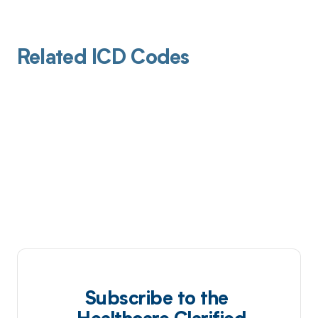
Related ICD Codes
Subscribe to the