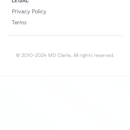
LEGAL
Privacy Policy
Terms
Sitemap
© 2010-2024 MD Clarity. All rights reserved.