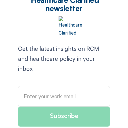
Healthcare Clarified
newsletter
Get the latest insights on RCM
and healthcare policy in your
inbox