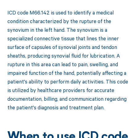
ICD code M66.142 is used to identify a medical
condition characterized by the rupture of the
synovium in the left hand. The synovium is a
specialized connective tissue that lines the inner
surface of capsules of synovial joints and tendon
sheaths, producing synovial fluid for lubrication. A
rupture in this area can lead to pain, swelling, and
impaired function of the hand, potentially affecting a
patient's ability to perform daily activities. This code
is utilized by healthcare providers for accurate
documentation, billing, and communication regarding
the patient's diagnosis and treatment plan.
When to use ICD code