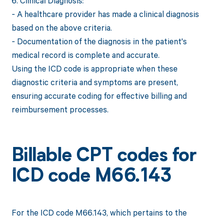
6. Clinical Diagnosis:
- A healthcare provider has made a clinical diagnosis
based on the above criteria.
- Documentation of the diagnosis in the patient's
medical record is complete and accurate.
Using the ICD code is appropriate when these
diagnostic criteria and symptoms are present,
ensuring accurate coding for effective billing and
reimbursement processes.
Billable CPT codes for
ICD code M66.143
For the ICD code M66.143, which pertains to the