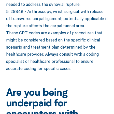
needed to address the synovial rupture.
5. 29848 - Arthroscopy, wrist, surgical; with release
of transverse carpal ligament; potentially applicable if
the rupture affects the carpal tunnel area.
These CPT codes are examples of procedures that
might be considered based on the specific clinical
scenario and treatment plan determined by the
healthcare provider. Always consult with a coding
specialist or healthcare professional to ensure
accurate coding for specific cases.
Are you being
underpaid for