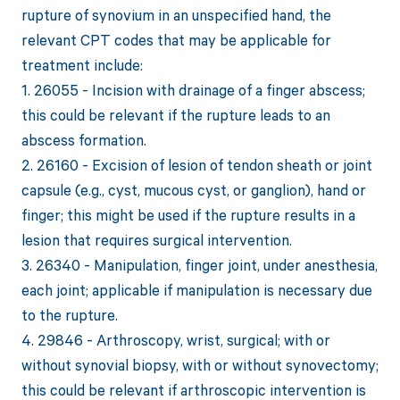
rupture of synovium in an unspecified hand, the
relevant CPT codes that may be applicable for
treatment include:
1. 26055 - Incision with drainage of a finger abscess;
this could be relevant if the rupture leads to an
abscess formation.
2. 26160 - Excision of lesion of tendon sheath or joint
capsule (e.g., cyst, mucous cyst, or ganglion), hand or
finger; this might be used if the rupture results in a
lesion that requires surgical intervention.
3. 26340 - Manipulation, finger joint, under anesthesia,
each joint; applicable if manipulation is necessary due
to the rupture.
4. 29846 - Arthroscopy, wrist, surgical; with or
without synovial biopsy, with or without synovectomy;
this could be relevant if arthroscopic intervention is