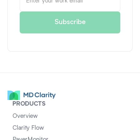
PRODUCTS
Overview
Clarity Flow
PayerMonitor