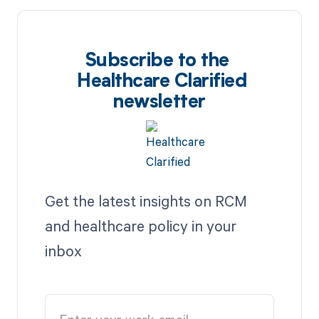
Subscribe to the
Healthcare Clarified
newsletter
Get the latest insights on RCM
and healthcare policy in your
inbox