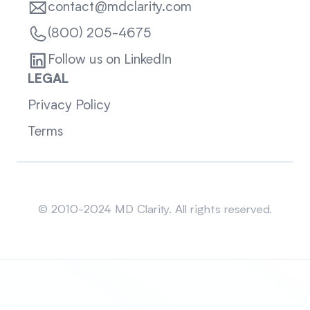
contact@mdclarity.com
(800) 205-4675
Follow us on LinkedIn
LEGAL
Privacy Policy
Terms
Sitemap
© 2010-2024 MD Clarity. All rights reserved.