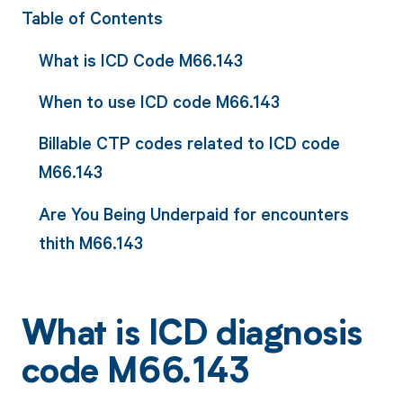
Table of Contents
What is ICD Code M66.143
When to use ICD code M66.143
Billable CTP codes related to ICD code
M66.143
Are You Being Underpaid for encounters
thith M66.143
What is ICD diagnosis
code M66.143