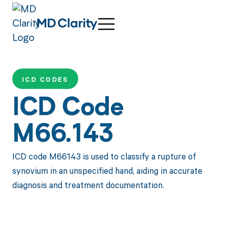
ICD CODES
ICD Code
M66.143
ICD code M66143 is used to classify a rupture of
synovium in an unspecified hand, aiding in accurate
diagnosis and treatment documentation.