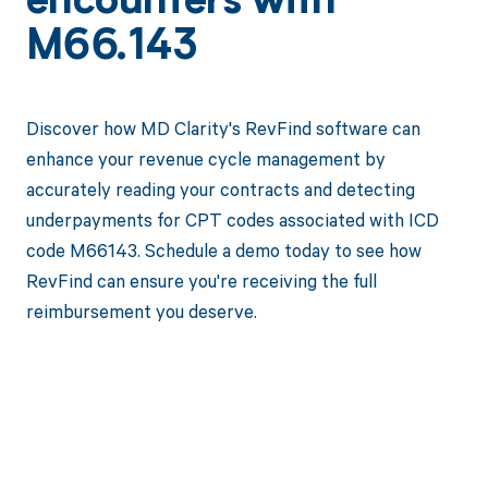
encounters with
M66.143
Discover how MD Clarity's RevFind software can
enhance your revenue cycle management by
accurately reading your contracts and detecting
underpayments for CPT codes associated with ICD
code M66143. Schedule a demo today to see how
RevFind can ensure you're receiving the full
reimbursement you deserve.