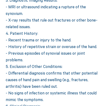
3. Diagnostic Imaging Results:
- MRI or ultrasound indicating a rupture of the
synovium.
- X-ray results that rule out fractures or other bone-
related issues.
4. Patient History:
- Recent trauma or injury to the hand.
- History of repetitive strain or overuse of the hand.
- Previous episodes of synovial issues or joint
problems.
5. Exclusion of Other Conditions:
- Differential diagnosis confirms that other potential
causes of hand pain and swelling (e.g., fractures,
arthritis) have been ruled out.
- No signs of infection or systemic illness that could
mimic the symptoms.