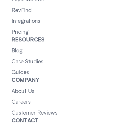
RevFind
Integrations
Pricing
RESOURCES
Blog
Case Studies
Guides
COMPANY
About Us
Careers
Customer Reviews
CONTACT