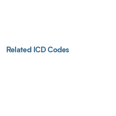
Related ICD Codes