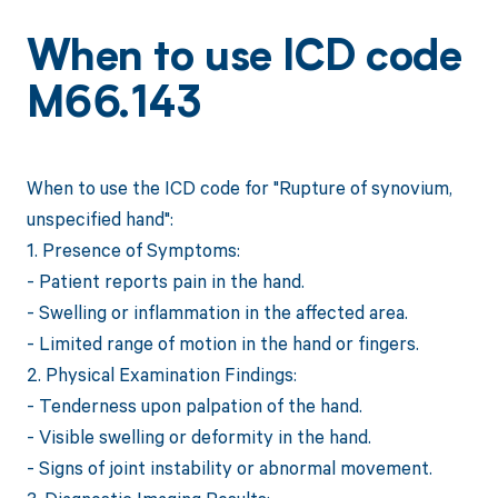
When to use ICD code
M66.143
When to use the ICD code for "Rupture of synovium,
unspecified hand":
1. Presence of Symptoms:
- Patient reports pain in the hand.
- Swelling or inflammation in the affected area.
- Limited range of motion in the hand or fingers.
2. Physical Examination Findings:
- Tenderness upon palpation of the hand.
- Visible swelling or deformity in the hand.
- Signs of joint instability or abnormal movement.