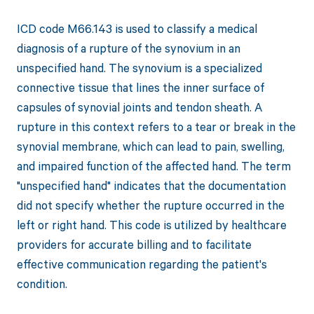
ICD code M66.143 is used to classify a medical
diagnosis of a rupture of the synovium in an
unspecified hand. The synovium is a specialized
connective tissue that lines the inner surface of
capsules of synovial joints and tendon sheath. A
rupture in this context refers to a tear or break in the
synovial membrane, which can lead to pain, swelling,
and impaired function of the affected hand. The term
"unspecified hand" indicates that the documentation
did not specify whether the rupture occurred in the
left or right hand. This code is utilized by healthcare
providers for accurate billing and to facilitate
effective communication regarding the patient's
condition.