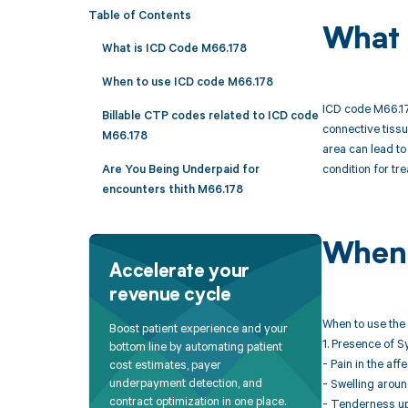
Table of Contents
What 
What is ICD Code M66.178
When to use ICD code M66.178
ICD code M66.178
Billable CTP codes related to ICD code
connective tissue
M66.178
area can lead to
condition for tr
Are You Being Underpaid for
encounters thith M66.178
When 
Accelerate your
revenue cycle
When to use the 
Boost patient experience and your
1. Presence of 
bottom line by automating patient
- Pain in the aff
cost estimates, payer
underpayment detection, and
- Swelling around
contract optimization in one place.
- Tenderness upo