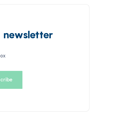
d newsletter
box