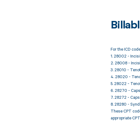
Billa
For the ICD code
1. 28002 - Incis
2. 28008 - Incis
3. 28010 - Tenot
4. 28020 - Tenot
5. 28022 - Tenot
6. 28270 - Capsu
7. 28272 - Capsul
8. 28280 - Synde
These CPT codes 
appropriate CPT 