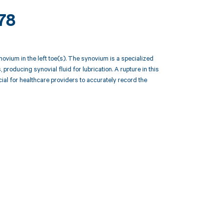
78
ovium in the left toe(s). The synovium is a specialized
producing synovial fluid for lubrication. A rupture in this
cial for healthcare providers to accurately record the