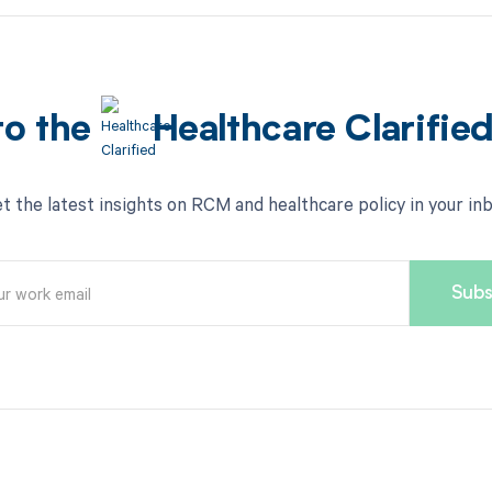
to the
Healthcare Clarifie
t the latest insights on RCM and healthcare policy in your in