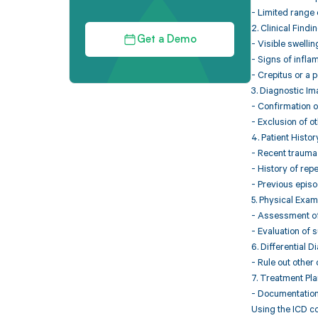
- Limited range 
2. Clinical Findin
Get a Demo
- Visible swellin
- Signs of infla
- Crepitus or a 
3. Diagnostic Im
- Confirmation o
- Exclusion of ot
4. Patient Histor
- Recent trauma o
- History of repe
- Previous epis
5. Physical Exam
- Assessment of j
- Evaluation of s
6. Differential D
- Rule out other
7. Treatment Pla
- Documentation 
Using the ICD co