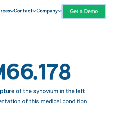
Get a Demo
rces
Contact
Company
M66.178
pture of the synovium in the left
ntation of this medical condition.