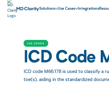
Solutions
Use Cases
Integrations
Resou
ICD CODES
ICD Code 
ICD code M66.178 is used to classify a ru
toe(s), aiding in the standardized docume