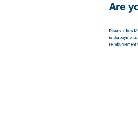
Are y
Discover how MD
underpayments f
reimbursement 
Get pai