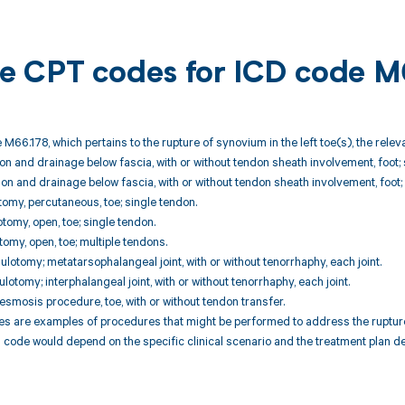
ble CPT codes for ICD code 
 M66.178, which pertains to the rupture of synovium in the left toe(s), the rele
ion and drainage below fascia, with or without tendon sheath involvement, foot; 
ion and drainage below fascia, with or without tendon sheath involvement, foot; 
omy, percutaneous, toe; single tendon.
omy, open, toe; single tendon.
omy, open, toe; multiple tendons.
lotomy; metatarsophalangeal joint, with or without tenorrhaphy, each joint.
otomy; interphalangeal joint, with or without tenorrhaphy, each joint.
smosis procedure, toe, with or without tendon transfer.
are examples of procedures that might be performed to address the rupture of
code would depend on the specific clinical scenario and the treatment plan de