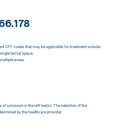
M66.178
vant CPT codes that may be applicable for treatment include:
single bursal space.
multiple areas.
 synovium in the left toe(s). The selection of the
termined by the healthcare provider.