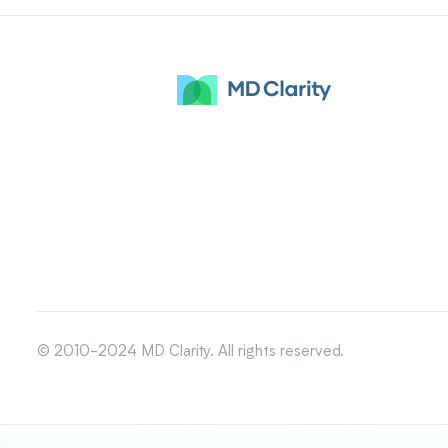
© 2010-2024 MD Clarity. All rights reserved.