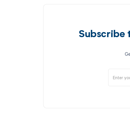
Subscribe 
Ge