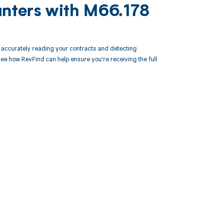
unters with M66.178
accurately reading your contracts and detecting
 how RevFind can help ensure you're receiving the full
 to your