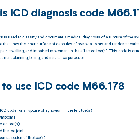
is ICD diagnosis code M66.1
 is used to classify and document a medical diagnosis of a rupture of the syn
 that lines the inner surface of capsules of synovial joints and tendon sheaths, 
 pain, swelling, and impaired movement in the affected toe(s). This code is cru
eatment planning, billing, and insurance purposes.
to use ICD code M66.178
ICD code for a rupture of synovium in the left toe(s):
Symptoms:
ected toe(s)
 the toe joint
n palpation of the toe(s)