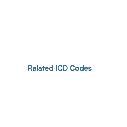
Related ICD Codes