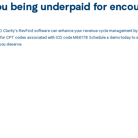
ou being underpaid for enco
 Clarity's RevFind software can enhance your revenue cycle management by 
or CPT codes associated with ICD code M66178. Schedule a demo today to see
you deserve.
d in full by bringing clarity
revenue cycle