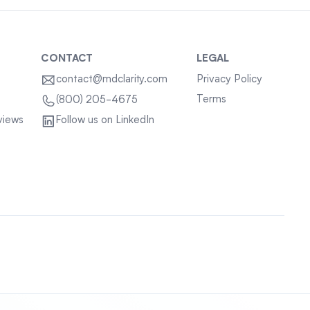
CONTACT
LEGAL
contact@mdclarity.com
Privacy Policy
Terms
(800) 205-4675
views
Follow us on LinkedIn
Sitemap