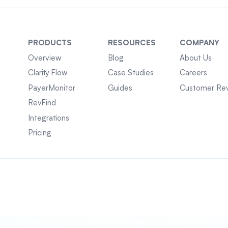
PRODUCTS
RESOURCES
COMPANY
Overview
Blog
About Us
Clarity Flow
Case Studies
Careers
PayerMonitor
Guides
Customer Re
RevFind
Integrations
Pricing