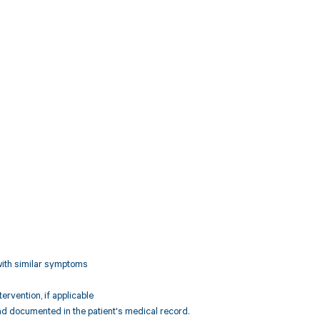
 with similar symptoms
rvention, if applicable
d documented in the patient's medical record.