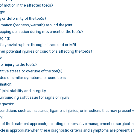
of motion in the affected toe(s)
gs:
g or deformity of the toe(s)
mmation (redness, warmth) around the joint
popping sensation during movement of the toe(s)
aging:
f synovial rupture through ultrasound or MRI
her potential injuries or conditions affecting the toe(s)
y:
r injury to the toe(s)
titive stress or overuse of the toe(s)
odes of similar symptoms or conditions
ination:
oint stability and integrity
urrounding soft tissue for signs of injury
iagnosis:
 conditions such as fractures, ligament injuries, or infections that may present
n:
of the treatment approach, including conservative management or surgical inte
de is appropriate when these diagnostic criteria and symptoms are present an