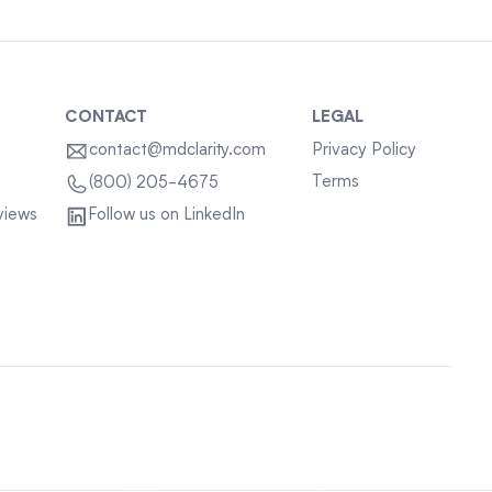
CONTACT
LEGAL
contact@mdclarity.com
Privacy Policy
Terms
(800) 205-4675
views
Follow us on LinkedIn
Sitemap