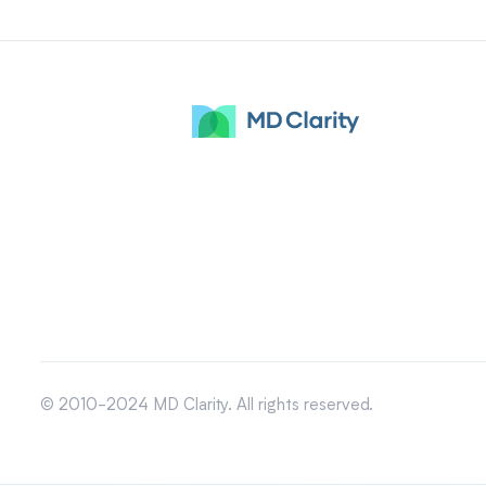
© 2010-2024 MD Clarity. All rights reserved.