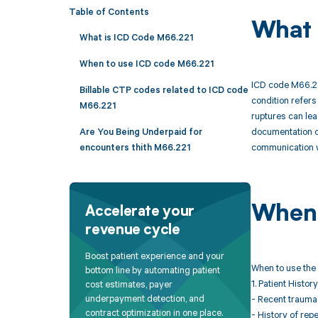
Table of Contents
What 
What is ICD Code M66.221
When to use ICD code M66.221
ICD code M66.22
Billable CTP codes related to ICD code
condition refers
M66.221
ruptures can lea
documentation of
Are You Being Underpaid for
communication w
encounters thith M66.221
When 
Accelerate your
revenue cycle
Boost patient experience and your
When to use the 
bottom line by automating patient
1. Patient History
cost estimates, payer
underpayment detection, and
- Recent trauma 
contract optimization in one place.
- History of repe