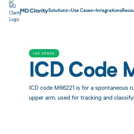
Solutions
Use Cases
Integrations
Resou
ICD CODES
ICD Code 
ICD code M66221 is for a spontaneous ru
upper arm, used for tracking and classify