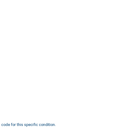
code for this specific condition.