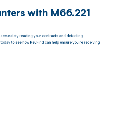
unters with M66.221
accurately reading your contracts and detecting
oday to see how RevFind can help ensure you're receiving
 to your