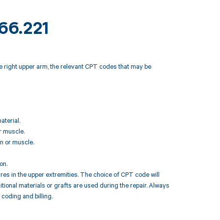
M66.221
e right upper arm, the relevant CPT codes that may be
aterial.
r muscle.
on or muscle.
on.
res in the upper extremities. The choice of CPT code will
tional materials or grafts are used during the repair. Always
 coding and billing.