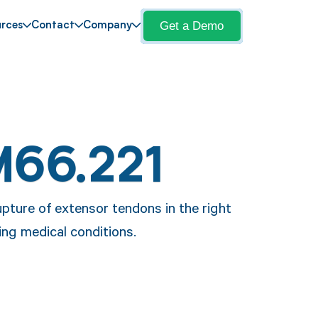
Get a Demo
rces
Contact
Company
M66.221
pture of extensor tendons in the right
ing medical conditions.