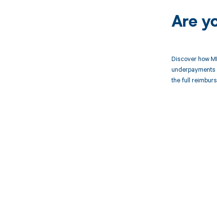
Are y
Discover how MD
underpayments f
the full reimbu
Get pai