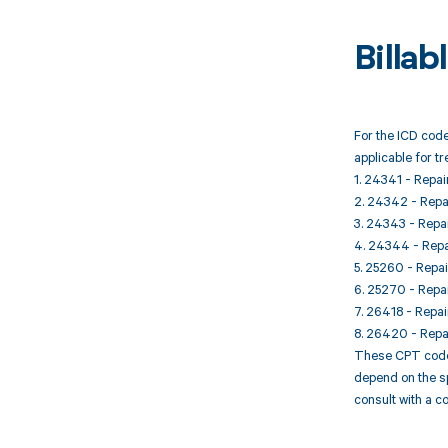
Billa
For the ICD code
applicable for t
1. 24341 - Repai
2. 24342 - Repai
3. 24343 - Repai
4. 24344 - Repai
5. 25260 - Repai
6. 25270 - Repai
7. 26418 - Repair
8. 26420 - Repai
These CPT codes 
depend on the sp
consult with a c