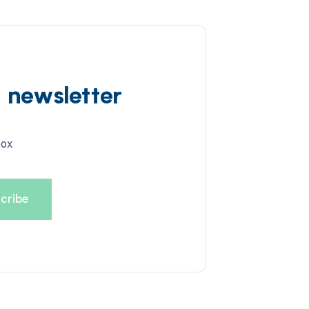
d newsletter
box