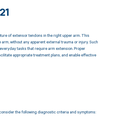
21
ure of extensor tendons in the right upper arm. This
 arm, without any apparent external trauma or injury. Such
rm everyday tasks that require arm extension. Proper
cilitate appropriate treatment plans, and enable effective
consider the following diagnostic criteria and symptoms: