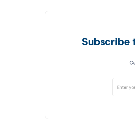
Subscribe 
Ge