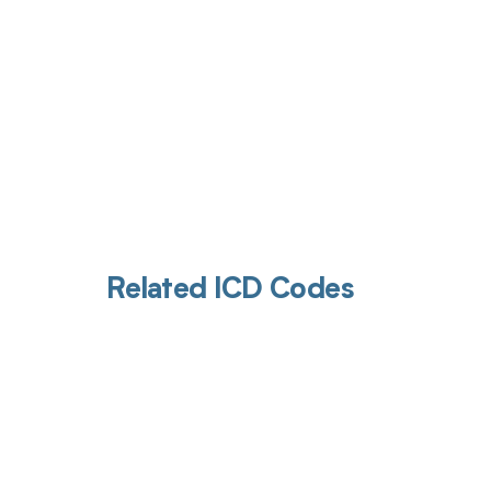
Related ICD Codes