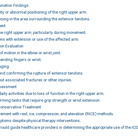
ination Findings
ity or abnormal positioning of the right upper arm.
uising in the area surrounding the extensor tendons.
ent
the right upper arm, particularly during movement.
ens with extension or use of the affected arm.
on Evaluation
f motion in the elbow or wrist joint.
xtending fingers or wrist.
aging
und confirming the rupture of extensor tendons.
out associated fractures or other injuries.
ssessment
aily activities due to loss of function in the right upper arm.
orming tasks that require grip strength or wrist extension.
Conservative Treatment
ement with rest, ice, compression, and elevation (RICE) methods.
ptoms despite physical therapy interventions.
hould guide healthcare providers in determining the appropriate use of the ICD 