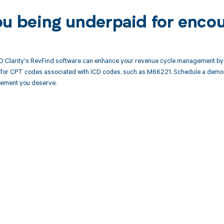
ou being underpaid for enco
 Clarity's RevFind software can enhance your revenue cycle management by 
or CPT codes associated with ICD codes, such as M66221. Schedule a demo t
rsement you deserve.
d in full by bringing clarity
revenue cycle