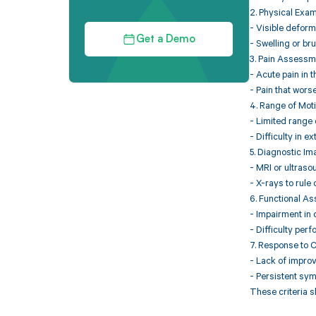
2. Physical Exam
- Visible deform
Get a Demo
- Swelling or br
3. Pain Assessm
- Acute pain in 
- Pain that wors
4. Range of Moti
- Limited range o
- Difficulty in e
5. Diagnostic Im
- MRI or ultraso
- X-rays to rule 
6. Functional A
- Impairment in d
- Difficulty perf
7. Response to 
- Lack of improv
- Persistent sym
These criteria s