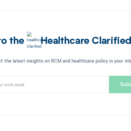
to the
Healthcare Clarifie
t the latest insights on RCM and healthcare policy in your in