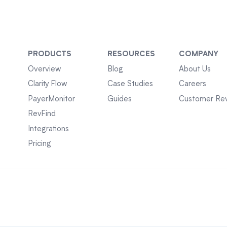
PRODUCTS
RESOURCES
COMPANY
Overview
Blog
About Us
Clarity Flow
Case Studies
Careers
PayerMonitor
Guides
Customer Re
RevFind
Integrations
Pricing