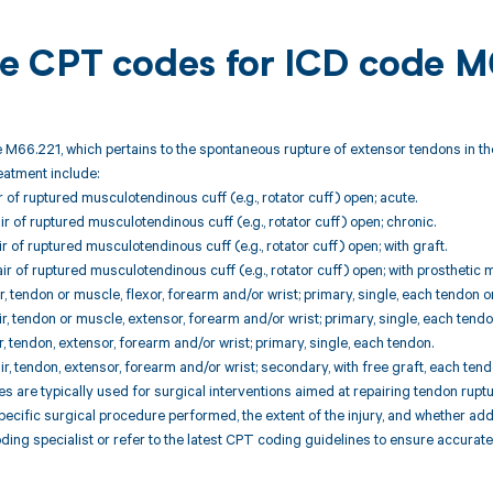
ble CPT codes for ICD code 
 M66.221, which pertains to the spontaneous rupture of extensor tendons in th
reatment include:
r of ruptured musculotendinous cuff (e.g., rotator cuff) open; acute.
r of ruptured musculotendinous cuff (e.g., rotator cuff) open; chronic.
r of ruptured musculotendinous cuff (e.g., rotator cuff) open; with graft.
r of ruptured musculotendinous cuff (e.g., rotator cuff) open; with prosthetic m
r, tendon or muscle, flexor, forearm and/or wrist; primary, single, each tendon o
r, tendon or muscle, extensor, forearm and/or wrist; primary, single, each tend
, tendon, extensor, forearm and/or wrist; primary, single, each tendon.
r, tendon, extensor, forearm and/or wrist; secondary, with free graft, each tend
are typically used for surgical interventions aimed at repairing tendon ruptu
ecific surgical procedure performed, the extent of the injury, and whether addi
oding specialist or refer to the latest CPT coding guidelines to ensure accurate