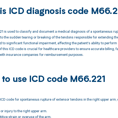
is ICD diagnosis code M66.2
1 is used to classify and document a medical diagnosis of a spontaneous rupt
 to the sudden tearing or breaking of the tendons responsible for extending the
d to significant functional impairment, affecting the patient's ability to perfo
 this ICD code is crucial for healthcare providers to ensure accurate billing, fa
ith insurance companies for reimbursement purposes.
to use ICD code M66.221
ICD code for spontaneous rupture of extensor tendons in the right upper arm, 
or injury to the right upper arm.
titive strain or overuse of the arm.