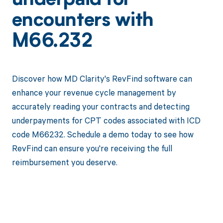
underpaid for
encounters with
M66.232
Discover how MD Clarity's RevFind software can
enhance your revenue cycle management by
accurately reading your contracts and detecting
underpayments for CPT codes associated with ICD
code M66232. Schedule a demo today to see how
RevFind can ensure you're receiving the full
reimbursement you deserve.