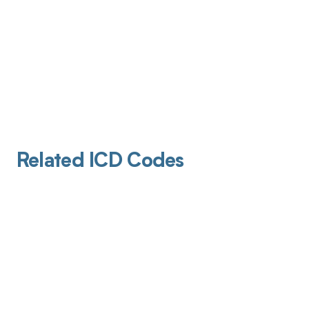
Related ICD Codes