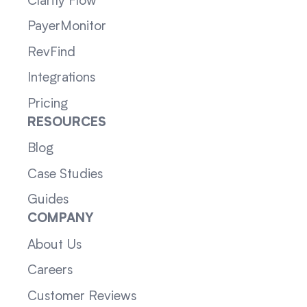
Clarity Flow
PayerMonitor
RevFind
Integrations
Pricing
RESOURCES
Blog
Case Studies
Guides
COMPANY
About Us
Careers
Customer Reviews