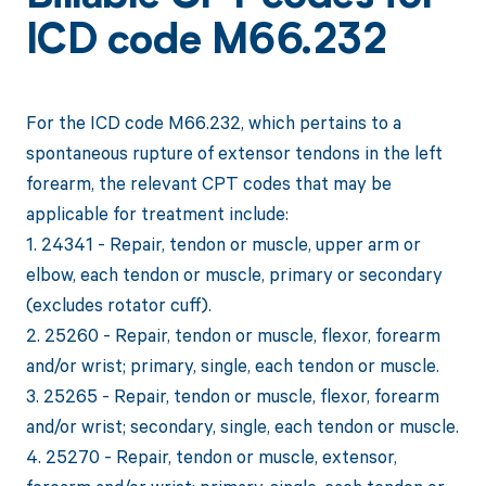
ICD code M66.232
For the ICD code M66.232, which pertains to a
spontaneous rupture of extensor tendons in the left
forearm, the relevant CPT codes that may be
applicable for treatment include:
1. 24341 - Repair, tendon or muscle, upper arm or
elbow, each tendon or muscle, primary or secondary
(excludes rotator cuff).
2. 25260 - Repair, tendon or muscle, flexor, forearm
and/or wrist; primary, single, each tendon or muscle.
3. 25265 - Repair, tendon or muscle, flexor, forearm
and/or wrist; secondary, single, each tendon or muscle.
4. 25270 - Repair, tendon or muscle, extensor,