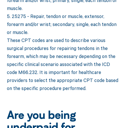
forearm and/or wrist; primary, single, each tendon or
muscle.
5. 25275 - Repair, tendon or muscle, extensor,
forearm and/or wrist; secondary, single, each tendon
or muscle.
These CPT codes are used to describe various
surgical procedures for repairing tendons in the
forearm, which may be necessary depending on the
specific clinical scenario associated with the ICD
code M66.232. It is important for healthcare
providers to select the appropriate CPT code based
on the specific procedure performed.
Are you being