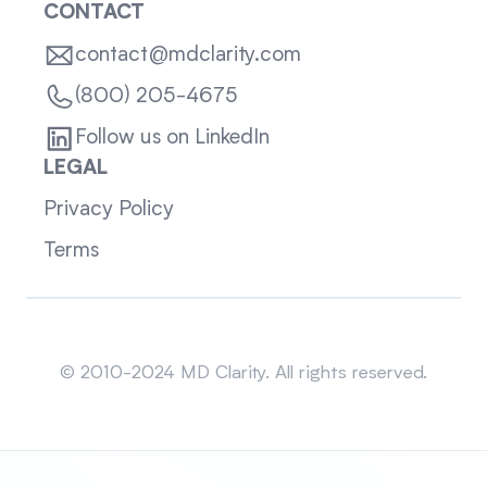
CONTACT
contact@mdclarity.com
(800) 205-4675
Follow us on LinkedIn
LEGAL
Privacy Policy
Terms
Sitemap
© 2010-2024 MD Clarity. All rights reserved.