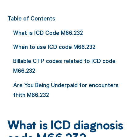
Table of Contents
What is ICD Code M66.232
When to use ICD code M66.232
Billable CTP codes related to ICD code
M66.232
Are You Being Underpaid for encounters
thith M66.232
What is ICD diagnosis