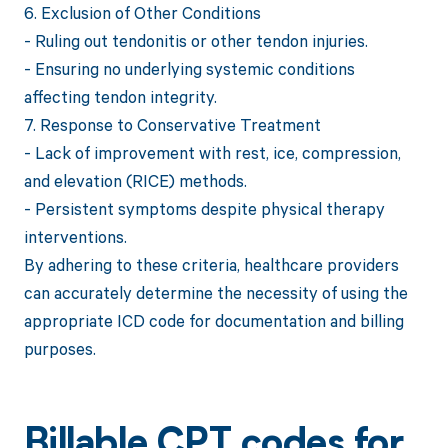
6. Exclusion of Other Conditions
- Ruling out tendonitis or other tendon injuries.
- Ensuring no underlying systemic conditions
affecting tendon integrity.
7. Response to Conservative Treatment
- Lack of improvement with rest, ice, compression,
and elevation (RICE) methods.
- Persistent symptoms despite physical therapy
interventions.
By adhering to these criteria, healthcare providers
can accurately determine the necessity of using the
appropriate ICD code for documentation and billing
purposes.
Billable CPT codes for