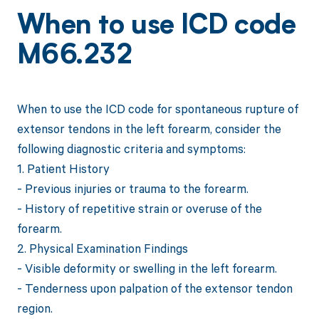
When to use ICD code
M66.232
When to use the ICD code for spontaneous rupture of
extensor tendons in the left forearm, consider the
following diagnostic criteria and symptoms:
1. Patient History
- Previous injuries or trauma to the forearm.
- History of repetitive strain or overuse of the
forearm.
2. Physical Examination Findings
- Visible deformity or swelling in the left forearm.
- Tenderness upon palpation of the extensor tendon
region.