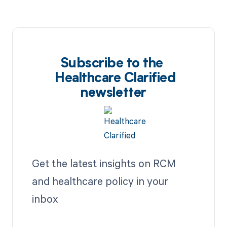
Subscribe to the
Healthcare Clarified
newsletter
Get the latest insights on RCM
and healthcare policy in your
inbox