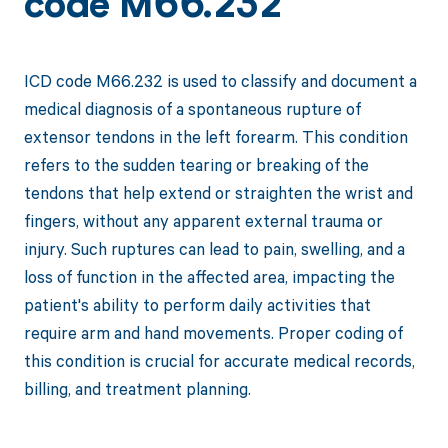
code M66.232
ICD code M66.232 is used to classify and document a
medical diagnosis of a spontaneous rupture of
extensor tendons in the left forearm. This condition
refers to the sudden tearing or breaking of the
tendons that help extend or straighten the wrist and
fingers, without any apparent external trauma or
injury. Such ruptures can lead to pain, swelling, and a
loss of function in the affected area, impacting the
patient's ability to perform daily activities that
require arm and hand movements. Proper coding of
this condition is crucial for accurate medical records,
billing, and treatment planning.