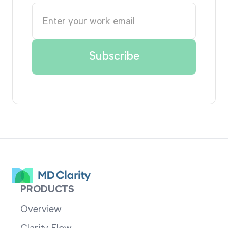
PRODUCTS
Overview