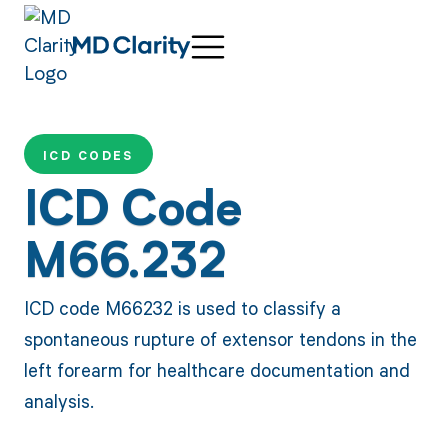
ICD CODES
ICD Code
M66.232
ICD code M66232 is used to classify a
spontaneous rupture of extensor tendons in the
left forearm for healthcare documentation and
analysis.