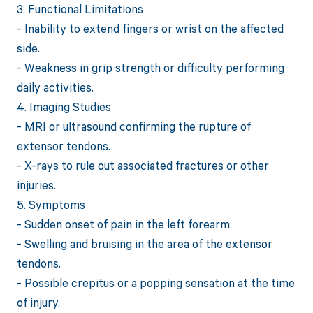
3. Functional Limitations
- Inability to extend fingers or wrist on the affected
side.
- Weakness in grip strength or difficulty performing
daily activities.
4. Imaging Studies
- MRI or ultrasound confirming the rupture of
extensor tendons.
- X-rays to rule out associated fractures or other
injuries.
5. Symptoms
- Sudden onset of pain in the left forearm.
- Swelling and bruising in the area of the extensor
tendons.
- Possible crepitus or a popping sensation at the time
of injury.