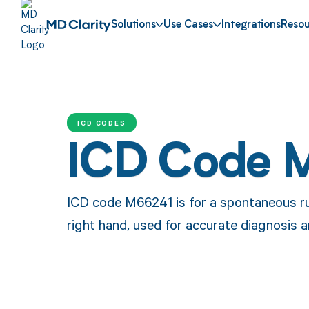
Solutions
Use Cases
Integrations
Resou
ICD CODES
ICD Code 
ICD code M66241 is for a spontaneous ru
right hand, used for accurate diagnosis