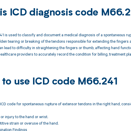
is ICD diagnosis code M66.
 is used to classify and document a medical diagnosis of a spontaneous ruptu
dden tearing or breaking of the tendons responsible for extending the fingers a
n lead to difficulty in straightening the fingers or thumb, affecting hand func
healthcare providers to accurately record the condition for billing, treatment pl
to use ICD code M66.241
ICD code for spontaneous rupture of extensor tendons in the right hand, consi
r injury to the hand or wrist.
titive strain or overuse of the hand.
ination Findings