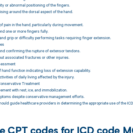
ity or abnormal positioning of the fingers.
uising around the dorsal aspect of the hand.
f pain in the hand, particularly during movement.
tend one or more fingers fully.
nd grip or difficulty performing tasks requiring finger extension.
ies
und confirming the rupture of extensor tendons.
out associated fractures or other injuries.
ssessment
hand function indicating loss of extension capability.
tivities of daily living affected by the injury.
Conservative Treatment
ement with rest, ice, and immobilization.
mptoms despite conservative management efforts.
hould guide healthcare providers in determining the appropriate use of the ICD 
ble CPT codes for ICD code 