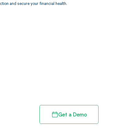
ction and secure your financial health.
d in full by bringing clarity
revenue cycle
Get a Demo