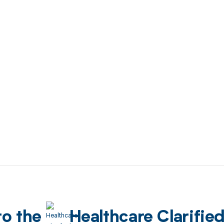
to the
Healthcare Clarifie