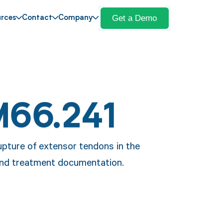
Get a Demo
rces
Contact
Company
M66.241
pture of extensor tendons in the
 and treatment documentation.