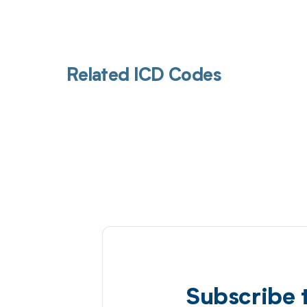
Related ICD Codes
Subscribe 