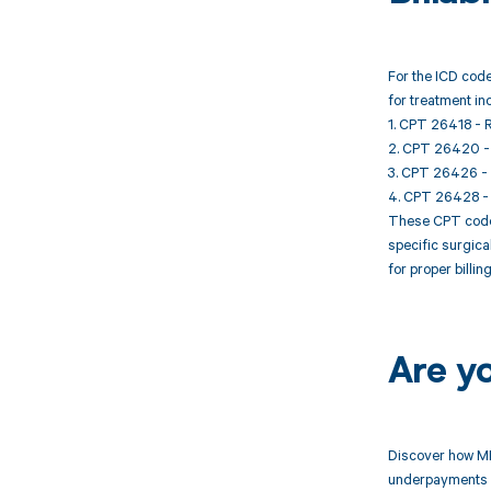
For the ICD code
for treatment in
1. CPT 26418 - R
2. CPT 26420 - R
3. CPT 26426 - R
4. CPT 26428 - R
These CPT codes
specific surgica
for proper billi
Are y
Discover how MD
underpayments f