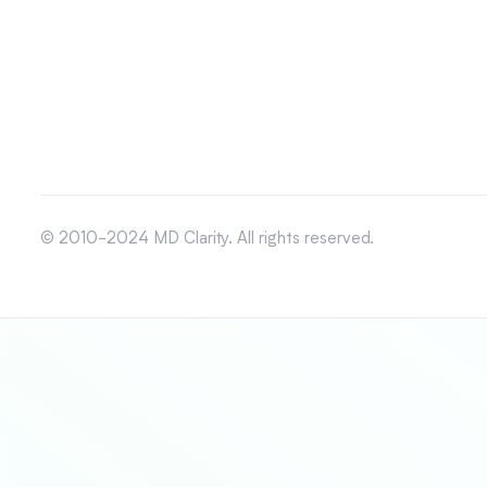
© 2010-2024 MD Clarity. All rights reserved.