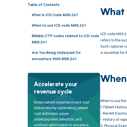
Table of Contents
What 
What is ICD Code M66.241
When to use ICD code M66.241
ICD code M66.241
Billable CTP codes related to ICD code
refers to the su
M66.241
Such ruptures ca
is essential for 
Are You Being Underpaid for
encounters thith M66.241
When 
Accelerate your
revenue cycle
When to use the 
Boost patient experience and your
1. Patient History
bottom line by automating patient
- Recent trauma o
cost estimates, payer
underpayment detection, and
- History of repe
contract optimization in one place.
2. Physical Exam