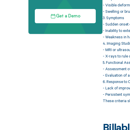
- Visible deform
- Swelling or br
Get a Demo
3. Symptoms
- Sudden onset o
- Inability to ex
- Weakness in ha
4. Imaging Stud
- MRI or ultraso
- X-rays to rule 
5. Functional A
- Assessment of 
- Evaluation of ac
6. Response to 
- Lack of improv
- Persistent sy
These criteria s
Billa