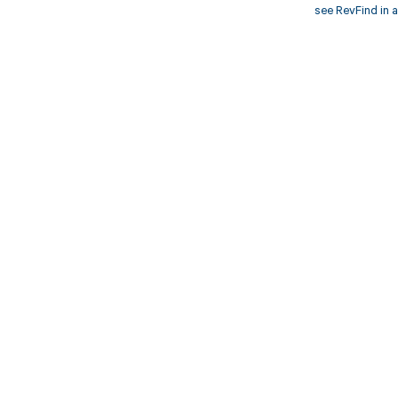
see RevFind in a
Get pai