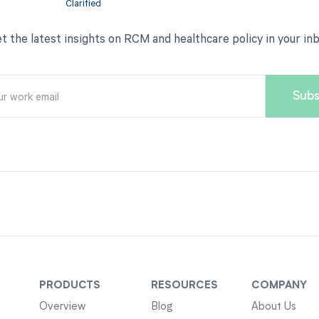
t the latest insights on RCM and healthcare policy in your in
PRODUCTS
RESOURCES
COMPANY
Overview
Blog
About Us