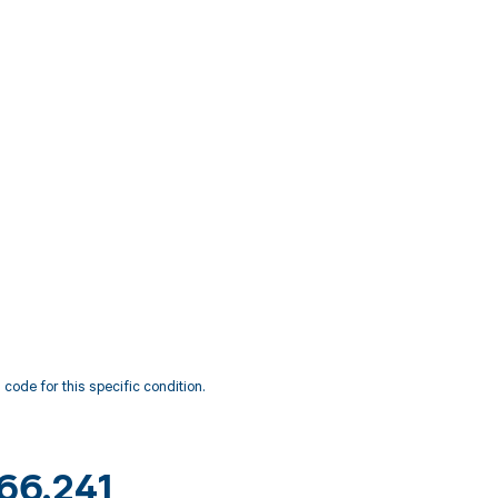
code for this specific condition.
M66.241