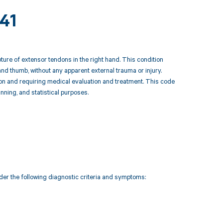
241
re of extensor tendons in the right hand. This condition
nd thumb, without any apparent external trauma or injury.
tion and requiring medical evaluation and treatment. This code
anning, and statistical purposes.
der the following diagnostic criteria and symptoms: