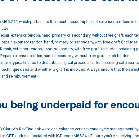
 M66.241, which pertains to the spontaneous rupture of extensor tendons in th
clude:
epair, extensor tendon, hand, primary or secondary, without free graft, each te
epair, extensor tendon, hand, primary or secondary, with free graft (includes 
epair, extensor tendon, hand, secondary, with free graft (includes obtaining gr
epair, extensor tendon, hand, secondary, without free graft, each tendon.
 are typically used to describe surgical procedures for repairing extensor t
l technique used and whether a graft is involved. Always ensure that the sel
ng and reimbursement.
ou being underpaid for enco
 Clarity's RevFind software can enhance your revenue cycle management by 
or CPT codes associated with ICD code M66241. Ensure you're receiving the