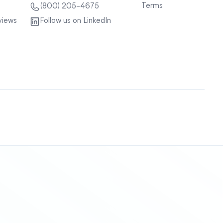
Terms
(800) 205-4675
views
Follow us on LinkedIn
Sitemap