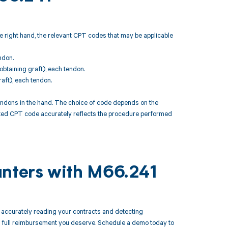
e right hand, the relevant CPT codes that may be applicable
ndon.
obtaining graft), each tendon.
aft), each tendon.
endons in the hand. The choice of code depends on the
ected CPT code accurately reflects the procedure performed
unters with M66.241
accurately reading your contracts and detecting
 full reimbursement you deserve. Schedule a demo today to