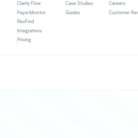
Clarity Flow
Case Studies
Careers
PayerMonitor
Guides
Customer Re
RevFind
Integrations
Pricing