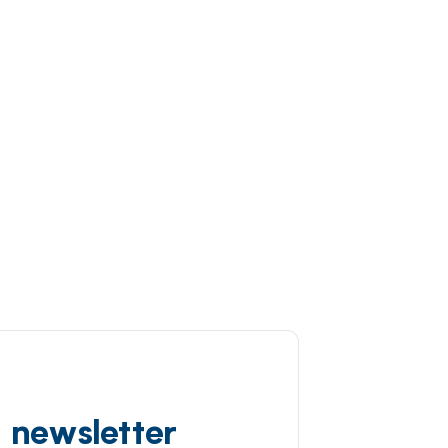
d newsletter