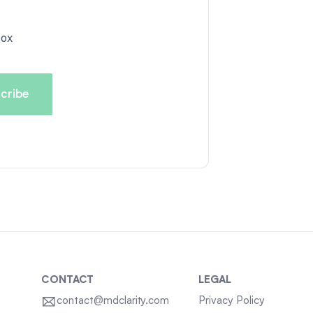
box
CONTACT
LEGAL
contact@mdclarity.com
Privacy Policy