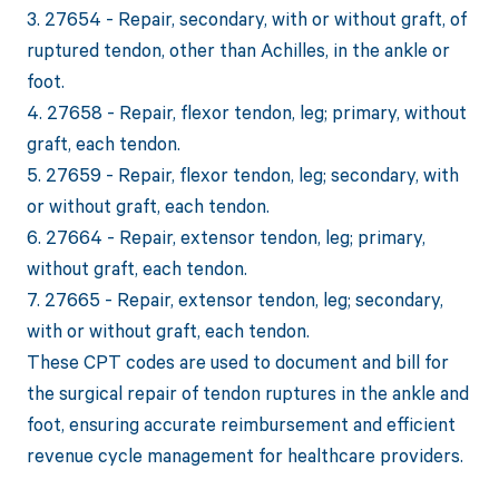
3. 27654 - Repair, secondary, with or without graft, of
ruptured tendon, other than Achilles, in the ankle or
foot.
4. 27658 - Repair, flexor tendon, leg; primary, without
graft, each tendon.
5. 27659 - Repair, flexor tendon, leg; secondary, with
or without graft, each tendon.
6. 27664 - Repair, extensor tendon, leg; primary,
without graft, each tendon.
7. 27665 - Repair, extensor tendon, leg; secondary,
with or without graft, each tendon.
These CPT codes are used to document and bill for
the surgical repair of tendon ruptures in the ankle and
foot, ensuring accurate reimbursement and efficient
revenue cycle management for healthcare providers.