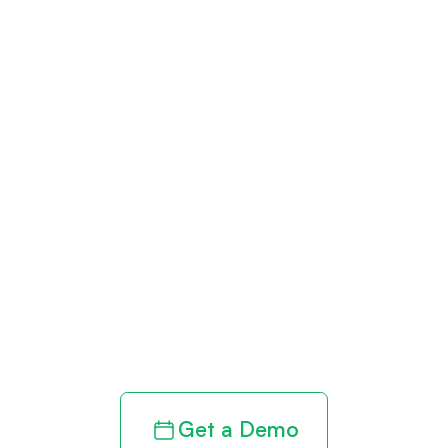
Get paid in full
by bringing
clarity to your
revenue cycle
Get a Demo