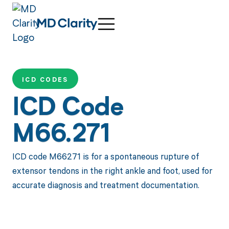
ICD CODES
ICD Code
M66.271
ICD code M66271 is for a spontaneous rupture of
extensor tendons in the right ankle and foot, used for
accurate diagnosis and treatment documentation.