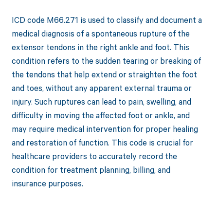
ICD code M66.271 is used to classify and document a
medical diagnosis of a spontaneous rupture of the
extensor tendons in the right ankle and foot. This
condition refers to the sudden tearing or breaking of
the tendons that help extend or straighten the foot
and toes, without any apparent external trauma or
injury. Such ruptures can lead to pain, swelling, and
difficulty in moving the affected foot or ankle, and
may require medical intervention for proper healing
and restoration of function. This code is crucial for
healthcare providers to accurately record the
condition for treatment planning, billing, and
insurance purposes.