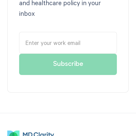
and healthcare policy in your
inbox