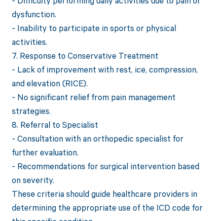
- Difficulty performing daily activities due to pain or
dysfunction.
- Inability to participate in sports or physical
activities.
7. Response to Conservative Treatment
- Lack of improvement with rest, ice, compression,
and elevation (RICE).
- No significant relief from pain management
strategies.
8. Referral to Specialist
- Consultation with an orthopedic specialist for
further evaluation.
- Recommendations for surgical intervention based
on severity.
These criteria should guide healthcare providers in
determining the appropriate use of the ICD code for