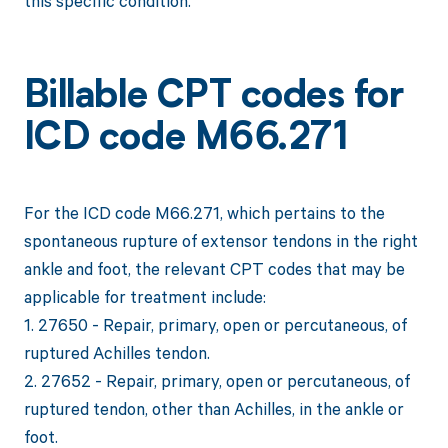
this specific condition.
Billable CPT codes for
ICD code M66.271
For the ICD code M66.271, which pertains to the
spontaneous rupture of extensor tendons in the right
ankle and foot, the relevant CPT codes that may be
applicable for treatment include:
1. 27650 - Repair, primary, open or percutaneous, of
ruptured Achilles tendon.
2. 27652 - Repair, primary, open or percutaneous, of
ruptured tendon, other than Achilles, in the ankle or
foot.