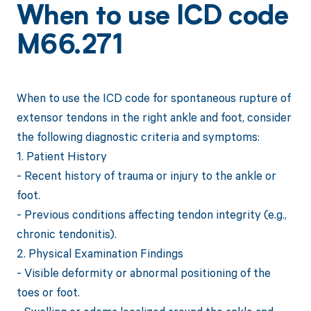
When to use ICD code
M66.271
When to use the ICD code for spontaneous rupture of
extensor tendons in the right ankle and foot, consider
the following diagnostic criteria and symptoms:
1. Patient History
- Recent history of trauma or injury to the ankle or
foot.
- Previous conditions affecting tendon integrity (e.g.,
chronic tendonitis).
2. Physical Examination Findings
- Visible deformity or abnormal positioning of the
toes or foot.