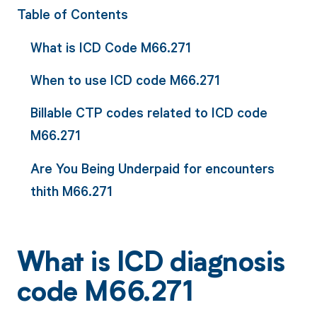
Table of Contents
What is ICD Code M66.271
When to use ICD code M66.271
Billable CTP codes related to ICD code
M66.271
Are You Being Underpaid for encounters
thith M66.271
What is ICD diagnosis
code M66.271