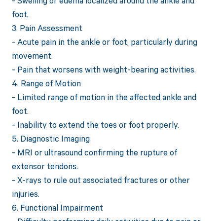
- Swelling or edema localized around the ankle and
foot.
3. Pain Assessment
- Acute pain in the ankle or foot, particularly during
movement.
- Pain that worsens with weight-bearing activities.
4. Range of Motion
- Limited range of motion in the affected ankle and
foot.
- Inability to extend the toes or foot properly.
5. Diagnostic Imaging
- MRI or ultrasound confirming the rupture of
extensor tendons.
- X-rays to rule out associated fractures or other
injuries.
6. Functional Impairment