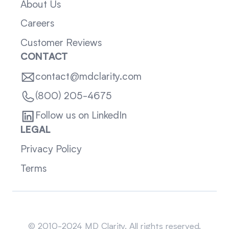
About Us
Careers
Customer Reviews
CONTACT
contact@mdclarity.com
(800) 205-4675
Follow us on LinkedIn
LEGAL
Privacy Policy
Terms
Sitemap
© 2010-2024 MD Clarity. All rights reserved.