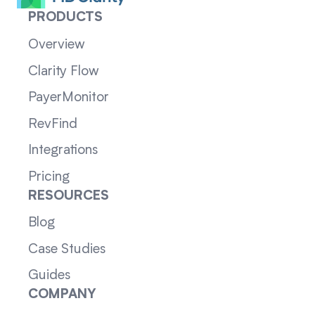
PRODUCTS
Overview
Clarity Flow
PayerMonitor
RevFind
Integrations
Pricing
RESOURCES
Blog
Case Studies
Guides
COMPANY