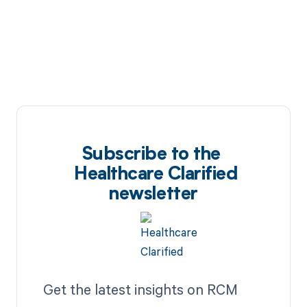
Subscribe to the
Healthcare Clarified
newsletter
Get the latest insights on RCM