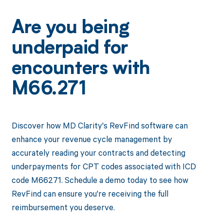
Are you being
underpaid for
encounters with
M66.271
Discover how MD Clarity's RevFind software can
enhance your revenue cycle management by
accurately reading your contracts and detecting
underpayments for CPT codes associated with ICD
code M66271. Schedule a demo today to see how
RevFind can ensure you're receiving the full
reimbursement you deserve.