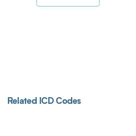
Related ICD Codes