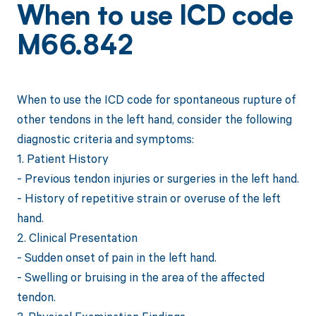
When to use ICD code
M66.842
When to use the ICD code for spontaneous rupture of
other tendons in the left hand, consider the following
diagnostic criteria and symptoms:
1. Patient History
- Previous tendon injuries or surgeries in the left hand.
- History of repetitive strain or overuse of the left
hand.
2. Clinical Presentation
- Sudden onset of pain in the left hand.
- Swelling or bruising in the area of the affected
tendon.