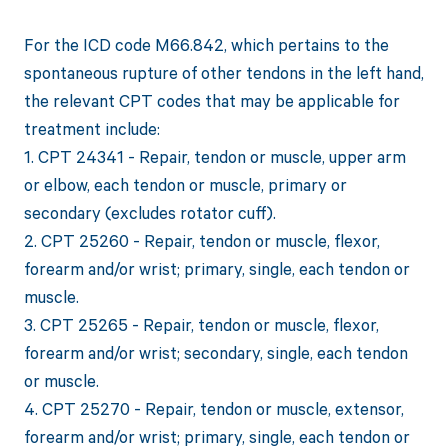
For the ICD code M66.842, which pertains to the
spontaneous rupture of other tendons in the left hand,
the relevant CPT codes that may be applicable for
treatment include:
1. CPT 24341 - Repair, tendon or muscle, upper arm
or elbow, each tendon or muscle, primary or
secondary (excludes rotator cuff).
2. CPT 25260 - Repair, tendon or muscle, flexor,
forearm and/or wrist; primary, single, each tendon or
muscle.
3. CPT 25265 - Repair, tendon or muscle, flexor,
forearm and/or wrist; secondary, single, each tendon
or muscle.
4. CPT 25270 - Repair, tendon or muscle, extensor,
forearm and/or wrist; primary, single, each tendon or