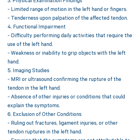
3. Physical Examination Findings
- Limited range of motion in the left hand or fingers.
- Tenderness upon palpation of the affected tendon.
4. Functional Impairment
- Difficulty performing daily activities that require the
use of the left hand.
- Weakness or inability to grip objects with the left
hand.
5. Imaging Studies
- MRI or ultrasound confirming the rupture of the
tendon in the left hand.
- Absence of other injuries or conditions that could
explain the symptoms.
6. Exclusion of Other Conditions
- Ruling out fractures, ligament injuries, or other
tendon ruptures in the left hand.