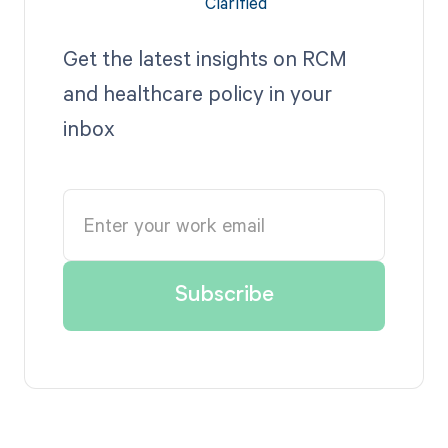
Get the latest insights on RCM
and healthcare policy in your
inbox