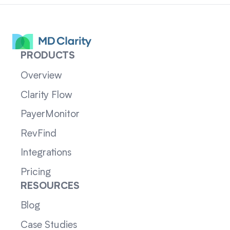
PRODUCTS
Overview
Clarity Flow
PayerMonitor
RevFind
Integrations
Pricing
RESOURCES
Blog
Case Studies