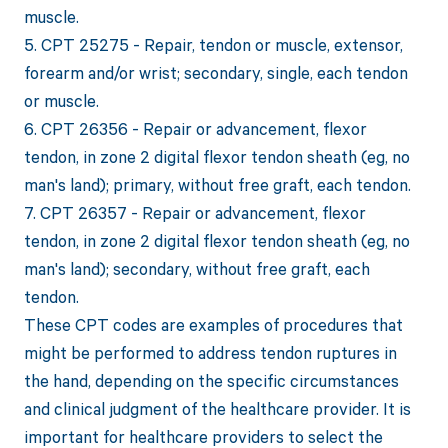
muscle.
5. CPT 25275 - Repair, tendon or muscle, extensor,
forearm and/or wrist; secondary, single, each tendon
or muscle.
6. CPT 26356 - Repair or advancement, flexor
tendon, in zone 2 digital flexor tendon sheath (eg, no
man's land); primary, without free graft, each tendon.
7. CPT 26357 - Repair or advancement, flexor
tendon, in zone 2 digital flexor tendon sheath (eg, no
man's land); secondary, without free graft, each
tendon.
These CPT codes are examples of procedures that
might be performed to address tendon ruptures in
the hand, depending on the specific circumstances
and clinical judgment of the healthcare provider. It is
important for healthcare providers to select the