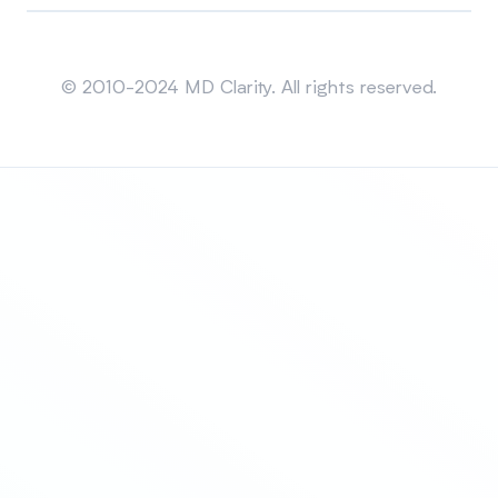
Sitemap
© 2010-2024 MD Clarity. All rights reserved.