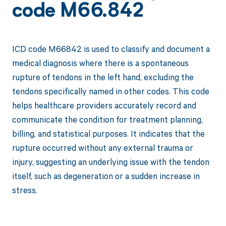
code M66.842
ICD code M66842 is used to classify and document a
medical diagnosis where there is a spontaneous
rupture of tendons in the left hand, excluding the
tendons specifically named in other codes. This code
helps healthcare providers accurately record and
communicate the condition for treatment planning,
billing, and statistical purposes. It indicates that the
rupture occurred without any external trauma or
injury, suggesting an underlying issue with the tendon
itself, such as degeneration or a sudden increase in
stress.