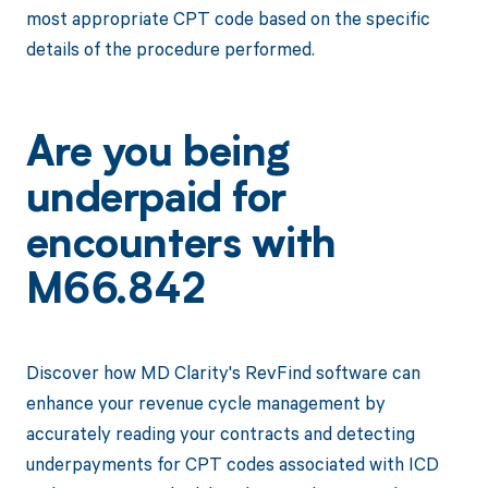
most appropriate CPT code based on the specific
details of the procedure performed.
Are you being
underpaid for
encounters with
M66.842
Discover how MD Clarity's RevFind software can
enhance your revenue cycle management by
accurately reading your contracts and detecting
underpayments for CPT codes associated with ICD