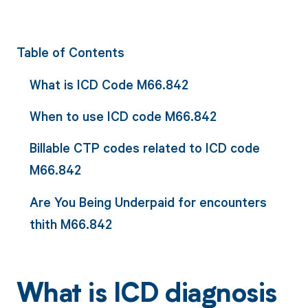
Table of Contents
What is ICD Code M66.842
When to use ICD code M66.842
Billable CTP codes related to ICD code
M66.842
Are You Being Underpaid for encounters
thith M66.842
What is ICD diagnosis