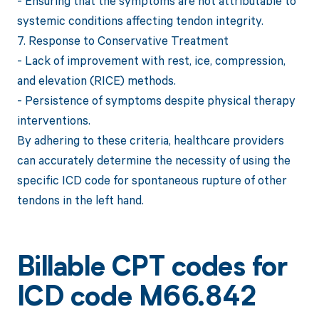
- Ensuring that the symptoms are not attributable to
systemic conditions affecting tendon integrity.
7. Response to Conservative Treatment
- Lack of improvement with rest, ice, compression,
and elevation (RICE) methods.
- Persistence of symptoms despite physical therapy
interventions.
By adhering to these criteria, healthcare providers
can accurately determine the necessity of using the
specific ICD code for spontaneous rupture of other
tendons in the left hand.
Billable CPT codes for
ICD code M66.842