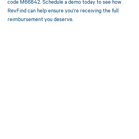
code M66842. Schedule a demo today to see how
RevFind can help ensure you're receiving the full
reimbursement you deserve.
Get paid in full
by bringing
clarity to your
revenue cycle