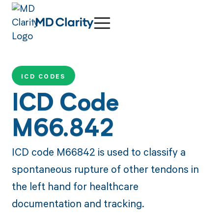
ICD CODES
ICD Code
M66.842
ICD code M66842 is used to classify a
spontaneous rupture of other tendons in
the left hand for healthcare
documentation and tracking.