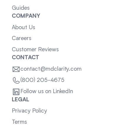
Guides
COMPANY
About Us
Careers
Customer Reviews
CONTACT
contact@mdclarity.com
(800) 205-4675
Follow us on LinkedIn
LEGAL
Privacy Policy
Terms