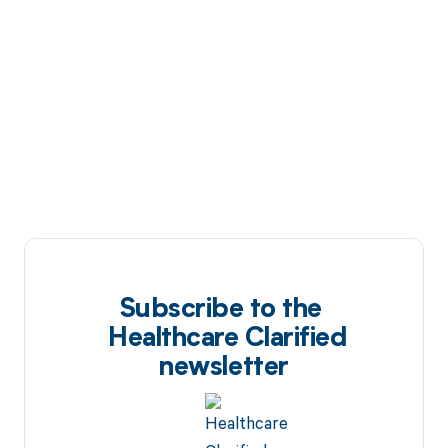
Subscribe to the
Healthcare Clarified
newsletter