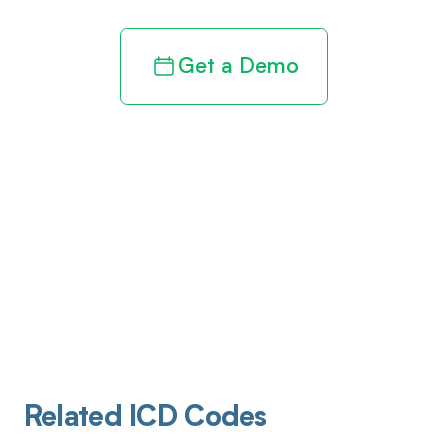
Get a Demo
Related ICD Codes