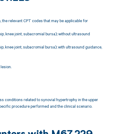
, the relevant CPT codes that may be applicable for
 hip, knee joint, subacromial bursa); without ultrasound
 hip, knee joint, subacromial bursa); with ultrasound guidance,
lesion.
conditions related to synovial hypertrophy in the upper
pecific procedure performed and the clinical scenario.