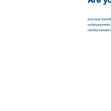
Are y
Discover how MD
underpayments f
reimbursement 
Get pai