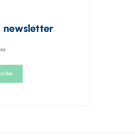
d newsletter
box