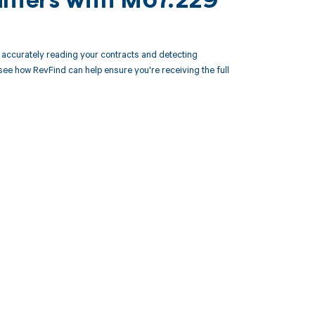
unters with M67.229
accurately reading your contracts and detecting
 how RevFind can help ensure you're receiving the full
 to your