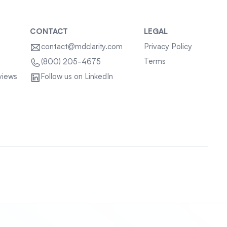
CONTACT
LEGAL
contact@mdclarity.com
Privacy Policy
Terms
(800) 205-4675
views
Follow us on LinkedIn
Sitemap