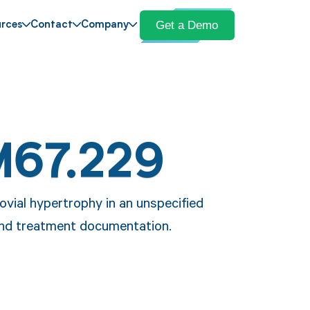
Get a Demo
rces
Contact
Company
M67.229
vial hypertrophy in an unspecified
 and treatment documentation.