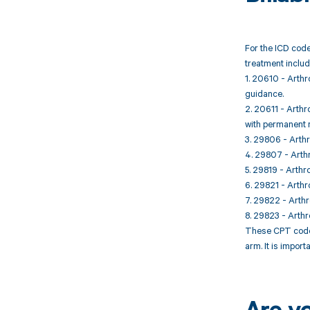
For the ICD code
treatment includ
1. 20610 - Arthro
guidance.
2. 20611 - Arthro
with permanent 
3. 29806 - Arthr
4. 29807 - Arthro
5. 29819 - Arthr
6. 29821 - Arthr
7. 29822 - Arthr
8. 29823 - Arthr
These CPT codes
arm. It is impor