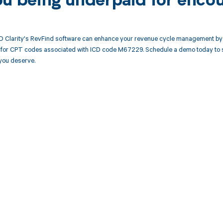
ou being underpaid for enco
 Clarity's RevFind software can enhance your revenue cycle management by 
or CPT codes associated with ICD code M67229. Schedule a demo today to see
you deserve.
d in full by bringing clarity
revenue cycle