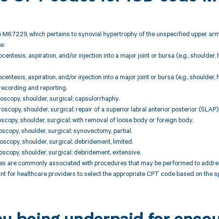
 M67229, which pertains to synovial hypertrophy of the unspecified upper arm
e:
centesis, aspiration, and/or injection into a major joint or bursa (e.g., shoulder,
centesis, aspiration, and/or injection into a major joint or bursa (e.g., shoulder,
recording and reporting.
oscopy, shoulder, surgical; capsulorrhaphy.
scopy, shoulder, surgical; repair of a superior labral anterior posterior (SLAP) 
oscopy, shoulder, surgical; with removal of loose body or foreign body.
oscopy, shoulder, surgical; synovectomy, partial.
oscopy, shoulder, surgical; debridement, limited.
oscopy, shoulder, surgical; debridement, extensive.
 are commonly associated with procedures that may be performed to address 
tant for healthcare providers to select the appropriate CPT code based on the s