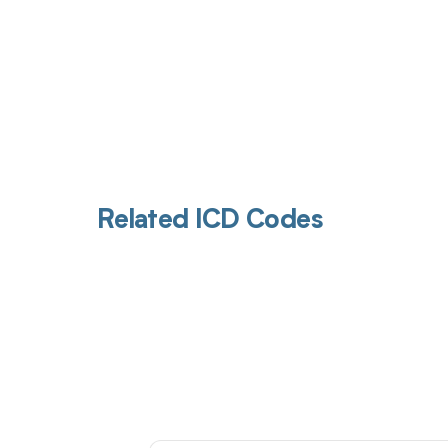
Related ICD Codes