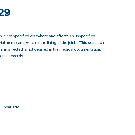
229
 is not specified elsewhere and affects an unspecified
l membrane, which is the lining of the joints. This condition
r arm affected is not detailed in the medical documentation,
edical records.
d upper arm: