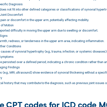
pecific Diagnosis
does not fit into other defined categories or classifications of synovial hypertr
Joint Discomfort
 pain or discomfort in the upper arm, potentially affecting mobility.
 of Motion
ported difficulty in moving the upper arm due to swelling or discomfort.
 Signs
rmth, redness, or tenderness in the upper arm area, indicating inflammation.
Other Conditions
l causes of synovial hypertrophy (e.g., trauma, infection, or systemic diseases)
f Symptoms
persisted over a defined period, indicating a chronic condition rather than an 
maging Findings
s (e.g., MRI, ultrasound) show evidence of synovial thickening without a specif
ry
al history that may contribute to the diagnosis, such as previous joint issues
ble CPT codes for ICD code 