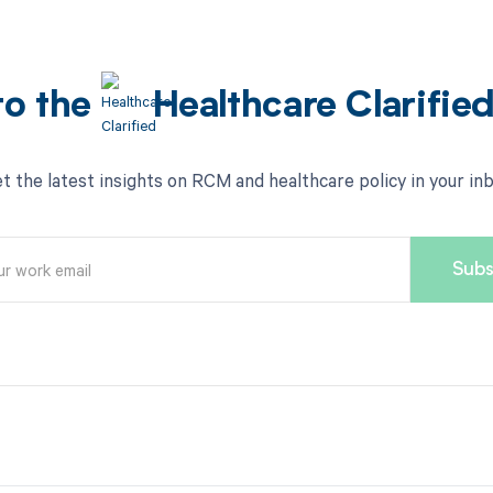
to the
Healthcare Clarifie
t the latest insights on RCM and healthcare policy in your in