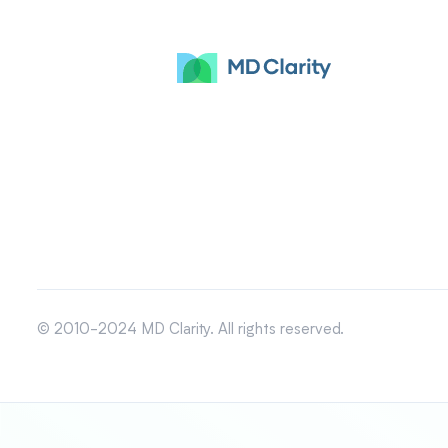
© 2010-2024 MD Clarity. All rights reserved.