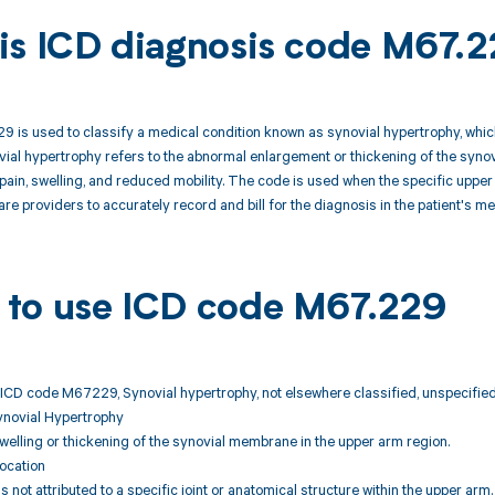
is ICD diagnosis code M67.
is used to classify a medical condition known as synovial hypertrophy, which
ial hypertrophy refers to the abnormal enlargement or thickening of the synovia
t pain, swelling, and reduced mobility. The code is used when the specific uppe
are providers to accurately record and bill for the diagnosis in the patient's m
to use ICD code M67.229
 ICD code M67229, Synovial hypertrophy, not elsewhere classified, unspecifie
ynovial Hypertrophy
lling or thickening of the synovial membrane in the upper arm region.
ocation
s not attributed to a specific joint or anatomical structure within the upper arm.