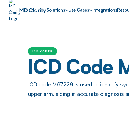
Solutions
Use Cases
Integrations
Resou
ICD CODES
ICD Code 
ICD code M67229 is used to identify syno
upper arm, aiding in accurate diagnosis