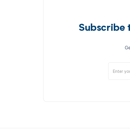
Subscribe 
Ge