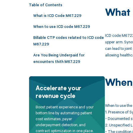
Table of Contents
What 
What is ICD Code M67.229
When to use ICD code M67.229
ICD code M67229 
Billable CTP codes related to ICD code
upper arm. Synov
M67.229
can lead to join
allowing healthc
Are You Being Underpaid for
encounters thith M67.229
When 
Accelerate your
revenue cycle
When to use the
Boost patient experience and your
1. Presence of S
bottom line by automating patient
- Documented swe
cost estimates, payer
underpayment detection, and
2. Unspecified L
contract optimization in one place.
- The condition i