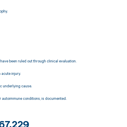
ophy.
 have been ruled out through clinical evaluation.
acute injury.
ic underlying cause.
 or autoimmune conditions, is documented.
M67.229