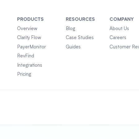
PRODUCTS
RESOURCES
COMPANY
Overview
Blog
About Us
Clarity Flow
Case Studies
Careers
PayerMonitor
Guides
Customer Re
RevFind
Integrations
Pricing