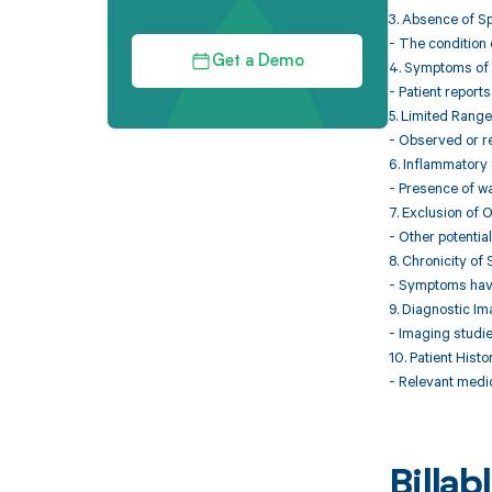
3. Absence of S
- The condition 
Get a Demo
4. Symptoms of 
- Patient reports
5. Limited Range
- Observed or re
6. Inflammatory
- Presence of wa
7. Exclusion of 
- Other potentia
8. Chronicity o
- Symptoms have 
9. Diagnostic I
- Imaging studie
10. Patient Histo
- Relevant medic
Billa