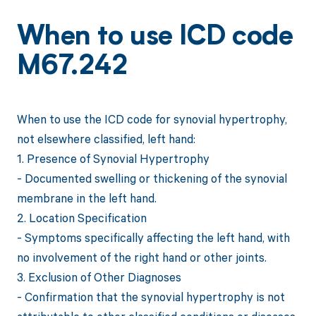
When to use ICD code
M67.242
When to use the ICD code for synovial hypertrophy,
not elsewhere classified, left hand:
1. Presence of Synovial Hypertrophy
- Documented swelling or thickening of the synovial
membrane in the left hand.
2. Location Specification
- Symptoms specifically affecting the left hand, with
no involvement of the right hand or other joints.
3. Exclusion of Other Diagnoses
- Confirmation that the synovial hypertrophy is not