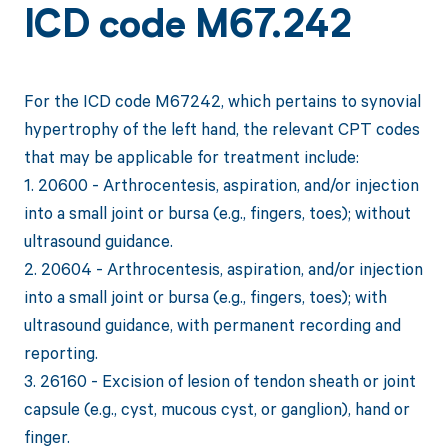
ICD code M67.242
For the ICD code M67242, which pertains to synovial
hypertrophy of the left hand, the relevant CPT codes
that may be applicable for treatment include:
1. 20600 - Arthrocentesis, aspiration, and/or injection
into a small joint or bursa (e.g., fingers, toes); without
ultrasound guidance.
2. 20604 - Arthrocentesis, aspiration, and/or injection
into a small joint or bursa (e.g., fingers, toes); with
ultrasound guidance, with permanent recording and
reporting.
3. 26160 - Excision of lesion of tendon sheath or joint
capsule (e.g., cyst, mucous cyst, or ganglion), hand or
finger.