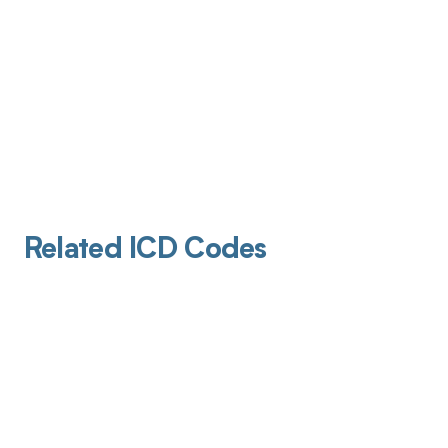
Related ICD Codes