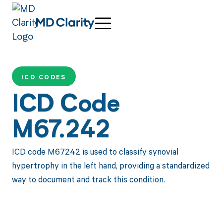
ICD CODES
ICD Code
M67.242
ICD code M67242 is used to classify synovial
hypertrophy in the left hand, providing a standardized
way to document and track this condition.