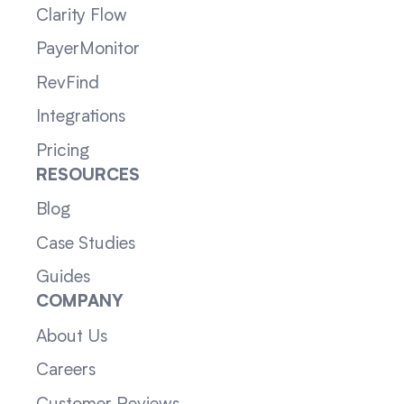
Clarity Flow
PayerMonitor
RevFind
Integrations
Pricing
RESOURCES
Blog
Case Studies
Guides
COMPANY
About Us
Careers