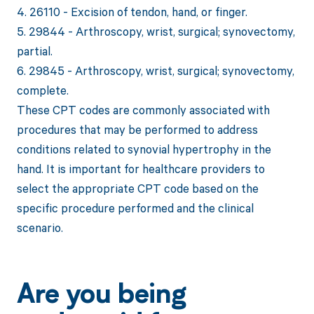
4. 26110 - Excision of tendon, hand, or finger.
5. 29844 - Arthroscopy, wrist, surgical; synovectomy,
partial.
6. 29845 - Arthroscopy, wrist, surgical; synovectomy,
complete.
These CPT codes are commonly associated with
procedures that may be performed to address
conditions related to synovial hypertrophy in the
hand. It is important for healthcare providers to
select the appropriate CPT code based on the
specific procedure performed and the clinical
scenario.
Are you being