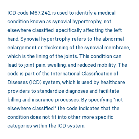
ICD code M67.242 is used to identify a medical
condition known as synovial hypertrophy, not
elsewhere classified, specifically affecting the left
hand. Synovial hypertrophy refers to the abnormal
enlargement or thickening of the synovial membrane,
which is the lining of the joints. This condition can
lead to joint pain, swelling, and reduced mobility. The
code is part of the International Classification of
Diseases (ICD) system, which is used by healthcare
providers to standardize diagnoses and facilitate
billing and insurance processes. By specifying "not
elsewhere classified," the code indicates that the
condition does not fit into other more specific
categories within the ICD system.