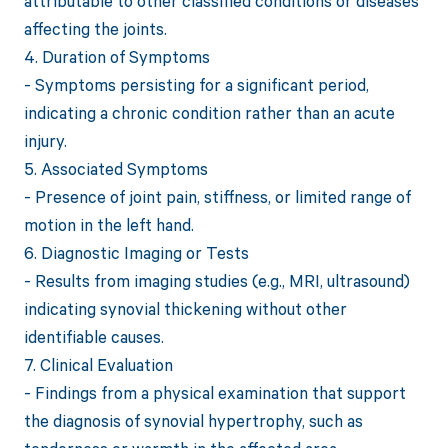
attributable to other classified conditions or diseases
affecting the joints.
4. Duration of Symptoms
- Symptoms persisting for a significant period,
indicating a chronic condition rather than an acute
injury.
5. Associated Symptoms
- Presence of joint pain, stiffness, or limited range of
motion in the left hand.
6. Diagnostic Imaging or Tests
- Results from imaging studies (e.g., MRI, ultrasound)
indicating synovial thickening without other
identifiable causes.
7. Clinical Evaluation
- Findings from a physical examination that support
the diagnosis of synovial hypertrophy, such as