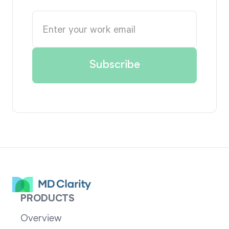
PRODUCTS
Overview