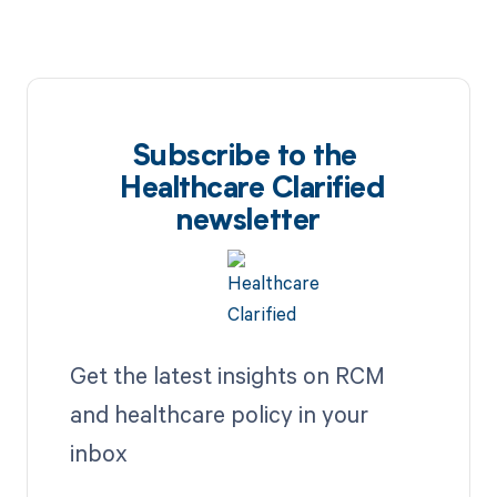
Subscribe to the
Healthcare Clarified
newsletter
Get the latest insights on RCM
and healthcare policy in your
inbox