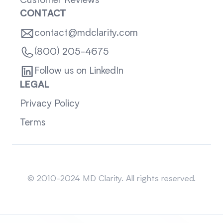
Customer Reviews
CONTACT
contact@mdclarity.com
(800) 205-4675
Follow us on LinkedIn
LEGAL
Privacy Policy
Terms
Sitemap
© 2010-2024 MD Clarity. All rights reserved.