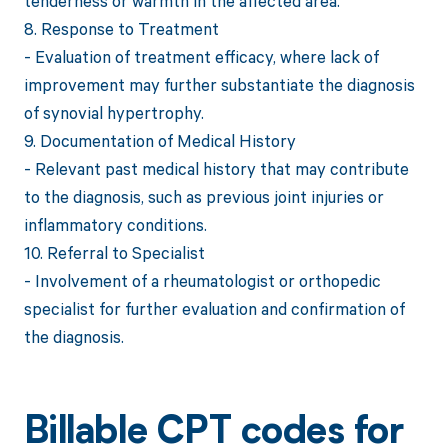
tenderness or warmth in the affected area.
8. Response to Treatment
- Evaluation of treatment efficacy, where lack of
improvement may further substantiate the diagnosis
of synovial hypertrophy.
9. Documentation of Medical History
- Relevant past medical history that may contribute
to the diagnosis, such as previous joint injuries or
inflammatory conditions.
10. Referral to Specialist
- Involvement of a rheumatologist or orthopedic
specialist for further evaluation and confirmation of
the diagnosis.
Billable CPT codes for