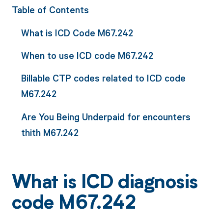
Table of Contents
What is ICD Code M67.242
When to use ICD code M67.242
Billable CTP codes related to ICD code
M67.242
Are You Being Underpaid for encounters
thith M67.242
What is ICD diagnosis
code M67.242