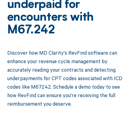
underpaid for
encounters with
M67.242
Discover how MD Clarity's RevFind software can
enhance your revenue cycle management by
accurately reading your contracts and detecting
underpayments for CPT codes associated with ICD
codes like M67242. Schedule a demo today to see
how RevFind can ensure you're receiving the full
reimbursement you deserve.