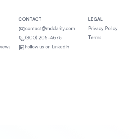
CONTACT
LEGAL
contact@mdclarity.com
Privacy Policy
Terms
(800) 205-4675
views
Follow us on LinkedIn
Sitemap