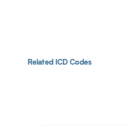
Related ICD Codes