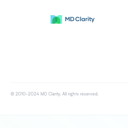
© 2010-2024 MD Clarity. All rights reserved.