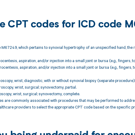
ble CPT codes for ICD code 
 M67249, which pertains to synovial hypertrophy of an unspecified hand, the 
centesis, aspiration, and/or injection into a small joint or bursa (e.g., fingers, 
centesis, aspiration, and/or injection into a small joint or bursa (e.g., finger
oscopy, wrist, diagnostic, with or without synovial biopsy (separate procedure)
oscopy, wrist, surgical; synovectomy, partial.
oscopy, wrist, surgical; synovectomy, complete.
 are commonly associated with procedures that may be performed to address co
althcare providers to select the appropriate CPT code based on the specific p