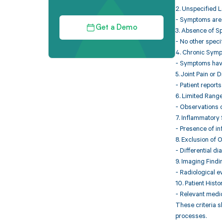
2. Unspecified L
- Symptoms are n
Get a Demo
3. Absence of S
- No other speci
4. Chronic Sym
- Symptoms have 
5. Joint Pain or 
- Patient reports
6. Limited Range
- Observations o
7. Inflammatory
- Presence of in
8. Exclusion of 
- Differential d
9. Imaging Find
- Radiological e
10. Patient Histo
- Relevant medic
These criteria s
processes.