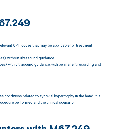
M67.249
relevant CPT codes that may be applicable for treatment
toes); without ultrasound guidance.
s, toes); with ultrasound guidance, with permanent recording and
.
nditions related to synovial hypertrophy in the hand. It is
rocedure performed and the clinical scenario.