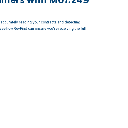
unters with M67.249
accurately reading your contracts and detecting
e how RevFind can ensure you're receiving the full
 to your