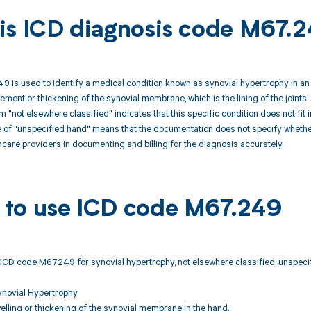
is ICD diagnosis code M67.
is used to identify a medical condition known as synovial hypertrophy in an 
ment or thickening of the synovial membrane, which is the lining of the joints. 
rm "not elsewhere classified" indicates that this specific condition does not fit
of "unspecified hand" means that the documentation does not specify whether t
thcare providers in documenting and billing for the diagnosis accurately.
to use ICD code M67.249
ICD code M67249 for synovial hypertrophy, not elsewhere classified, unspecifi
ynovial Hypertrophy
lling or thickening of the synovial membrane in the hand.