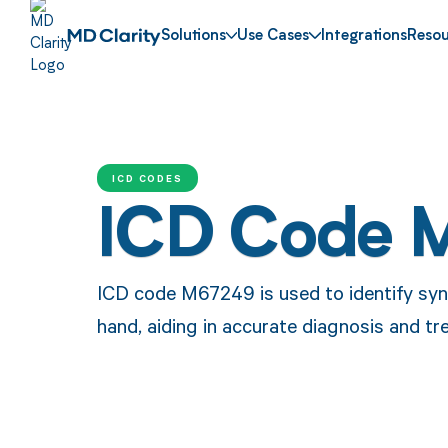
Solutions
Use Cases
Integrations
Resou
ICD CODES
ICD Code 
ICD code M67249 is used to identify syno
hand, aiding in accurate diagnosis and 