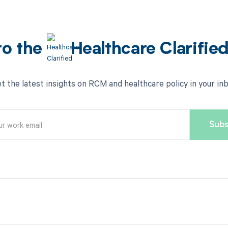
to the
Healthcare Clarifie
t the latest insights on RCM and healthcare policy in your in