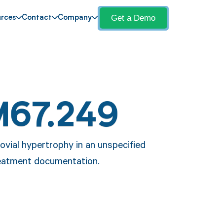
Get a Demo
rces
Contact
Company
M67.249
vial hypertrophy in an unspecified
treatment documentation.