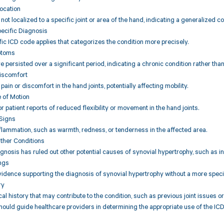
ocation
ot localized to a specific joint or area of the hand, indicating a generalized co
pecific Diagnosis
fic ICD code applies that categorizes the condition more precisely.
ptoms
persisted over a significant period, indicating a chronic condition rather than 
Discomfort
 pain or discomfort in the hand joints, potentially affecting mobility.
 of Motion
r patient reports of reduced flexibility or movement in the hand joints.
 Signs
flammation, such as warmth, redness, or tenderness in the affected area.
Other Conditions
iagnosis has ruled out other potential causes of synovial hypertrophy, such as i
ings
vidence supporting the diagnosis of synovial hypertrophy without a more specifi
ry
al history that may contribute to the condition, such as previous joint issues 
hould guide healthcare providers in determining the appropriate use of the IC