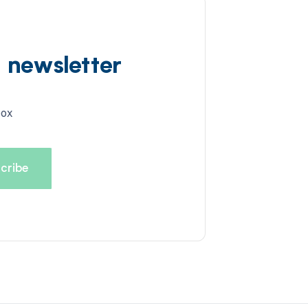
d newsletter
box