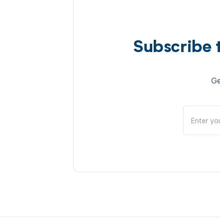
Subscribe 
Ge