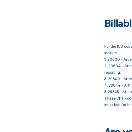
Billa
For the ICD code
include:
1. 20600 - Arthro
2. 20604 - Arthro
reporting.
3. 29840 - Arthr
4. 29844 - Arthr
5. 29845 - Arthr
These CPT codes
important for he