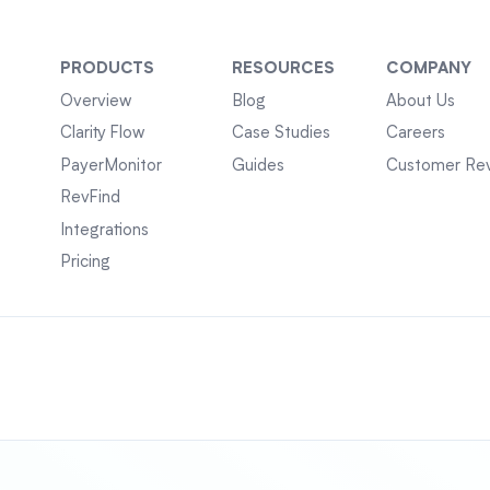
PRODUCTS
RESOURCES
COMPANY
Overview
Blog
About Us
Clarity Flow
Case Studies
Careers
PayerMonitor
Guides
Customer Re
RevFind
Integrations
Pricing