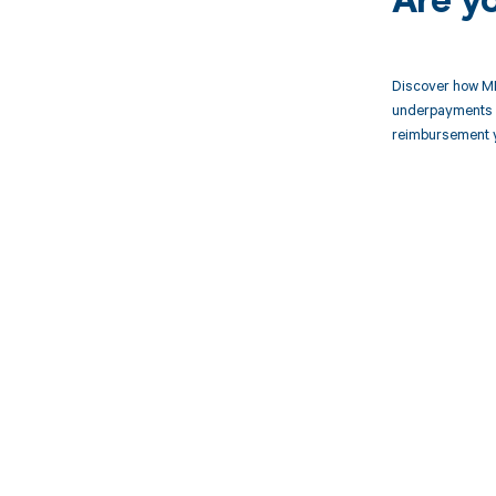
Are y
Discover how MD
underpayments f
reimbursement 
Get pai