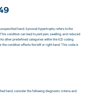
249
unspecified hand. Synovial hypertrophy refers to the
This condition can lead to joint pain, swelling, and reduced
 into other predefined categories within the ICD coding
he condition affects the left or right hand. This code is
ed hand, consider the following diagnostic criteria and