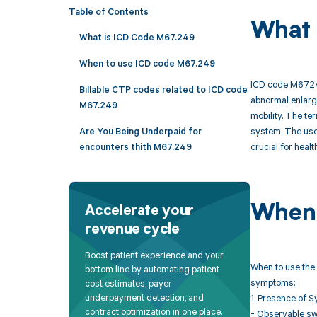
Table of Contents
What 
What is ICD Code M67.249
When to use ICD code M67.249
ICD code M67249 
Billable CTP codes related to ICD code
abnormal enlarge
M67.249
mobility. The te
system. The use 
Are You Being Underpaid for
crucial for heal
encounters thith M67.249
When 
Accelerate your
revenue cycle
Boost patient experience and your
When to use the 
bottom line by automating patient
symptoms:
cost estimates, payer
underpayment detection, and
1. Presence of S
contract optimization in one place.
- Observable swe