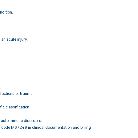
ndition.
an acute injury.
nfections or trauma.
c classification.
or autoimmune disorders.
D code M67249 in clinical documentation and billing