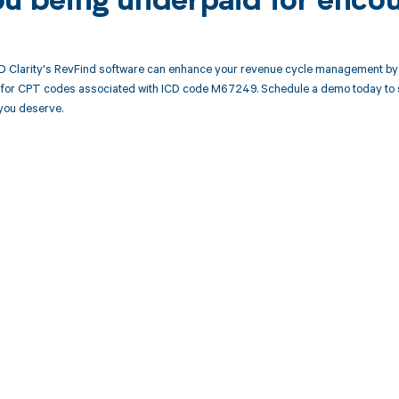
ou being underpaid for enco
 Clarity's RevFind software can enhance your revenue cycle management by 
or CPT codes associated with ICD code M67249. Schedule a demo today to se
you deserve.
d in full by bringing clarity
revenue cycle