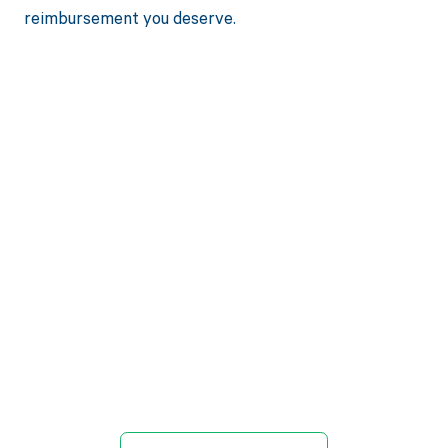
reimbursement you deserve.
Get paid in full
by bringing
clarity to your
revenue cycle