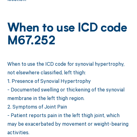
When to use ICD code
M67.252
When to use the ICD code for synovial hypertrophy,
not elsewhere classified, left thigh:
1. Presence of Synovial Hypertrophy
- Documented swelling or thickening of the synovial
membrane in the left thigh region.
2. Symptoms of Joint Pain
- Patient reports pain in the left thigh joint, which
may be exacerbated by movement or weight-bearing
activities.