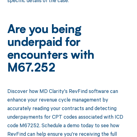
specific details of the case.
Are you being
underpaid for
encounters with
M67.252
Discover how MD Clarity's RevFind software can
enhance your revenue cycle management by
accurately reading your contracts and detecting
underpayments for CPT codes associated with ICD
code M67252. Schedule a demo today to see how
RevFind can help ensure you're receiving the full