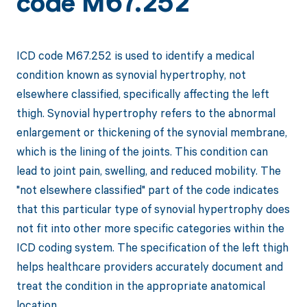
code M67.252
ICD code M67.252 is used to identify a medical
condition known as synovial hypertrophy, not
elsewhere classified, specifically affecting the left
thigh. Synovial hypertrophy refers to the abnormal
enlargement or thickening of the synovial membrane,
which is the lining of the joints. This condition can
lead to joint pain, swelling, and reduced mobility. The
"not elsewhere classified" part of the code indicates
that this particular type of synovial hypertrophy does
not fit into other more specific categories within the
ICD coding system. The specification of the left thigh
helps healthcare providers accurately document and
treat the condition in the appropriate anatomical
location.