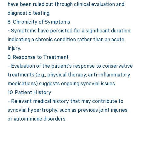
have been ruled out through clinical evaluation and
diagnostic testing.
8. Chronicity of Symptoms
- Symptoms have persisted for a significant duration,
indicating a chronic condition rather than an acute
injury.
9. Response to Treatment
- Evaluation of the patient's response to conservative
treatments (e.g., physical therapy, anti-inflammatory
medications) suggests ongoing synovial issues.
10. Patient History
- Relevant medical history that may contribute to
synovial hypertrophy, such as previous joint injuries
or autoimmune disorders.