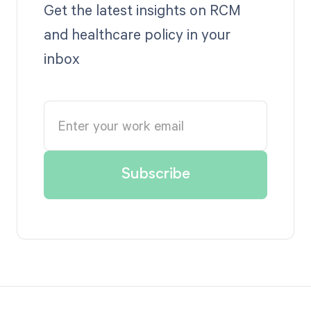
Get the latest insights on RCM
and healthcare policy in your
inbox