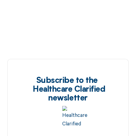
Subscribe to the
Healthcare Clarified
newsletter