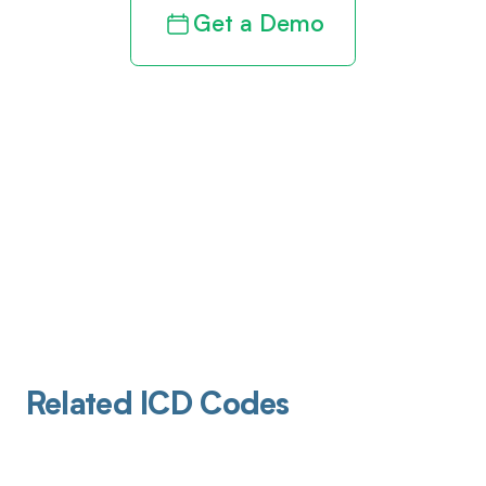
Get a Demo
Related ICD Codes