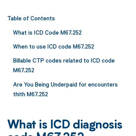
Table of Contents
What is ICD Code M67.252
When to use ICD code M67.252
Billable CTP codes related to ICD code
M67.252
Are You Being Underpaid for encounters
thith M67.252
What is ICD diagnosis