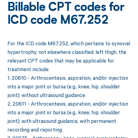
Billable CPT codes for
ICD code M67.252
For the ICD code M67.252, which pertains to synovial
hypertrophy, not elsewhere classified, left thigh, the
relevant CPT codes that may be applicable for
treatment include:
1. 20610 - Arthrocentesis, aspiration, and/or injection
into a major joint or bursa (e.g., knee, hip, shoulder
joint); without ultrasound guidance.
2. 20611 - Arthrocentesis, aspiration, and/or injection
into a major joint or bursa (e.g., knee, hip, shoulder
joint); with ultrasound guidance, with permanent
recording and reporting.