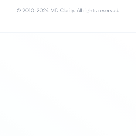
Sitemap
© 2010-2024 MD Clarity. All rights reserved.