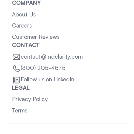
COMPANY
About Us
Careers
Customer Reviews
CONTACT
contact@mdclarity.com
(800) 205-4675
Follow us on LinkedIn
LEGAL
Privacy Policy
Terms