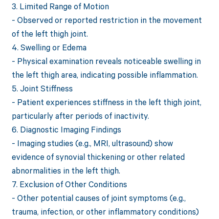
3. Limited Range of Motion
- Observed or reported restriction in the movement
of the left thigh joint.
4. Swelling or Edema
- Physical examination reveals noticeable swelling in
the left thigh area, indicating possible inflammation.
5. Joint Stiffness
- Patient experiences stiffness in the left thigh joint,
particularly after periods of inactivity.
6. Diagnostic Imaging Findings
- Imaging studies (e.g., MRI, ultrasound) show
evidence of synovial thickening or other related
abnormalities in the left thigh.
7. Exclusion of Other Conditions
- Other potential causes of joint symptoms (e.g.,
trauma, infection, or other inflammatory conditions)