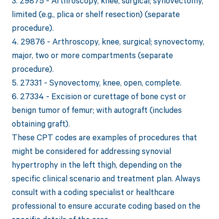
3. 29875 - Arthroscopy, knee, surgical; synovectomy,
limited (e.g., plica or shelf resection) (separate
procedure).
4. 29876 - Arthroscopy, knee, surgical; synovectomy,
major, two or more compartments (separate
procedure).
5. 27331 - Synovectomy, knee, open, complete.
6. 27334 - Excision or curettage of bone cyst or
benign tumor of femur; with autograft (includes
obtaining graft).
These CPT codes are examples of procedures that
might be considered for addressing synovial
hypertrophy in the left thigh, depending on the
specific clinical scenario and treatment plan. Always
consult with a coding specialist or healthcare
professional to ensure accurate coding based on the