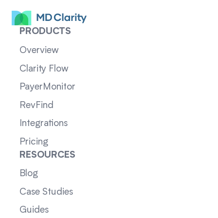
PRODUCTS
Overview
Clarity Flow
PayerMonitor
RevFind
Integrations
Pricing
RESOURCES
Blog
Case Studies
Guides