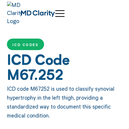
ICD CODES
ICD Code
M67.252
ICD code M67252 is used to classify synovial
hypertrophy in the left thigh, providing a
standardized way to document this specific
medical condition.