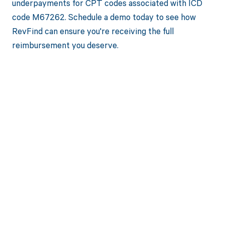
underpayments for CPT codes associated with ICD
code M67262. Schedule a demo today to see how
RevFind can ensure you're receiving the full
reimbursement you deserve.
Get paid in full
by bringing
clarity to your