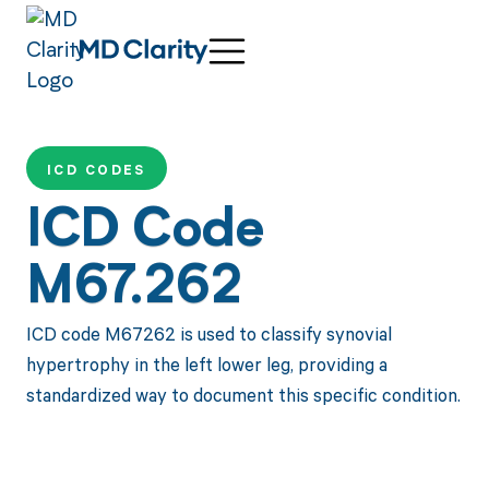
ICD CODES
ICD Code
M67.262
ICD code M67262 is used to classify synovial
hypertrophy in the left lower leg, providing a
standardized way to document this specific condition.