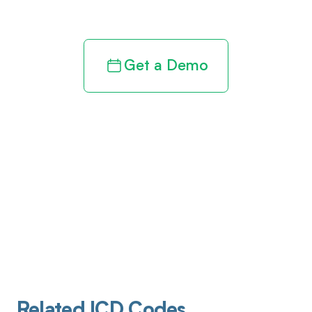
revenue cycle
Get a Demo
Related ICD Codes