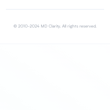
Sitemap
© 2010-2024 MD Clarity. All rights reserved.