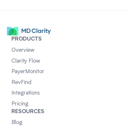
PRODUCTS
Overview
Clarity Flow
PayerMonitor
RevFind
Integrations
Pricing
RESOURCES
Blog