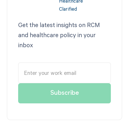
Get the latest insights on RCM
and healthcare policy in your
inbox