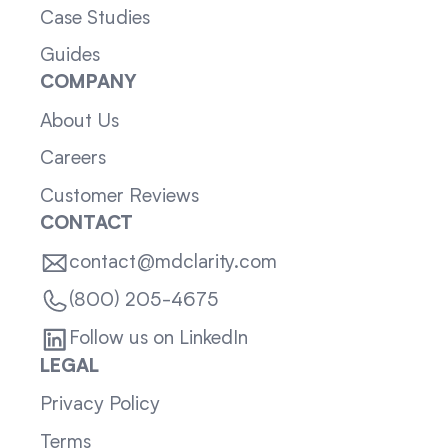
Case Studies
Guides
COMPANY
About Us
Careers
Customer Reviews
CONTACT
contact@mdclarity.com
(800) 205-4675
Follow us on LinkedIn
LEGAL
Privacy Policy
Terms