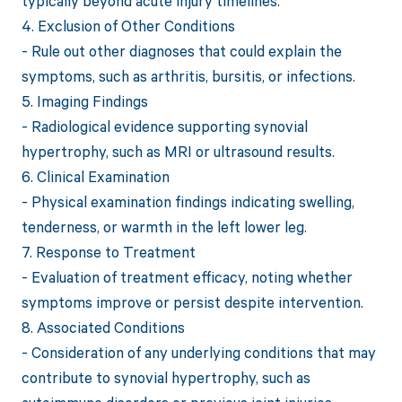
typically beyond acute injury timelines.
4. Exclusion of Other Conditions
- Rule out other diagnoses that could explain the
symptoms, such as arthritis, bursitis, or infections.
5. Imaging Findings
- Radiological evidence supporting synovial
hypertrophy, such as MRI or ultrasound results.
6. Clinical Examination
- Physical examination findings indicating swelling,
tenderness, or warmth in the left lower leg.
7. Response to Treatment
- Evaluation of treatment efficacy, noting whether
symptoms improve or persist despite intervention.
8. Associated Conditions
- Consideration of any underlying conditions that may
contribute to synovial hypertrophy, such as