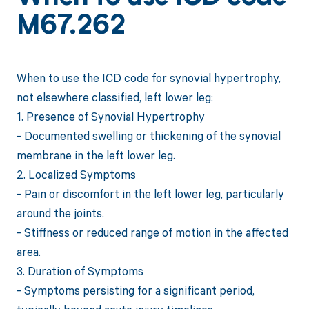
M67.262
When to use the ICD code for synovial hypertrophy,
not elsewhere classified, left lower leg:
1. Presence of Synovial Hypertrophy
- Documented swelling or thickening of the synovial
membrane in the left lower leg.
2. Localized Symptoms
- Pain or discomfort in the left lower leg, particularly
around the joints.
- Stiffness or reduced range of motion in the affected
area.
3. Duration of Symptoms
- Symptoms persisting for a significant period,