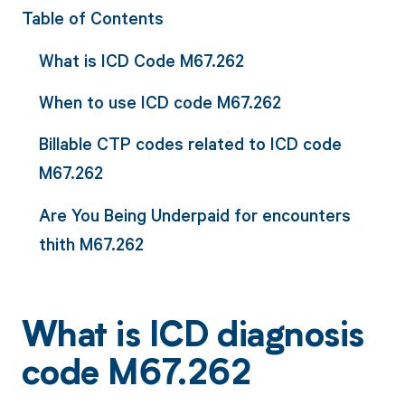
Table of Contents
What is ICD Code M67.262
When to use ICD code M67.262
Billable CTP codes related to ICD code
M67.262
Are You Being Underpaid for encounters
thith M67.262
What is ICD diagnosis
code M67.262