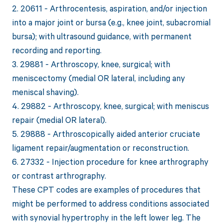
2. 20611 - Arthrocentesis, aspiration, and/or injection
into a major joint or bursa (e.g., knee joint, subacromial
bursa); with ultrasound guidance, with permanent
recording and reporting.
3. 29881 - Arthroscopy, knee, surgical; with
meniscectomy (medial OR lateral, including any
meniscal shaving).
4. 29882 - Arthroscopy, knee, surgical; with meniscus
repair (medial OR lateral).
5. 29888 - Arthroscopically aided anterior cruciate
ligament repair/augmentation or reconstruction.
6. 27332 - Injection procedure for knee arthrography
or contrast arthrography.
These CPT codes are examples of procedures that
might be performed to address conditions associated
with synovial hypertrophy in the left lower leg. The