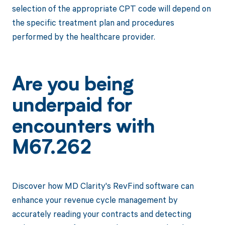
selection of the appropriate CPT code will depend on
the specific treatment plan and procedures
performed by the healthcare provider.
Are you being
underpaid for
encounters with
M67.262
Discover how MD Clarity's RevFind software can
enhance your revenue cycle management by
accurately reading your contracts and detecting