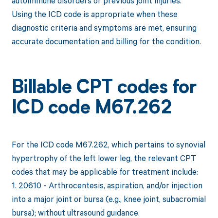
autoimmune disorders or previous joint injuries.
Using the ICD code is appropriate when these
diagnostic criteria and symptoms are met, ensuring
accurate documentation and billing for the condition.
Billable CPT codes for
ICD code M67.262
For the ICD code M67.262, which pertains to synovial
hypertrophy of the left lower leg, the relevant CPT
codes that may be applicable for treatment include:
1. 20610 - Arthrocentesis, aspiration, and/or injection
into a major joint or bursa (e.g., knee joint, subacromial
bursa); without ultrasound guidance.