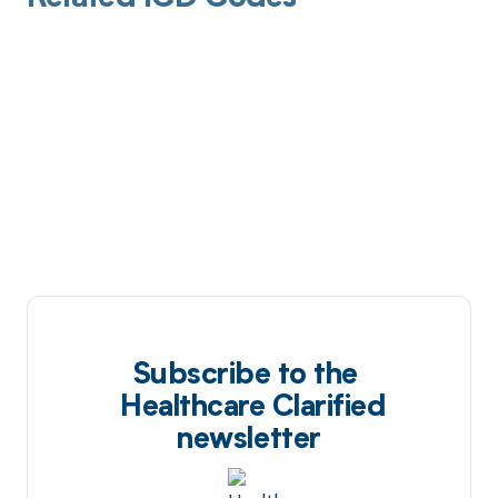
Subscribe to the
Healthcare Clarified
newsletter