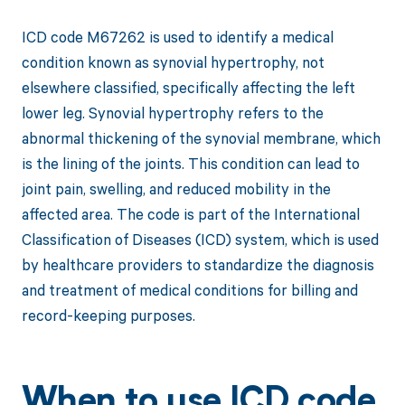
ICD code M67262 is used to identify a medical
condition known as synovial hypertrophy, not
elsewhere classified, specifically affecting the left
lower leg. Synovial hypertrophy refers to the
abnormal thickening of the synovial membrane, which
is the lining of the joints. This condition can lead to
joint pain, swelling, and reduced mobility in the
affected area. The code is part of the International
Classification of Diseases (ICD) system, which is used
by healthcare providers to standardize the diagnosis
and treatment of medical conditions for billing and
record-keeping purposes.
When to use ICD code