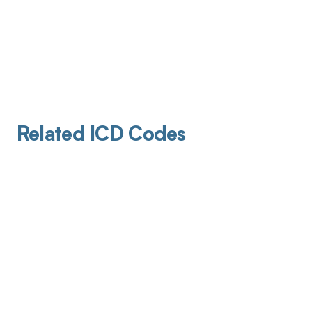
Related ICD Codes