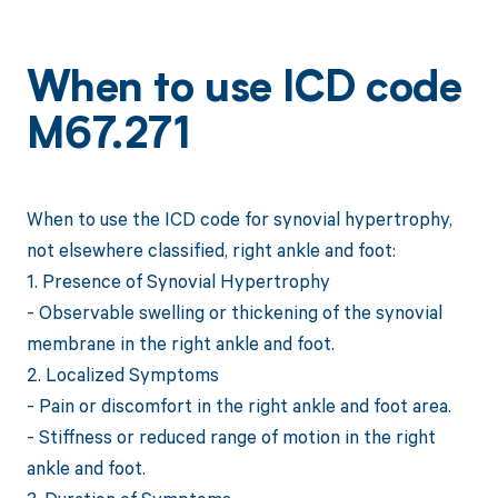
When to use ICD code
M67.271
When to use the ICD code for synovial hypertrophy,
not elsewhere classified, right ankle and foot:
1. Presence of Synovial Hypertrophy
- Observable swelling or thickening of the synovial
membrane in the right ankle and foot.
2. Localized Symptoms
- Pain or discomfort in the right ankle and foot area.
- Stiffness or reduced range of motion in the right
ankle and foot.