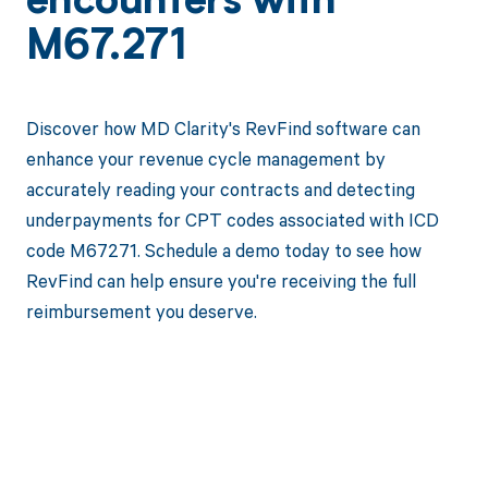
encounters with
M67.271
Discover how MD Clarity's RevFind software can
enhance your revenue cycle management by
accurately reading your contracts and detecting
underpayments for CPT codes associated with ICD
code M67271. Schedule a demo today to see how
RevFind can help ensure you're receiving the full
reimbursement you deserve.