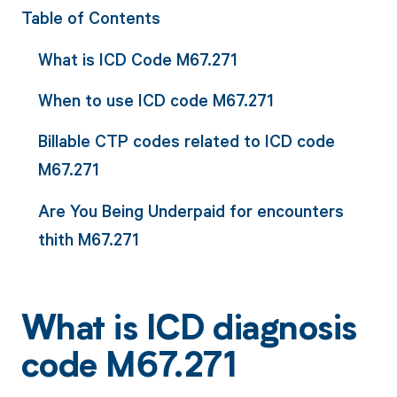
Table of Contents
What is ICD Code M67.271
When to use ICD code M67.271
Billable CTP codes related to ICD code
M67.271
Are You Being Underpaid for encounters
thith M67.271
What is ICD diagnosis
code M67.271