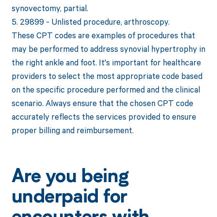
synovectomy, partial.
5. 29899 - Unlisted procedure, arthroscopy.
These CPT codes are examples of procedures that
may be performed to address synovial hypertrophy in
the right ankle and foot. It's important for healthcare
providers to select the most appropriate code based
on the specific procedure performed and the clinical
scenario. Always ensure that the chosen CPT code
accurately reflects the services provided to ensure
proper billing and reimbursement.
Are you being
underpaid for