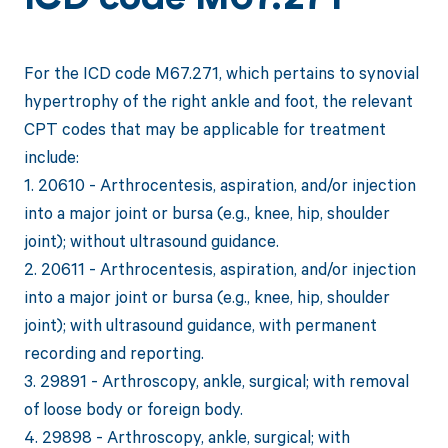
ICD code M67.271
For the ICD code M67.271, which pertains to synovial
hypertrophy of the right ankle and foot, the relevant
CPT codes that may be applicable for treatment
include:
1. 20610 - Arthrocentesis, aspiration, and/or injection
into a major joint or bursa (e.g., knee, hip, shoulder
joint); without ultrasound guidance.
2. 20611 - Arthrocentesis, aspiration, and/or injection
into a major joint or bursa (e.g., knee, hip, shoulder
joint); with ultrasound guidance, with permanent
recording and reporting.
3. 29891 - Arthroscopy, ankle, surgical; with removal
of loose body or foreign body.
4. 29898 - Arthroscopy, ankle, surgical; with