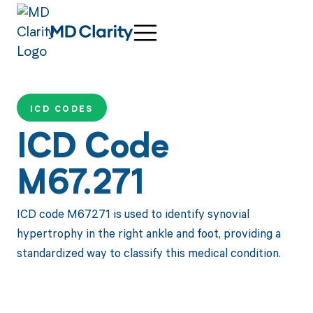
ICD CODES
ICD Code
M67.271
ICD code M67271 is used to identify synovial
hypertrophy in the right ankle and foot, providing a
standardized way to classify this medical condition.