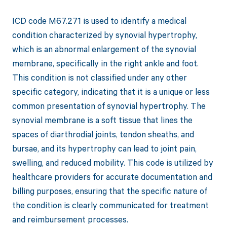
ICD code M67.271 is used to identify a medical
condition characterized by synovial hypertrophy,
which is an abnormal enlargement of the synovial
membrane, specifically in the right ankle and foot.
This condition is not classified under any other
specific category, indicating that it is a unique or less
common presentation of synovial hypertrophy. The
synovial membrane is a soft tissue that lines the
spaces of diarthrodial joints, tendon sheaths, and
bursae, and its hypertrophy can lead to joint pain,
swelling, and reduced mobility. This code is utilized by
healthcare providers for accurate documentation and
billing purposes, ensuring that the specific nature of
the condition is clearly communicated for treatment
and reimbursement processes.