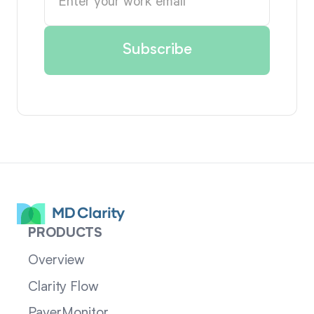
PRODUCTS
Overview
Clarity Flow
PayerMonitor