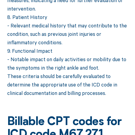
measures, indicating a need for further evaluation or
intervention.
8. Patient History
- Relevant medical history that may contribute to the
condition, such as previous joint injuries or
inflammatory conditions.
9. Functional Impact
- Notable impact on daily activities or mobility due to
the symptoms in the right ankle and foot.
These criteria should be carefully evaluated to
determine the appropriate use of the ICD code in
clinical documentation and billing processes.
Billable CPT codes for