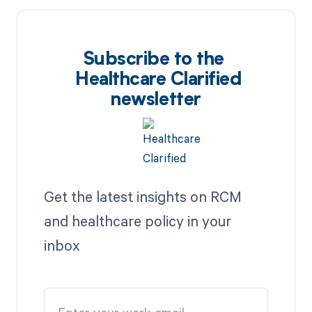
Subscribe to the
Healthcare Clarified
newsletter
Get the latest insights on RCM
and healthcare policy in your
inbox