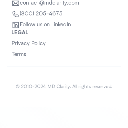
contact@mdclarity.com
(800) 205-4675
Follow us on LinkedIn
LEGAL
Privacy Policy
Terms
Sitemap
© 2010-2024 MD Clarity. All rights reserved.