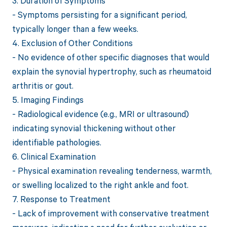
3. Duration of Symptoms
- Symptoms persisting for a significant period,
typically longer than a few weeks.
4. Exclusion of Other Conditions
- No evidence of other specific diagnoses that would
explain the synovial hypertrophy, such as rheumatoid
arthritis or gout.
5. Imaging Findings
- Radiological evidence (e.g., MRI or ultrasound)
indicating synovial thickening without other
identifiable pathologies.
6. Clinical Examination
- Physical examination revealing tenderness, warmth,
or swelling localized to the right ankle and foot.
7. Response to Treatment
- Lack of improvement with conservative treatment