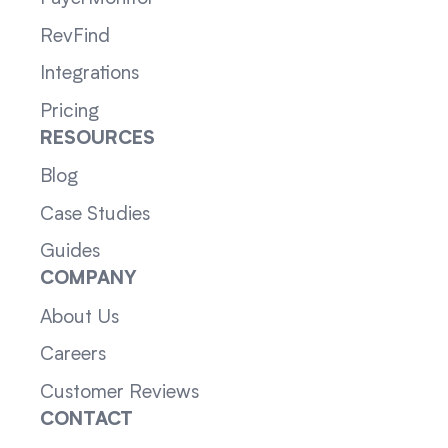
RevFind
Integrations
Pricing
RESOURCES
Blog
Case Studies
Guides
COMPANY
About Us
Careers
Customer Reviews
CONTACT