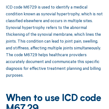
ICD code M6729 is used to identify a medical
condition known as synovial hypertrophy, which is not
classified elsewhere and occurs in multiple sites.
Synovial hypertrophy refers to the abnormal
thickening of the synovial membrane, which lines the
joints. This condition can lead to joint pain, swelling,
and stiffness, affecting multiple joints simultaneously.
The code M6729 helps healthcare providers
accurately document and communicate this specific
diagnosis for effective treatment planning and billing
purposes.
When to use ICD code
M67.29