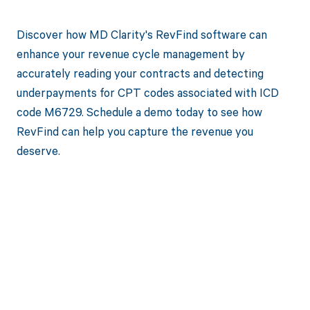
Discover how MD Clarity's RevFind software can
enhance your revenue cycle management by
accurately reading your contracts and detecting
underpayments for CPT codes associated with ICD
code M6729. Schedule a demo today to see how
RevFind can help you capture the revenue you
deserve.
Get paid in full