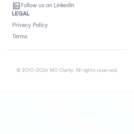
Follow us on LinkedIn
LEGAL
Privacy Policy
Terms
Sitemap
© 2010-2024 MD Clarity. All rights reserved.