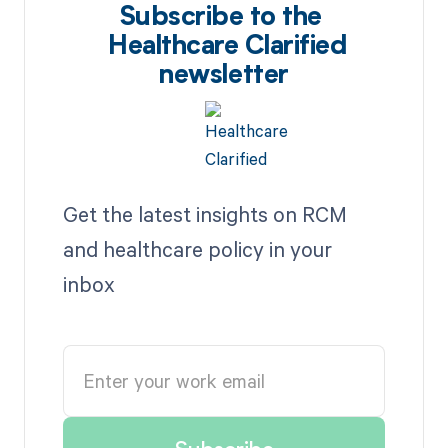
Subscribe to the
Healthcare Clarified
newsletter
Get the latest insights on RCM
and healthcare policy in your
inbox