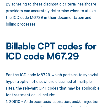
By adhering to these diagnostic criteria, healthcare
providers can accurately determine when to utilize
the ICD code M6729 in their documentation and
billing processes.
Billable CPT codes for
ICD code M67.29
For the ICD code M6729, which pertains to synovial
hypertrophy not elsewhere classified at multiple
sites, the relevant CPT codes that may be applicable
for treatment could include:
1. 20610 - Arthrocentesis, aspiration, and/or injection