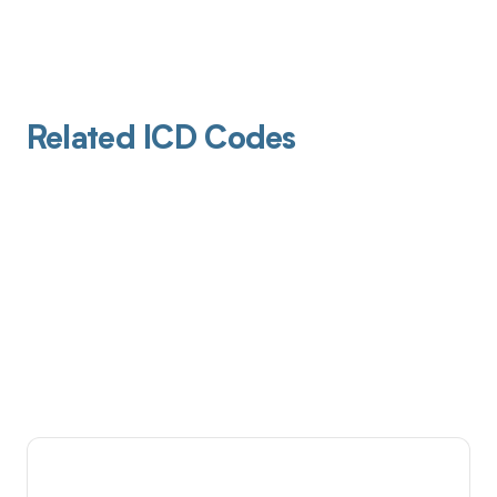
Related ICD Codes