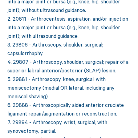
into a major joint or bursa (e.g., knee, hip, shoulder
joint); without ultrasound guidance.
2. 20611 - Arthrocentesis, aspiration, and/or injection
into a major joint or bursa (e.g., knee, hip, shoulder
joint); with ultrasound guidance.
3. 29806 - Arthroscopy, shoulder, surgical;
capsulorrhaphy.
4. 29807 - Arthroscopy, shoulder, surgical; repair of a
superior labral anterior/posterior (SLAP) lesion.
5. 29881 - Arthroscopy, knee, surgical; with
meniscectomy (medial OR lateral, including any
meniscal shaving).
6. 29888 - Arthroscopically aided anterior cruciate
ligament repair/augmentation or reconstruction.
7. 29894 - Arthroscopy, wrist, surgical; with
synovectomy, partial.