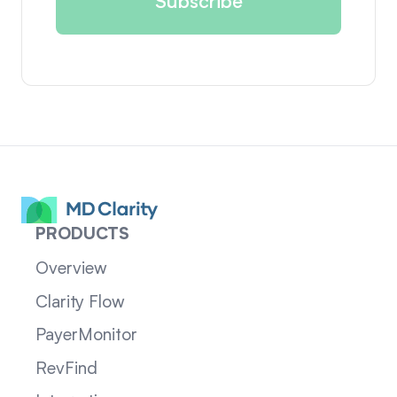
PRODUCTS
Overview
Clarity Flow
PayerMonitor
RevFind