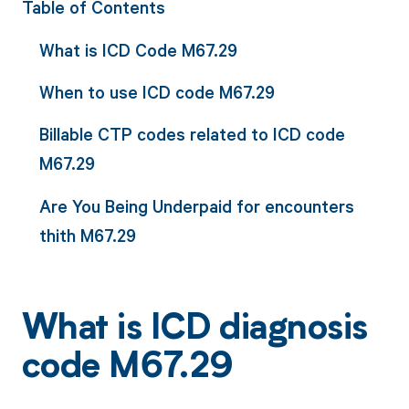
Table of Contents
What is ICD Code M67.29
When to use ICD code M67.29
Billable CTP codes related to ICD code
M67.29
Are You Being Underpaid for encounters
thith M67.29
What is ICD diagnosis
code M67.29