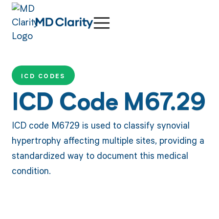
ICD CODES
ICD Code M67.29
ICD code M6729 is used to classify synovial
hypertrophy affecting multiple sites, providing a
standardized way to document this medical
condition.