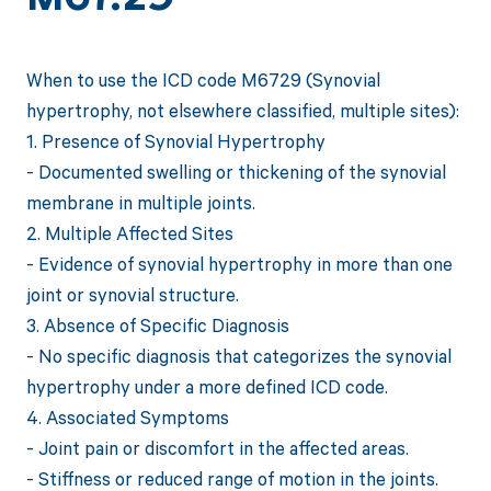
When to use the ICD code M6729 (Synovial
hypertrophy, not elsewhere classified, multiple sites):
1. Presence of Synovial Hypertrophy
- Documented swelling or thickening of the synovial
membrane in multiple joints.
2. Multiple Affected Sites
- Evidence of synovial hypertrophy in more than one
joint or synovial structure.
3. Absence of Specific Diagnosis
- No specific diagnosis that categorizes the synovial
hypertrophy under a more defined ICD code.
4. Associated Symptoms
- Joint pain or discomfort in the affected areas.
- Stiffness or reduced range of motion in the joints.