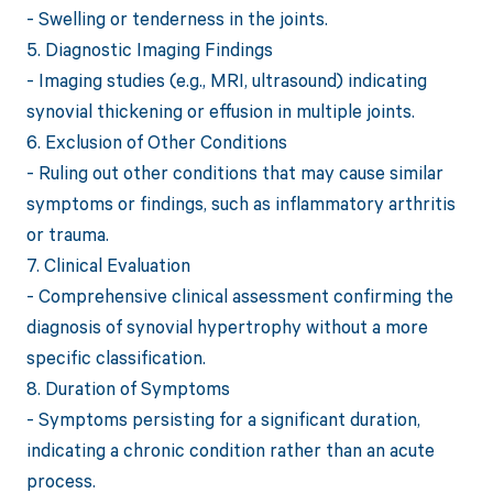
- Swelling or tenderness in the joints.
5. Diagnostic Imaging Findings
- Imaging studies (e.g., MRI, ultrasound) indicating
synovial thickening or effusion in multiple joints.
6. Exclusion of Other Conditions
- Ruling out other conditions that may cause similar
symptoms or findings, such as inflammatory arthritis
or trauma.
7. Clinical Evaluation
- Comprehensive clinical assessment confirming the
diagnosis of synovial hypertrophy without a more
specific classification.
8. Duration of Symptoms
- Symptoms persisting for a significant duration,
indicating a chronic condition rather than an acute
process.