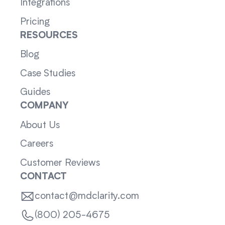
Integrations
Pricing
RESOURCES
Blog
Case Studies
Guides
COMPANY
About Us
Careers
Customer Reviews
CONTACT
contact@mdclarity.com
(800) 205-4675