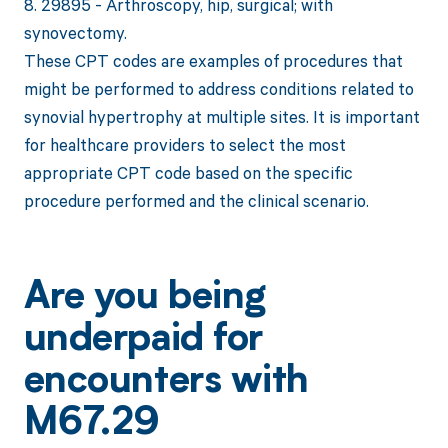
8. 29895 - Arthroscopy, hip, surgical; with
synovectomy.
These CPT codes are examples of procedures that
might be performed to address conditions related to
synovial hypertrophy at multiple sites. It is important
for healthcare providers to select the most
appropriate CPT code based on the specific
procedure performed and the clinical scenario.
Are you being
underpaid for
encounters with
M67.29