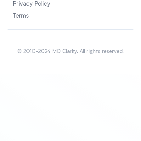
Privacy Policy
Terms
Sitemap
© 2010-2024 MD Clarity. All rights reserved.