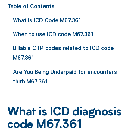
Table of Contents
What is ICD Code M67.361
When to use ICD code M67.361
Billable CTP codes related to ICD code
M67.361
Are You Being Underpaid for encounters
thith M67.361
What is ICD diagnosis
code M67.361