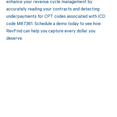
enhance your revenue cycle management by
accurately reading your contracts and detecting
underpayments for CPT codes associated with ICD
code M67361. Schedule a demo today to see how
RevFind can help you capture every dollar you
deserve.
Get paid in full
by bringing