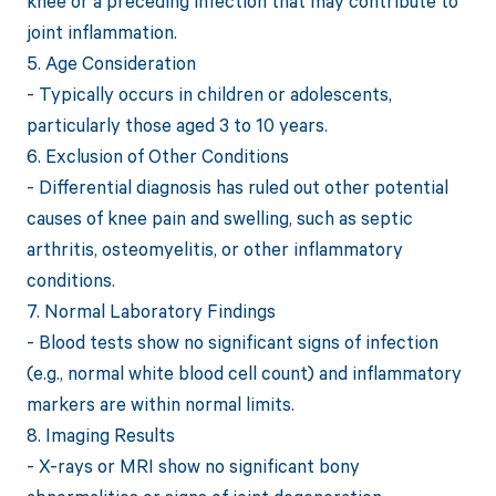
knee or a preceding infection that may contribute to
joint inflammation.
5. Age Consideration
- Typically occurs in children or adolescents,
particularly those aged 3 to 10 years.
6. Exclusion of Other Conditions
- Differential diagnosis has ruled out other potential
causes of knee pain and swelling, such as septic
arthritis, osteomyelitis, or other inflammatory
conditions.
7. Normal Laboratory Findings
- Blood tests show no significant signs of infection
(e.g., normal white blood cell count) and inflammatory
markers are within normal limits.
8. Imaging Results
- X-rays or MRI show no significant bony