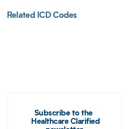
Related ICD Codes
Subscribe to the
Healthcare Clarified