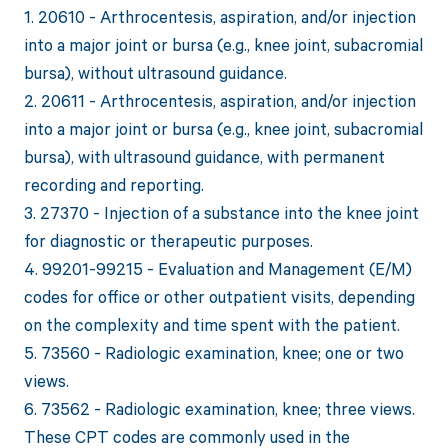
1. 20610 - Arthrocentesis, aspiration, and/or injection
into a major joint or bursa (e.g., knee joint, subacromial
bursa), without ultrasound guidance.
2. 20611 - Arthrocentesis, aspiration, and/or injection
into a major joint or bursa (e.g., knee joint, subacromial
bursa), with ultrasound guidance, with permanent
recording and reporting.
3. 27370 - Injection of a substance into the knee joint
for diagnostic or therapeutic purposes.
4. 99201-99215 - Evaluation and Management (E/M)
codes for office or other outpatient visits, depending
on the complexity and time spent with the patient.
5. 73560 - Radiologic examination, knee; one or two
views.
6. 73562 - Radiologic examination, knee; three views.
These CPT codes are commonly used in the