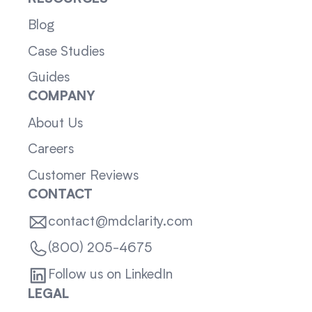
Blog
Case Studies
Guides
COMPANY
About Us
Careers
Customer Reviews
CONTACT
contact@mdclarity.com
(800) 205-4675
Follow us on LinkedIn
LEGAL