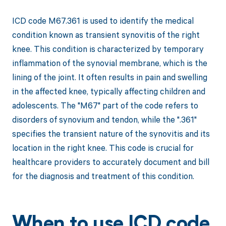
ICD code M67.361 is used to identify the medical
condition known as transient synovitis of the right
knee. This condition is characterized by temporary
inflammation of the synovial membrane, which is the
lining of the joint. It often results in pain and swelling
in the affected knee, typically affecting children and
adolescents. The "M67" part of the code refers to
disorders of synovium and tendon, while the ".361"
specifies the transient nature of the synovitis and its
location in the right knee. This code is crucial for
healthcare providers to accurately document and bill
for the diagnosis and treatment of this condition.
When to use ICD code