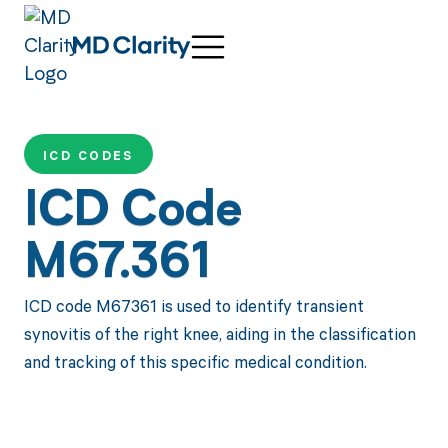
ICD CODES
ICD Code
M67.361
ICD code M67361 is used to identify transient
synovitis of the right knee, aiding in the classification
and tracking of this specific medical condition.