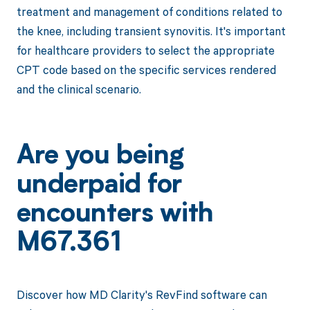
treatment and management of conditions related to
the knee, including transient synovitis. It's important
for healthcare providers to select the appropriate
CPT code based on the specific services rendered
and the clinical scenario.
Are you being
underpaid for
encounters with
M67.361
Discover how MD Clarity's RevFind software can