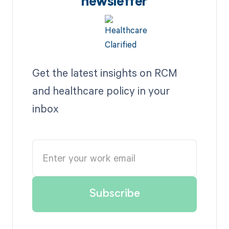
newsletter
Get the latest insights on RCM
and healthcare policy in your
inbox