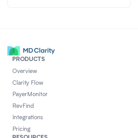
PRODUCTS
Overview
Clarity Flow
PayerMonitor
RevFind
Integrations
Pricing
RESOURCES