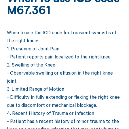
M67.361
When to use the ICD code for transient synovitis of
the right knee:
1. Presence of Joint Pain
- Patient reports pain localized to the right knee.
2. Swelling of the Knee
- Observable swelling or effusion in the right knee
joint.
3. Limited Range of Motion
- Difficulty in fully extending or flexing the right knee
due to discomfort or mechanical blockage.
4. Recent History of Trauma or Infection
- Patient has a recent history of minor trauma to the