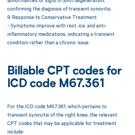
abnormalities or signs of joint degeneration,
confirming the diagnosis of transient synovitis.
9. Response to Conservative Treatment
- Symptoms improve with rest, ice, and anti-
inflammatory medications, indicating a transient
condition rather than a chronic issue.
Billable CPT codes for
ICD code M67.361
For the ICD code M67.361, which pertains to
transient synovitis of the right knee, the relevant
CPT codes that may be applicable for treatment
include: