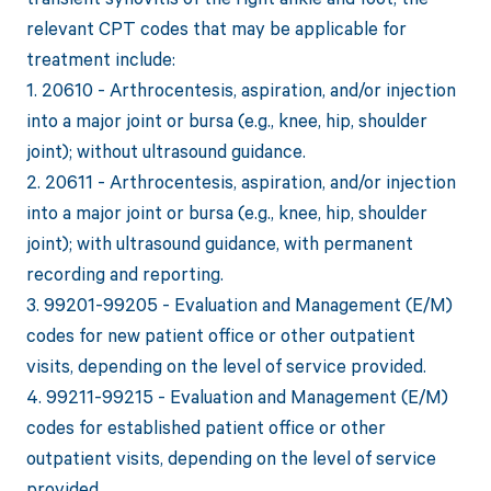
relevant CPT codes that may be applicable for
treatment include:
1. 20610 - Arthrocentesis, aspiration, and/or injection
into a major joint or bursa (e.g., knee, hip, shoulder
joint); without ultrasound guidance.
2. 20611 - Arthrocentesis, aspiration, and/or injection
into a major joint or bursa (e.g., knee, hip, shoulder
joint); with ultrasound guidance, with permanent
recording and reporting.
3. 99201-99205 - Evaluation and Management (E/M)
codes for new patient office or other outpatient
visits, depending on the level of service provided.
4. 99211-99215 - Evaluation and Management (E/M)
codes for established patient office or other
outpatient visits, depending on the level of service
provided.