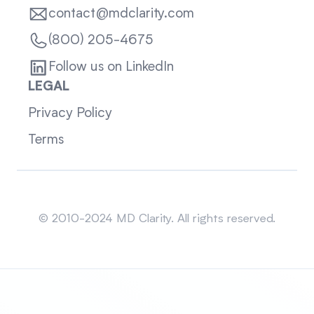
contact@mdclarity.com
(800) 205-4675
Follow us on LinkedIn
LEGAL
Privacy Policy
Terms
Sitemap
© 2010-2024 MD Clarity. All rights reserved.