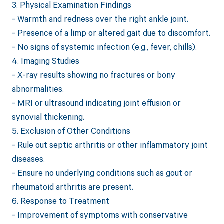
3. Physical Examination Findings
- Warmth and redness over the right ankle joint.
- Presence of a limp or altered gait due to discomfort.
- No signs of systemic infection (e.g., fever, chills).
4. Imaging Studies
- X-ray results showing no fractures or bony
abnormalities.
- MRI or ultrasound indicating joint effusion or
synovial thickening.
5. Exclusion of Other Conditions
- Rule out septic arthritis or other inflammatory joint
diseases.
- Ensure no underlying conditions such as gout or
rheumatoid arthritis are present.
6. Response to Treatment
- Improvement of symptoms with conservative