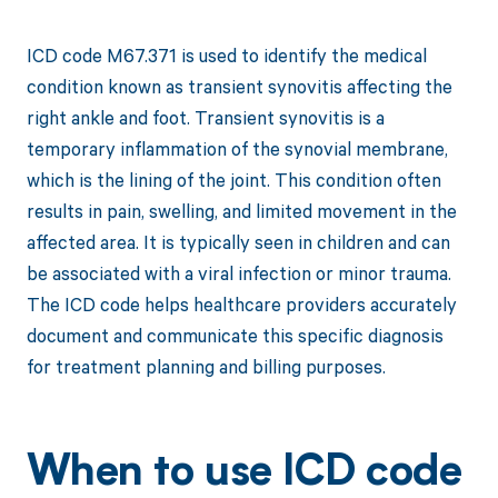
ICD code M67.371 is used to identify the medical
condition known as transient synovitis affecting the
right ankle and foot. Transient synovitis is a
temporary inflammation of the synovial membrane,
which is the lining of the joint. This condition often
results in pain, swelling, and limited movement in the
affected area. It is typically seen in children and can
be associated with a viral infection or minor trauma.
The ICD code helps healthcare providers accurately
document and communicate this specific diagnosis
for treatment planning and billing purposes.
When to use ICD code