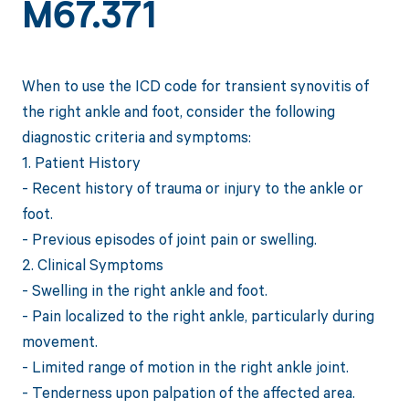
M67.371
When to use the ICD code for transient synovitis of
the right ankle and foot, consider the following
diagnostic criteria and symptoms:
1. Patient History
- Recent history of trauma or injury to the ankle or
foot.
- Previous episodes of joint pain or swelling.
2. Clinical Symptoms
- Swelling in the right ankle and foot.
- Pain localized to the right ankle, particularly during
movement.
- Limited range of motion in the right ankle joint.
- Tenderness upon palpation of the affected area.