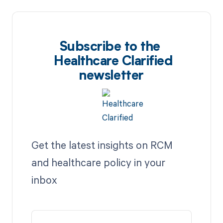
Subscribe to the
Healthcare Clarified
newsletter
Get the latest insights on RCM
and healthcare policy in your
inbox