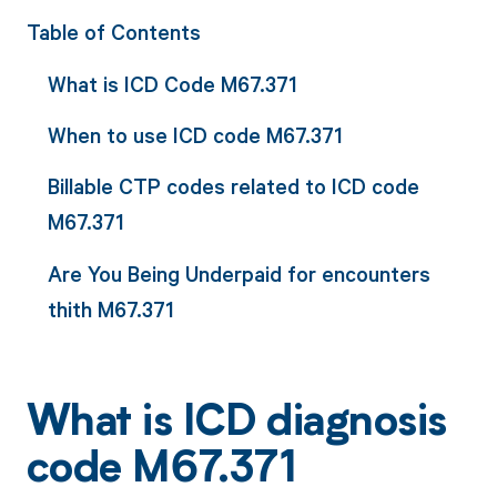
Table of Contents
What is ICD Code M67.371
When to use ICD code M67.371
Billable CTP codes related to ICD code
M67.371
Are You Being Underpaid for encounters
thith M67.371
What is ICD diagnosis
code M67.371