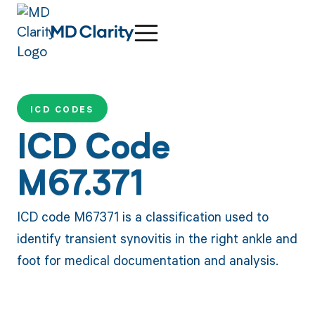
ICD CODES
ICD Code
M67.371
ICD code M67371 is a classification used to
identify transient synovitis in the right ankle and
foot for medical documentation and analysis.