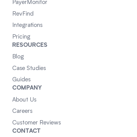
PayerMonitor
RevFind
Integrations
Pricing
RESOURCES
Blog
Case Studies
Guides
COMPANY
About Us
Careers
Customer Reviews
CONTACT