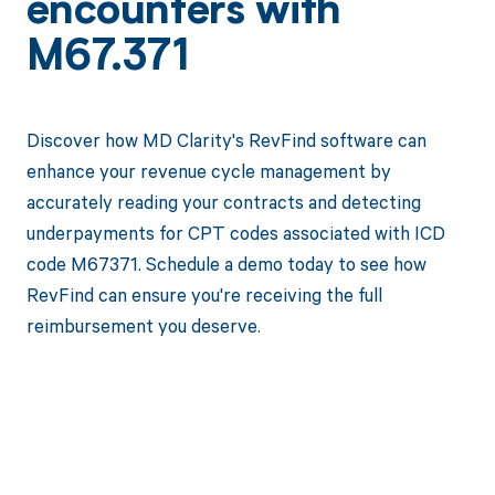
encounters with
M67.371
Discover how MD Clarity's RevFind software can
enhance your revenue cycle management by
accurately reading your contracts and detecting
underpayments for CPT codes associated with ICD
code M67371. Schedule a demo today to see how
RevFind can ensure you're receiving the full
reimbursement you deserve.