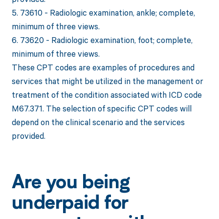
5. 73610 - Radiologic examination, ankle; complete,
minimum of three views.
6. 73620 - Radiologic examination, foot; complete,
minimum of three views.
These CPT codes are examples of procedures and
services that might be utilized in the management or
treatment of the condition associated with ICD code
M67.371. The selection of specific CPT codes will
depend on the clinical scenario and the services
provided.
Are you being
underpaid for