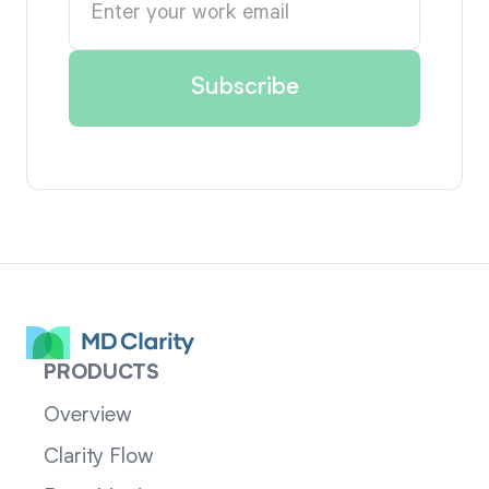
PRODUCTS
Overview
Clarity Flow