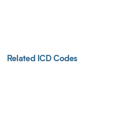
Related ICD Codes