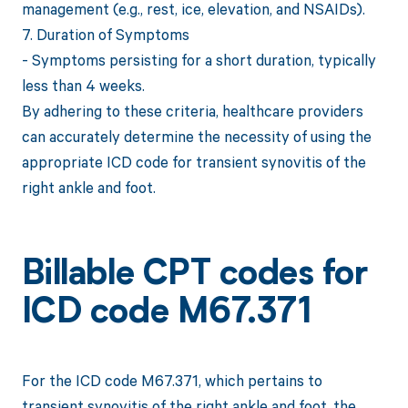
management (e.g., rest, ice, elevation, and NSAIDs).
7. Duration of Symptoms
- Symptoms persisting for a short duration, typically
less than 4 weeks.
By adhering to these criteria, healthcare providers
can accurately determine the necessity of using the
appropriate ICD code for transient synovitis of the
right ankle and foot.
Billable CPT codes for
ICD code M67.371
For the ICD code M67.371, which pertains to
transient synovitis of the right ankle and foot, the