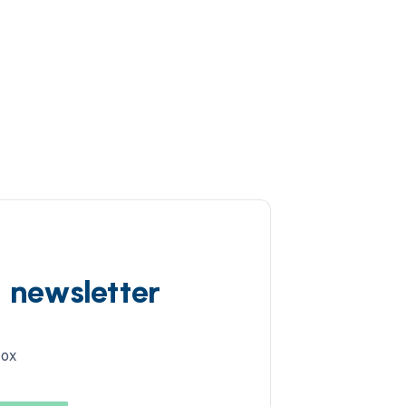
d newsletter
box