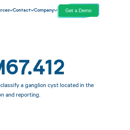
Get a Demo
rces
Contact
Company
M67.412
lassify a ganglion cyst located in the
on and reporting.