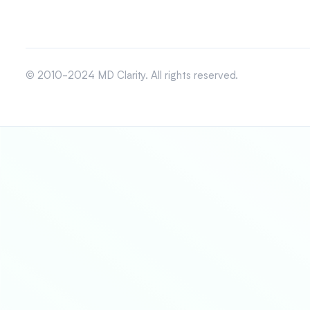
© 2010-2024 MD Clarity. All rights reserved.