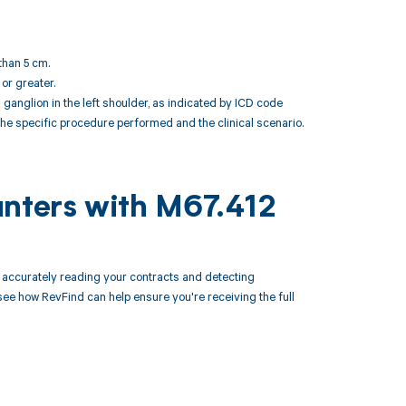
than 5 cm.
 or greater.
nglion in the left shoulder, as indicated by ICD code
the specific procedure performed and the clinical scenario.
unters with M67.412
accurately reading your contracts and detecting
 how RevFind can help ensure you're receiving the full