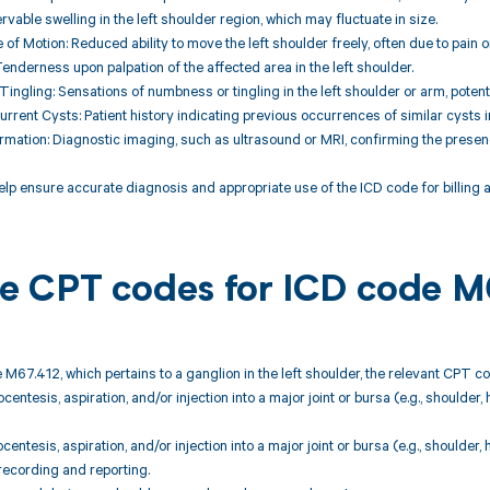
rvable swelling in the left shoulder region, which may fluctuate in size.
 of Motion: Reduced ability to move the left shoulder freely, often due to pain
enderness upon palpation of the affected area in the left shoulder.
ingling: Sensations of numbness or tingling in the left shoulder or arm, poten
urrent Cysts: Patient history indicating previous occurrences of similar cysts in
rmation: Diagnostic imaging, such as ultrasound or MRI, confirming the presence
elp ensure accurate diagnosis and appropriate use of the ICD code for billing
ble CPT codes for ICD code M
 M67.412, which pertains to a ganglion in the left shoulder, the relevant CPT c
centesis, aspiration, and/or injection into a major joint or bursa (e.g., shoulder,
centesis, aspiration, and/or injection into a major joint or bursa (e.g., shoulder,
recording and reporting.