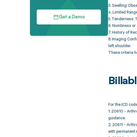
3. Swelling: Obse
4. Limited Range
Get a Demo
5. Tenderness: T
6. Numbness or T
7. History of Rec
8. Imaging Confi
left shoulder.
These criteria h
Billa
For the ICD code
1. 20610 - Arthro
guidance.
2. 20611 - Arthro
with permanent 