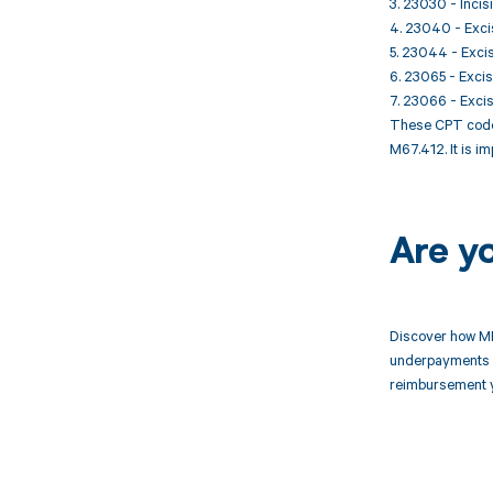
3. 23030 - Inci
4. 23040 - Excis
5. 23044 - Excis
6. 23065 - Excisi
7. 23066 - Excisi
These CPT codes
M67.412. It is i
Are y
Discover how MD
underpayments f
reimbursement 