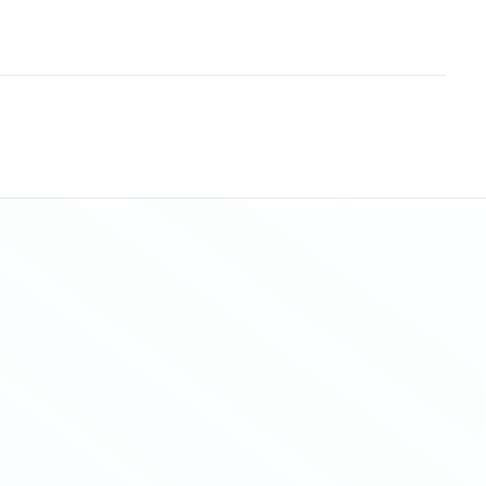
Sitemap