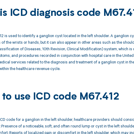
is ICD diagnosis code M67.4
 is used to identify a ganglion cyst located in the left shoulder. A ganglion 
s of the wrists or hands, but it can also appear in other areas such as the shou
lassification of Diseases, 10th Revision, Clinical Modification) system, which is
oms, and procedures recorded in conjunction with hospital care in the United
medical services related to the diagnosis and treatment of a ganglion cyst in 
ithin the healthcare revenue cycle.
to use ICD code M67.412
CD code for a ganglion in the left shoulder, healthcare providers should consi
 Presence of a noticeable, soft, and often round lump or cyst in the left shoulde
mfort: Reports of localized pain or discomfort in the left shoulder, which may 