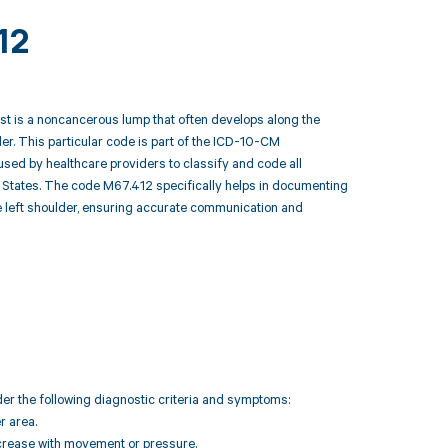
12
cyst is a noncancerous lump that often develops along the
lder. This particular code is part of the ICD-10-CM
 used by healthcare providers to classify and code all
 States. The code M67.412 specifically helps in documenting
the left shoulder, ensuring accurate communication and
der the following diagnostic criteria and symptoms:
r area.
increase with movement or pressure.