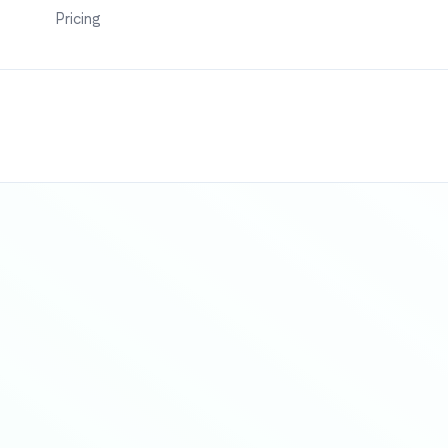
Pricing