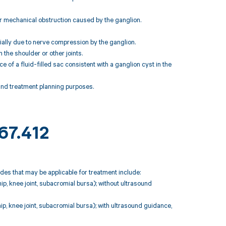
 or mechanical obstruction caused by the ganglion.
tially due to nerve compression by the ganglion.
 the shoulder or other joints.
 of a fluid-filled sac consistent with a ganglion cyst in the
 and treatment planning purposes.
67.412
odes that may be applicable for treatment include:
 hip, knee joint, subacromial bursa); without ultrasound
 hip, knee joint, subacromial bursa); with ultrasound guidance,