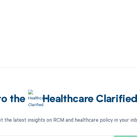
to the
Healthcare Clarifie
t the latest insights on RCM and healthcare policy in your in