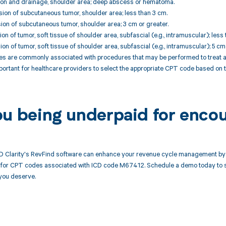
sion and drainage, shoulder area; deep abscess or hematoma.
ion of subcutaneous tumor, shoulder area; less than 3 cm.
ion of subcutaneous tumor, shoulder area; 3 cm or greater.
on of tumor, soft tissue of shoulder area, subfascial (e.g., intramuscular); less 
on of tumor, soft tissue of shoulder area, subfascial (e.g., intramuscular); 5 cm
 are commonly associated with procedures that may be performed to treat a ga
mportant for healthcare providers to select the appropriate CPT code based on 
ou being underpaid for enco
 Clarity's RevFind software can enhance your revenue cycle management by 
or CPT codes associated with ICD code M67412. Schedule a demo today to see
you deserve.