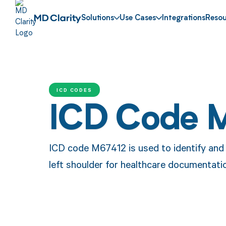
Solutions
Use Cases
Integrations
Resou
ICD CODES
ICD Code 
ICD code M67412 is used to identify and c
left shoulder for healthcare documentati