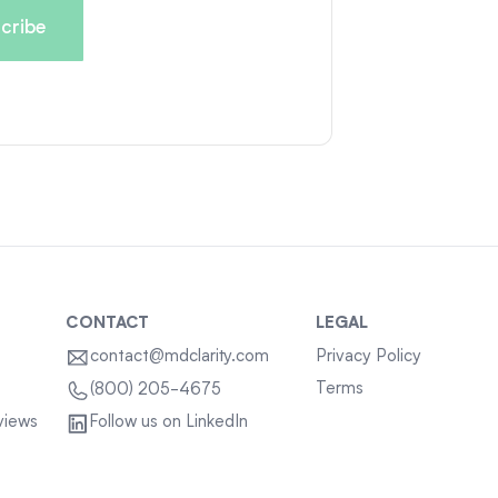
CONTACT
LEGAL
contact@mdclarity.com
Privacy Policy
Terms
(800) 205-4675
views
Follow us on LinkedIn