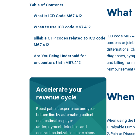
Table of Contents
What 
What is ICD Code M67.412
When to use ICD code M67.412
ICD code M67.412
Billable CTP codes related to ICD code
tendons or joint
M67.412
(International C
diagnoses, sympt
Are You Being Underpaid for
and billing for 
encounters thith M67.412
reimbursement w
Accelerate your
When 
revenue cycle
Boost patient experience and your
bottom line by automating patient
When using the I
cost estimates, payer
underpayment detection, and
1. Palpable Lump:
contract optimization in one place.
2. Pain or Disco