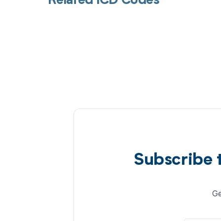
Related ICD Codes
Subscribe 
Ge