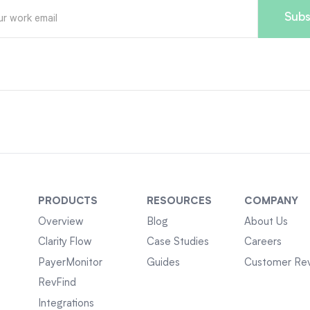
PRODUCTS
RESOURCES
COMPANY
Overview
Blog
About Us
Clarity Flow
Case Studies
Careers
PayerMonitor
Guides
Customer Re
RevFind
Integrations