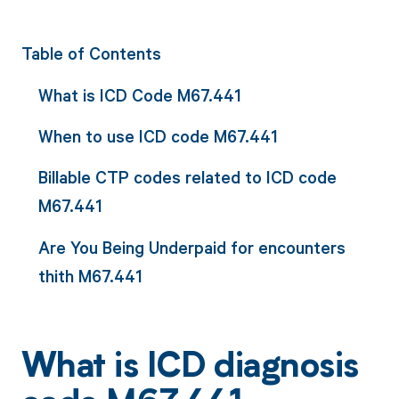
Table of Contents
What is ICD Code M67.441
When to use ICD code M67.441
Billable CTP codes related to ICD code
M67.441
Are You Being Underpaid for encounters
thith M67.441
What is ICD diagnosis