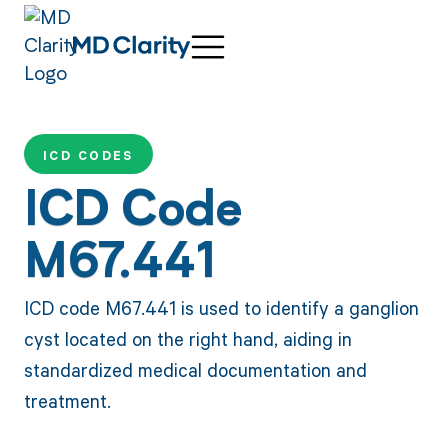
ICD CODES
ICD Code
M67.441
ICD code M67.441 is used to identify a ganglion
cyst located on the right hand, aiding in
standardized medical documentation and
treatment.