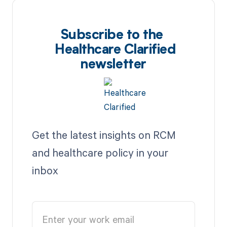
Subscribe to the
Healthcare Clarified
newsletter
Get the latest insights on RCM
and healthcare policy in your
inbox