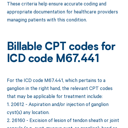
These criteria help ensure accurate coding and
appropriate documentation for healthcare providers
managing patients with this condition.
Billable CPT codes for
ICD code M67.441
For the ICD code M67.441, which pertains to a
ganglion in the right hand, the relevant CPT codes
that may be applicable for treatment include:
1. 20612 - Aspiration and/or injection of ganglion
cyst(s) any location.
2. 26160 - Excision of lesion of tendon sheath or joint