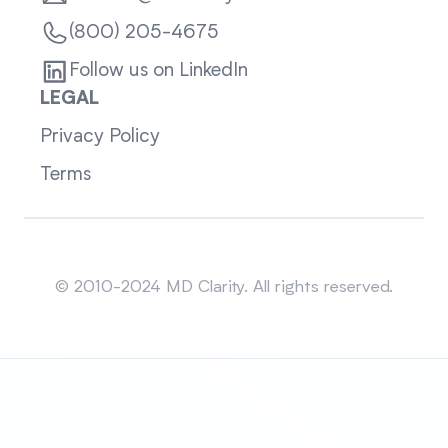
(800) 205-4675
Follow us on LinkedIn
LEGAL
Privacy Policy
Terms
Sitemap
© 2010-2024 MD Clarity. All rights reserved.