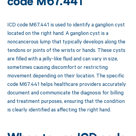
code M67.441
ICD code M67.441 is used to identify a ganglion cyst
located on the right hand. A ganglion cyst is a
noncancerous lump that typically develops along the
tendons or joints of the wrists or hands. These cysts
are filled with a jelly-like fluid and can vary in size,
sometimes causing discomfort or restricting
movement depending on their location. The specific
code M67.441 helps healthcare providers accurately
document and communicate the diagnosis for billing
and treatment purposes, ensuring that the condition
is clearly identified as affecting the right hand.