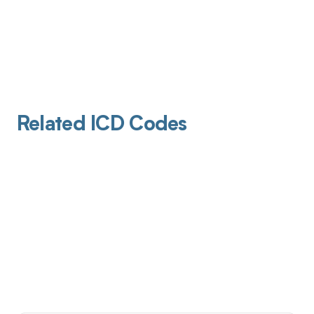
Related ICD Codes