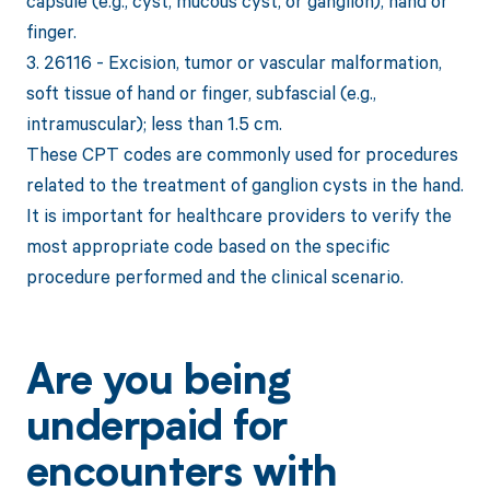
capsule (e.g., cyst, mucous cyst, or ganglion), hand or
finger.
3. 26116 - Excision, tumor or vascular malformation,
soft tissue of hand or finger, subfascial (e.g.,
intramuscular); less than 1.5 cm.
These CPT codes are commonly used for procedures
related to the treatment of ganglion cysts in the hand.
It is important for healthcare providers to verify the
most appropriate code based on the specific
procedure performed and the clinical scenario.
Are you being
underpaid for
encounters with