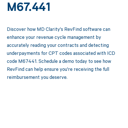
M67.441
Discover how MD Clarity's RevFind software can
enhance your revenue cycle management by
accurately reading your contracts and detecting
underpayments for CPT codes associated with ICD
code M67441. Schedule a demo today to see how
RevFind can help ensure you're receiving the full
reimbursement you deserve.