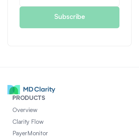
PRODUCTS
Overview
Clarity Flow
PayerMonitor