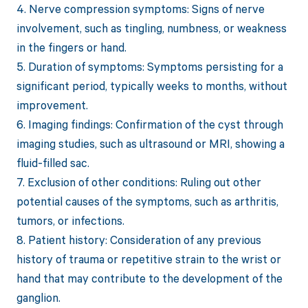
4. Nerve compression symptoms: Signs of nerve
involvement, such as tingling, numbness, or weakness
in the fingers or hand.
5. Duration of symptoms: Symptoms persisting for a
significant period, typically weeks to months, without
improvement.
6. Imaging findings: Confirmation of the cyst through
imaging studies, such as ultrasound or MRI, showing a
fluid-filled sac.
7. Exclusion of other conditions: Ruling out other
potential causes of the symptoms, such as arthritis,
tumors, or infections.
8. Patient history: Consideration of any previous
history of trauma or repetitive strain to the wrist or
hand that may contribute to the development of the
ganglion.