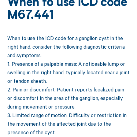
When to use ICD code
M67.441
When to use the ICD code for a ganglion cyst in the
right hand, consider the following diagnostic criteria
and symptoms:
1. Presence of a palpable mass: A noticeable lump or
swelling in the right hand, typically located near a joint
or tendon sheath.
2. Pain or discomfort: Patient reports localized pain
or discomfort in the area of the ganglion, especially
during movement or pressure.
3. Limited range of motion: Difficulty or restriction in
the movement of the affected joint due to the
presence of the cyst.