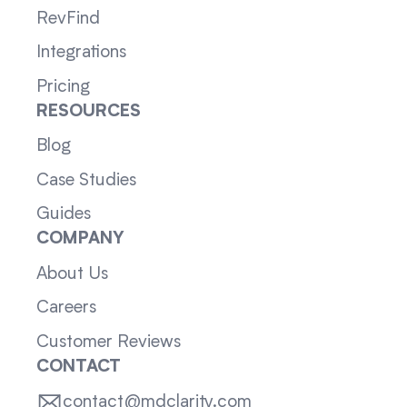
RevFind
Integrations
Pricing
RESOURCES
Blog
Case Studies
Guides
COMPANY
About Us
Careers
Customer Reviews
CONTACT
contact@mdclarity.com