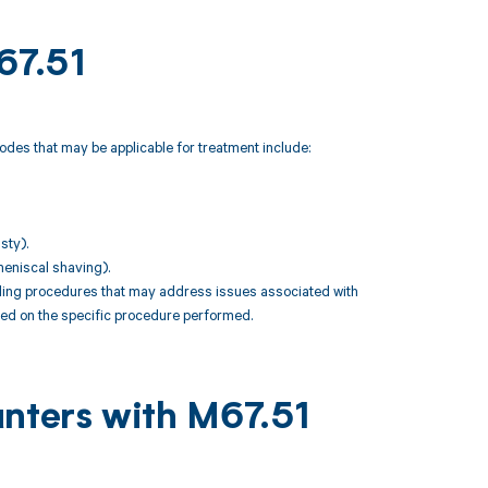
67.51
odes that may be applicable for treatment include:
sty).
meniscal shaving).
uding procedures that may address issues associated with
ased on the specific procedure performed.
unters with M67.51