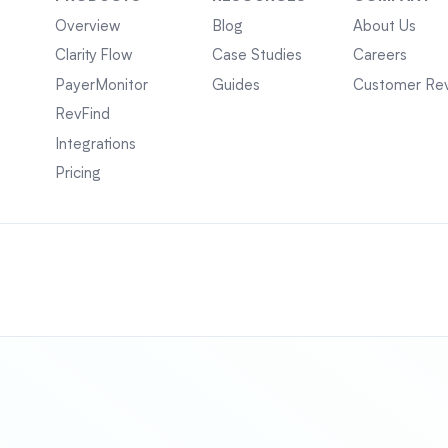
Overview
Blog
About Us
Clarity Flow
Case Studies
Careers
PayerMonitor
Guides
Customer Re
RevFind
Integrations
Pricing