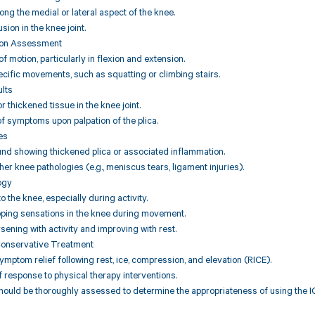
ng the medial or lateral aspect of the knee.
usion in the knee joint.
ion Assessment
f motion, particularly in flexion and extension.
ecific movements, such as squatting or climbing stairs.
ults
or thickened tissue in the knee joint.
f symptoms upon palpation of the plica.
es
und showing thickened plica or associated inflammation.
her knee pathologies (e.g., meniscus tears, ligament injuries).
ogy
to the knee, especially during activity.
pping sensations in the knee during movement.
ning with activity and improving with rest.
Conservative Treatment
symptom relief following rest, ice, compression, and elevation (RICE).
response to physical therapy interventions.
hould be thoroughly assessed to determine the appropriateness of using the IC