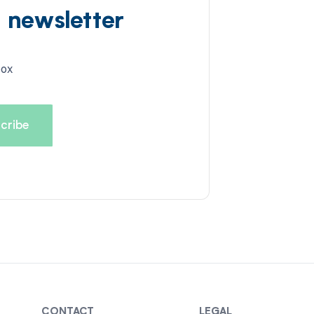
d newsletter
box
CONTACT
LEGAL