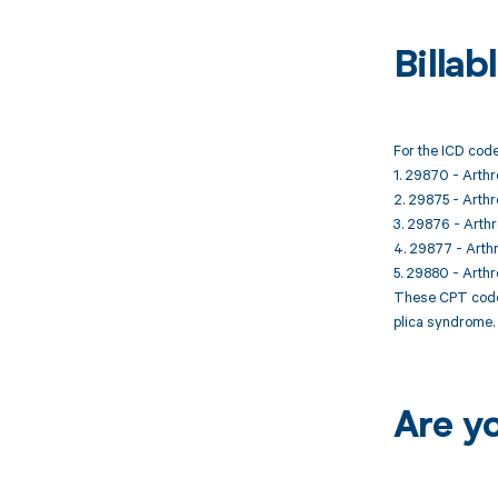
Billa
For the ICD code
1. 29870 - Arthr
2. 29875 - Arthro
3. 29876 - Arthr
4. 29877 - Arthr
5. 29880 - Arthr
These CPT codes
plica syndrome. 
Are y