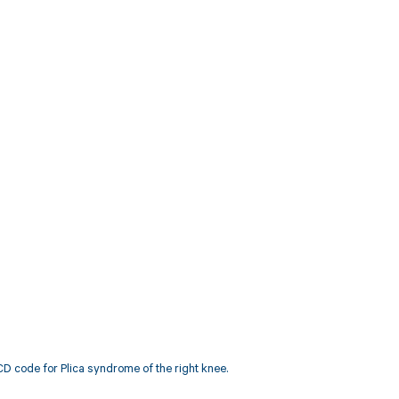
D code for Plica syndrome of the right knee.