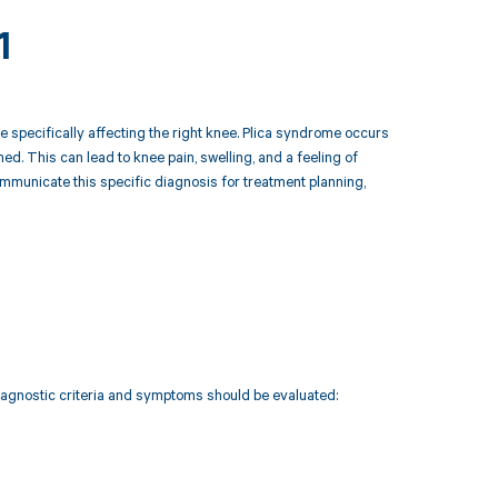
1
 specifically affecting the right knee. Plica syndrome occurs
amed. This can lead to knee pain, swelling, and a feeling of
ommunicate this specific diagnosis for treatment planning,
diagnostic criteria and symptoms should be evaluated: