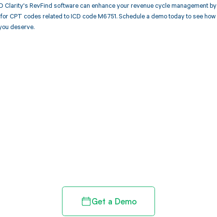
 Clarity's RevFind software can enhance your revenue cycle management by 
or CPT codes related to ICD code M6751. Schedule a demo today to see how Re
you deserve.
d in full by bringing clarity
revenue cycle
Get a Demo