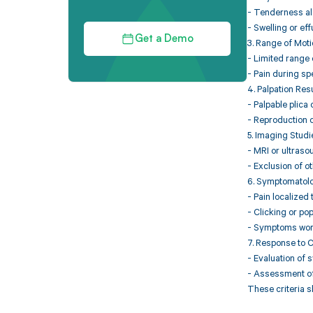
- Tenderness alo
- Swelling or eff
Get a Demo
3. Range of Mot
- Limited range o
- Pain during sp
4. Palpation Res
- Palpable plica 
- Reproduction o
5. Imaging Studi
- MRI or ultraso
- Exclusion of ot
6. Symptomatol
- Pain localized 
- Clicking or po
- Symptoms worse
7. Response to 
- Evaluation of 
- Assessment of 
These criteria s