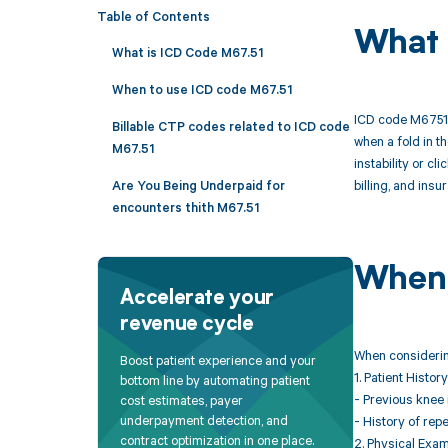
Table of Contents
What 
What is ICD Code M67.51
When to use ICD code M67.51
ICD code M6751 i
Billable CTP codes related to ICD code
when a fold in th
M67.51
instability or c
billing, and ins
Are You Being Underpaid for
encounters thith M67.51
When 
Accelerate your
revenue cycle
When considering
Boost patient experience and your
1. Patient History
bottom line by automating patient
- Previous knee 
cost estimates, payer
underpayment detection, and
- History of rep
contract optimization in one place.
2. Physical Exam