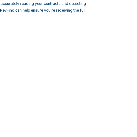
accurately reading your contracts and detecting
vFind can help ensure you're receiving the full
 to your