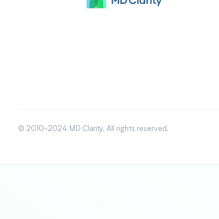
© 2010-2024 MD Clarity. All rights reserved.