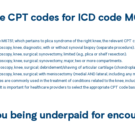
ble CPT codes for ICD code M
 M67.51, which pertains to plica syndrome of the right knee, the relevant CPT c
oscopy, knee, diagnostic, with or without synovial biopsy (separate procedure).
scopy, knee, surgical; synovectomy, limited (e.g., plica or shelf resection).
oscopy, knee, surgical; synovectomy, major, two or more compartments.
oscopy, knee, surgical; debridement/shaving of articular cartilage (chondropla
oscopy, knee, surgical; with meniscectomy (medial AND lateral, including any 
 are commonly used in the treatment of conditions related to the knee, incl
It is important for healthcare providers to select the appropriate CPT code b
ou being underpaid for enco