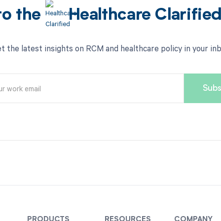
to the
Healthcare Clarifie
t the latest insights on RCM and healthcare policy in your in
PRODUCTS
RESOURCES
COMPANY