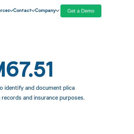
Get a Demo
rces
Contact
Company
M67.51
to identify and document plica
e records and insurance purposes.