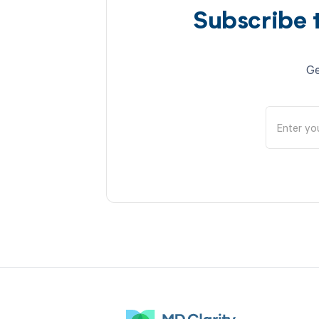
Subscribe 
Ge