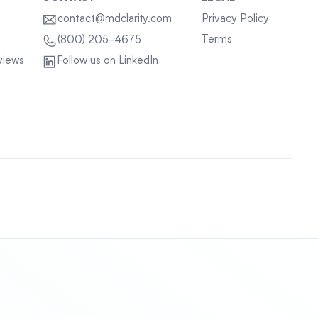
contact@mdclarity.com
Privacy Policy
Terms
(800) 205-4675
views
Follow us on LinkedIn
Sitemap