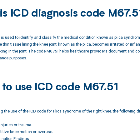
is ICD diagnosis code M67.5
s used to identify and classify the medical condition known as plica syndrome
e thin tissue lining the knee joint, known as the plica, becomes irritated or infl
licking in the joint. The code M6751 helps healthcare providers document and c
urance purposes.
to use ICD code M67.51
 the use of the ICD code for Plica syndrome of the right knee, the following 
injuries or trauma.
etitive knee motion or overuse.
ination Findings