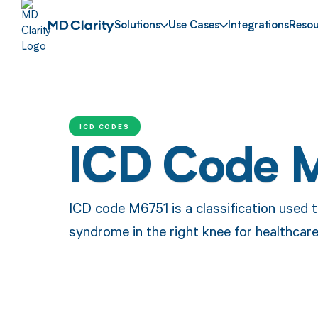
Solutions
Use Cases
Integrations
Resou
ICD CODES
ICD Code 
ICD code M6751 is a classification used 
syndrome in the right knee for healthcar