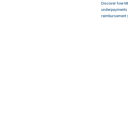
Discover how MD
underpayments f
reimbursement 
Get pai