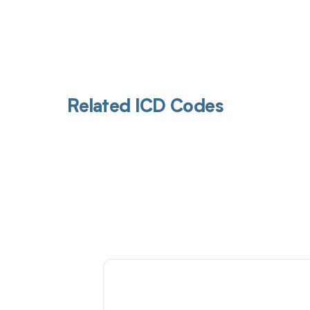
Related ICD Codes