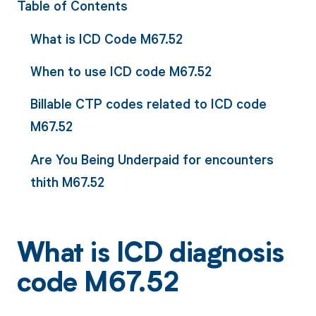
Table of Contents
What is ICD Code M67.52
When to use ICD code M67.52
Billable CTP codes related to ICD code
M67.52
Are You Being Underpaid for encounters
thith M67.52
What is ICD diagnosis
code M67.52