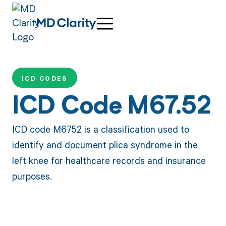
ICD CODES
ICD Code M67.52
ICD code M6752 is a classification used to
identify and document plica syndrome in the
left knee for healthcare records and insurance
purposes.