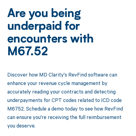
Are you being
underpaid for
encounters with
M67.52
Discover how MD Clarity's RevFind software can
enhance your revenue cycle management by
accurately reading your contracts and detecting
underpayments for CPT codes related to ICD code
M6752. Schedule a demo today to see how RevFind
can ensure you're receiving the full reimbursement
you deserve.