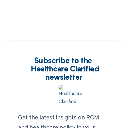
Subscribe to the
Healthcare Clarified
newsletter
Get the latest insights on RCM
and healthcare policy in your