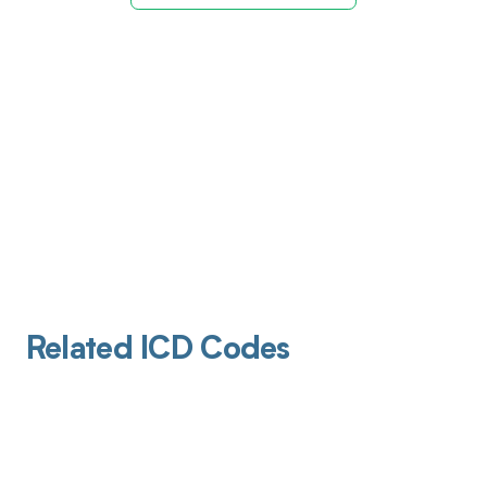
Related ICD Codes