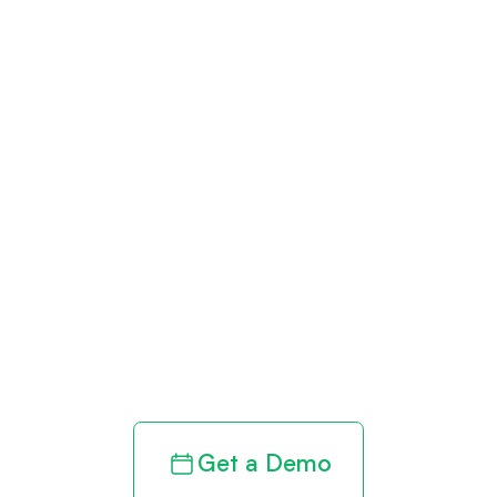
Get paid in full
by bringing
clarity to your
revenue cycle
Get a Demo