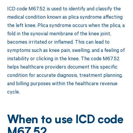
ICD code M67.52 is used to identify and classify the
medical condition known as plica syndrome affecting
the left knee. Plica syndrome occurs when the plica, a
fold in the synovial membrane of the knee joint,
becomes irritated or inflamed. This can lead to
symptoms such as knee pain, swelling, and a feeling of
instability or clicking in the knee. The code M67.52
helps healthcare providers document this specific
condition for accurate diagnosis, treatment planning,
and billing purposes within the healthcare revenue
cycle.
When to use ICD code
M67.52