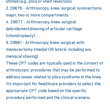
limited (e.g., plica or shelf resection).
3. 29876 - Arthroscopy, knee, surgical; synovectomy,
major, two or more compartments.
4. 29877 - Arthroscopy, knee, surgical;
debridement/shaving of articular cartilage
(chondroplasty).
5. 29881 - Arthroscopy, knee, surgical; with
meniscectomy (medial OR lateral, including any
meniscal shaving).
These CPT codes are typically used in the context of
arthroscopic procedures that may be performed to
address issues related to plica syndrome in the knee.
It's important for healthcare providers to select the
appropriate CPT code based on the specific
procedure performed and the clinical scenario.