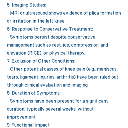
5. Imaging Studies:
- MRI or ultrasound shows evidence of plica formation
or irritation in the left knee.
6. Response to Conservative Treatment:
- Symptoms persist despite conservative
management such as rest, ice, compression, and
elevation (RICE), or physical therapy.
7. Exclusion of Other Conditions:
- Other potential causes of knee pain (e.g., meniscus
tears, ligament injuries, arthritis) have been ruled out
through clinical evaluation and imaging.
8. Duration of Symptoms:
- Symptoms have been present for a significant
duration, typically several weeks, without
improvement.
9. Functional Impact: