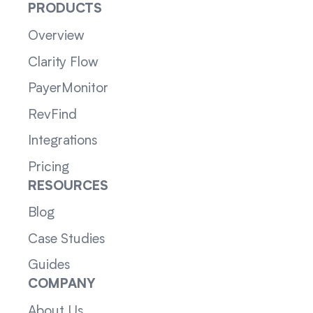
PRODUCTS
Overview
Clarity Flow
PayerMonitor
RevFind
Integrations
Pricing
RESOURCES
Blog
Case Studies
Guides
COMPANY
About Us