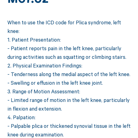
When to use the ICD code for Plica syndrome, left
knee:
1. Patient Presentation:
- Patient reports pain in the left knee, particularly
during activities such as squatting or climbing stairs.
2. Physical Examination Findings:
- Tenderness along the medial aspect of the left knee.
- Swelling or effusion in the left knee joint.
3. Range of Motion Assessment:
- Limited range of motion in the left knee, particularly
in flexion and extension.
4. Palpation:
- Palpable plica or thickened synovial tissue in the left
knee during examination.