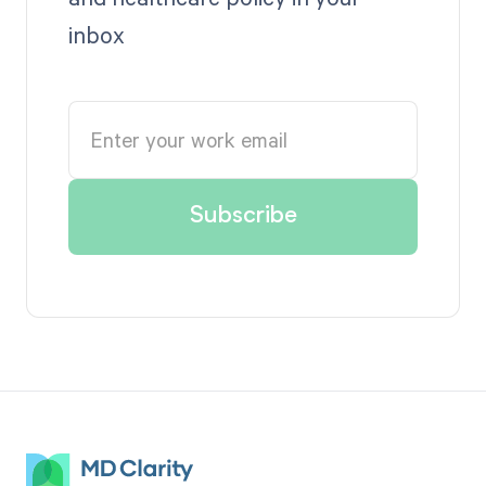
inbox