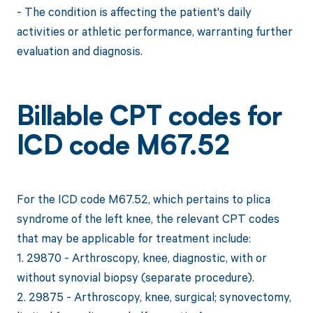
- The condition is affecting the patient's daily
activities or athletic performance, warranting further
evaluation and diagnosis.
Billable CPT codes for
ICD code M67.52
For the ICD code M67.52, which pertains to plica
syndrome of the left knee, the relevant CPT codes
that may be applicable for treatment include:
1. 29870 - Arthroscopy, knee, diagnostic, with or
without synovial biopsy (separate procedure).
2. 29875 - Arthroscopy, knee, surgical; synovectomy,