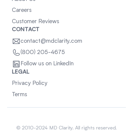
Careers
Customer Reviews
CONTACT
contact@mdclarity.com
(800) 205-4675
Follow us on LinkedIn
LEGAL
Privacy Policy
Terms
Sitemap
© 2010-2024 MD Clarity. All rights reserved.