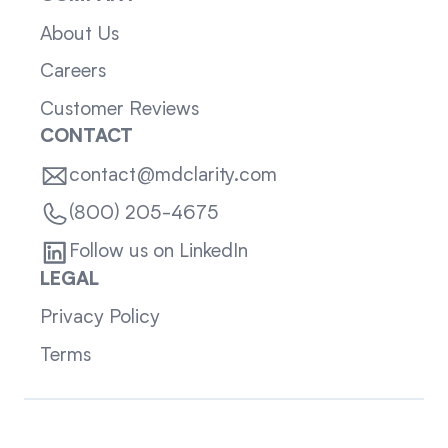
About Us
Careers
Customer Reviews
CONTACT
contact@mdclarity.com
(800) 205-4675
Follow us on LinkedIn
LEGAL
Privacy Policy
Terms
Sitemap