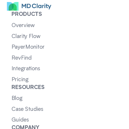
PRODUCTS
Overview
Clarity Flow
PayerMonitor
RevFind
Integrations
Pricing
RESOURCES
Blog
Case Studies
Guides
COMPANY