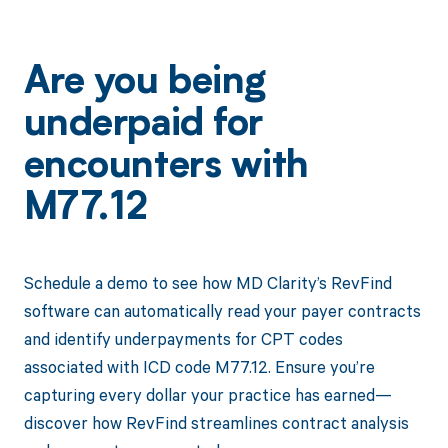
Are you being
underpaid for
encounters with
M77.12
Schedule a demo to see how MD Clarity’s RevFind
software can automatically read your payer contracts
and identify underpayments for CPT codes
associated with ICD code M77.12. Ensure you’re
capturing every dollar your practice has earned—
discover how RevFind streamlines contract analysis