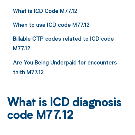
What is ICD Code M77.12
When to use ICD code M77.12
Billable CTP codes related to ICD code
M77.12
Are You Being Underpaid for encounters
thith M77.12
What is ICD diagnosis
code M77.12