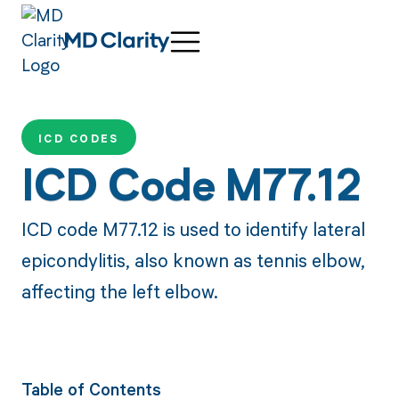
ICD CODES
ICD Code M77.12
ICD code M77.12 is used to identify lateral
epicondylitis, also known as tennis elbow,
affecting the left elbow.
Table of Contents