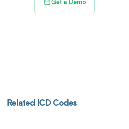
Get a Demo
Related ICD Codes