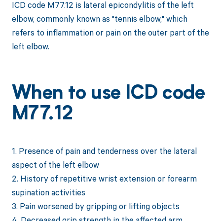
ICD code M77.12 is lateral epicondylitis of the left
elbow, commonly known as "tennis elbow," which
refers to inflammation or pain on the outer part of the
left elbow.
When to use ICD code
M77.12
1. Presence of pain and tenderness over the lateral
aspect of the left elbow
2. History of repetitive wrist extension or forearm
supination activities
3. Pain worsened by gripping or lifting objects
4. Decreased grip strength in the affected arm