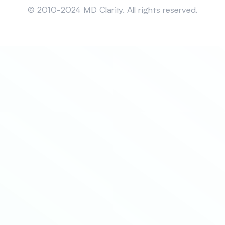
© 2010-2024 MD Clarity. All rights reserved.