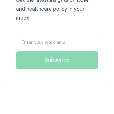
and healthcare policy in your
inbox