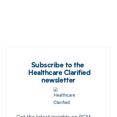
Subscribe to the
Healthcare Clarified
newsletter
Get the latest insights on RCM