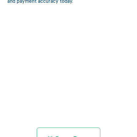
and payment accuracy today.
Get paid in full
by bringing
clarity to your
revenue cycle