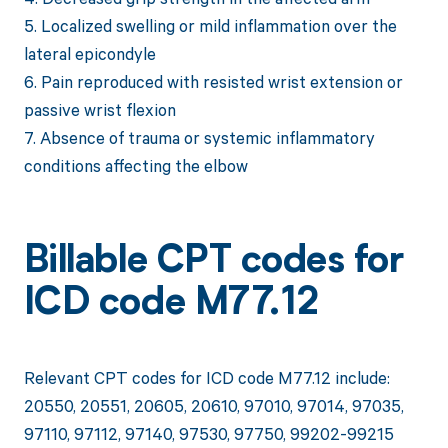
5. Localized swelling or mild inflammation over the
lateral epicondyle
6. Pain reproduced with resisted wrist extension or
passive wrist flexion
7. Absence of trauma or systemic inflammatory
conditions affecting the elbow
Billable CPT codes for
ICD code M77.12
Relevant CPT codes for ICD code M77.12 include:
20550, 20551, 20605, 20610, 97010, 97014, 97035,
97110, 97112, 97140, 97530, 97750, 99202-99215