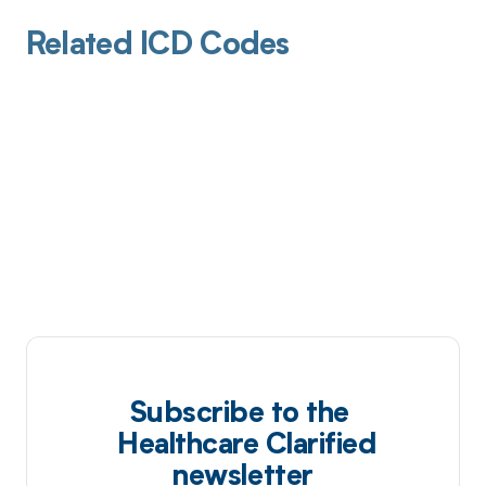
Related ICD Codes
Subscribe to the
Healthcare Clarified
newsletter