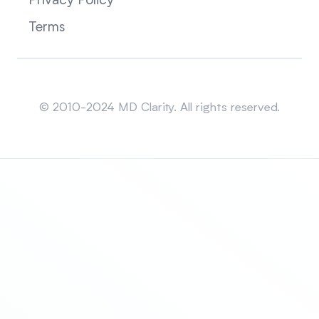
Privacy Policy
Terms
Sitemap
© 2010-2024 MD Clarity. All rights reserved.