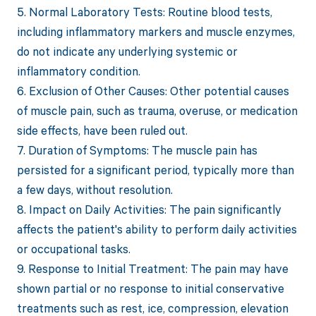
5. Normal Laboratory Tests: Routine blood tests,
including inflammatory markers and muscle enzymes,
do not indicate any underlying systemic or
inflammatory condition.
6. Exclusion of Other Causes: Other potential causes
of muscle pain, such as trauma, overuse, or medication
side effects, have been ruled out.
7. Duration of Symptoms: The muscle pain has
persisted for a significant period, typically more than
a few days, without resolution.
8. Impact on Daily Activities: The pain significantly
affects the patient's ability to perform daily activities
or occupational tasks.
9. Response to Initial Treatment: The pain may have
shown partial or no response to initial conservative
treatments such as rest, ice, compression, elevation