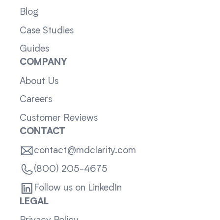
Blog
Case Studies
Guides
COMPANY
About Us
Careers
Customer Reviews
CONTACT
contact@mdclarity.com
(800) 205-4675
Follow us on LinkedIn
LEGAL