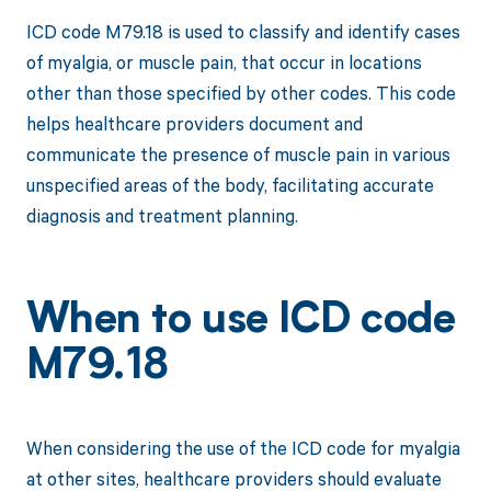
ICD code M79.18 is used to classify and identify cases
of myalgia, or muscle pain, that occur in locations
other than those specified by other codes. This code
helps healthcare providers document and
communicate the presence of muscle pain in various
unspecified areas of the body, facilitating accurate
diagnosis and treatment planning.
When to use ICD code
M79.18
When considering the use of the ICD code for myalgia
at other sites, healthcare providers should evaluate