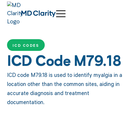
ICD CODES
ICD Code M79.18
ICD code M79.18 is used to identify myalgia in a
location other than the common sites, aiding in
accurate diagnosis and treatment
documentation.