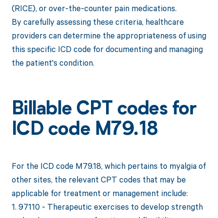
(RICE), or over-the-counter pain medications.
By carefully assessing these criteria, healthcare
providers can determine the appropriateness of using
this specific ICD code for documenting and managing
the patient's condition.
Billable CPT codes for
ICD code M79.18
For the ICD code M79.18, which pertains to myalgia of
other sites, the relevant CPT codes that may be
applicable for treatment or management include:
1. 97110 - Therapeutic exercises to develop strength