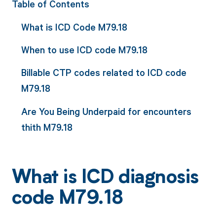
Table of Contents
What is ICD Code M79.18
When to use ICD code M79.18
Billable CTP codes related to ICD code
M79.18
Are You Being Underpaid for encounters
thith M79.18
What is ICD diagnosis
code M79.18