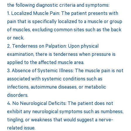
the following diagnostic criteria and symptoms:
1. Localized Muscle Pain: The patient presents with
pain that is specifically localized to a muscle or group
of muscles, excluding common sites such as the back
or neck.
2. Tenderness on Palpation: Upon physical
examination, there is tenderness when pressure is
applied to the affected muscle area.
3. Absence of Systemic Illness: The muscle pain is not
associated with systemic conditions such as
infections, autoimmune diseases, or metabolic
disorders.
4. No Neurological Deficits: The patient does not
exhibit any neurological symptoms such as numbness,
tingling, or weakness that would suggest a nerve-
related issue.