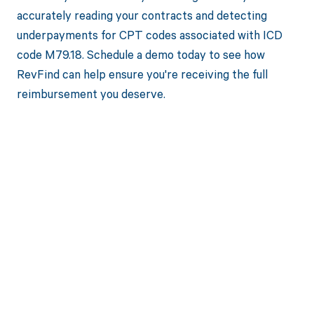
accurately reading your contracts and detecting
underpayments for CPT codes associated with ICD
code M79.18. Schedule a demo today to see how
RevFind can help ensure you're receiving the full
reimbursement you deserve.
Get paid in full
by bringing