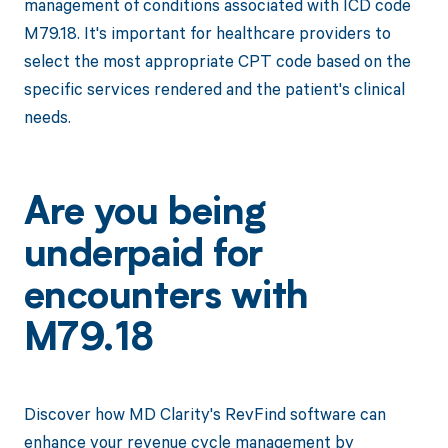
management of conditions associated with ICD code
M79.18. It's important for healthcare providers to
select the most appropriate CPT code based on the
specific services rendered and the patient's clinical
needs.
Are you being
underpaid for
encounters with
M79.18
Discover how MD Clarity's RevFind software can
enhance your revenue cycle management by