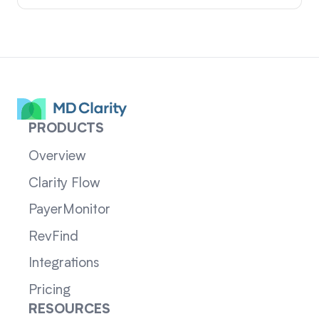
PRODUCTS
Overview
Clarity Flow
PayerMonitor
RevFind
Integrations
Pricing
RESOURCES