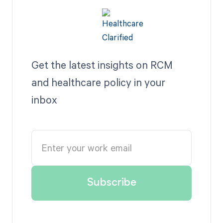
Get the latest insights on RCM
and healthcare policy in your
inbox