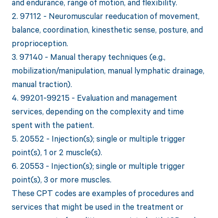
and endurance, range of motion, and flexibility.
2. 97112 - Neuromuscular reeducation of movement,
balance, coordination, kinesthetic sense, posture, and
proprioception.
3. 97140 - Manual therapy techniques (e.g.,
mobilization/manipulation, manual lymphatic drainage,
manual traction).
4. 99201-99215 - Evaluation and management
services, depending on the complexity and time
spent with the patient.
5. 20552 - Injection(s); single or multiple trigger
point(s), 1 or 2 muscle(s).
6. 20553 - Injection(s); single or multiple trigger
point(s), 3 or more muscles.
These CPT codes are examples of procedures and
services that might be used in the treatment or