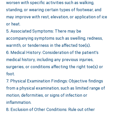
worsen with specific activities such as walking,
standing, or wearing certain types of footwear, and
may improve with rest, elevation, or application of ice
or heat.
5. Associated Symptoms: There may be
accompanying symptoms such as swelling, redness,
warmth, or tenderness in the affected toe(s).
6. Medical History: Consideration of the patient's
medical history, including any previous injuries,
surgeries, or conditions affecting the right toe(s) or
foot.
7. Physical Examination Findings: Objective findings
from a physical examination, such as limited range of
motion, deformities, or signs of infection or
inflammation.
8. Exclusion of Other Conditions: Rule out other