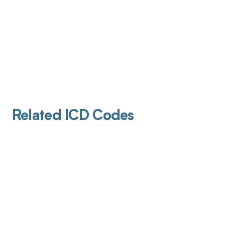
Related ICD Codes