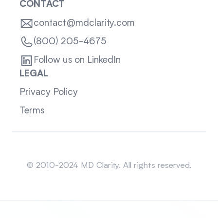
CONTACT
contact@mdclarity.com
(800) 205-4675
Follow us on LinkedIn
LEGAL
Privacy Policy
Terms
Sitemap
© 2010-2024 MD Clarity. All rights reserved.