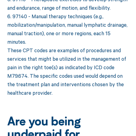
and endurance, range of motion, and flexibility.
6. 97140 - Manual therapy techniques (e.g.,
mobilization/manipulation, manual lymphatic drainage,
manual traction), one or more regions, each 15
minutes.
These CPT codes are examples of procedures and
services that might be utilized in the management of
pain in the right toe(s) as indicated by ICD code
M79.674. The specific codes used would depend on
the treatment plan and interventions chosen by the
healthcare provider.
Are you being
underpaid for