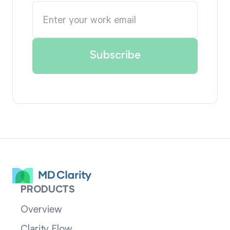
PRODUCTS
Overview
Clarity Flow