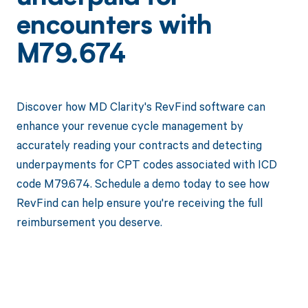
encounters with
M79.674
Discover how MD Clarity's RevFind software can
enhance your revenue cycle management by
accurately reading your contracts and detecting
underpayments for CPT codes associated with ICD
code M79.674. Schedule a demo today to see how
RevFind can help ensure you're receiving the full
reimbursement you deserve.