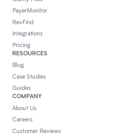
PayerMonitor
RevFind
Integrations
Pricing
RESOURCES
Blog
Case Studies
Guides
COMPANY
About Us
Careers
Customer Reviews