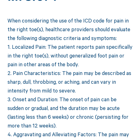
When considering the use of the ICD code for pain in
the right toe(s), healthcare providers should evaluate
the following diagnostic criteria and symptoms:
1. Localized Pain: The patient reports pain specifically
in the right toe(s), without generalized foot pain or
pain in other areas of the body.
2. Pain Characteristics: The pain may be described as
sharp, dull, throbbing, or aching, and can vary in
intensity from mild to severe.
3. Onset and Duration: The onset of pain can be
sudden or gradual, and the duration may be acute
(lasting less than 6 weeks) or chronic (persisting for
more than 12 weeks).
4. Aggravating and Alleviating Factors: The pain may