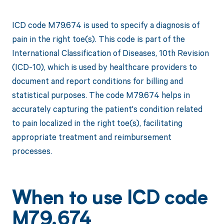
ICD code M79.674 is used to specify a diagnosis of
pain in the right toe(s). This code is part of the
International Classification of Diseases, 10th Revision
(ICD-10), which is used by healthcare providers to
document and report conditions for billing and
statistical purposes. The code M79.674 helps in
accurately capturing the patient's condition related
to pain localized in the right toe(s), facilitating
appropriate treatment and reimbursement
processes.
When to use ICD code
M79.674