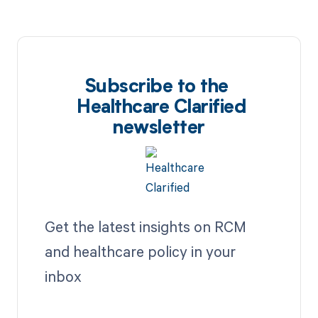
Subscribe to the
Healthcare Clarified
newsletter
Get the latest insights on RCM
and healthcare policy in your
inbox