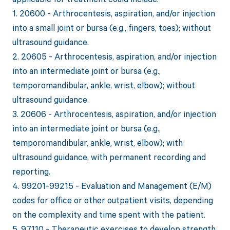
1. 20600 - Arthrocentesis, aspiration, and/or injection
into a small joint or bursa (e.g., fingers, toes); without
ultrasound guidance.
2. 20605 - Arthrocentesis, aspiration, and/or injection
into an intermediate joint or bursa (e.g.,
temporomandibular, ankle, wrist, elbow); without
ultrasound guidance.
3. 20606 - Arthrocentesis, aspiration, and/or injection
into an intermediate joint or bursa (e.g.,
temporomandibular, ankle, wrist, elbow); with
ultrasound guidance, with permanent recording and
reporting.
4. 99201-99215 - Evaluation and Management (E/M)
codes for office or other outpatient visits, depending
on the complexity and time spent with the patient.
5. 97110 - Therapeutic exercises to develop strength