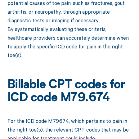
potential causes of toe pain, such as fractures, gout,
arthritis, or neuropathy, through appropriate
diagnostic tests or imaging if necessary.
By systematically evaluating these criteria,
healthcare providers can accurately determine when
to apply the specific ICD code for pain in the right
toe(s).
Billable CPT codes for
ICD code M79.674
For the ICD code M79.674, which pertains to pain in
the right toe(s), the relevant CPT codes that may be
applicable for treatment could include: