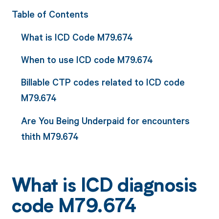
Table of Contents
What is ICD Code M79.674
When to use ICD code M79.674
Billable CTP codes related to ICD code
M79.674
Are You Being Underpaid for encounters
thith M79.674
What is ICD diagnosis
code M79.674