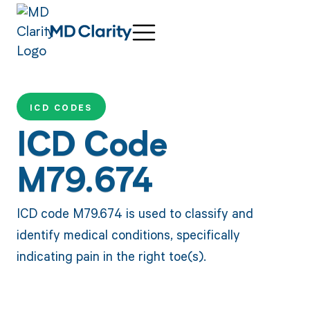
ICD CODES
ICD Code
M79.674
ICD code M79.674 is used to classify and
identify medical conditions, specifically
indicating pain in the right toe(s).