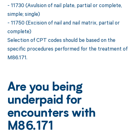
- 11730 (Avulsion of nail plate, partial or complete,
simple; single)
- 11750 (Excision of nail and nail matrix, partial or
complete)
Selection of CPT codes should be based on the
specific procedures performed for the treatment of
M86.171.
Are you being
underpaid for
encounters with
M86.171