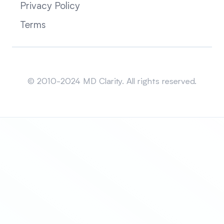
Privacy Policy
Terms
Sitemap
© 2010-2024 MD Clarity. All rights reserved.