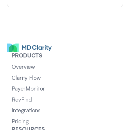
PRODUCTS
Overview
Clarity Flow
PayerMonitor
RevFind
Integrations
Pricing
RESOURCES