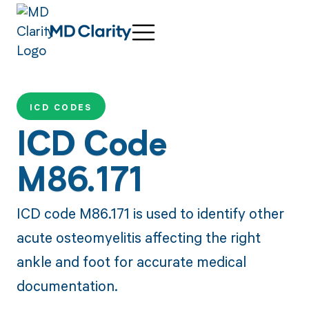
ICD CODES
ICD Code
M86.171
ICD code M86.171 is used to identify other
acute osteomyelitis affecting the right
ankle and foot for accurate medical
documentation.