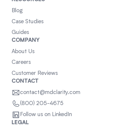
Blog
Case Studies
Guides
COMPANY
About Us
Careers
Customer Reviews
CONTACT
contact@mdclarity.com
(800) 205-4675
Follow us on LinkedIn
LEGAL