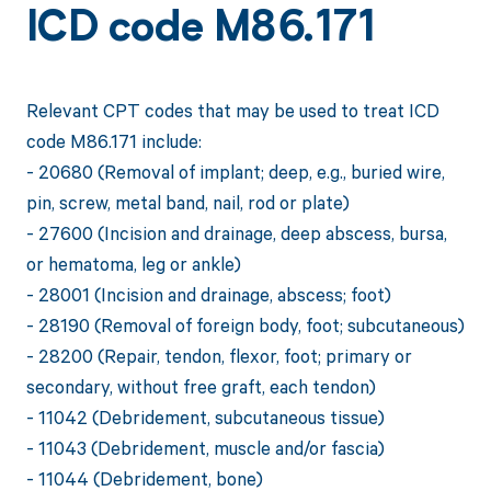
ICD code M86.171
Relevant CPT codes that may be used to treat ICD
code M86.171 include:
- 20680 (Removal of implant; deep, e.g., buried wire,
pin, screw, metal band, nail, rod or plate)
- 27600 (Incision and drainage, deep abscess, bursa,
or hematoma, leg or ankle)
- 28001 (Incision and drainage, abscess; foot)
- 28190 (Removal of foreign body, foot; subcutaneous)
- 28200 (Repair, tendon, flexor, foot; primary or
secondary, without free graft, each tendon)
- 11042 (Debridement, subcutaneous tissue)
- 11043 (Debridement, muscle and/or fascia)
- 11044 (Debridement, bone)