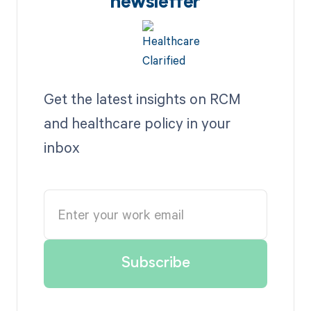
newsletter
Get the latest insights on RCM
and healthcare policy in your
inbox