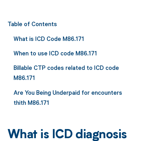
Table of Contents
What is ICD Code M86.171
When to use ICD code M86.171
Billable CTP codes related to ICD code
M86.171
Are You Being Underpaid for encounters
thith M86.171
What is ICD diagnosis