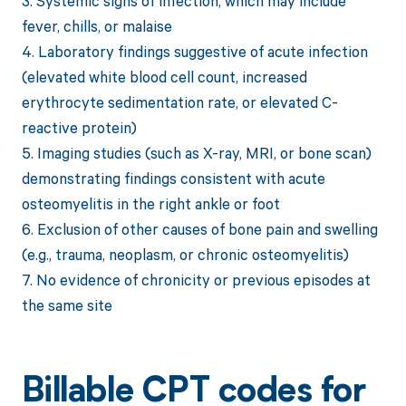
3. Systemic signs of infection, which may include
fever, chills, or malaise
4. Laboratory findings suggestive of acute infection
(elevated white blood cell count, increased
erythrocyte sedimentation rate, or elevated C-
reactive protein)
5. Imaging studies (such as X-ray, MRI, or bone scan)
demonstrating findings consistent with acute
osteomyelitis in the right ankle or foot
6. Exclusion of other causes of bone pain and swelling
(e.g., trauma, neoplasm, or chronic osteomyelitis)
7. No evidence of chronicity or previous episodes at
the same site
Billable CPT codes for