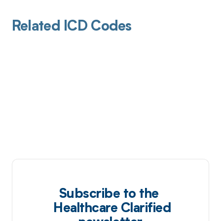
Related ICD Codes
Subscribe to the
Healthcare Clarified