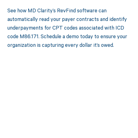
See how MD Clarity’s RevFind software can
automatically read your payer contracts and identify
underpayments for CPT codes associated with ICD
code M86.171. Schedule a demo today to ensure your
organization is capturing every dollar it’s owed.
Get paid in full
by bringing