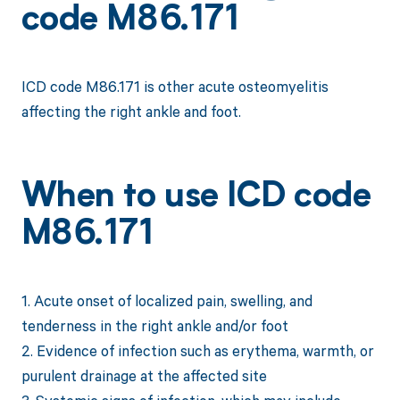
code M86.171
ICD code M86.171 is other acute osteomyelitis
affecting the right ankle and foot.
When to use ICD code
M86.171
1. Acute onset of localized pain, swelling, and
tenderness in the right ankle and/or foot
2. Evidence of infection such as erythema, warmth, or
purulent drainage at the affected site