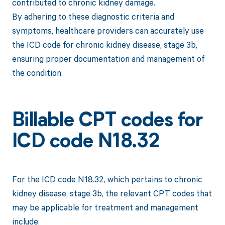
contributed to chronic kidney damage.
By adhering to these diagnostic criteria and
symptoms, healthcare providers can accurately use
the ICD code for chronic kidney disease, stage 3b,
ensuring proper documentation and management of
the condition.
Billable CPT codes for
ICD code N18.32
For the ICD code N18.32, which pertains to chronic
kidney disease, stage 3b, the relevant CPT codes that
may be applicable for treatment and management
include: