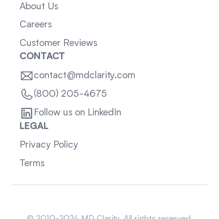
About Us
Careers
Customer Reviews
CONTACT
contact@mdclarity.com
(800) 205-4675
Follow us on LinkedIn
LEGAL
Privacy Policy
Terms
Sitemap
© 2010-2024 MD Clarity. All rights reserved.