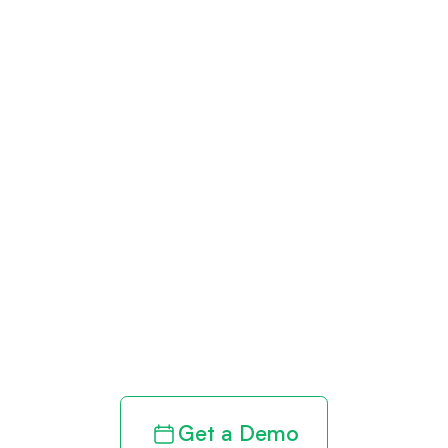
Get paid in full
by bringing
clarity to your
revenue cycle
Get a Demo