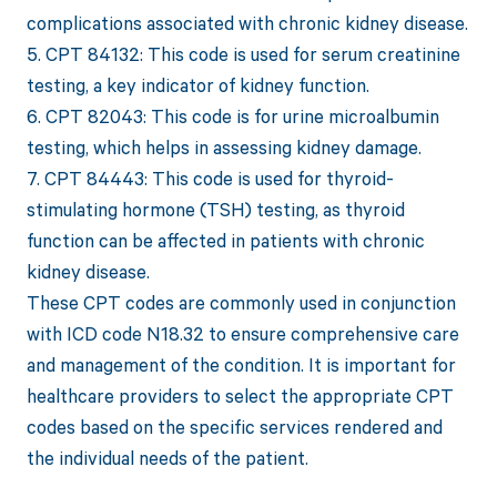
complications associated with chronic kidney disease.
5. CPT 84132: This code is used for serum creatinine
testing, a key indicator of kidney function.
6. CPT 82043: This code is for urine microalbumin
testing, which helps in assessing kidney damage.
7. CPT 84443: This code is used for thyroid-
stimulating hormone (TSH) testing, as thyroid
function can be affected in patients with chronic
kidney disease.
These CPT codes are commonly used in conjunction
with ICD code N18.32 to ensure comprehensive care
and management of the condition. It is important for
healthcare providers to select the appropriate CPT
codes based on the specific services rendered and
the individual needs of the patient.