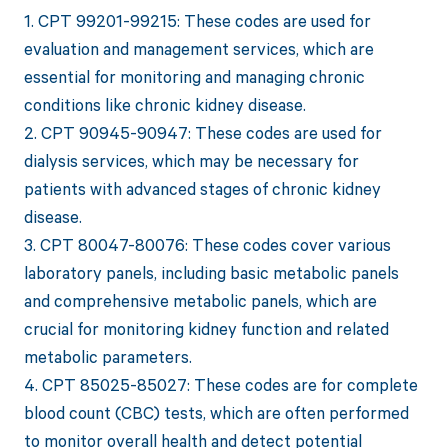
1. CPT 99201-99215: These codes are used for
evaluation and management services, which are
essential for monitoring and managing chronic
conditions like chronic kidney disease.
2. CPT 90945-90947: These codes are used for
dialysis services, which may be necessary for
patients with advanced stages of chronic kidney
disease.
3. CPT 80047-80076: These codes cover various
laboratory panels, including basic metabolic panels
and comprehensive metabolic panels, which are
crucial for monitoring kidney function and related
metabolic parameters.
4. CPT 85025-85027: These codes are for complete
blood count (CBC) tests, which are often performed
to monitor overall health and detect potential