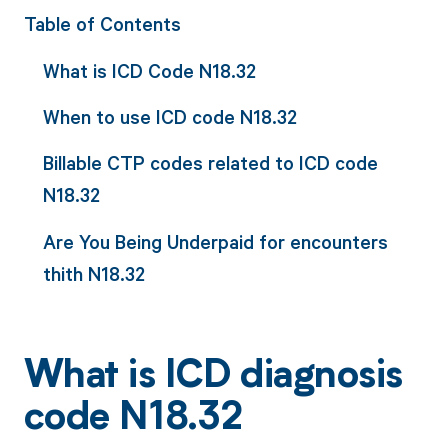
Table of Contents
What is ICD Code N18.32
When to use ICD code N18.32
Billable CTP codes related to ICD code
N18.32
Are You Being Underpaid for encounters
thith N18.32
What is ICD diagnosis
code N18.32