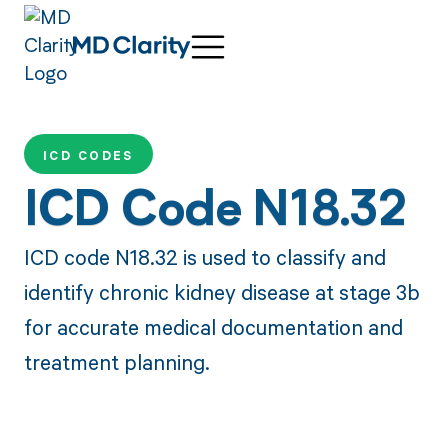
ICD CODES
ICD Code N18.32
ICD code N18.32 is used to classify and
identify chronic kidney disease at stage 3b
for accurate medical documentation and
treatment planning.