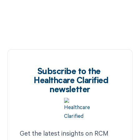
Subscribe to the
Healthcare Clarified
newsletter
Get the latest insights on RCM