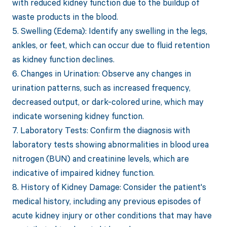
with reduced kidney function due to the buildup of
waste products in the blood.
5. Swelling (Edema): Identify any swelling in the legs,
ankles, or feet, which can occur due to fluid retention
as kidney function declines.
6. Changes in Urination: Observe any changes in
urination patterns, such as increased frequency,
decreased output, or dark-colored urine, which may
indicate worsening kidney function.
7. Laboratory Tests: Confirm the diagnosis with
laboratory tests showing abnormalities in blood urea
nitrogen (BUN) and creatinine levels, which are
indicative of impaired kidney function.
8. History of Kidney Damage: Consider the patient's
medical history, including any previous episodes of
acute kidney injury or other conditions that may have