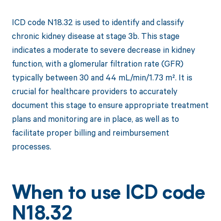
ICD code N18.32 is used to identify and classify
chronic kidney disease at stage 3b. This stage
indicates a moderate to severe decrease in kidney
function, with a glomerular filtration rate (GFR)
typically between 30 and 44 mL/min/1.73 m². It is
crucial for healthcare providers to accurately
document this stage to ensure appropriate treatment
plans and monitoring are in place, as well as to
facilitate proper billing and reimbursement
processes.
When to use ICD code
N18.32