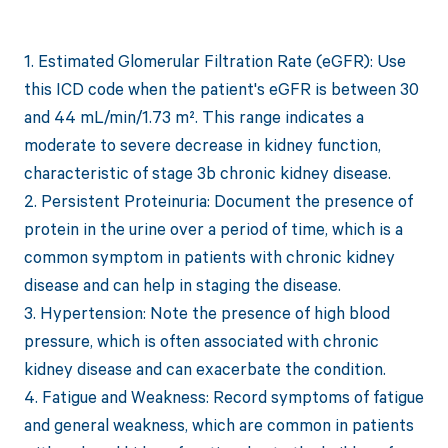
1. Estimated Glomerular Filtration Rate (eGFR): Use
this ICD code when the patient's eGFR is between 30
and 44 mL/min/1.73 m². This range indicates a
moderate to severe decrease in kidney function,
characteristic of stage 3b chronic kidney disease.
2. Persistent Proteinuria: Document the presence of
protein in the urine over a period of time, which is a
common symptom in patients with chronic kidney
disease and can help in staging the disease.
3. Hypertension: Note the presence of high blood
pressure, which is often associated with chronic
kidney disease and can exacerbate the condition.
4. Fatigue and Weakness: Record symptoms of fatigue
and general weakness, which are common in patients