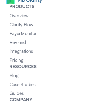
PRODUCTS
Overview
Clarity Flow
PayerMonitor
RevFind
Integrations
Pricing
RESOURCES
Blog
Case Studies
Guides
COMPANY