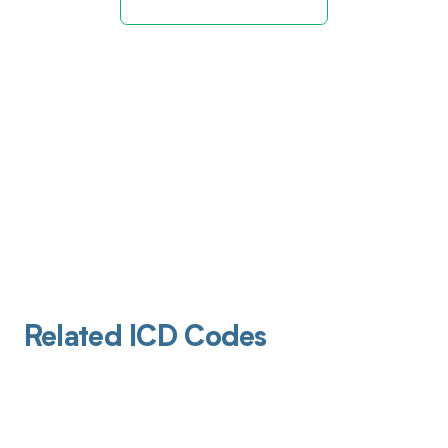
Related ICD Codes