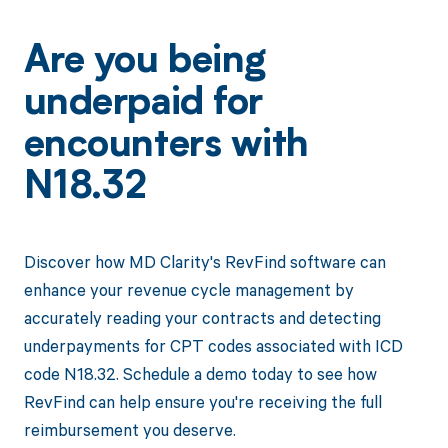
Are you being
underpaid for
encounters with
N18.32
Discover how MD Clarity's RevFind software can
enhance your revenue cycle management by
accurately reading your contracts and detecting
underpayments for CPT codes associated with ICD
code N18.32. Schedule a demo today to see how
RevFind can help ensure you're receiving the full
reimbursement you deserve.