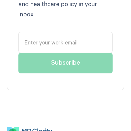
and healthcare policy in your
inbox