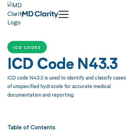
ICD CODES
ICD Code N43.3
ICD code N43.3 is used to identify and classify cases
of unspecified hydrocele for accurate medical
documentation and reporting.
Table of Contents