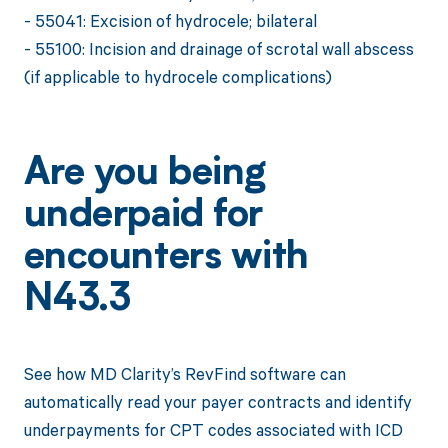
- 55041: Excision of hydrocele; bilateral
- 55100: Incision and drainage of scrotal wall abscess
(if applicable to hydrocele complications)
Are you being
underpaid for
encounters with
N43.3
See how MD Clarity’s RevFind software can
automatically read your payer contracts and identify
underpayments for CPT codes associated with ICD