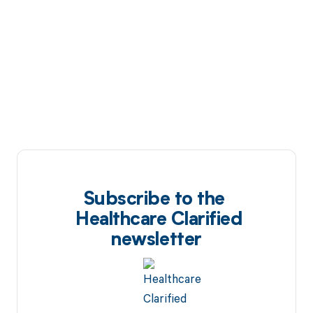
Subscribe to the
Healthcare Clarified
newsletter