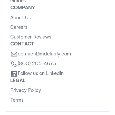
Guides
COMPANY
About Us
Careers
Customer Reviews
CONTACT
contact@mdclarity.com
(800) 205-4675
Follow us on LinkedIn
LEGAL
Privacy Policy
Terms