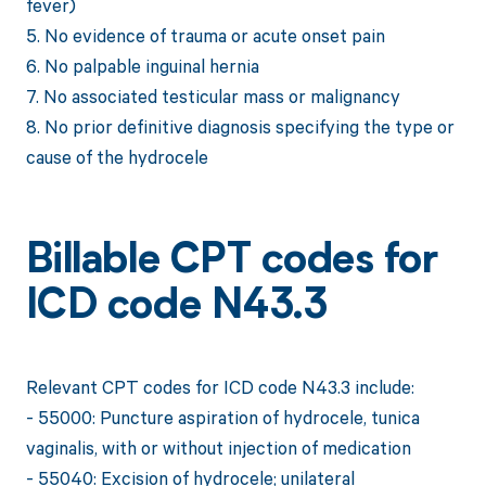
fever)
5. No evidence of trauma or acute onset pain
6. No palpable inguinal hernia
7. No associated testicular mass or malignancy
8. No prior definitive diagnosis specifying the type or
cause of the hydrocele
Billable CPT codes for
ICD code N43.3
Relevant CPT codes for ICD code N43.3 include:
- 55000: Puncture aspiration of hydrocele, tunica
vaginalis, with or without injection of medication
- 55040: Excision of hydrocele; unilateral