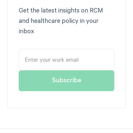
Get the latest insights on RCM
and healthcare policy in your
inbox