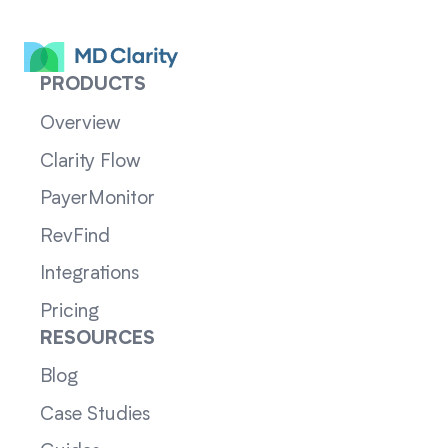
PRODUCTS
Overview
Clarity Flow
PayerMonitor
RevFind
Integrations
Pricing
RESOURCES
Blog
Case Studies