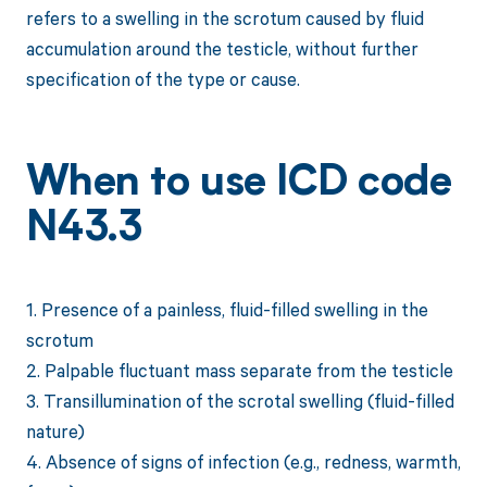
refers to a swelling in the scrotum caused by fluid
accumulation around the testicle, without further
specification of the type or cause.
When to use ICD code
N43.3
1. Presence of a painless, fluid-filled swelling in the
scrotum
2. Palpable fluctuant mass separate from the testicle
3. Transillumination of the scrotal swelling (fluid-filled
nature)
4. Absence of signs of infection (e.g., redness, warmth,