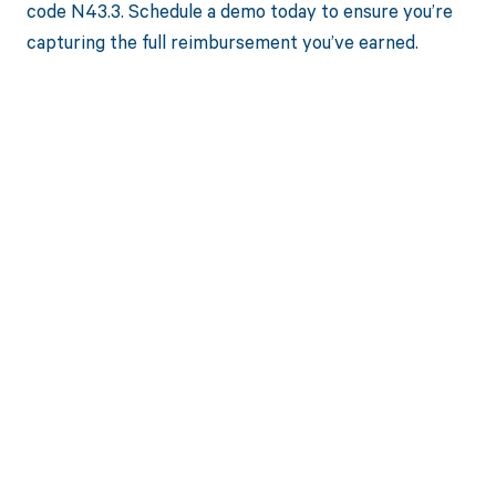
code N43.3. Schedule a demo today to ensure you’re
capturing the full reimbursement you’ve earned.
Get paid in full
by bringing
clarity to your
revenue cycle