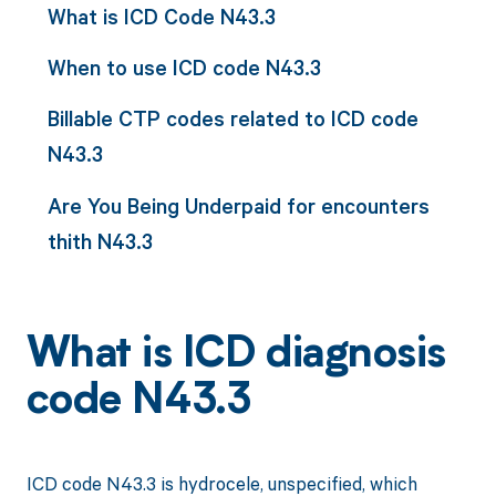
What is ICD Code N43.3
When to use ICD code N43.3
Billable CTP codes related to ICD code
N43.3
Are You Being Underpaid for encounters
thith N43.3
What is ICD diagnosis
code N43.3
ICD code N43.3 is hydrocele, unspecified, which