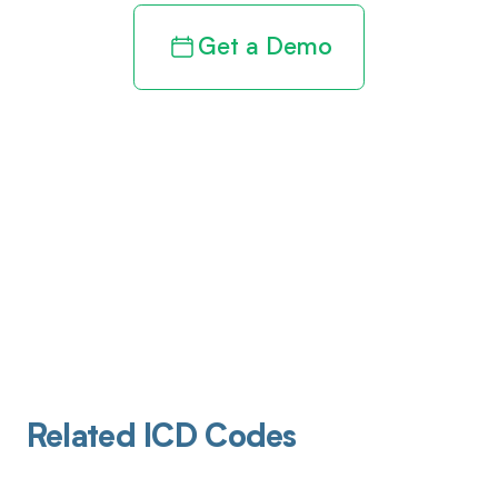
Get a Demo
Related ICD Codes