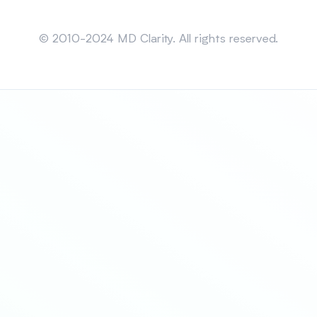
Sitemap
© 2010-2024 MD Clarity. All rights reserved.