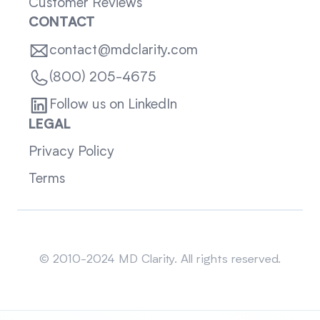
Customer Reviews
CONTACT
contact@mdclarity.com
(800) 205-4675
Follow us on LinkedIn
LEGAL
Privacy Policy
Terms
Sitemap
© 2010-2024 MD Clarity. All rights reserved.