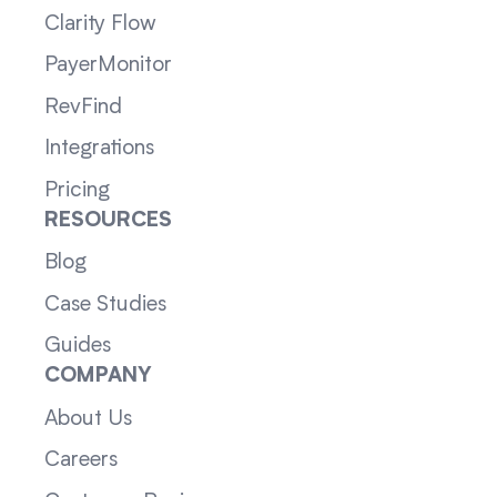
Clarity Flow
PayerMonitor
RevFind
Integrations
Pricing
RESOURCES
Blog
Case Studies
Guides
COMPANY
About Us
Careers