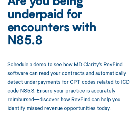
Are you being
underpaid for
encounters with
N85.8
Schedule a demo to see how MD Clarity’s RevFind
software can read your contracts and automatically
detect underpayments for CPT codes related to ICD
code N85.8. Ensure your practice is accurately
reimbursed—discover how RevFind can help you
identify missed revenue opportunities today.