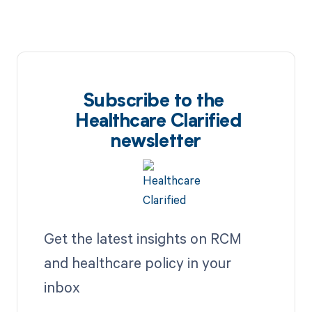
Subscribe to the
Healthcare Clarified
newsletter
Get the latest insights on RCM
and healthcare policy in your
inbox