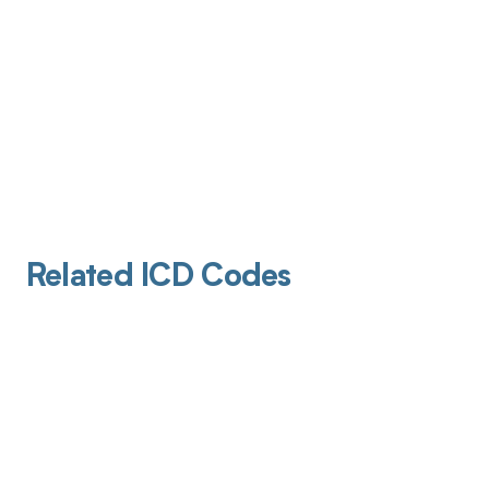
Related ICD Codes