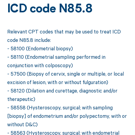
ICD code N85.8
Relevant CPT codes that may be used to treat ICD
code N85.8 include:
- 58100 (Endometrial biopsy)
- 58110 (Endometrial sampling performed in
conjunction with colposcopy)
- 57500 (Biopsy of cervix, single or multiple, or local
excision of lesion, with or without fulguration)
- 58120 (Dilation and curettage, diagnostic and/or
therapeutic)
- 58558 (Hysteroscopy, surgical; with sampling
[biopsy] of endometrium and/or polypectomy, with or
without D&C)
- 58563 (Hysteroscopy, surgical; with endometrial