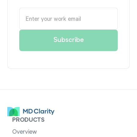
PRODUCTS
Overview