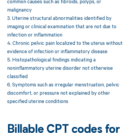
common causes such as fibroids, polyps, or
malignancy
3. Uterine structural abnormalities identified by
imaging or clinical examination that are not due to
infection or inflammation
4. Chronic pelvic pain localized to the uterus without
evidence of infection or inflammatory disease
5. Histopathological findings indicating a
noninflammatory uterine disorder not otherwise
classified
6. Symptoms such as irregular menstruation, pelvic
discomfort, or pressure not explained by other
specified uterine conditions
Billable CPT codes for