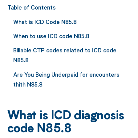
Table of Contents
What is ICD Code N85.8
When to use ICD code N85.8
Billable CTP codes related to ICD code
N85.8
Are You Being Underpaid for encounters
thith N85.8
What is ICD diagnosis
code N85.8