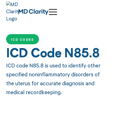
ICD CODES
ICD Code N85.8
ICD code N85.8 is used to identify other
specified noninflammatory disorders of
the uterus for accurate diagnosis and
medical recordkeeping.