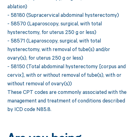
ablation)
- 58180 (Supracervical abdominal hysterectomy)
- 58570 (Laparoscopy, surgical, with total
hysterectomy, for uterus 250 g or less)
- 58571 (Laparoscopy, surgical, with total
hysterectomy, with removal of tube(s) and/or
ovary(s), for uterus 250 g or less)
- 58150 (Total abdominal hysterectomy [corpus and
cervix], with or without removal of tube(s), with or
without removal of ovary(s))
These CPT codes are commonly associated with the
management and treatment of conditions described
by ICD code N85.8.