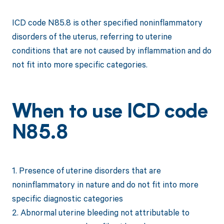
ICD code N85.8 is other specified noninflammatory
disorders of the uterus, referring to uterine
conditions that are not caused by inflammation and do
not fit into more specific categories.
When to use ICD code
N85.8
1. Presence of uterine disorders that are
noninflammatory in nature and do not fit into more
specific diagnostic categories
2. Abnormal uterine bleeding not attributable to