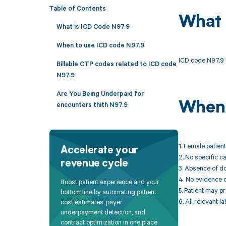
Table of Contents
What 
What is ICD Code N97.9
When to use ICD code N97.9
ICD code N97.9 i
Billable CTP codes related to ICD code
N97.9
Are You Being Underpaid for
When 
encounters thith N97.9
1. Female patien
Accelerate your
2. No specific ca
revenue cycle
3. Absence of do
4. No evidence of
Boost patient experience and your
5. Patient may p
bottom line by automating patient
6. All relevant la
cost estimates, payer
underpayment detection, and
contract optimization in one place.