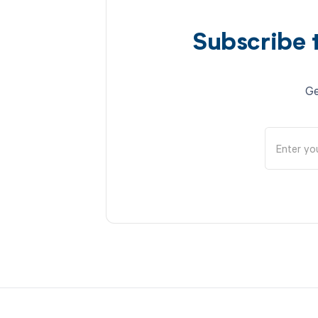
Subscribe 
Ge