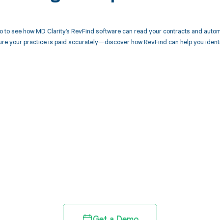
 to see how MD Clarity’s RevFind software can read your contracts and autom
ure your practice is paid accurately—discover how RevFind can help you ident
d in full by bringing clarity
revenue cycle
Get a Demo