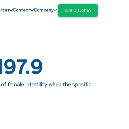
Get a Demo
rces
Contact
Company
N97.9
f female infertility when the specific