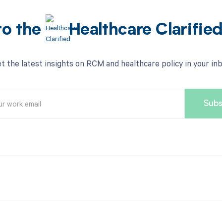
to the
Healthcare Clarifie
t the latest insights on RCM and healthcare policy in your in