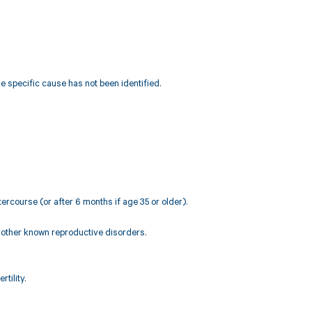
e specific cause has not been identified.
ercourse (or after 6 months if age 35 or older).
r other known reproductive disorders.
rtility.