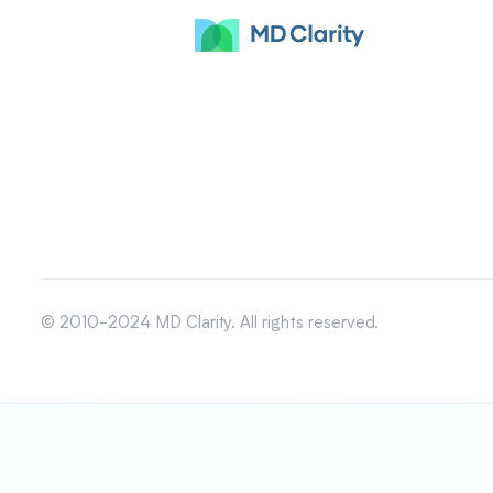
© 2010-2024 MD Clarity. All rights reserved.