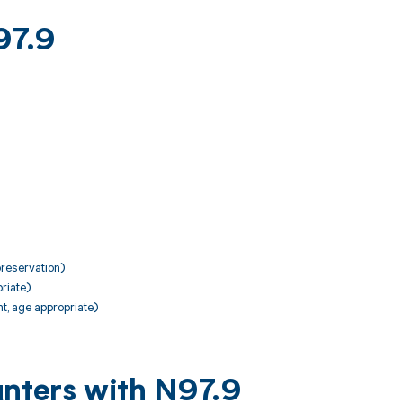
97.9
preservation)
riate)
t, age appropriate)
unters with N97.9