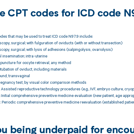
ble CPT codes for ICD code N
des that may be used to treat ICD code N97.9 include:
copy, surgical; with fulguration of oviducts (with or without transection)
copy, surgical; with lysis of adhesions (salpingolysis, ovariolysis)
al insemination; intra-uterine
e puncture for oocyte retrieval, any method
ubation of oviduct, including materials
und, transvaginal
regnancy test, by visual color comparison methods
Assisted reproductive technology procedures (e.g., IVF, embryo culture, cryo
nitial comprehensive preventive medicine evaluation (new patient, age approp
Periodic comprehensive preventive medicine reevaluation (established patien
ou being underpaid for enco