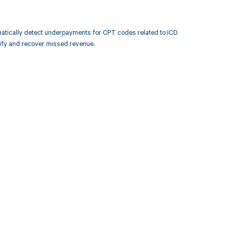
atically detect underpayments for CPT codes related to ICD
ify and recover missed revenue.
 to your