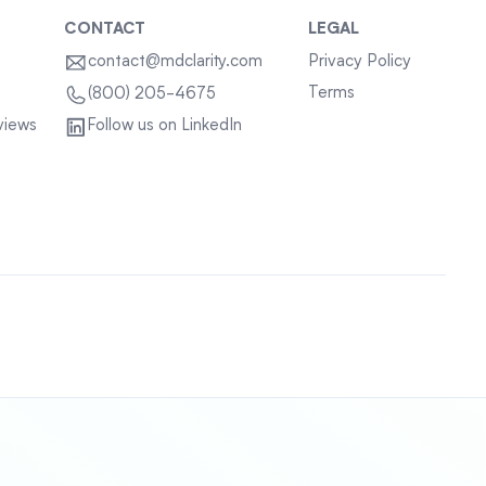
CONTACT
LEGAL
contact@mdclarity.com
Privacy Policy
Terms
(800) 205-4675
views
Follow us on LinkedIn
Sitemap