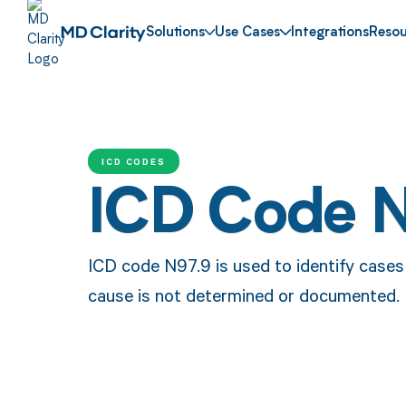
Solutions
Use Cases
Integrations
Resou
ICD CODES
ICD Code 
ICD code N97.9 is used to identify cases o
cause is not determined or documented.