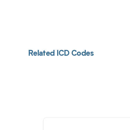
Related ICD Codes