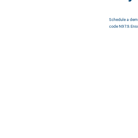
Schedule a demo
code N97.9. Ens
Get pai