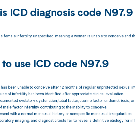
is ICD diagnosis code N97.9
s female infertility, unspecified, meaning a woman is unable to conceive and th
to use ICD code N97.9
t has been unable to conceive after 12 months of regular, unprotected sexual int
use of infertility has been identified after appropriate clinical evaluation.
cumented ovulatory dysfunction, tubal factor, uterine factor, endometriosis, o
 male factor infertility contributing to the inability to conceive.
resent with a normal menstrual history or nonspecific menstrual irregularities.
boratory, imaging, and diagnostic tests fail to reveal a definitive etiology for infe