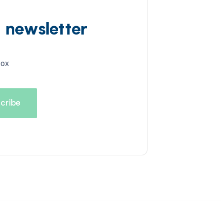
d newsletter
box