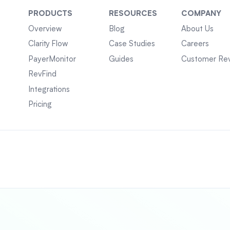
PRODUCTS
RESOURCES
COMPANY
Overview
Blog
About Us
Clarity Flow
Case Studies
Careers
PayerMonitor
Guides
Customer Re
RevFind
Integrations
Pricing