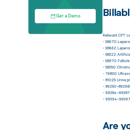
Billa
Get a Demo
Relevant CPT co
- 58670: Laparos
- 58662: Laparos
- 58322: Artifici
- 58970: Follicl
- 58350: Chromot
- 76830: Ultraso
- 81025: Urine p
- 89250–89268: 
- 99384–99387: I
- 99394–99397: 
Are y