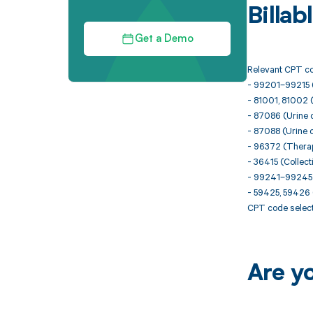
Billa
Get a Demo
Relevant CPT co
- 99201–99215 (
- 81001, 81002 
- 87086 (Urine cu
- 87088 (Urine c
- 96372 (Therape
- 36415 (Collect
- 99241–99245 (O
- 59425, 59426 (
CPT code select
Are y