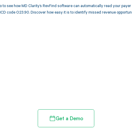
 to see how MD Clarity’s RevFind software can automatically read your paye
ICD code O23.90. Discover how easy it is to identify missed revenue opportun
d in full by bringing clarity
revenue cycle
Get a Demo