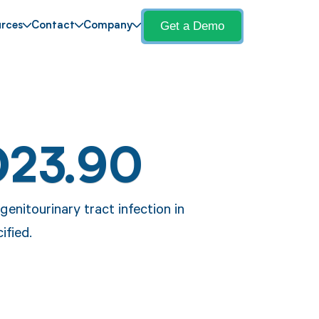
Get a Demo
rces
Contact
Company
O23.90
enitourinary tract infection in
ified.