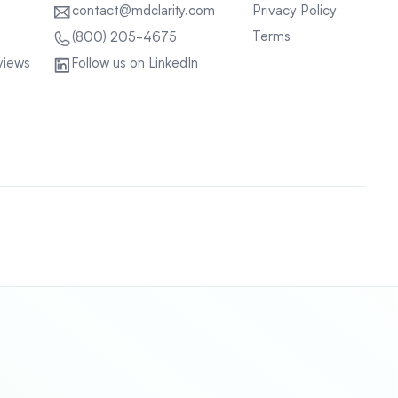
contact@mdclarity.com
Privacy Policy
Terms
(800) 205-4675
views
Follow us on LinkedIn
Sitemap