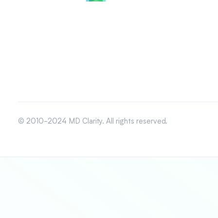
© 2010-2024 MD Clarity. All rights reserved.