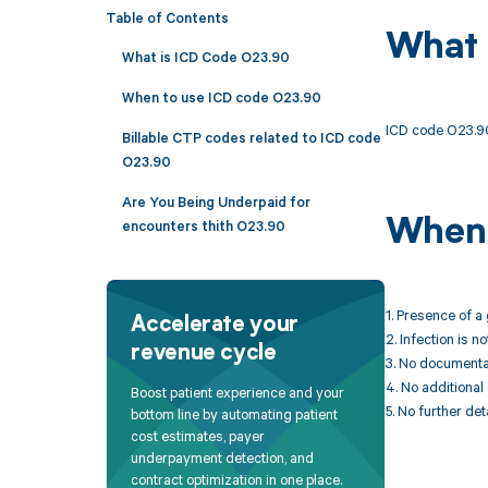
Table of Contents
What 
What is ICD Code O23.90
When to use ICD code O23.90
ICD code O23.90 
Billable CTP codes related to ICD code
O23.90
Are You Being Underpaid for
When 
encounters thith O23.90
1. Presence of a
Accelerate your
2. Infection is n
revenue cycle
3. No documentat
4. No additional
Boost patient experience and your
5. No further det
bottom line by automating patient
cost estimates, payer
underpayment detection, and
contract optimization in one place.