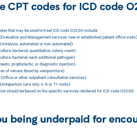
ble CPT codes for ICD code 
des that may be used to treat ICD code O23.90 include:
Evaluation and Management services, new or established patient office visits
(Urinalysis, automated or non-automated)
lture, bacterial; quantitative, colony count)
ulture, bacterial; each additional pathogen)
utic, prophylactic, or diagnostic injection)
ion of venous blood by venipuncture)
ffice or other outpatient consultation services)
Antepartum care only; 4-6 or 7+ visits)
ion should be based on the specific services rendered for ICD code O23.90.
ou being underpaid for enco