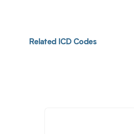
Related ICD Codes