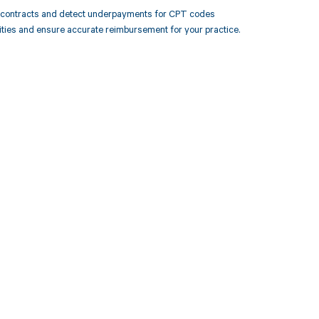
r contracts and detect underpayments for CPT codes
ities and ensure accurate reimbursement for your practice.
 to your