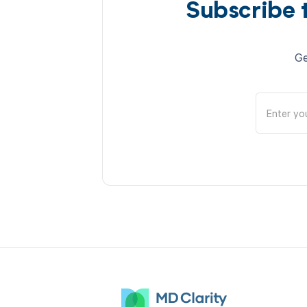
Subscribe 
Ge