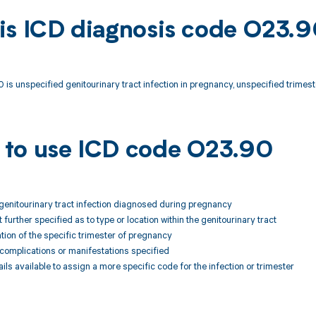
is ICD diagnosis code O23.
is unspecified genitourinary tract infection in pregnancy, unspecified trimest
to use ICD code O23.90
 genitourinary tract infection diagnosed during pregnancy
ot further specified as to type or location within the genitourinary tract
ion of the specific trimester of pregnancy
 complications or manifestations specified
ails available to assign a more specific code for the infection or trimester