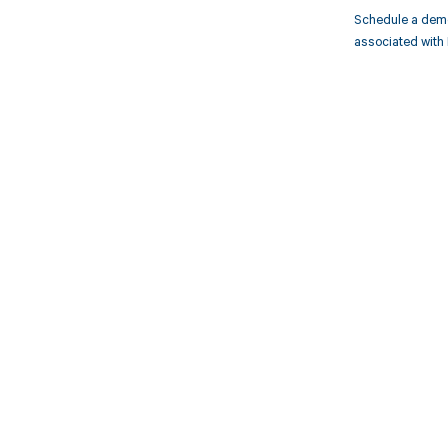
Schedule a demo
associated with 
Get pai