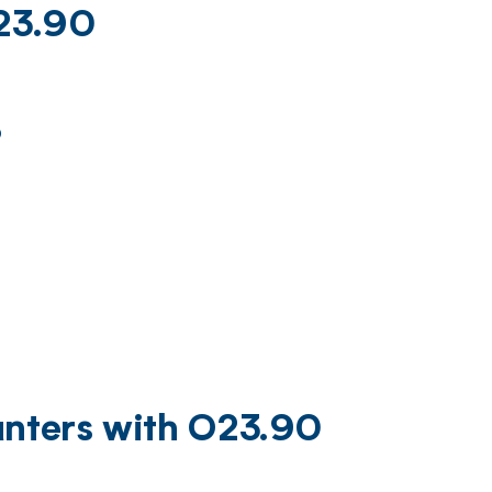
O23.90
)
unters with O23.90