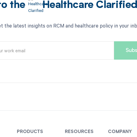
to the
Healthcare Clarifie
t the latest insights on RCM and healthcare policy in your in
PRODUCTS
RESOURCES
COMPANY