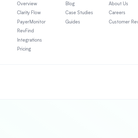
Overview
Blog
About Us
Clarity Flow
Case Studies
Careers
PayerMonitor
Guides
Customer Re
RevFind
Integrations
Pricing