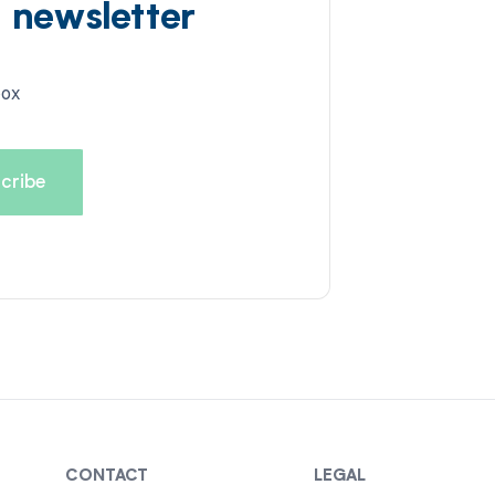
d newsletter
box
CONTACT
LEGAL