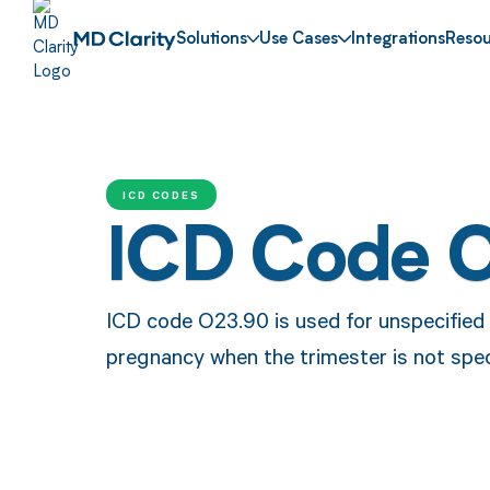
Solutions
Use Cases
Integrations
Resou
ICD CODES
ICD Code 
ICD code O23.90 is used for unspecified g
pregnancy when the trimester is not spec