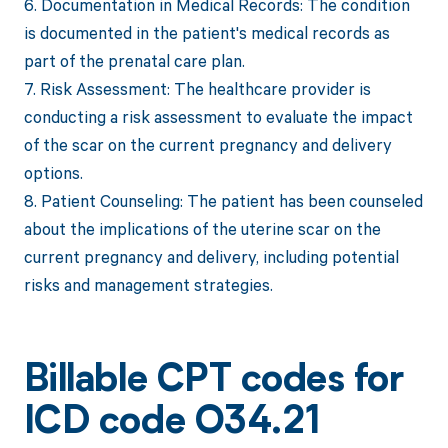
6. Documentation in Medical Records: The condition
is documented in the patient's medical records as
part of the prenatal care plan.
7. Risk Assessment: The healthcare provider is
conducting a risk assessment to evaluate the impact
of the scar on the current pregnancy and delivery
options.
8. Patient Counseling: The patient has been counseled
about the implications of the uterine scar on the
current pregnancy and delivery, including potential
risks and management strategies.
Billable CPT codes for
ICD code O34.21