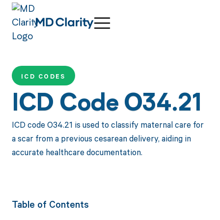
ICD CODES
ICD Code O34.21
ICD code O34.21 is used to classify maternal care for
a scar from a previous cesarean delivery, aiding in
accurate healthcare documentation.
Table of Contents