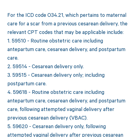
For the ICD code O34.21, which pertains to maternal
care for a scar from a previous cesarean delivery, the
relevant CPT codes that may be applicable include:
1. 59510 - Routine obstetric care including
antepartum care, cesarean delivery, and postpartum
care.
2. 59514 - Cesarean delivery only.
3. 59515 - Cesarean delivery only; including
postpartum care.
4. 59618 - Routine obstetric care including
antepartum care, cesarean delivery, and postpartum
care, following attempted vaginal delivery after
previous cesarean delivery (VBAC).
5. 59620 - Cesarean delivery only, following
attempted vaginal delivery after previous cesarean