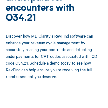
encounters with
O34.21
Discover how MD Clarity's RevFind software can
enhance your revenue cycle management by
accurately reading your contracts and detecting
underpayments for CPT codes associated with ICD
code O34.21. Schedule a demo today to see how
RevFind can help ensure you're receiving the full
reimbursement you deserve.