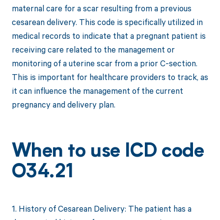
maternal care for a scar resulting from a previous
cesarean delivery. This code is specifically utilized in
medical records to indicate that a pregnant patient is
receiving care related to the management or
monitoring of a uterine scar from a prior C-section.
This is important for healthcare providers to track, as
it can influence the management of the current
pregnancy and delivery plan.
When to use ICD code
O34.21
1. History of Cesarean Delivery: The patient has a