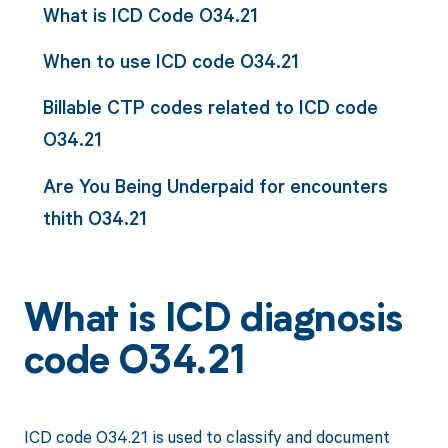
What is ICD Code O34.21
When to use ICD code O34.21
Billable CTP codes related to ICD code
O34.21
Are You Being Underpaid for encounters
thith O34.21
What is ICD diagnosis
code O34.21
ICD code O34.21 is used to classify and document