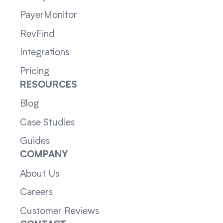
PayerMonitor
RevFind
Integrations
Pricing
RESOURCES
Blog
Case Studies
Guides
COMPANY
About Us
Careers
Customer Reviews