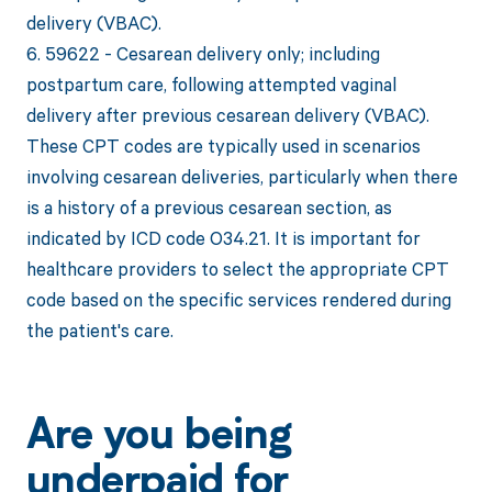
delivery (VBAC).
6. 59622 - Cesarean delivery only; including
postpartum care, following attempted vaginal
delivery after previous cesarean delivery (VBAC).
These CPT codes are typically used in scenarios
involving cesarean deliveries, particularly when there
is a history of a previous cesarean section, as
indicated by ICD code O34.21. It is important for
healthcare providers to select the appropriate CPT
code based on the specific services rendered during
the patient's care.
Are you being
underpaid for