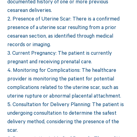
documented history of one or more previous
cesarean deliveries.
2. Presence of Uterine Scar: There is a confirmed
presence of a uterine scar resulting from a prior
cesarean section, as identified through medical
records or imaging.
3. Current Pregnancy: The patient is currently
pregnant and receiving prenatal care.
4. Monitoring for Complications: The healthcare
provider is monitoring the patient for potential
complications related to the uterine scar, such as
uterine rupture or abnormal placental attachment.
5. Consultation for Delivery Planning: The patient is
undergoing consultation to determine the safest
delivery method, considering the presence of the
scar.