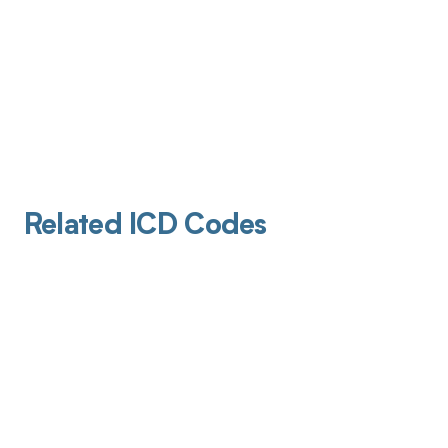
Related ICD Codes