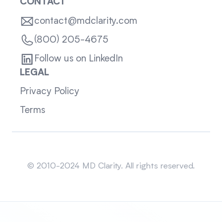
CONTACT
contact@mdclarity.com
(800) 205-4675
Follow us on LinkedIn
LEGAL
Privacy Policy
Terms
Sitemap
© 2010-2024 MD Clarity. All rights reserved.