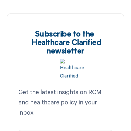
Subscribe to the
Healthcare Clarified
newsletter
Get the latest insights on RCM
and healthcare policy in your
inbox