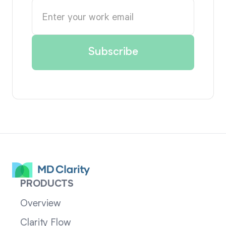
PRODUCTS
Overview
Clarity Flow