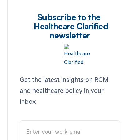
Subscribe to the
Healthcare Clarified
newsletter
Get the latest insights on RCM
and healthcare policy in your
inbox