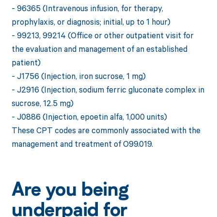
- 96365 (Intravenous infusion, for therapy,
prophylaxis, or diagnosis; initial, up to 1 hour)
- 99213, 99214 (Office or other outpatient visit for
the evaluation and management of an established
patient)
- J1756 (Injection, iron sucrose, 1 mg)
- J2916 (Injection, sodium ferric gluconate complex in
sucrose, 12.5 mg)
- J0886 (Injection, epoetin alfa, 1,000 units)
These CPT codes are commonly associated with the
management and treatment of O99.019.
Are you being
underpaid for