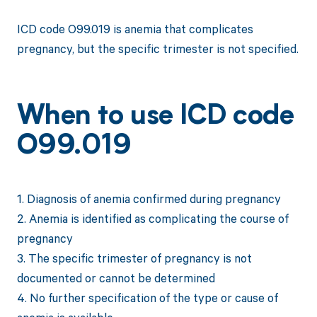
ICD code O99.019 is anemia that complicates
pregnancy, but the specific trimester is not specified.
When to use ICD code
O99.019
1. Diagnosis of anemia confirmed during pregnancy
2. Anemia is identified as complicating the course of
pregnancy
3. The specific trimester of pregnancy is not
documented or cannot be determined
4. No further specification of the type or cause of