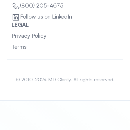
(800) 205-4675
Follow us on LinkedIn
LEGAL
Privacy Policy
Terms
Sitemap
© 2010-2024 MD Clarity. All rights reserved.