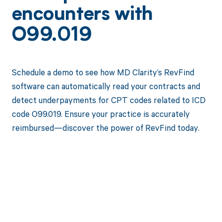
encounters with
O99.019
Schedule a demo to see how MD Clarity’s RevFind
software can automatically read your contracts and
detect underpayments for CPT codes related to ICD
code O99.019. Ensure your practice is accurately
reimbursed—discover the power of RevFind today.