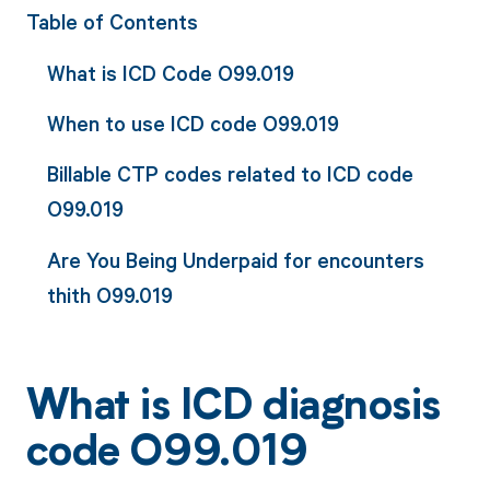
Table of Contents
What is ICD Code O99.019
When to use ICD code O99.019
Billable CTP codes related to ICD code
O99.019
Are You Being Underpaid for encounters
thith O99.019
What is ICD diagnosis
code O99.019