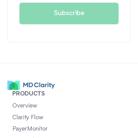
PRODUCTS
Overview
Clarity Flow
PayerMonitor