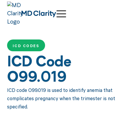
ICD CODES
ICD Code
O99.019
ICD code O99.019 is used to identify anemia that
complicates pregnancy when the trimester is not
specified.