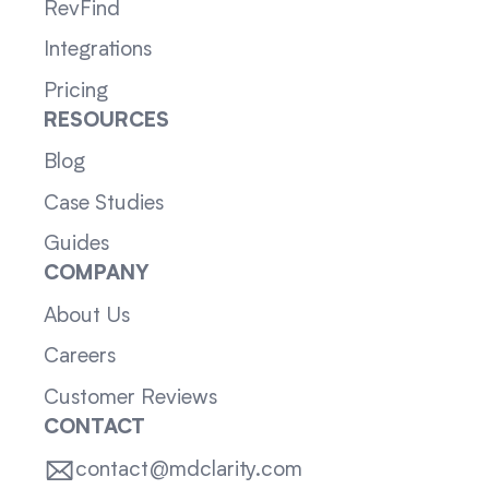
RevFind
Integrations
Pricing
RESOURCES
Blog
Case Studies
Guides
COMPANY
About Us
Careers
Customer Reviews
CONTACT
contact@mdclarity.com