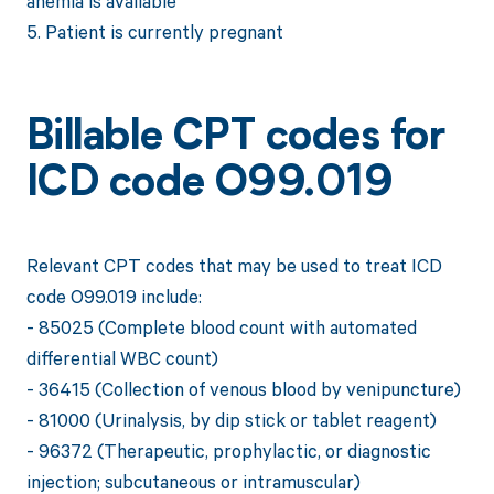
anemia is available
5. Patient is currently pregnant
Billable CPT codes for
ICD code O99.019
Relevant CPT codes that may be used to treat ICD
code O99.019 include:
- 85025 (Complete blood count with automated
differential WBC count)
- 36415 (Collection of venous blood by venipuncture)
- 81000 (Urinalysis, by dip stick or tablet reagent)
- 96372 (Therapeutic, prophylactic, or diagnostic
injection; subcutaneous or intramuscular)