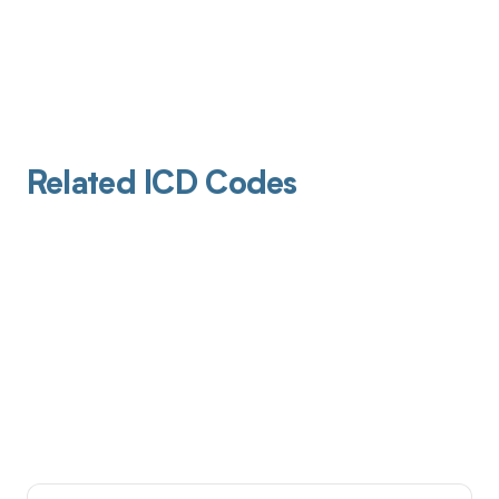
Related ICD Codes