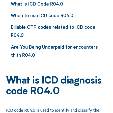
What is ICD Code R04.0
When to use ICD code R04.0
Billable CTP codes related to ICD code
R04.0
Are You Being Underpaid for encounters
thith R04.0
What is ICD diagnosis
code R04.0
ICD code R04.0 is used to identify and classify the