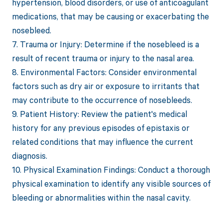
hypertension, blood disorders, or use of anticoagulant
medications, that may be causing or exacerbating the
nosebleed.
7. Trauma or Injury: Determine if the nosebleed is a
result of recent trauma or injury to the nasal area.
8. Environmental Factors: Consider environmental
factors such as dry air or exposure to irritants that
may contribute to the occurrence of nosebleeds.
9. Patient History: Review the patient's medical
history for any previous episodes of epistaxis or
related conditions that may influence the current
diagnosis.
10. Physical Examination Findings: Conduct a thorough
physical examination to identify any visible sources of
bleeding or abnormalities within the nasal cavity.