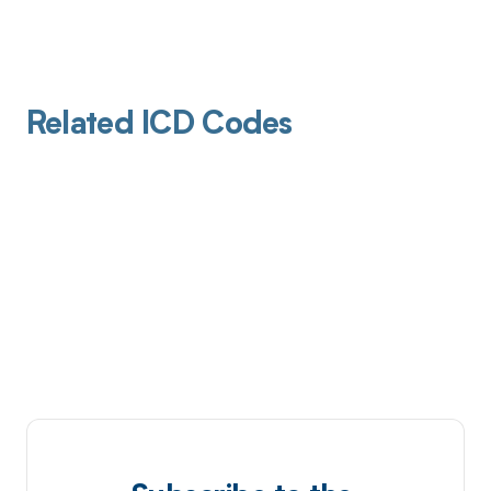
Related ICD Codes