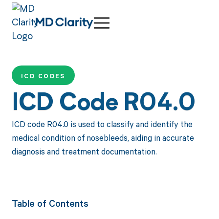
ICD CODES
ICD Code R04.0
ICD code R04.0 is used to classify and identify the
medical condition of nosebleeds, aiding in accurate
diagnosis and treatment documentation.
Table of Contents