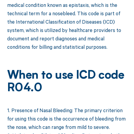
medical condition known as epistaxis, which is the
technical term for a nosebleed. This code is part of
the International Classification of Diseases (ICD)
system, which is utilized by healthcare providers to
document and report diagnoses and medical
conditions for billing and statistical purposes.
When to use ICD code
R04.0
1. Presence of Nasal Bleeding: The primary criterion
for using this code is the occurrence of bleeding from
the nose, which can range from mild to severe.