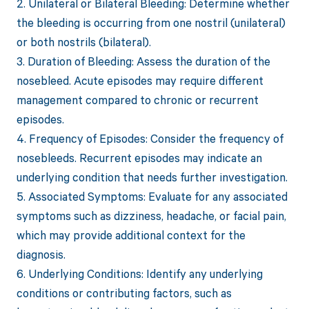
2. Unilateral or Bilateral Bleeding: Determine whether
the bleeding is occurring from one nostril (unilateral)
or both nostrils (bilateral).
3. Duration of Bleeding: Assess the duration of the
nosebleed. Acute episodes may require different
management compared to chronic or recurrent
episodes.
4. Frequency of Episodes: Consider the frequency of
nosebleeds. Recurrent episodes may indicate an
underlying condition that needs further investigation.
5. Associated Symptoms: Evaluate for any associated
symptoms such as dizziness, headache, or facial pain,
which may provide additional context for the
diagnosis.
6. Underlying Conditions: Identify any underlying
conditions or contributing factors, such as