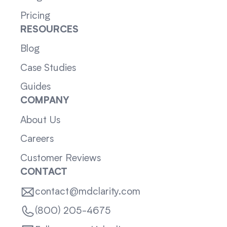
Pricing
RESOURCES
Blog
Case Studies
Guides
COMPANY
About Us
Careers
Customer Reviews
CONTACT
contact@mdclarity.com
(800) 205-4675