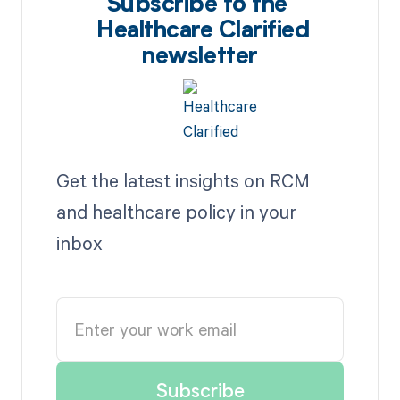
Subscribe to the
Healthcare Clarified
newsletter
Get the latest insights on RCM
and healthcare policy in your
inbox