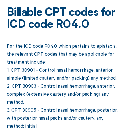
Billable CPT codes for
ICD code R04.0
For the ICD code R04.0, which pertains to epistaxis,
the relevant CPT codes that may be applicable for
treatment include:
1. CPT 30901 - Control nasal hemorrhage, anterior,
simple (limited cautery and/or packing) any method.
2. CPT 30903 - Control nasal hemorrhage, anterior,
complex (extensive cautery and/or packing) any
method.
3. CPT 30905 - Control nasal hemorrhage, posterior,
with posterior nasal packs and/or cautery, any
method; initial.