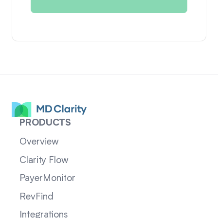
PRODUCTS
Overview
Clarity Flow
PayerMonitor
RevFind
Integrations