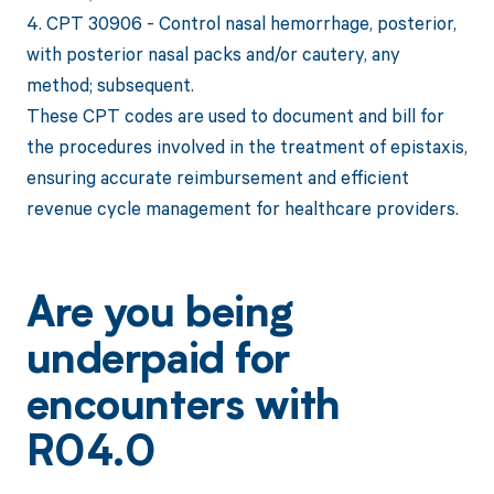
4. CPT 30906 - Control nasal hemorrhage, posterior,
with posterior nasal packs and/or cautery, any
method; subsequent.
These CPT codes are used to document and bill for
the procedures involved in the treatment of epistaxis,
ensuring accurate reimbursement and efficient
revenue cycle management for healthcare providers.
Are you being
underpaid for
encounters with
R04.0