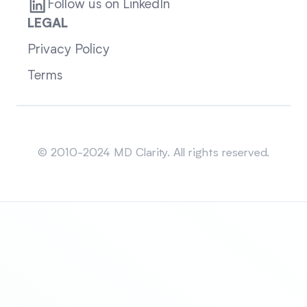
Follow us on LinkedIn
LEGAL
Privacy Policy
Terms
Sitemap
© 2010-2024 MD Clarity. All rights reserved.