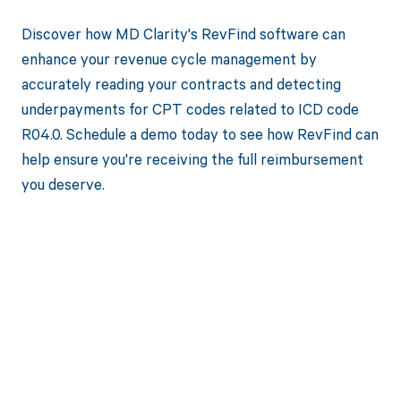
Discover how MD Clarity's RevFind software can
enhance your revenue cycle management by
accurately reading your contracts and detecting
underpayments for CPT codes related to ICD code
R04.0. Schedule a demo today to see how RevFind can
help ensure you're receiving the full reimbursement
you deserve.
Get paid in full