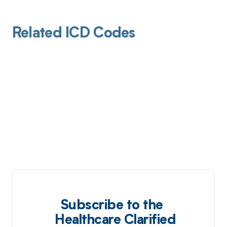
Related ICD Codes
Subscribe to the
Healthcare Clarified