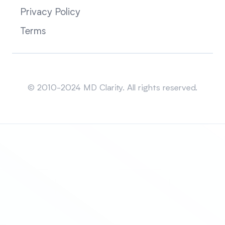
Privacy Policy
Terms
Sitemap
© 2010-2024 MD Clarity. All rights reserved.