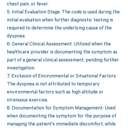
chest pain, or fever.
5. Initial Evaluation Stage: The code is used during the
initial evaluation when further diagnostic testing is
required to determine the underlying cause of the
dyspnea.
6. General Clinical Assessment: Utilized when the
healthcare provider is documenting the symptom as
part of a general clinical assessment, pending further
investigation.
7. Exclusion of Environmental or Situational Factors:
The dyspnea is not attributed to temporary
environmental factors such as high altitude or
strenuous exercise.
8. Documentation for Symptom Management: Used
when documenting the symptom for the purpose of
managing the patient's immediate discomfort, while