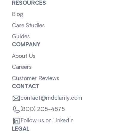
RESOURCES
Blog
Case Studies
Guides
COMPANY
About Us
Careers
Customer Reviews
CONTACT
contact@mdclarity.com
(800) 205-4675
Follow us on LinkedIn
LEGAL