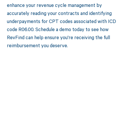
enhance your revenue cycle management by
accurately reading your contracts and identifying
underpayments for CPT codes associated with ICD
code R06.00. Schedule a demo today to see how
RevFind can help ensure you're receiving the full
reimbursement you deserve.
Get paid in full
by bringing