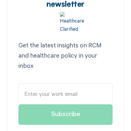
newsletter
Get the latest insights on RCM
and healthcare policy in your
inbox