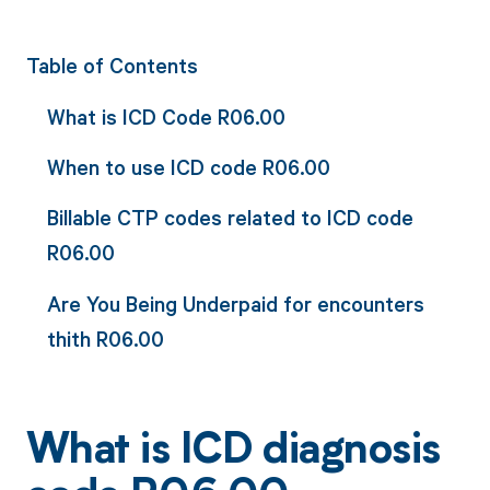
Table of Contents
What is ICD Code R06.00
When to use ICD code R06.00
Billable CTP codes related to ICD code
R06.00
Are You Being Underpaid for encounters
thith R06.00
What is ICD diagnosis