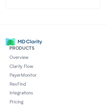
PRODUCTS
Overview
Clarity Flow
PayerMonitor
RevFind
Integrations
Pricing