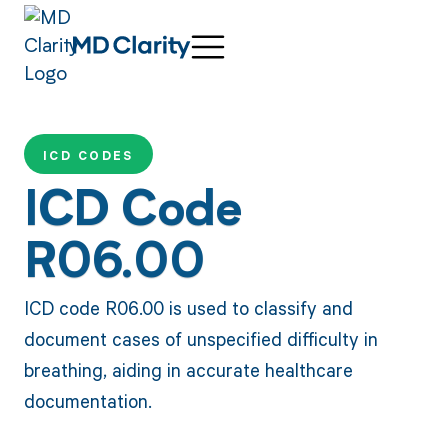
ICD CODES
ICD Code
R06.00
ICD code R06.00 is used to classify and
document cases of unspecified difficulty in
breathing, aiding in accurate healthcare
documentation.