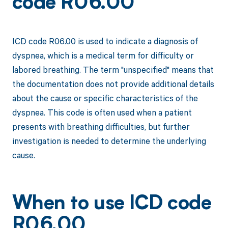
code R06.00
ICD code R06.00 is used to indicate a diagnosis of
dyspnea, which is a medical term for difficulty or
labored breathing. The term "unspecified" means that
the documentation does not provide additional details
about the cause or specific characteristics of the
dyspnea. This code is often used when a patient
presents with breathing difficulties, but further
investigation is needed to determine the underlying
cause.
When to use ICD code
R06.00