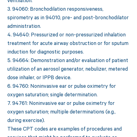
ventilation.
3. 94060: Bronchodilation responsiveness,
spirometry as in 94010, pre- and post-bronchodilator
administration.
4. 94640: Pressurized or non-pressurized inhalation
treatment for acute airway obstruction or for sputum
induction for diagnostic purposes.
5. 94664: Demonstration and/or evaluation of patient
utilization of an aerosol generator, nebulizer, metered
dose inhaler, or IPPB device.
6. 94760: Noninvasive ear or pulse oximetry for
oxygen saturation; single determination.
7. 94761: Noninvasive ear or pulse oximetry for
oxygen saturation; multiple determinations (e.g.,
during exercise).
These CPT codes are examples of procedures and