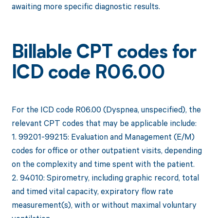
awaiting more specific diagnostic results.
Billable CPT codes for
ICD code R06.00
For the ICD code R06.00 (Dyspnea, unspecified), the
relevant CPT codes that may be applicable include:
1. 99201-99215: Evaluation and Management (E/M)
codes for office or other outpatient visits, depending
on the complexity and time spent with the patient.
2. 94010: Spirometry, including graphic record, total
and timed vital capacity, expiratory flow rate
measurement(s), with or without maximal voluntary