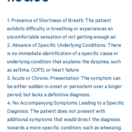
1. Presence of Shortness of Breath: The patient
exhibits difficulty in breathing or experiences an
uncomfortable sensation of not getting enough air.
2. Absence of Specific Underlying Conditions: There
is no immediate identification of a specific cause or
underlying condition that explains the dyspnea, such
as asthma, COPD, or heart failure.
3. Acute or Chronic Presentation: The symptom can
be either sudden in onset or persistent over a longer
period, but lacks a definitive diagnosis.
4. No Accompanying Symptoms Leading to a Specific
Diagnosis: The patient does not present with
additional symptoms that would direct the diagnosis
towards a more specific condition, such as wheezing,