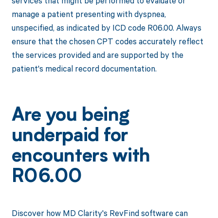
services that might be performed to evaluate or
manage a patient presenting with dyspnea,
unspecified, as indicated by ICD code R06.00. Always
ensure that the chosen CPT codes accurately reflect
the services provided and are supported by the
patient's medical record documentation.
Are you being
underpaid for
encounters with
R06.00
Discover how MD Clarity's RevFind software can