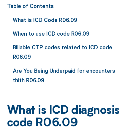
Table of Contents
What is ICD Code R06.09
When to use ICD code R06.09
Billable CTP codes related to ICD code
R06.09
Are You Being Underpaid for encounters
thith R06.09
What is ICD diagnosis
code R06.09