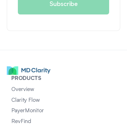
PRODUCTS
Overview
Clarity Flow
PayerMonitor
RevFind