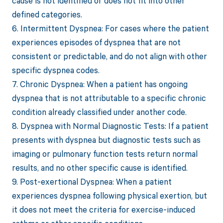
cause is not identified or does not fit into other
defined categories.
6. Intermittent Dyspnea: For cases where the patient
experiences episodes of dyspnea that are not
consistent or predictable, and do not align with other
specific dyspnea codes.
7. Chronic Dyspnea: When a patient has ongoing
dyspnea that is not attributable to a specific chronic
condition already classified under another code.
8. Dyspnea with Normal Diagnostic Tests: If a patient
presents with dyspnea but diagnostic tests such as
imaging or pulmonary function tests return normal
results, and no other specific cause is identified.
9. Post-exertional Dyspnea: When a patient
experiences dyspnea following physical exertion, but
it does not meet the criteria for exercise-induced