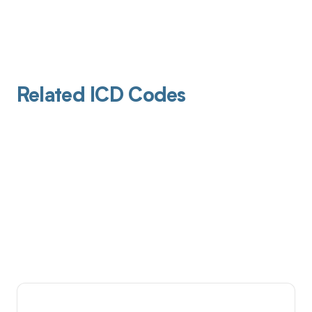
Related ICD Codes