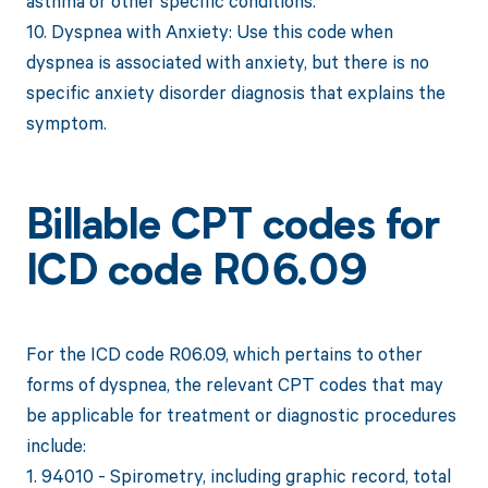
asthma or other specific conditions.
10. Dyspnea with Anxiety: Use this code when
dyspnea is associated with anxiety, but there is no
specific anxiety disorder diagnosis that explains the
symptom.
Billable CPT codes for
ICD code R06.09
For the ICD code R06.09, which pertains to other
forms of dyspnea, the relevant CPT codes that may
be applicable for treatment or diagnostic procedures
include:
1. 94010 - Spirometry, including graphic record, total