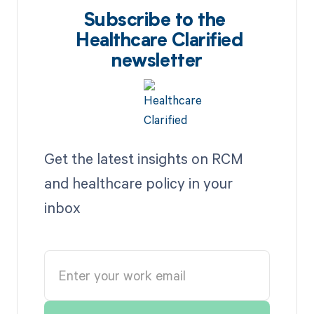
Subscribe to the
Healthcare Clarified
newsletter
Get the latest insights on RCM
and healthcare policy in your
inbox