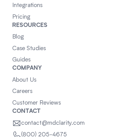
Integrations
Pricing
RESOURCES
Blog
Case Studies
Guides
COMPANY
About Us
Careers
Customer Reviews
CONTACT
contact@mdclarity.com
(800) 205-4675