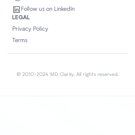
Follow us on LinkedIn
LEGAL
Privacy Policy
Terms
Sitemap
© 2010-2024 MD Clarity. All rights reserved.