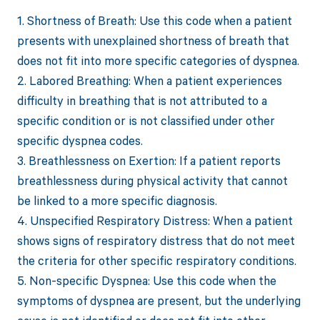
1. Shortness of Breath: Use this code when a patient
presents with unexplained shortness of breath that
does not fit into more specific categories of dyspnea.
2. Labored Breathing: When a patient experiences
difficulty in breathing that is not attributed to a
specific condition or is not classified under other
specific dyspnea codes.
3. Breathlessness on Exertion: If a patient reports
breathlessness during physical activity that cannot
be linked to a more specific diagnosis.
4. Unspecified Respiratory Distress: When a patient
shows signs of respiratory distress that do not meet
the criteria for other specific respiratory conditions.
5. Non-specific Dyspnea: Use this code when the
symptoms of dyspnea are present, but the underlying