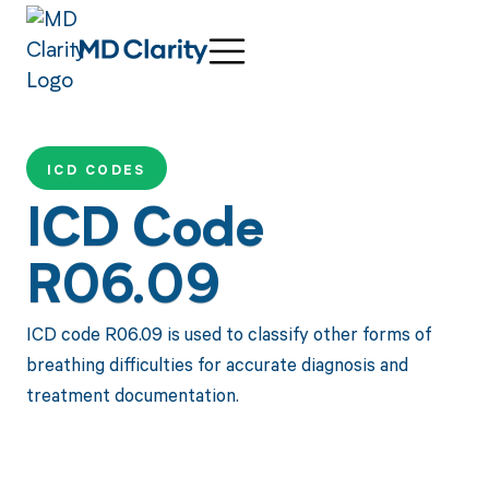
ICD CODES
ICD Code
R06.09
ICD code R06.09 is used to classify other forms of
breathing difficulties for accurate diagnosis and
treatment documentation.