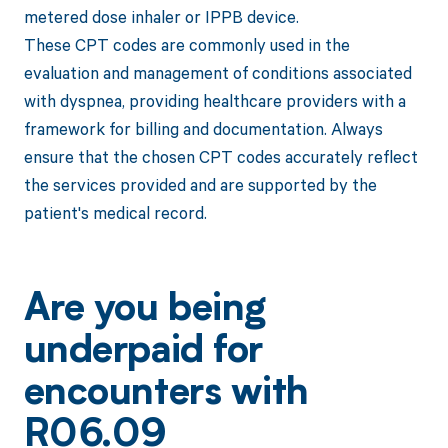
metered dose inhaler or IPPB device.
These CPT codes are commonly used in the
evaluation and management of conditions associated
with dyspnea, providing healthcare providers with a
framework for billing and documentation. Always
ensure that the chosen CPT codes accurately reflect
the services provided and are supported by the
patient's medical record.
Are you being
underpaid for
encounters with
R06.09