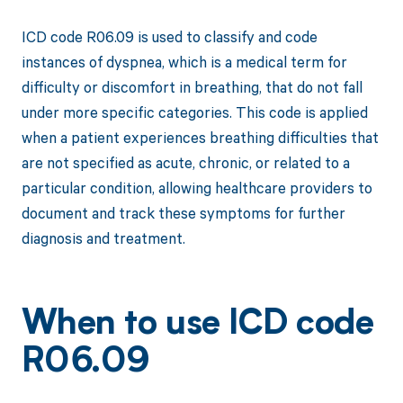
ICD code R06.09 is used to classify and code
instances of dyspnea, which is a medical term for
difficulty or discomfort in breathing, that do not fall
under more specific categories. This code is applied
when a patient experiences breathing difficulties that
are not specified as acute, chronic, or related to a
particular condition, allowing healthcare providers to
document and track these symptoms for further
diagnosis and treatment.
When to use ICD code
R06.09