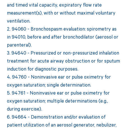
and timed vital capacity, expiratory flow rate
measurement(s), with or without maximal voluntary
ventilation.
2. 94060 - Bronchospasm evaluation: spirometry as
in 94010, before and after bronchodilator (aerosol or
parenteral).
3. 94640 - Pressurized or non-pressurized inhalation
treatment for acute airway obstruction or for sputum
induction for diagnostic purposes.
4. 94760 - Noninvasive ear or pulse oximetry for
oxygen saturation; single determination.
5. 94761 - Noninvasive ear or pulse oximetry for
oxygen saturation; multiple determinations (e.g.,
during exercise).
6. 94664 - Demonstration and/or evaluation of
patient utilization of an aerosol generator, nebulizer,