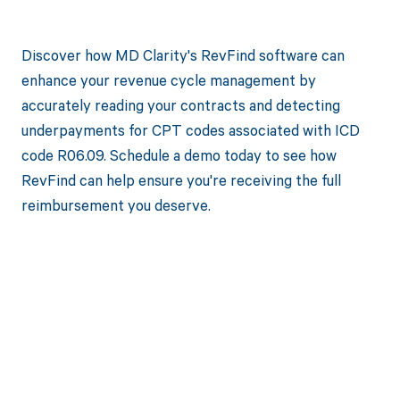
Discover how MD Clarity's RevFind software can
enhance your revenue cycle management by
accurately reading your contracts and detecting
underpayments for CPT codes associated with ICD
code R06.09. Schedule a demo today to see how
RevFind can help ensure you're receiving the full
reimbursement you deserve.