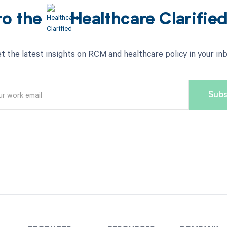
to the
Healthcare Clarifie
t the latest insights on RCM and healthcare policy in your in