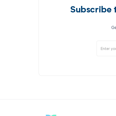
Subscribe 
Ge