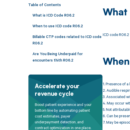
Table of Contents
What 
What is ICD Code R06.2
When to use ICD code R06.2
ICD code R06.2 
Billable CTP codes related to ICD code
R06.2
Are You Being Underpaid for
When 
encounters thith R06.2
1. Presence of a
Accelerate your
2. Audible respi
revenue cycle
3. Associated wi
4. May occur wit
Boost patient experience and your
5. Not attributab
bottom line by automating patient
6. Can be presen
cost estimates, payer
underpayment detection, and
7. May be episod
contract optimization in one place.