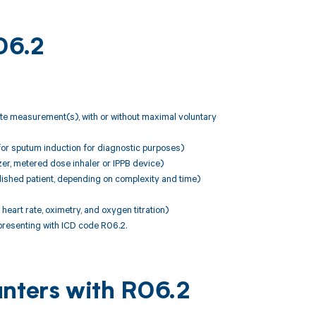
06.2
rate measurement(s), with or without maximal voluntary
for sputum induction for diagnostic purposes)
zer, metered dose inhaler or IPPB device)
ished patient, depending on complexity and time)
eart rate, oximetry, and oxygen titration)
resenting with ICD code R06.2.
unters with R06.2