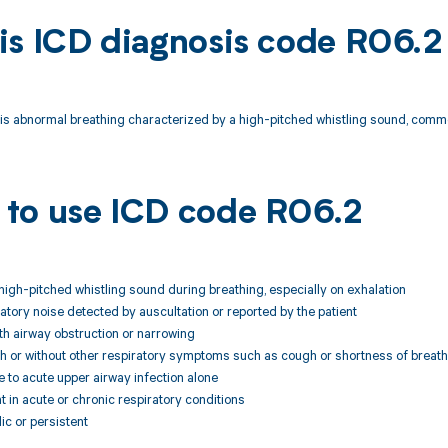
is ICD diagnosis code R06.2
is abnormal breathing characterized by a high-pitched whistling sound, com
to use ICD code R06.2
 high-pitched whistling sound during breathing, especially on exhalation
ratory noise detected by auscultation or reported by the patient
th airway obstruction or narrowing
h or without other respiratory symptoms such as cough or shortness of breath
le to acute upper airway infection alone
t in acute or chronic respiratory conditions
ic or persistent