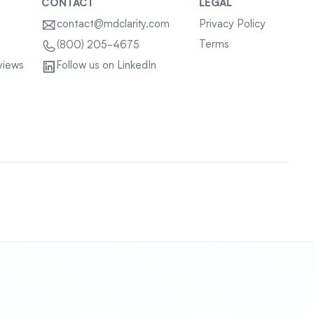
CONTACT
LEGAL
contact@mdclarity.com
Privacy Policy
Terms
(800) 205-4675
views
Follow us on LinkedIn
Sitemap