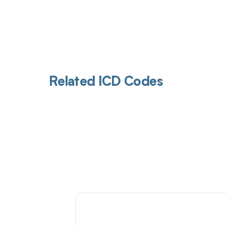
Related ICD Codes