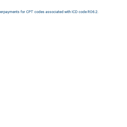
nderpayments for CPT codes associated with ICD code R06.2.
 to your