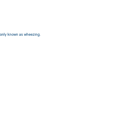
monly known as wheezing.