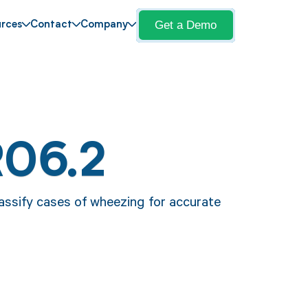
Get a Demo
rces
Contact
Company
R06.2
lassify cases of wheezing for accurate