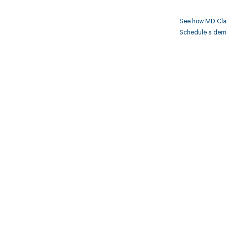
See how MD Clar
Schedule a demo 
Get pai