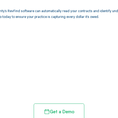
ity’s RevFind software can automatically read your contracts and identify u
today to ensure your practice is capturing every dollar it’s owed.
d in full by bringing clarity
revenue cycle
Get a Demo