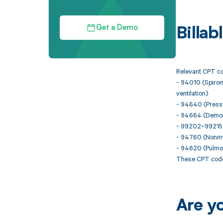
Get a Demo
Billa
Relevant CPT co
- 94010 (Spirome
ventilation)
- 94640 (Pressur
- 94664 (Demonst
- 99202–99215 (
- 94760 (Noninva
- 94620 (Pulmona
These CPT codes
Are y