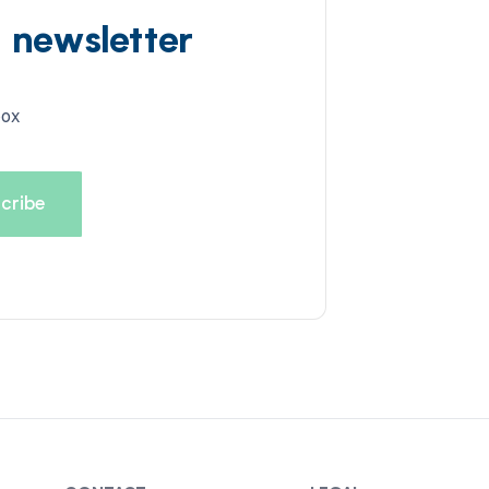
d newsletter
box