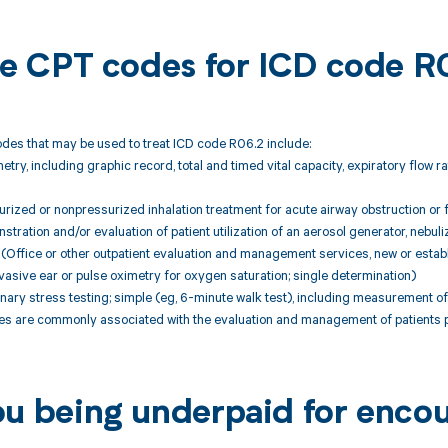
ble CPT codes for ICD code R
des that may be used to treat ICD code R06.2 include:
try, including graphic record, total and timed vital capacity, expiratory flow 
ized or nonpressurized inhalation treatment for acute airway obstruction or 
ration and/or evaluation of patient utilization of an aerosol generator, nebuli
Office or other outpatient evaluation and management services, new or establ
sive ear or pulse oximetry for oxygen saturation; single determination)
ry stress testing; simple (eg, 6-minute walk test), including measurement of h
 are commonly associated with the evaluation and management of patients p
ou being underpaid for enco