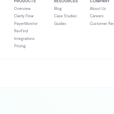
PRODUCTS
RESOURCES
COMPANY
Overview
Blog
About Us
Clarity Flow
Case Studies
Careers
PayerMonitor
Guides
Customer Re
RevFind
Integrations
Pricing