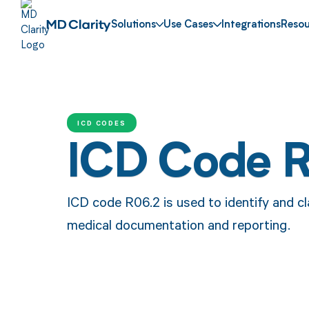
Solutions
Use Cases
Integrations
Resou
ICD CODES
ICD Code 
ICD code R06.2 is used to identify and c
medical documentation and reporting.