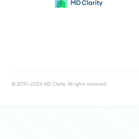
© 2010-2024 MD Clarity. All rights reserved.