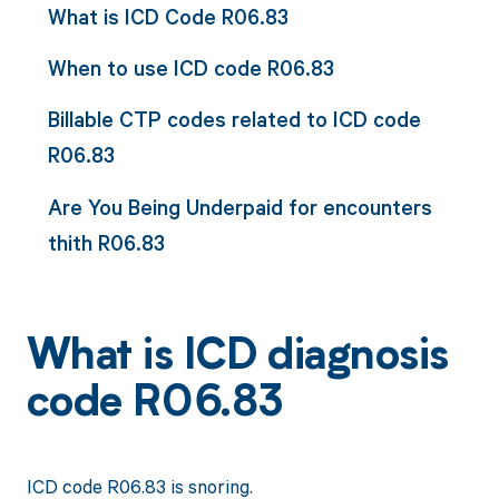
What is ICD Code R06.83
When to use ICD code R06.83
Billable CTP codes related to ICD code
R06.83
Are You Being Underpaid for encounters
thith R06.83
What is ICD diagnosis
code R06.83
ICD code R06.83 is snoring.