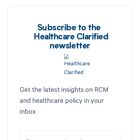
Subscribe to the
Healthcare Clarified
newsletter
Get the latest insights on RCM
and healthcare policy in your
inbox