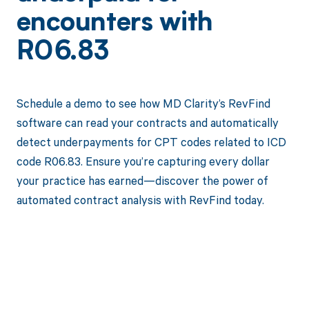
encounters with
R06.83
Schedule a demo to see how MD Clarity’s RevFind
software can read your contracts and automatically
detect underpayments for CPT codes related to ICD
code R06.83. Ensure you’re capturing every dollar
your practice has earned—discover the power of
automated contract analysis with RevFind today.