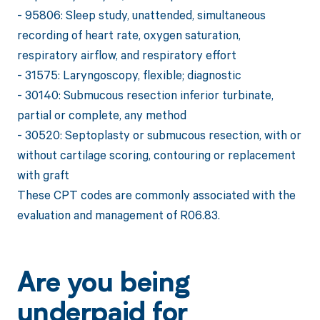
- 95806: Sleep study, unattended, simultaneous
recording of heart rate, oxygen saturation,
respiratory airflow, and respiratory effort
- 31575: Laryngoscopy, flexible; diagnostic
- 30140: Submucous resection inferior turbinate,
partial or complete, any method
- 30520: Septoplasty or submucous resection, with or
without cartilage scoring, contouring or replacement
with graft
These CPT codes are commonly associated with the
evaluation and management of R06.83.
Are you being
underpaid for