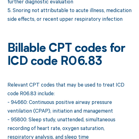
further diagnostic evaluation
5. Snoring not attributable to acute illness, medication
side effects, or recent upper respiratory infection
Billable CPT codes for
ICD code R06.83
Relevant CPT codes that may be used to treat ICD
code R06.83 include:
- 94660: Continuous positive airway pressure
ventilation (CPAP), initiation and management
- 95800: Sleep study, unattended, simultaneous
recording of heart rate, oxygen saturation,
respiratory analysis, and sleep time