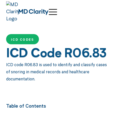
ICD CODES
ICD Code R06.83
ICD code R06.83 is used to identify and classify cases
of snoring in medical records and healthcare
documentation.
Table of Contents