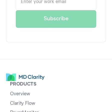
PRODUCTS
Overview
Clarity Flow