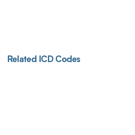
Related ICD Codes