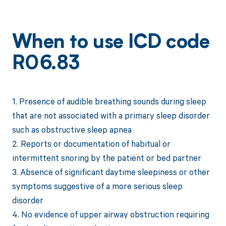
When to use ICD code
R06.83
1. Presence of audible breathing sounds during sleep
that are not associated with a primary sleep disorder
such as obstructive sleep apnea
2. Reports or documentation of habitual or
intermittent snoring by the patient or bed partner
3. Absence of significant daytime sleepiness or other
symptoms suggestive of a more serious sleep
disorder
4. No evidence of upper airway obstruction requiring