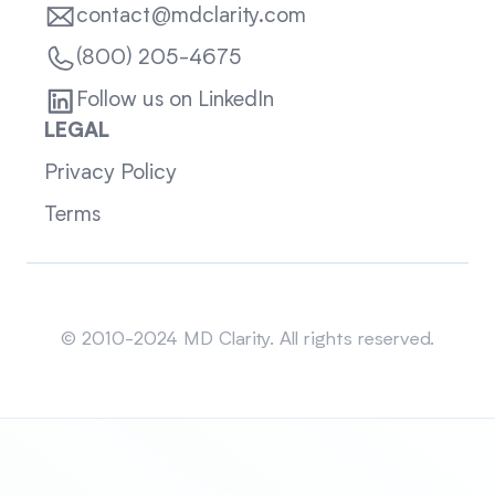
contact@mdclarity.com
(800) 205-4675
Follow us on LinkedIn
LEGAL
Privacy Policy
Terms
Sitemap
© 2010-2024 MD Clarity. All rights reserved.