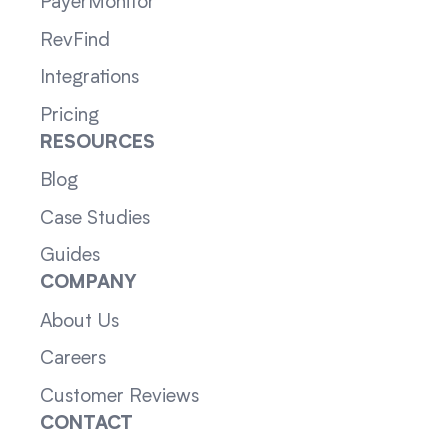
PayerMonitor
RevFind
Integrations
Pricing
RESOURCES
Blog
Case Studies
Guides
COMPANY
About Us
Careers
Customer Reviews
CONTACT