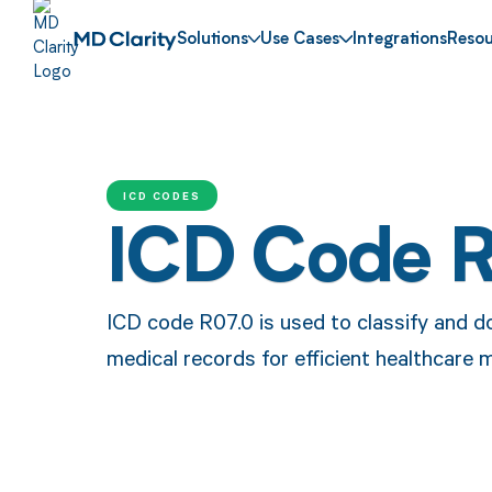
Solutions
Use Cases
Integrations
Resou
ICD CODES
ICD Code 
ICD code R07.0 is used to classify and d
medical records for efficient healthcare