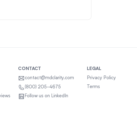
CONTACT
LEGAL
contact@mdclarity.com
Privacy Policy
Terms
(800) 205-4675
views
Follow us on LinkedIn