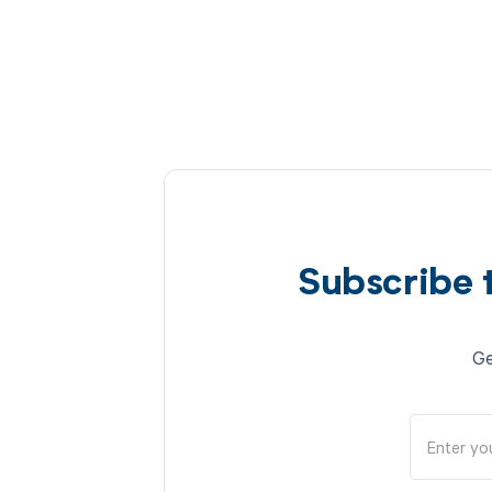
Subscribe 
Ge