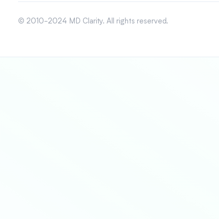
© 2010-2024 MD Clarity. All rights reserved.