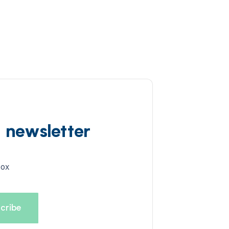
d newsletter
box