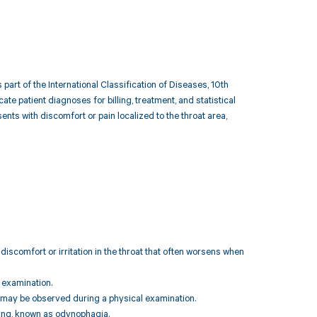
part of the International Classification of Diseases, 10th
e patient diagnoses for billing, treatment, and statistical
nts with discomfort or pain localized to the throat area,
discomfort or irritation in the throat that often worsens when
n examination.
ich may be observed during a physical examination.
owing, known as odynophagia.