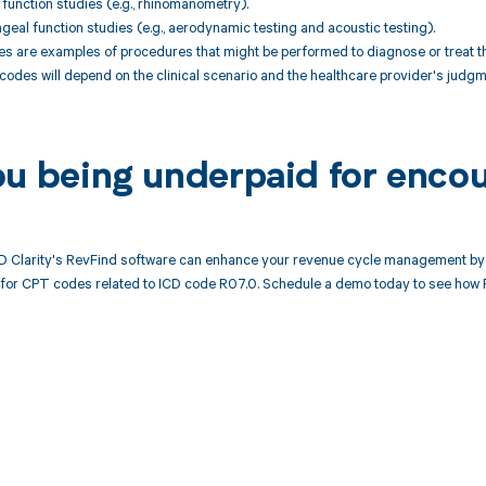
 function studies (e.g., rhinomanometry).
geal function studies (e.g., aerodynamic testing and acoustic testing).
 are examples of procedures that might be performed to diagnose or treat t
codes will depend on the clinical scenario and the healthcare provider's judgm
ou being underpaid for enco
 Clarity's RevFind software can enhance your revenue cycle management by 
or CPT codes related to ICD code R07.0. Schedule a demo today to see how R