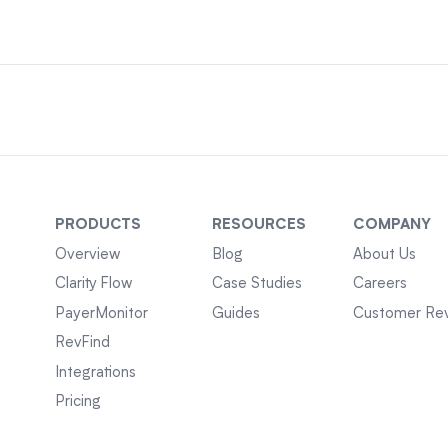
PRODUCTS
RESOURCES
COMPANY
Overview
Blog
About Us
Clarity Flow
Case Studies
Careers
PayerMonitor
Guides
Customer Re
RevFind
Integrations
Pricing