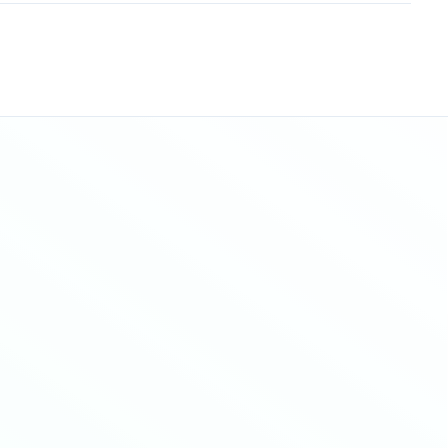
Sitemap