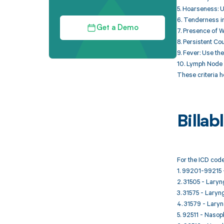
5. Hoarseness: U
6. Tenderness in
Get a Demo
7. Presence of Wh
8. Persistent Co
9. Fever: Use th
10. Lymph Node E
These criteria 
Billa
For the ICD code
1. 99201-99215 -
2. 31505 - Laryn
3. 31575 - Laryng
4. 31579 - Laryng
5. 92511 - Naso