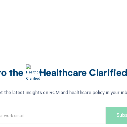
to the
Healthcare Clarifie
t the latest insights on RCM and healthcare policy in your in