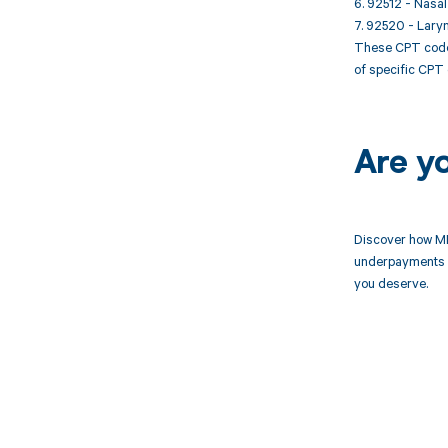
6. 92512 - Nasal
7. 92520 - Laryn
These CPT codes
of specific CPT 
Are y
Discover how MD
underpayments f
you deserve.