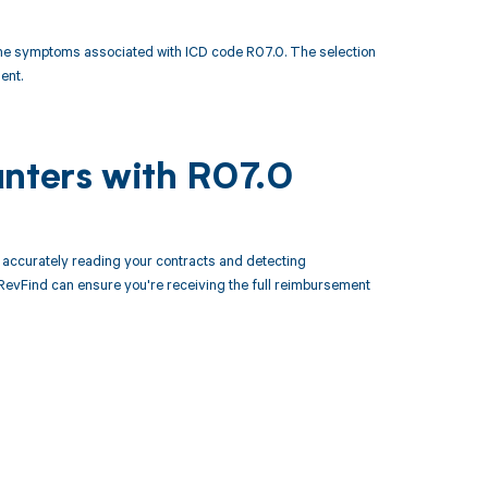
he symptoms associated with ICD code R07.0. The selection
ent.
unters with R07.0
accurately reading your contracts and detecting
evFind can ensure you're receiving the full reimbursement