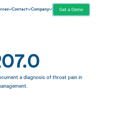
Get a Demo
rces
Contact
Company
R07.0
ocument a diagnosis of throat pain in
 management.