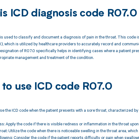
is ICD diagnosis code R07.0
s used to classify and document a diagnosis of pain in the throat. This code is 
), which is utilized by healthcare providers to accurately record and communicat
signation of R07.0 specifically helps in identifying cases where a patient prese
propriate management and treatment of the condition.
to use ICD code R07.0
Use the ICD code when the patient presents with a sore throat, characterized by 
s: Apply the code if there is visible redness or inflammation in the throat upo
hroat: Utilize the code when there is noticeable swelling in the throat area, wh
allowing: Consider the code if the patient reports difficulty or pain when swall