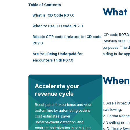
Table of Contents
What 
What is ICD Code R07.0
When to use ICD code R07.0
ICD code R07.0 i
Billable CTP codes related to ICD code
Revision (ICD-10
R07.0
purposes. The de
aiding in the ap
Are You Being Underpaid for
encounters thith R07.0
When 
Accelerate your
revenue cycle
1. Sore Throat: 
Boost patient experience and your
swallowing.
bottom line by automating patient
2. Throat Rednes
cost estimates, payer
underpayment detection, and
3. Swelling in T
contract optimization in one place.
4. Difficulty Sw