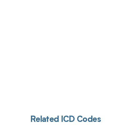
Get pai
Related ICD Codes