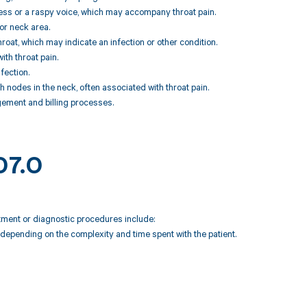
ness or a raspy voice, which may accompany throat pain.
or neck area.
hroat, which may indicate an infection or other condition.
ith throat pain.
fection.
nodes in the neck, often associated with throat pain.
ement and billing processes.
07.0
atment or diagnostic procedures include:
depending on the complexity and time spent with the patient.