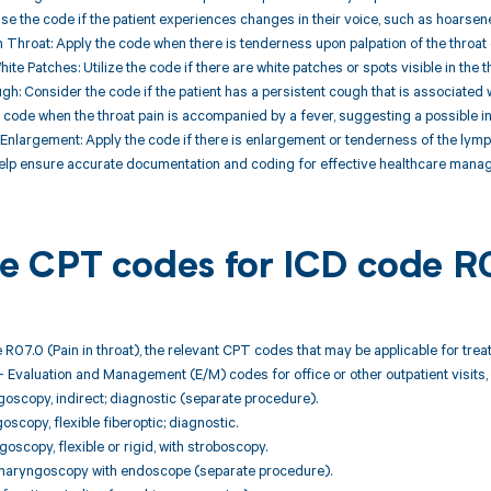
se the code if the patient experiences changes in their voice, such as hoarse
 Throat: Apply the code when there is tenderness upon palpation of the throat 
ite Patches: Utilize the code if there are white patches or spots visible in the t
ugh: Consider the code if the patient has a persistent cough that is associated w
e code when the throat pain is accompanied by a fever, suggesting a possible in
nlargement: Apply the code if there is enlargement or tenderness of the lymph 
help ensure accurate documentation and coding for effective healthcare manag
ble CPT codes for ICD code R
 R07.0 (Pain in throat), the relevant CPT codes that may be applicable for tre
 Evaluation and Management (E/M) codes for office or other outpatient visits, 
goscopy, indirect; diagnostic (separate procedure).
oscopy, flexible fiberoptic; diagnostic.
oscopy, flexible or rigid, with stroboscopy.
pharyngoscopy with endoscope (separate procedure).