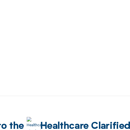
to the
Healthcare Clarifie