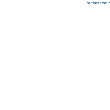
reimbursement 
Get pai