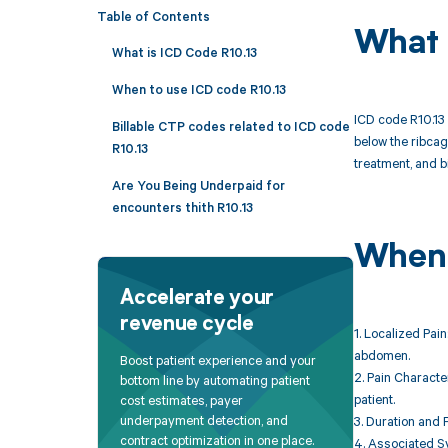
Table of Contents
What 
What is ICD Code R10.13
When to use ICD code R10.13
ICD code R10.13 
Billable CTP codes related to ICD code
below the ribcag
R10.13
treatment, and b
Are You Being Underpaid for
encounters thith R10.13
When 
Accelerate your
revenue cycle
1. Localized Pain
abdomen.
Boost patient experience and your
2. Pain Characte
bottom line by automating patient
patient.
cost estimates, payer
underpayment detection, and
3. Duration and 
contract optimization in one place.
4. Associated Sy