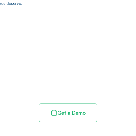
you deserve.
d in full by bringing clarity
revenue cycle
Get a Demo