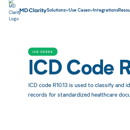
Solutions
Use Cases
Integrations
Resou
ICD CODES
ICD Code R
ICD code R10.13 is used to classify and id
records for standardized healthcare doc