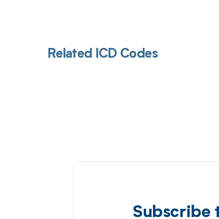
Related ICD Codes
Subscribe 