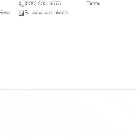
Terms
(800) 205-4675
views
Follow us on LinkedIn
Sitemap