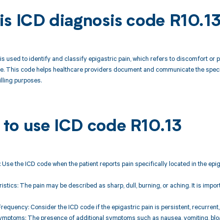
is ICD diagnosis code R10.1
is used to identify and classify epigastric pain, which refers to discomfort or p
e. This code helps healthcare providers document and communicate the specifi
illing purposes.
to use ICD code R10.13
: Use the ICD code when the patient reports pain specifically located in the epig
ristics: The pain may be described as sharp, dull, burning, or aching. It is impo
Frequency: Consider the ICD code if the epigastric pain is persistent, recurrent,
mptoms: The presence of additional symptoms such as nausea, vomiting, bloati