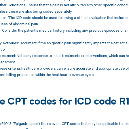
ther Conditions: Ensure that the pain is not attributable to other specific condit
nless these are also being coded separately.
uation: The ICD code should be used following a clinical evaluation that includes
auses of abdominal pain.
y: Consider the patient's medical history, including any previous episodes of sim
y Activities: Document if the epigastric pain significantly impacts the patient's da
tion.
reatment: Note any response to initial treatments or interventions, which can h
nagement.
hese criteria, healthcare providers can ensure accurate and appropriate use of t
d billing processes within the healthcare revenue cycle.
ble CPT codes for ICD code R
 R10.13 (Epigastric pain), the relevant CPT codes that may be applicable for t