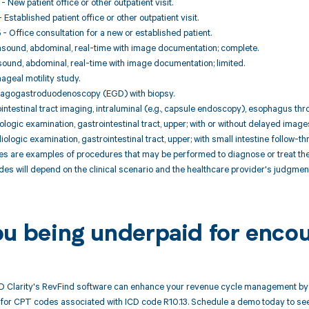
 New patient office or other outpatient visit.
Established patient office or other outpatient visit.
 Office consultation for a new or established patient.
asound, abdominal, real-time with image documentation; complete.
sound, abdominal, real-time with image documentation; limited.
ageal motility study.
hagogastroduodenoscopy (EGD) with biopsy.
ointestinal tract imaging, intraluminal (e.g., capsule endoscopy), esophagus thro
logic examination, gastrointestinal tract, upper; with or without delayed image
ologic examination, gastrointestinal tract, upper; with small intestine follow-th
 are examples of procedures that may be performed to diagnose or treat the c
es will depend on the clinical scenario and the healthcare provider's judgment
ou being underpaid for encou
 Clarity's RevFind software can enhance your revenue cycle management by 
or CPT codes associated with ICD code R10.13. Schedule a demo today to see 