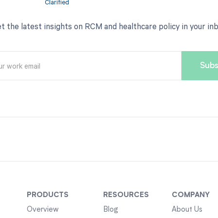
t the latest insights on RCM and healthcare policy in your in
PRODUCTS
RESOURCES
COMPANY
Overview
Blog
About Us