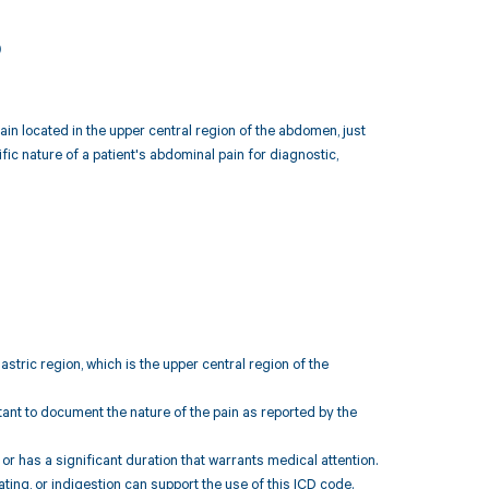
3
ain located in the upper central region of the abdomen, just
c nature of a patient's abdominal pain for diagnostic,
astric region, which is the upper central region of the
rtant to document the nature of the pain as reported by the
 or has a significant duration that warrants medical attention.
ng, or indigestion can support the use of this ICD code.