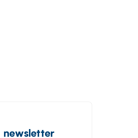
d newsletter