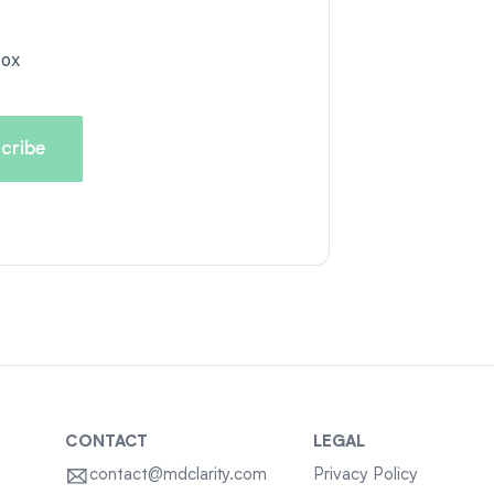
box
CONTACT
LEGAL
contact@mdclarity.com
Privacy Policy