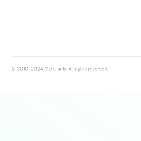
© 2010-2024 MD Clarity. All rights reserved.