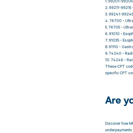
1. 99201-99205 -
2. 99211-99215 - 
3. 99241-99245 -
4. 76700 - Ultr
5. 76705 - Ultra
6. 91010 - Esoph
7. 91035 - Esop
8. 91110 - Gastr
9. 74240 - Radio
10. 74246 - Radi
These CPT codes
specific CPT cod
Are y
Discover how MD
underpayments f