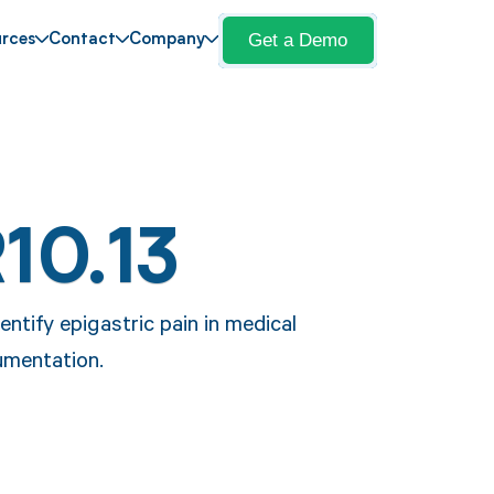
Get a Demo
rces
Contact
Company
10.13
entify epigastric pain in medical
umentation.