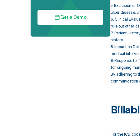
5. Exclusion of O
ulcer disease, u
Get a Demo
6. Clinical Eval
rule out other c
7. Patient Histor
history.
8. Impact on Dail
medical interven
9. Response to T
for ongoing ma
By adhering to t
communication an
Billa
For the ICD code