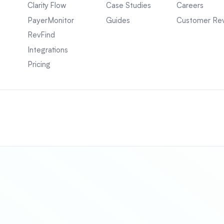
Clarity Flow
Case Studies
Careers
PayerMonitor
Guides
Customer Re
RevFind
Integrations
Pricing