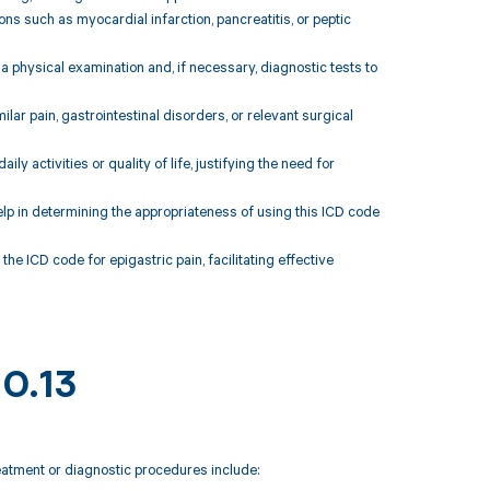
ions such as myocardial infarction, pancreatitis, or peptic
 a physical examination and, if necessary, diagnostic tests to
ilar pain, gastrointestinal disorders, or relevant surgical
ily activities or quality of life, justifying the need for
elp in determining the appropriateness of using this ICD code
he ICD code for epigastric pain, facilitating effective
10.13
reatment or diagnostic procedures include: