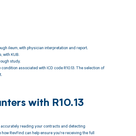
ugh ileum, with physician interpretation and report.
s, with KUB.
rough study.
ondition associated with ICD code R10.13. The selection of
.
nters with R10.13
accurately reading your contracts and detecting
how RevFind can help ensure you're receiving the full