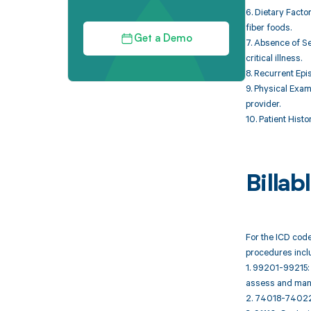
6. Dietary Fact
fiber foods.
Get a Demo
7. Absence of Se
critical illness.
8. Recurrent Epi
9. Physical Exam
provider.
10. Patient Hist
Billa
For the ICD code
procedures incl
1. 99201-99215: 
assess and mana
2. 74018-74022: