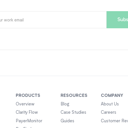
PRODUCTS
RESOURCES
COMPANY
Overview
Blog
About Us
Clarity Flow
Case Studies
Careers
PayerMonitor
Guides
Customer Re