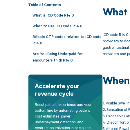
Table of Contents
What 
What is ICD Code R14.0
When to use ICD code R14.0
ICD code R14.0 i
Billable CTP codes related to ICD code
providers to doc
R14.0
gastrointestinal
providers and pa
Are You Being Underpaid for
encounters thith R14.0
When 
Accelerate your
revenue cycle
1. Visible Swell
Boost patient experience and your
2. Sensation of 
bottom line by automating patient
3. Excessive Gas
cost estimates, payer
underpayment detection, and
4. Discomfort or
contract optimization in one place.
5. Altered Bowel