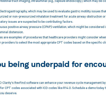
ntestinal tract imaging, intraluminal (e.g., capsule endoscopy), which may be con
Electrogastrography, which may be used to evaluate gastric motility issues that
rized or non-pressurized inhalation treatment for acute airway obstruction or
iratory issues are suspected to be contributing factors.
uous positive airway pressure (CPAP) ventilation, which might be considered i
minal distension.
 are examples of procedures that healthcare providers might consider when
for providers to select the most appropriate CPT codes based on the specific cl
ou being underpaid for enco
 Clarity's RevFind software can enhance your revenue cycle management by 
or CPT codes associated with ICD codes like R14.0. Schedule a demo today to 
you deserve.