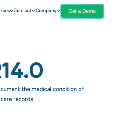
Get a Demo
rces
Contact
Company
R14.0
ocument the medical condition of
hcare records.