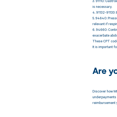
3. 91110: Gastroi
is necessary.
4. 91132-91133: 
5. 94640: Pressu
relevant if resp
6. 94660: Contin
exacerbate abdo
These CPT codes
It is important 
Are y
Discover how MD
underpayments f
reimbursement 