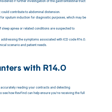
sidered if further investigation of the gastrointestinal tract
 could contribute to abdominal distension.
 for sputum induction for diagnostic purposes, which may be
f sleep apnea or related conditions are suspected to
 addressing the symptoms associated with ICD code R14.0.
inical scenario and patient needs.
unters with R14.0
accurately reading your contracts and detecting
see how RevFind can help ensure you're receiving the full