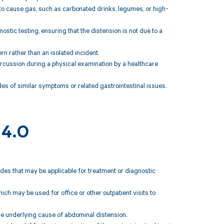
o cause gas, such as carbonated drinks, legumes, or high-
tic testing, ensuring that the distension is not due to a
rn rather than an isolated incident.
ercussion during a physical examination by a healthcare
odes of similar symptoms or related gastrointestinal issues.
14.0
des that may be applicable for treatment or diagnostic
h may be used for office or other outpatient visits to
e underlying cause of abdominal distension.