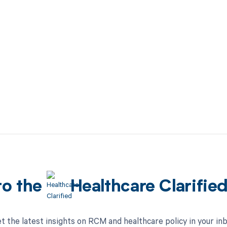
to the
Healthcare Clarifie
t the latest insights on RCM and healthcare policy in your in