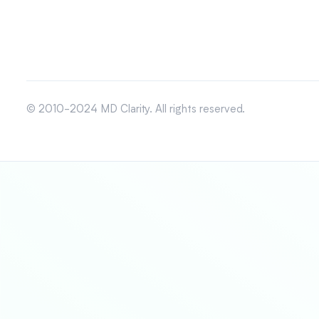
© 2010-2024 MD Clarity. All rights reserved.