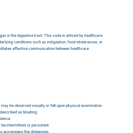
s in the digestive tract. This code is utilized by healthcare
erlying conditions such as indigestion, food intolerances, or
ilitates effective communication between healthcare
h may be observed visually or felt upon physical examination.
 described as bloating.
ulence.
be intermittent or persistent.
may accompany the distension.