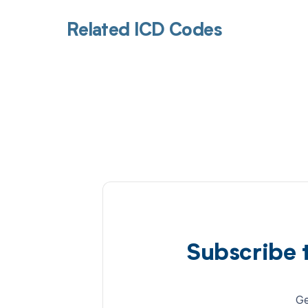
Related ICD Codes
Subscribe 
Ge