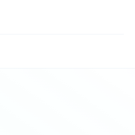
Sitemap