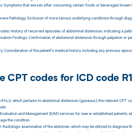
ors: Symptoms that worsen after consuming certain foods or beverages known t
vere Pathology: Exclusion of more serious underlying conditions through diagnos
sodes: History of recurrent episodes of abdominal distension, indicating a patte
ination Findings: Confirmation of abdominal distension through palpation or p
ory: Consideration of the patient's medical history, including any previous epis
ble CPT codes for ICD code R
 R14.0, which pertains to abdominal distension (gaseous), the relevant CPT co
ude:
Evaluation and Management (E/M) services for new or established patients, whic
ge the condition.
 Radiologic examination of the abdomen, which may be utilized to diagnose th