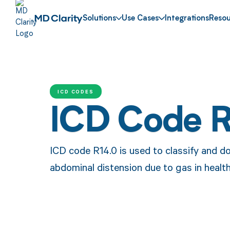
Solutions
Use Cases
Integrations
Resou
ICD CODES
ICD Code 
ICD code R14.0 is used to classify and d
abdominal distension due to gas in healt