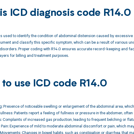
is ICD diagnosis code R14.0
s used to identify the condition of abdominal distension caused by excessive ga
ument and classify this specific symptom, which can be a result of various und
 disorders. Proper coding with R14.0 ensures accurate record-keeping and fac
yers for billing and treatment purposes.
to use ICD code R14.0
ing: Presence of noticeable swelling or enlargement of the abdominal area, whic
Fullness: Patients report a feeling of fullness or pressure in the abdomen, often
: Complaints of increased gas production, leading to frequent belching or flat
 Pain: Experience of mild to moderate abdominal discomfort or pain, which may 
 Movements: Changes in bowel habits, such as constipation or diarrhea, that 