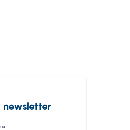
d newsletter
box