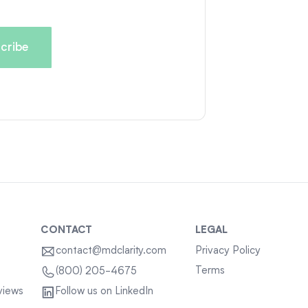
CONTACT
LEGAL
contact@mdclarity.com
Privacy Policy
Terms
(800) 205-4675
views
Follow us on LinkedIn