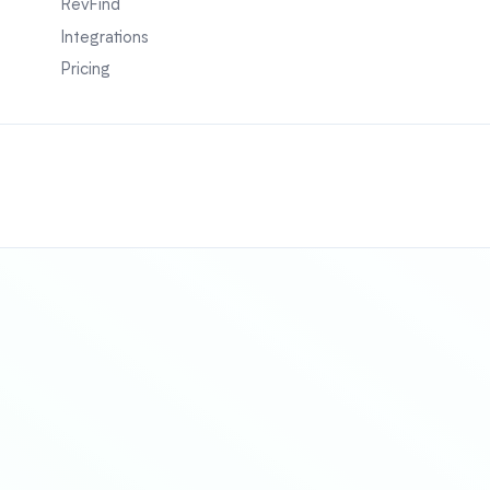
RevFind
Integrations
Pricing