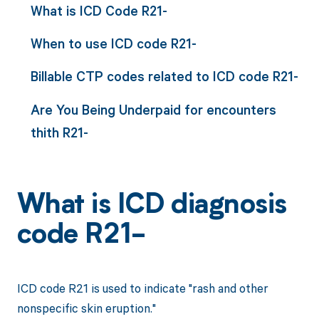
What is ICD Code R21-
When to use ICD code R21-
Billable CTP codes related to ICD code R21-
Are You Being Underpaid for encounters
thith R21-
What is ICD diagnosis
code R21-
ICD code R21 is used to indicate "rash and other
nonspecific skin eruption."