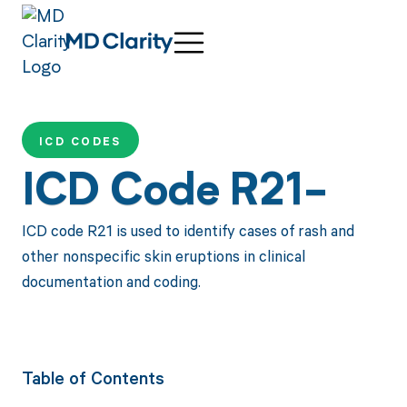
ICD CODES
ICD Code R21-
ICD code R21 is used to identify cases of rash and
other nonspecific skin eruptions in clinical
documentation and coding.
Table of Contents