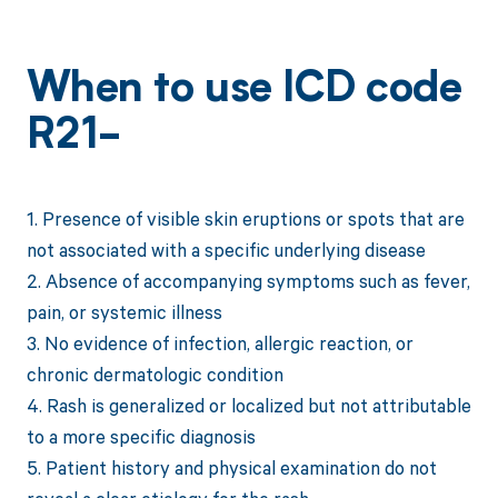
When to use ICD code
R21-
1. Presence of visible skin eruptions or spots that are
not associated with a specific underlying disease
2. Absence of accompanying symptoms such as fever,
pain, or systemic illness
3. No evidence of infection, allergic reaction, or
chronic dermatologic condition
4. Rash is generalized or localized but not attributable
to a more specific diagnosis
5. Patient history and physical examination do not