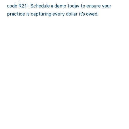
code R21-. Schedule a demo today to ensure your
practice is capturing every dollar it’s owed.
Get paid in full
by bringing
clarity to your
revenue cycle