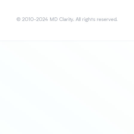
Sitemap
© 2010-2024 MD Clarity. All rights reserved.