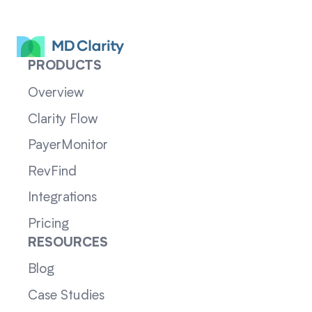
PRODUCTS
Overview
Clarity Flow
PayerMonitor
RevFind
Integrations
Pricing
RESOURCES
Blog
Case Studies