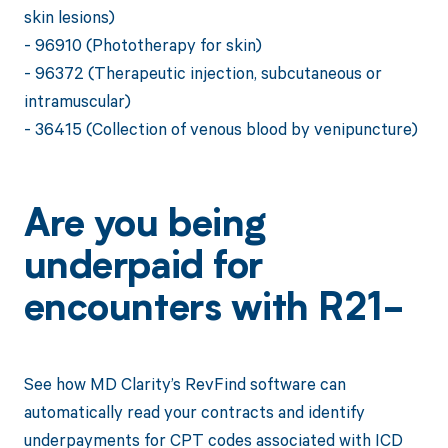
skin lesions)
- 96910 (Phototherapy for skin)
- 96372 (Therapeutic injection, subcutaneous or
intramuscular)
- 36415 (Collection of venous blood by venipuncture)
Are you being
underpaid for
encounters with R21-
See how MD Clarity’s RevFind software can
automatically read your contracts and identify
underpayments for CPT codes associated with ICD