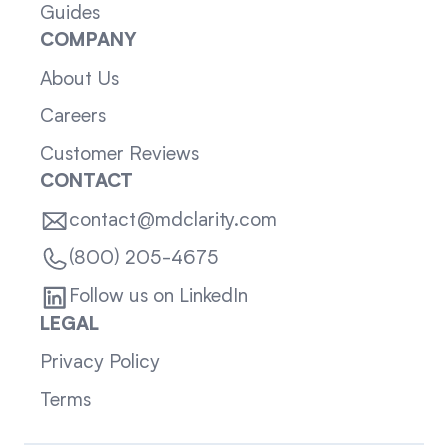
Guides
COMPANY
About Us
Careers
Customer Reviews
CONTACT
contact@mdclarity.com
(800) 205-4675
Follow us on LinkedIn
LEGAL
Privacy Policy
Terms