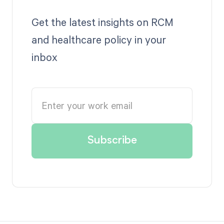
Get the latest insights on RCM
and healthcare policy in your
inbox