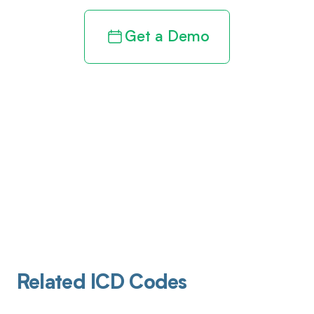
Get a Demo
Related ICD Codes