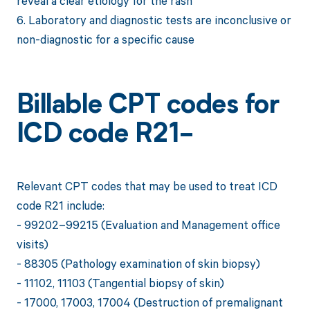
reveal a clear etiology for the rash
6. Laboratory and diagnostic tests are inconclusive or
non-diagnostic for a specific cause
Billable CPT codes for
ICD code R21-
Relevant CPT codes that may be used to treat ICD
code R21 include:
- 99202–99215 (Evaluation and Management office
visits)
- 88305 (Pathology examination of skin biopsy)
- 11102, 11103 (Tangential biopsy of skin)
- 17000, 17003, 17004 (Destruction of premalignant