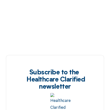
Subscribe to the
Healthcare Clarified
newsletter