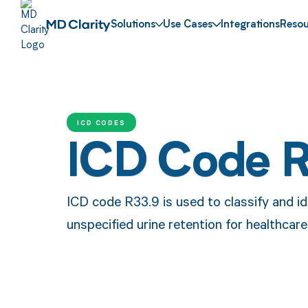
Solutions
Use Cases
Integrations
Resou
ICD CODES
ICD Code 
ICD code R33.9 is used to classify and id
unspecified urine retention for healthca