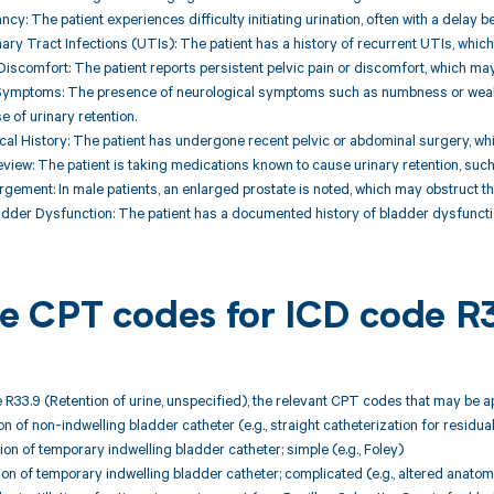
ncy: The patient experiences difficulty initiating urination, often with a delay b
nary Tract Infections (UTIs): The patient has a history of recurrent UTIs, whi
r Discomfort: The patient reports persistent pelvic pain or discomfort, which ma
 Symptoms: The presence of neurological symptoms such as numbness or weakn
 of urinary retention.
cal History: The patient has undergone recent pelvic or abdominal surgery, whi
eview: The patient is taking medications known to cause urinary retention, such
argement: In male patients, an enlarged prostate is noted, which may obstruct the
ladder Dysfunction: The patient has a documented history of bladder dysfunctio
ble CPT codes for ICD code R
 R33.9 (Retention of urine, unspecified), the relevant CPT codes that may be ap
ion of non-indwelling bladder catheter (e.g., straight catheterization for residual
ion of temporary indwelling bladder catheter; simple (e.g., Foley)
tion of temporary indwelling bladder catheter; complicated (e.g., altered anatom