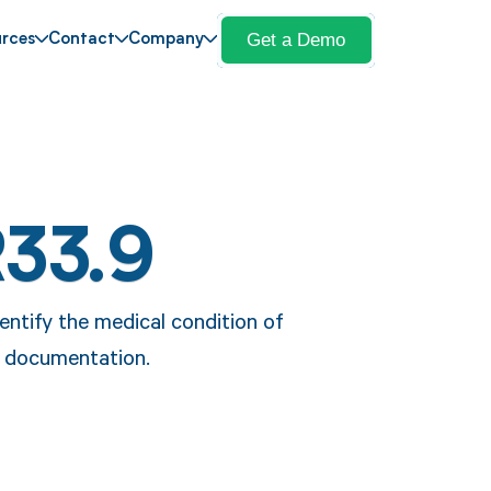
Get a Demo
rces
Contact
Company
R33.9
entify the medical condition of
re documentation.