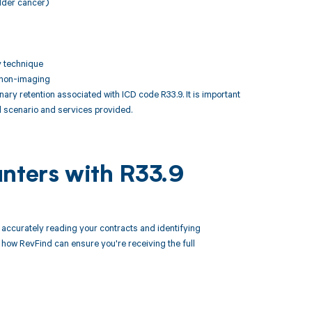
adder cancer)
y technique
, non-imaging
y retention associated with ICD code R33.9. It is important
l scenario and services provided.
unters with R33.9
ccurately reading your contracts and identifying
ow RevFind can ensure you're receiving the full