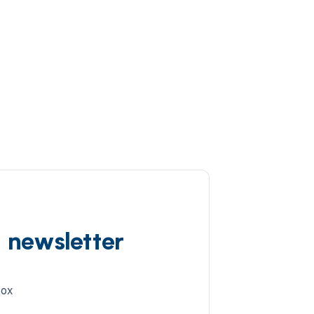
d newsletter
box