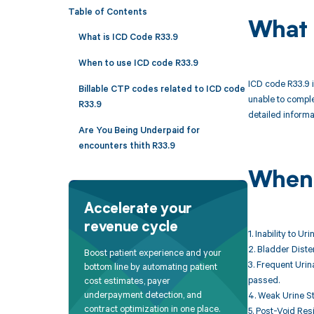
Table of Contents
What 
What is ICD Code R33.9
When to use ICD code R33.9
ICD code R33.9 is
Billable CTP codes related to ICD code
unable to comple
R33.9
detailed informat
Are You Being Underpaid for
encounters thith R33.9
When 
Accelerate your
revenue cycle
1. Inability to U
2. Bladder Diste
Boost patient experience and your
3. Frequent Urina
bottom line by automating patient
passed.
cost estimates, payer
underpayment detection, and
4. Weak Urine St
contract optimization in one place.
5. Post-Void Res