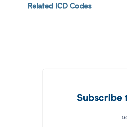
Related ICD Codes
Subscribe 
Ge