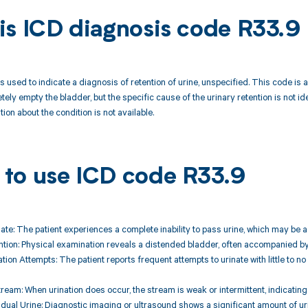
is ICD diagnosis code R33.9
 used to indicate a diagnosis of retention of urine, unspecified. This code is ap
tely empty the bladder, but the specific cause of the urinary retention is not 
ion about the condition is not available.
to use ICD code R33.9
rinate: The patient experiences a complete inability to pass urine, which may be a
ntion: Physical examination reveals a distended bladder, often accompanied by
tion Attempts: The patient reports frequent attempts to urinate with little to n
ream: When urination does occur, the stream is weak or intermittent, indicating 
idual Urine: Diagnostic imaging or ultrasound shows a significant amount of uri