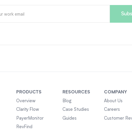
PRODUCTS
RESOURCES
COMPANY
Overview
Blog
About Us
Clarity Flow
Case Studies
Careers
PayerMonitor
Guides
Customer Re
RevFind