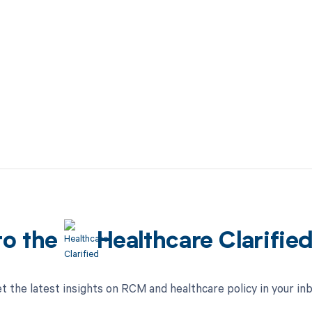
to the
Healthcare Clarifie
t the latest insights on RCM and healthcare policy in your in