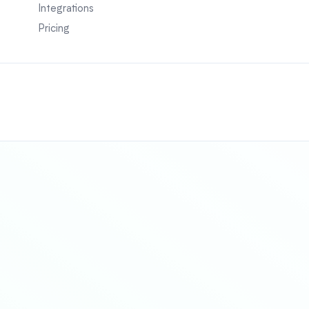
Integrations
Pricing