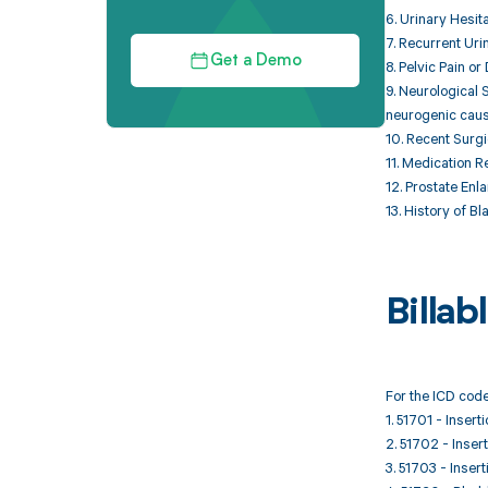
6. Urinary Hesita
7. Recurrent Uri
Get a Demo
8. Pelvic Pain o
9. Neurological
neurogenic cause
10. Recent Surgi
11. Medication R
12. Prostate Enl
13. History of B
Billa
For the ICD code
1. 51701 - Insert
2. 51702 - Insert
3. 51703 - Inser