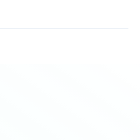
Sitemap