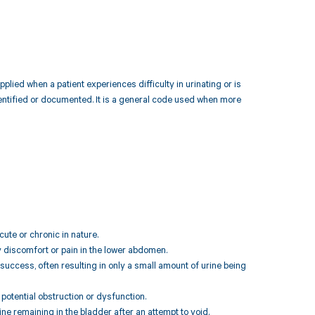
plied when a patient experiences difficulty in urinating or is
identified or documented. It is a general code used when more
cute or chronic in nature.
 discomfort or pain in the lower abdomen.
o success, often resulting in only a small amount of urine being
potential obstruction or dysfunction.
ne remaining in the bladder after an attempt to void.