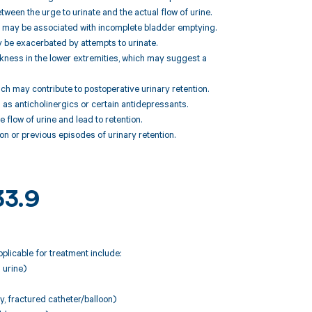
etween the urge to urinate and the actual flow of urine.
ch may be associated with incomplete bladder emptying.
y be exacerbated by attempts to urinate.
ess in the lower extremities, which may suggest a
ch may contribute to postoperative urinary retention.
 as anticholinergics or certain antidepressants.
 flow of urine and lead to retention.
n or previous episodes of urinary retention.
33.9
plicable for treatment include:
 urine)
y, fractured catheter/balloon)