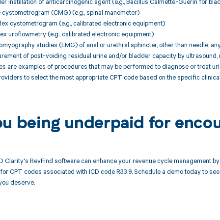
er instillation of anticarcinogenic agent (e.g., Bacillus Calmette-Guerin for bl
le cystometrogram (CMG) (e.g., spinal manometer)
ex cystometrogram (e.g., calibrated electronic equipment)
ex uroflowmetry (e.g., calibrated electronic equipment)
romyography studies (EMG) of anal or urethral sphincter, other than needle, an
urement of post-voiding residual urine and/or bladder capacity by ultrasound
are examples of procedures that may be performed to diagnose or treat urinar
roviders to select the most appropriate CPT code based on the specific clinica
ou being underpaid for enco
 Clarity's RevFind software can enhance your revenue cycle management by a
or CPT codes associated with ICD code R33.9. Schedule a demo today to see h
you deserve.