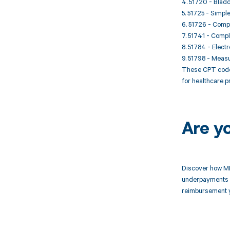
4. 51720 - Bladd
5. 51725 - Simp
6. 51726 - Compl
7. 51741 - Compl
8. 51784 - Elect
9. 51798 - Meas
These CPT codes 
for healthcare p
Are y
Discover how MD
underpayments f
reimbursement 