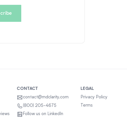
CONTACT
LEGAL
contact@mdclarity.com
Privacy Policy
Terms
(800) 205-4675
views
Follow us on LinkedIn