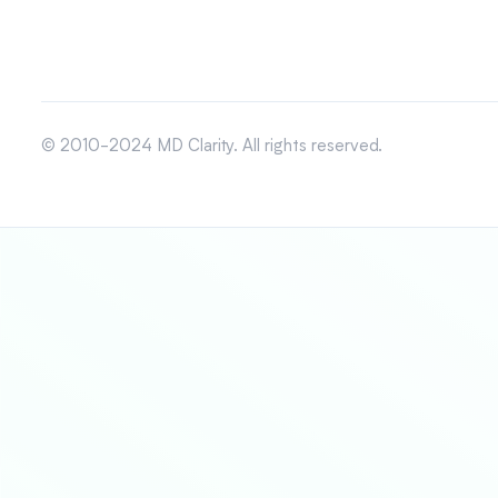
© 2010-2024 MD Clarity. All rights reserved.