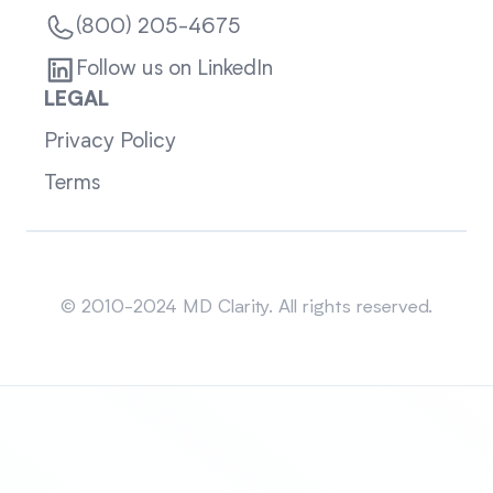
(800) 205-4675
Follow us on LinkedIn
LEGAL
Privacy Policy
Terms
Sitemap
© 2010-2024 MD Clarity. All rights reserved.