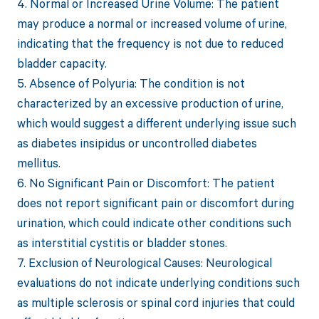
4. Normal or Increased Urine Volume: The patient
may produce a normal or increased volume of urine,
indicating that the frequency is not due to reduced
bladder capacity.
5. Absence of Polyuria: The condition is not
characterized by an excessive production of urine,
which would suggest a different underlying issue such
as diabetes insipidus or uncontrolled diabetes
mellitus.
6. No Significant Pain or Discomfort: The patient
does not report significant pain or discomfort during
urination, which could indicate other conditions such
as interstitial cystitis or bladder stones.
7. Exclusion of Neurological Causes: Neurological
evaluations do not indicate underlying conditions such
as multiple sclerosis or spinal cord injuries that could