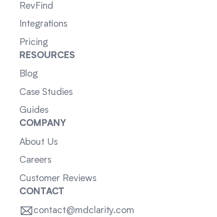
RevFind
Integrations
Pricing
RESOURCES
Blog
Case Studies
Guides
COMPANY
About Us
Careers
Customer Reviews
CONTACT
contact@mdclarity.com