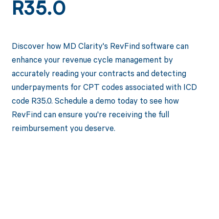
R35.0
Discover how MD Clarity's RevFind software can
enhance your revenue cycle management by
accurately reading your contracts and detecting
underpayments for CPT codes associated with ICD
code R35.0. Schedule a demo today to see how
RevFind can ensure you're receiving the full
reimbursement you deserve.