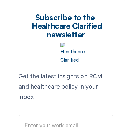
Subscribe to the
Healthcare Clarified
newsletter
Get the latest insights on RCM
and healthcare policy in your
inbox