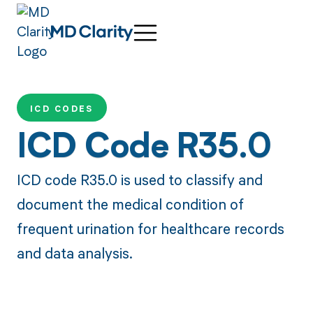
ICD CODES
ICD Code R35.0
ICD code R35.0 is used to classify and
document the medical condition of
frequent urination for healthcare records
and data analysis.