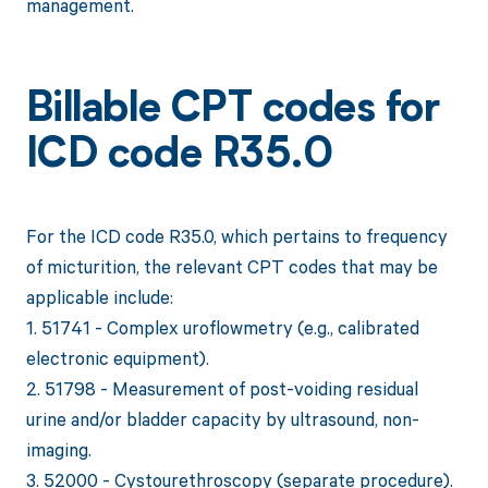
management.
Billable CPT codes for
ICD code R35.0
For the ICD code R35.0, which pertains to frequency
of micturition, the relevant CPT codes that may be
applicable include:
1. 51741 - Complex uroflowmetry (e.g., calibrated
electronic equipment).
2. 51798 - Measurement of post-voiding residual
urine and/or bladder capacity by ultrasound, non-
imaging.
3. 52000 - Cystourethroscopy (separate procedure).