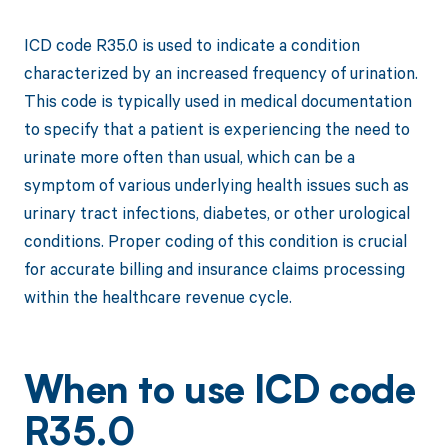
ICD code R35.0 is used to indicate a condition
characterized by an increased frequency of urination.
This code is typically used in medical documentation
to specify that a patient is experiencing the need to
urinate more often than usual, which can be a
symptom of various underlying health issues such as
urinary tract infections, diabetes, or other urological
conditions. Proper coding of this condition is crucial
for accurate billing and insurance claims processing
within the healthcare revenue cycle.
When to use ICD code
R35.0