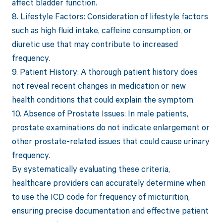
affect bladder function.
8. Lifestyle Factors: Consideration of lifestyle factors
such as high fluid intake, caffeine consumption, or
diuretic use that may contribute to increased
frequency.
9. Patient History: A thorough patient history does
not reveal recent changes in medication or new
health conditions that could explain the symptom.
10. Absence of Prostate Issues: In male patients,
prostate examinations do not indicate enlargement or
other prostate-related issues that could cause urinary
frequency.
By systematically evaluating these criteria,
healthcare providers can accurately determine when
to use the ICD code for frequency of micturition,
ensuring precise documentation and effective patient