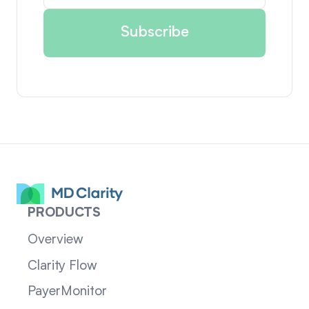
PRODUCTS
Overview
Clarity Flow
PayerMonitor