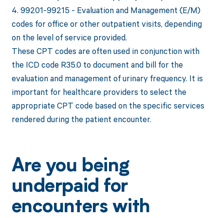
4. 99201-99215 - Evaluation and Management (E/M)
codes for office or other outpatient visits, depending
on the level of service provided.
These CPT codes are often used in conjunction with
the ICD code R35.0 to document and bill for the
evaluation and management of urinary frequency. It is
important for healthcare providers to select the
appropriate CPT code based on the specific services
rendered during the patient encounter.
Are you being
underpaid for
encounters with