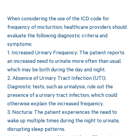
When considering the use of the ICD code for
frequency of micturition, healthcare providers should
evaluate the following diagnostic criteria and
symptoms:
1. Increased Urinary Frequency: The patient reports
an increased need to urinate more often than usual,
which may be both during the day and night.
2. Absence of Urinary Tract Infection (UTI):
Diagnostic tests, such as urinalysis, rule out the
presence of a urinary tract infection, which could
otherwise explain the increased frequency.
3. Nocturia: The patient experiences the need to
wake up multiple times during the night to urinate,
disrupting sleep patterns.