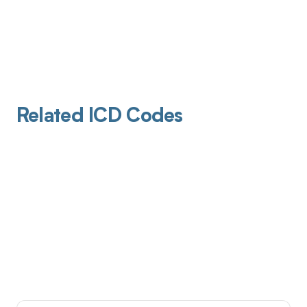
Related ICD Codes