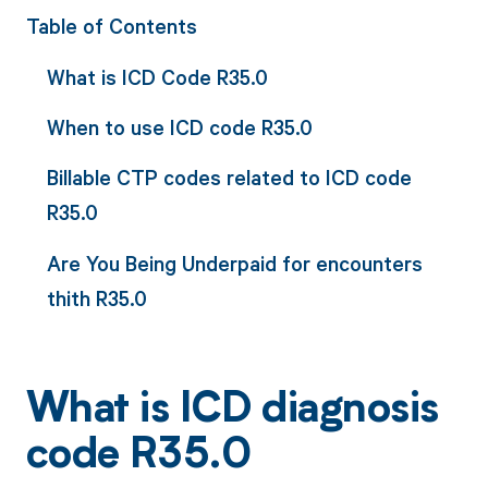
Table of Contents
What is ICD Code R35.0
When to use ICD code R35.0
Billable CTP codes related to ICD code
R35.0
Are You Being Underpaid for encounters
thith R35.0
What is ICD diagnosis
code R35.0