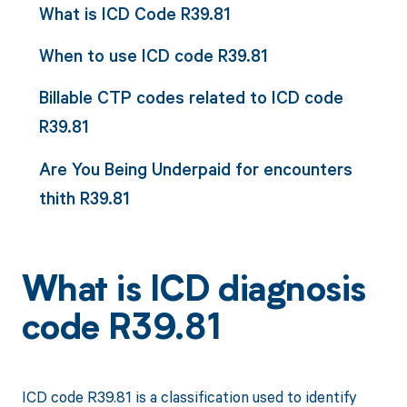
What is ICD Code R39.81
When to use ICD code R39.81
Billable CTP codes related to ICD code
R39.81
Are You Being Underpaid for encounters
thith R39.81
What is ICD diagnosis
code R39.81
ICD code R39.81 is a classification used to identify