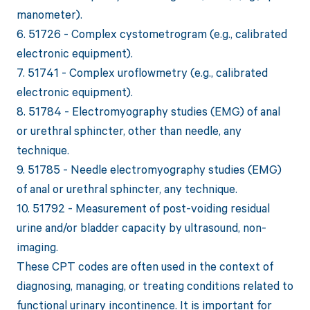
manometer).
6. 51726 - Complex cystometrogram (e.g., calibrated
electronic equipment).
7. 51741 - Complex uroflowmetry (e.g., calibrated
electronic equipment).
8. 51784 - Electromyography studies (EMG) of anal
or urethral sphincter, other than needle, any
technique.
9. 51785 - Needle electromyography studies (EMG)
of anal or urethral sphincter, any technique.
10. 51792 - Measurement of post-voiding residual
urine and/or bladder capacity by ultrasound, non-
imaging.
These CPT codes are often used in the context of
diagnosing, managing, or treating conditions related to
functional urinary incontinence. It is important for