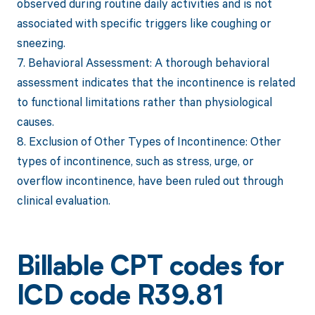
observed during routine daily activities and is not
associated with specific triggers like coughing or
sneezing.
7. Behavioral Assessment: A thorough behavioral
assessment indicates that the incontinence is related
to functional limitations rather than physiological
causes.
8. Exclusion of Other Types of Incontinence: Other
types of incontinence, such as stress, urge, or
overflow incontinence, have been ruled out through
clinical evaluation.
Billable CPT codes for
ICD code R39.81