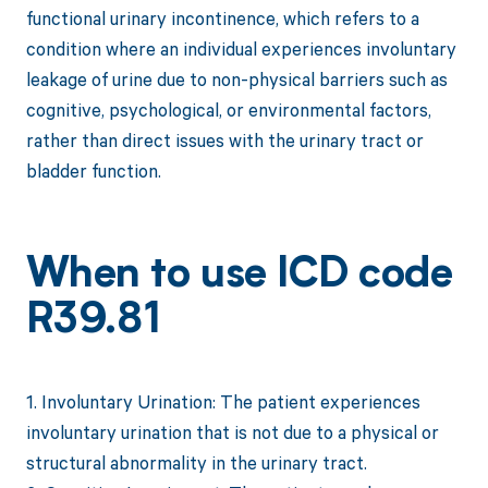
functional urinary incontinence, which refers to a
condition where an individual experiences involuntary
leakage of urine due to non-physical barriers such as
cognitive, psychological, or environmental factors,
rather than direct issues with the urinary tract or
bladder function.
When to use ICD code
R39.81
1. Involuntary Urination: The patient experiences
involuntary urination that is not due to a physical or
structural abnormality in the urinary tract.