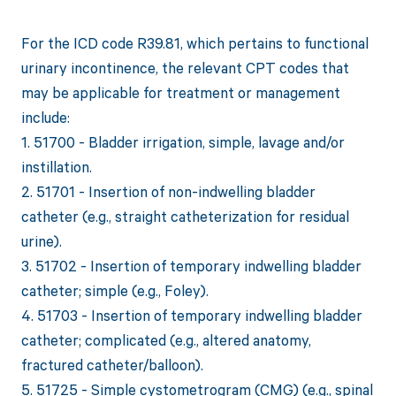
For the ICD code R39.81, which pertains to functional
urinary incontinence, the relevant CPT codes that
may be applicable for treatment or management
include:
1. 51700 - Bladder irrigation, simple, lavage and/or
instillation.
2. 51701 - Insertion of non-indwelling bladder
catheter (e.g., straight catheterization for residual
urine).
3. 51702 - Insertion of temporary indwelling bladder
catheter; simple (e.g., Foley).
4. 51703 - Insertion of temporary indwelling bladder
catheter; complicated (e.g., altered anatomy,
fractured catheter/balloon).
5. 51725 - Simple cystometrogram (CMG) (e.g., spinal