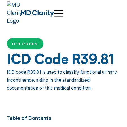
ICD CODES
ICD Code R39.81
ICD code R39.81 is used to classify functional urinary
incontinence, aiding in the standardized
documentation of this medical condition.
Table of Contents