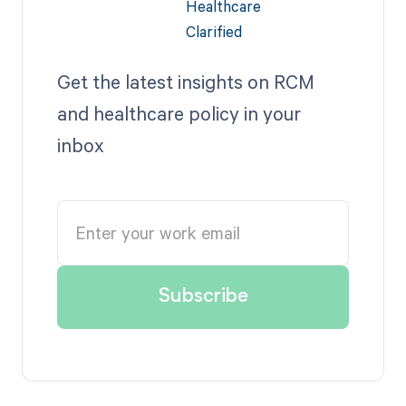
Get the latest insights on RCM
and healthcare policy in your
inbox