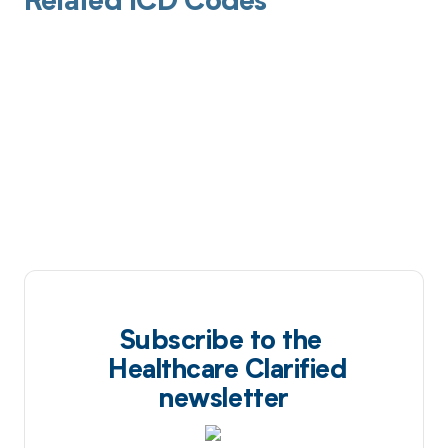
Related ICD Codes
Subscribe to the
Healthcare Clarified
newsletter