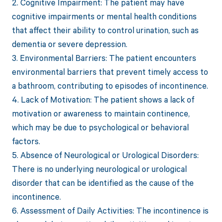
2. Cognitive Impairment: The patient may have
cognitive impairments or mental health conditions
that affect their ability to control urination, such as
dementia or severe depression.
3. Environmental Barriers: The patient encounters
environmental barriers that prevent timely access to
a bathroom, contributing to episodes of incontinence.
4. Lack of Motivation: The patient shows a lack of
motivation or awareness to maintain continence,
which may be due to psychological or behavioral
factors.
5. Absence of Neurological or Urological Disorders:
There is no underlying neurological or urological
disorder that can be identified as the cause of the
incontinence.
6. Assessment of Daily Activities: The incontinence is