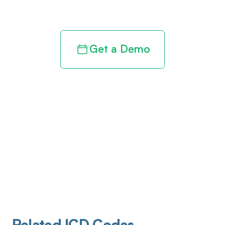
revenue cycle
Get a Demo