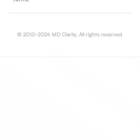
Sitemap
© 2010-2024 MD Clarity. All rights reserved.