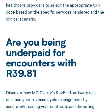
healthcare providers to select the appropriate CPT
code based on the specific services rendered and the
clinical scenario.
Are you being
underpaid for
encounters with
R39.81
Discover how MD Clarity's RevFind software can
enhance your revenue cycle management by
accurately reading your contracts and detecting