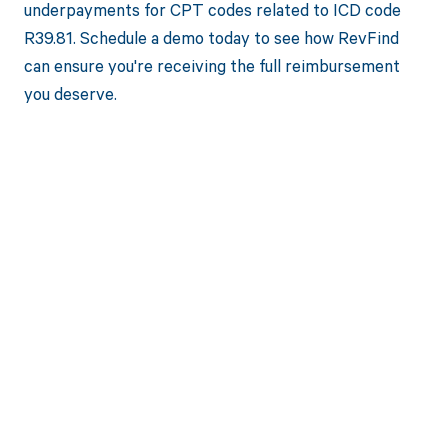
underpayments for CPT codes related to ICD code
R39.81. Schedule a demo today to see how RevFind
can ensure you're receiving the full reimbursement
you deserve.
Get paid in full
by bringing
clarity to your