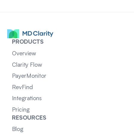
PRODUCTS
Overview
Clarity Flow
PayerMonitor
RevFind
Integrations
Pricing
RESOURCES
Blog