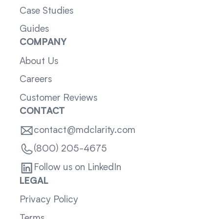
Case Studies
Guides
COMPANY
About Us
Careers
Customer Reviews
CONTACT
contact@mdclarity.com
(800) 205-4675
Follow us on LinkedIn
LEGAL
Privacy Policy
Terms