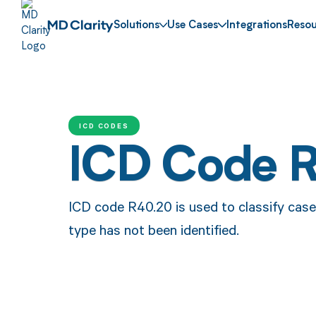
Solutions
Use Cases
Integrations
Resou
ICD CODES
ICD Code 
ICD code R40.20 is used to classify case
type has not been identified.