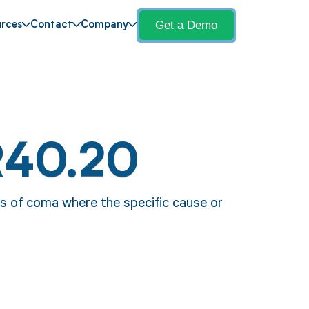
Get a Demo
rces
Contact
Company
R40.20
s of coma where the specific cause or