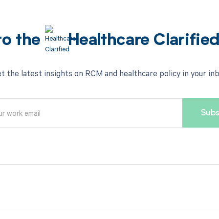
to the
Healthcare Clarifie
t the latest insights on RCM and healthcare policy in your in