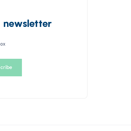
d newsletter
box