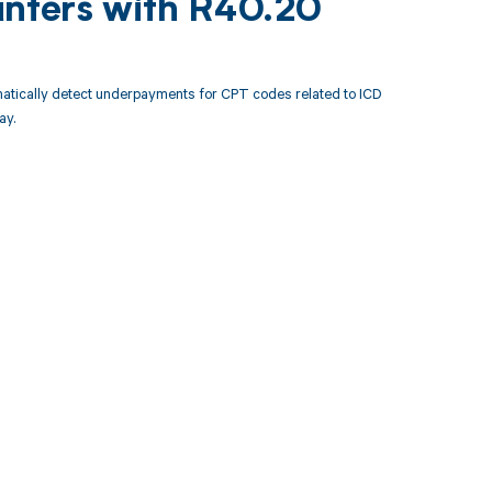
unters with R40.20
atically detect underpayments for CPT codes related to ICD
ay.
 to your