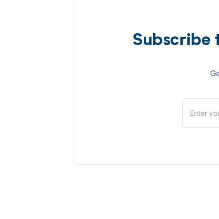
Subscribe 
Ge