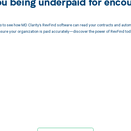
ou being underpaid for enco
 to see how MD Clarity’s RevFind software can read your contracts and autom
sure your organization is paid accurately—discover the power of RevFind tod
d in full by bringing clarity
revenue cycle