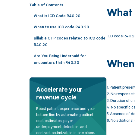
Table of Contents
What 
What is ICD Code R40.20
When to use ICD code R40.20
ICD code R40.20
Billable CTP codes related to ICD code
R40.20
Are You Being Underpaid for
When 
encounters thith R40.20
1. Patient prese
Accelerate your
2. No response to
revenue cycle
3. Duration of 
4. No specific c
Boost patient experience and your
5. Absence of d
bottom line by automating patient
6. No additional
cost estimates, payer
underpayment detection, and
contract optimization in one place.