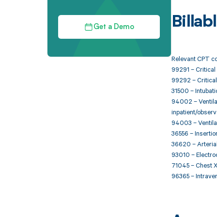
Billa
Get a Demo
Relevant CPT co
99291 – Critical 
99292 – Critical
31500 – Intubat
94002 – Ventilat
inpatient/observa
94003 – Ventila
36556 – Insertio
36620 – Arterial
93010 – Electroc
71045 – Chest X-
96365 – Intraveno