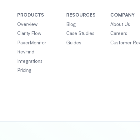
PRODUCTS
RESOURCES
COMPANY
Overview
Blog
About Us
Clarity Flow
Case Studies
Careers
PayerMonitor
Guides
Customer Re
RevFind
Integrations
Pricing