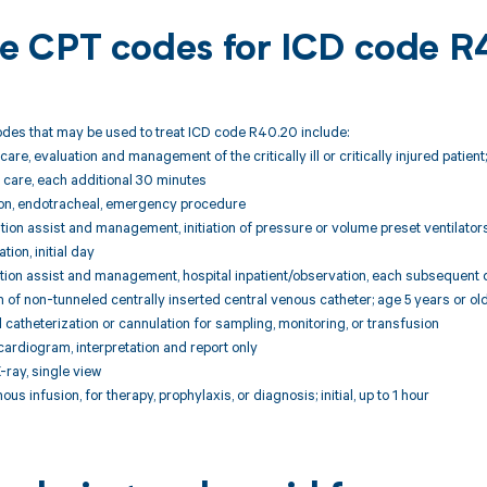
ble CPT codes for ICD code 
des that may be used to treat ICD code R40.20 include:
care, evaluation and management of the critically ill or critically injured patien
 care, each additional 30 minutes
ion, endotracheal, emergency procedure
ion assist and management, initiation of pressure or volume preset ventilators 
tion, initial day
tion assist and management, hospital inpatient/observation, each subsequent 
n of non-tunneled centrally inserted central venous catheter; age 5 years or ol
 catheterization or cannulation for sampling, monitoring, or transfusion
ardiogram, interpretation and report only
ray, single view
us infusion, for therapy, prophylaxis, or diagnosis; initial, up to 1 hour