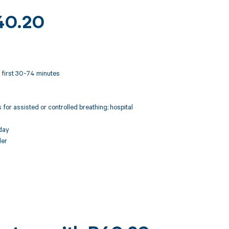
R40.20
t; first 30-74 minutes
for assisted or controlled breathing; hospital
day
der