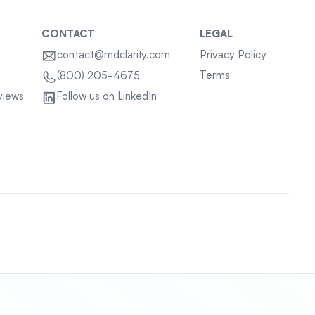
CONTACT
LEGAL
contact@mdclarity.com
Privacy Policy
Terms
(800) 205-4675
views
Follow us on LinkedIn
Sitemap