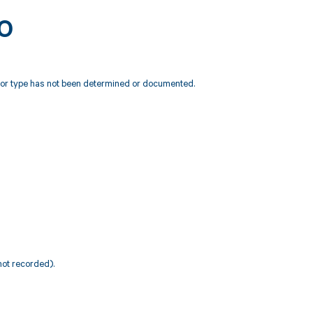
20
e or type has not been determined or documented.
not recorded).