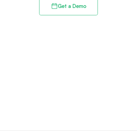
Get a Demo