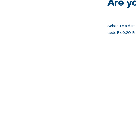
Are y
Schedule a demo
code R40.20. En
Get pai