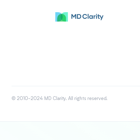
© 2010-2024 MD Clarity. All rights reserved.