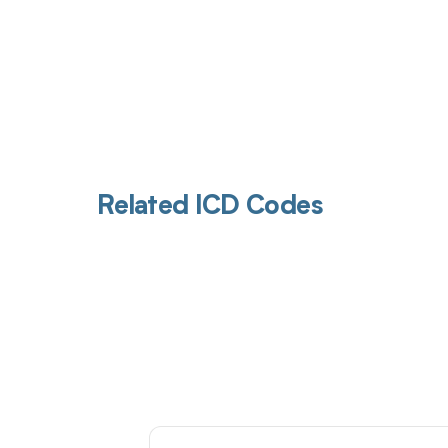
Related ICD Codes