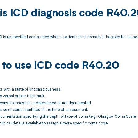
is ICD diagnosis code R40.
 is unspecified coma, used when a patient is in a coma but the specific caus
to use ICD code R40.20
nts with a state of unconsciousness.
 verbal or painful stimuli.
unconsciousness is undetermined or not documented.
ause of coma identified at the time of assessment.
ocumentation specifying the depth or type of coma (e.g., Glasgow Coma Scale 
 clinical details available to assign a more specific coma code.