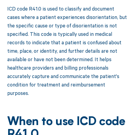
ICD code R41.0 is used to classify and document
cases where a patient experiences disorientation, but
the specific cause or type of disorientation is not
specified. This code is typically used in medical
records to indicate that a patient is confused about
time, place, or identity, and further details are not
available or have not been determined. It helps
healthcare providers and billing professionals
accurately capture and communicate the patient's
condition for treatment and reimbursement
purposes.
When to use ICD code
R41.0