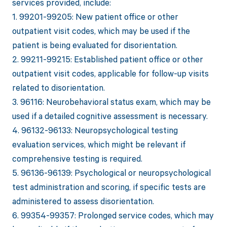
services provided, include:
1. 99201-99205: New patient office or other
outpatient visit codes, which may be used if the
patient is being evaluated for disorientation.
2. 99211-99215: Established patient office or other
outpatient visit codes, applicable for follow-up visits
related to disorientation.
3. 96116: Neurobehavioral status exam, which may be
used if a detailed cognitive assessment is necessary.
4. 96132-96133: Neuropsychological testing
evaluation services, which might be relevant if
comprehensive testing is required.
5. 96136-96139: Psychological or neuropsychological
test administration and scoring, if specific tests are
administered to assess disorientation.
6. 99354-99357: Prolonged service codes, which may