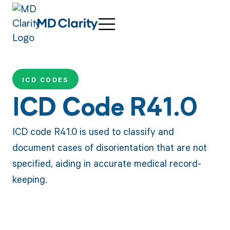
ICD CODES
ICD Code R41.0
ICD code R41.0 is used to classify and
document cases of disorientation that are not
specified, aiding in accurate medical record-
keeping.