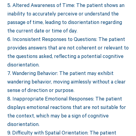
5. Altered Awareness of Time: The patient shows an
inability to accurately perceive or understand the
passage of time, leading to disorientation regarding
the current date or time of day.
6. Inconsistent Responses to Questions: The patient
provides answers that are not coherent or relevant to
the questions asked, reflecting a potential cognitive
disorientation.
7. Wandering Behavior: The patient may exhibit
wandering behavior, moving aimlessly without a clear
sense of direction or purpose.
8. Inappropriate Emotional Responses: The patient
displays emotional reactions that are not suitable for
the context, which may be a sign of cognitive
disorientation.
9. Difficulty with Spatial Orientation: The patient