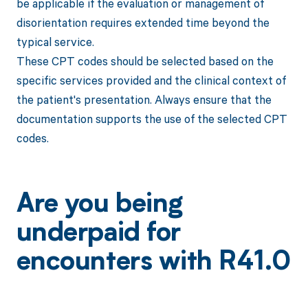
be applicable if the evaluation or management of
disorientation requires extended time beyond the
typical service.
These CPT codes should be selected based on the
specific services provided and the clinical context of
the patient's presentation. Always ensure that the
documentation supports the use of the selected CPT
codes.
Are you being
underpaid for
encounters with R41.0