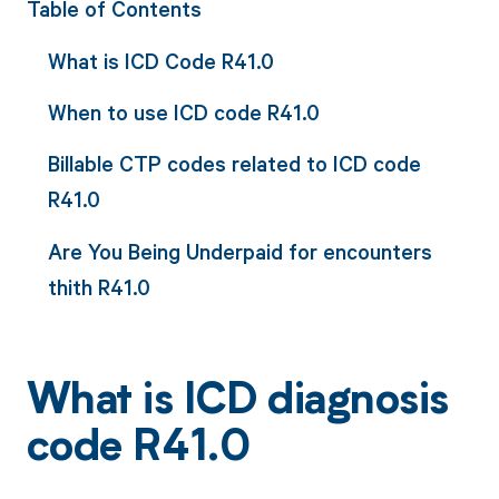
Table of Contents
What is ICD Code R41.0
When to use ICD code R41.0
Billable CTP codes related to ICD code
R41.0
Are You Being Underpaid for encounters
thith R41.0
What is ICD diagnosis
code R41.0