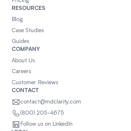
Pricing
RESOURCES
Blog
Case Studies
Guides
COMPANY
About Us
Careers
Customer Reviews
CONTACT
contact@mdclarity.com
(800) 205-4675
Follow us on LinkedIn