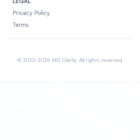
LEGAL
Privacy Policy
Terms
Sitemap
© 2010-2024 MD Clarity. All rights reserved.