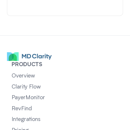
PRODUCTS
Overview
Clarity Flow
PayerMonitor
RevFind
Integrations