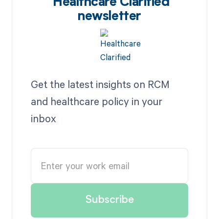
Healthcare Clarified
newsletter
Get the latest insights on RCM
and healthcare policy in your
inbox