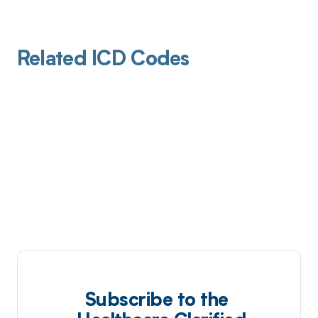
Related ICD Codes
Subscribe to the