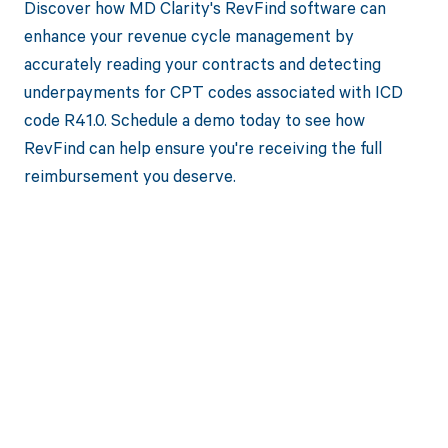
Discover how MD Clarity's RevFind software can
enhance your revenue cycle management by
accurately reading your contracts and detecting
underpayments for CPT codes associated with ICD
code R41.0. Schedule a demo today to see how
RevFind can help ensure you're receiving the full
reimbursement you deserve.
Get paid in full
by bringing