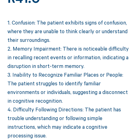
1. Confusion: The patient exhibits signs of confusion,
where they are unable to think clearly or understand
their surroundings.
2. Memory Impairment: There is noticeable difficulty
in recalling recent events or information, indicating a
disruption in short-term memory.
3. Inability to Recognize Familiar Places or People:
The patient struggles to identify familiar
environments or individuals, suggesting a disconnect
in cognitive recognition.
4. Difficulty Following Directions: The patient has
trouble understanding or following simple
instructions, which may indicate a cognitive
processing issue.