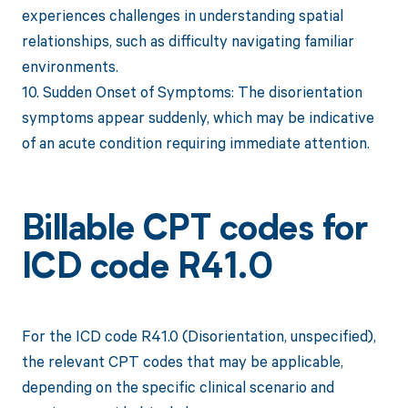
experiences challenges in understanding spatial
relationships, such as difficulty navigating familiar
environments.
10. Sudden Onset of Symptoms: The disorientation
symptoms appear suddenly, which may be indicative
of an acute condition requiring immediate attention.
Billable CPT codes for
ICD code R41.0
For the ICD code R41.0 (Disorientation, unspecified),
the relevant CPT codes that may be applicable,
depending on the specific clinical scenario and