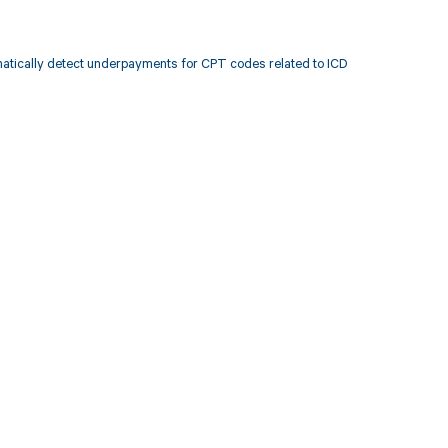
atically detect underpayments for CPT codes related to ICD
 to your