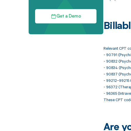
Get a Demo
Billa
Relevant CPT cod
- 90791 (Psychia
- 90832 (Psycho
- 90834 (Psycho
- 90837 (Psycho
- 99212–99215 (O
- 96372 (Therape
- 96365 (Intraven
These CPT codes
Are y