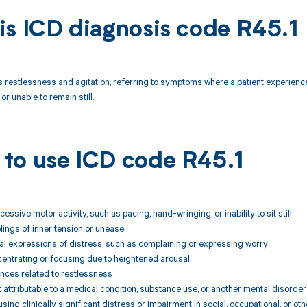
is ICD diagnosis code R45.1
s restlessness and agitation, referring to symptoms where a patient experience
or unable to remain still.
to use ICD code R45.1
essive motor activity, such as pacing, hand-wringing, or inability to sit still
elings of inner tension or unease
al expressions of distress, such as complaining or expressing worry
ncentrating or focusing due to heightened arousal
ances related to restlessness
attributable to a medical condition, substance use, or another mental disorder
ing clinically significant distress or impairment in social, occupational, or ot