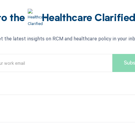
to the
Healthcare Clarifie
t the latest insights on RCM and healthcare policy in your in