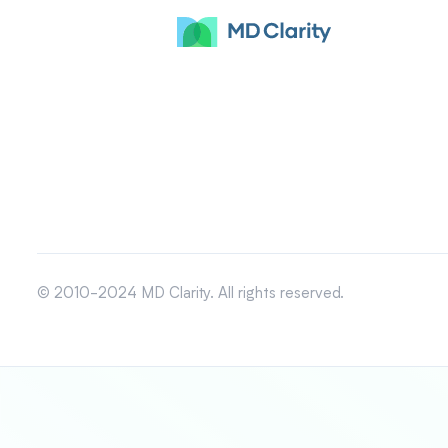
© 2010-2024 MD Clarity. All rights reserved.