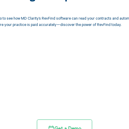
 to see how MD Clarity’s RevFind software can read your contracts and autom
re your practice is paid accurately—discover the power of RevFind today.
d in full by bringing clarity
revenue cycle
Get a Demo