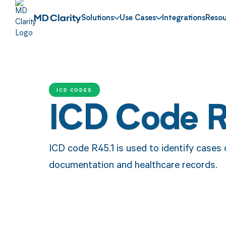
Solutions
Use Cases
Integrations
Resou
ICD CODES
ICD Code R
ICD code R45.1 is used to identify cases o
documentation and healthcare records.