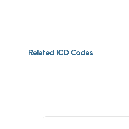
Related ICD Codes