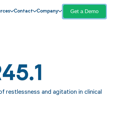
Get a Demo
rces
Contact
Company
45.1
f restlessness and agitation in clinical