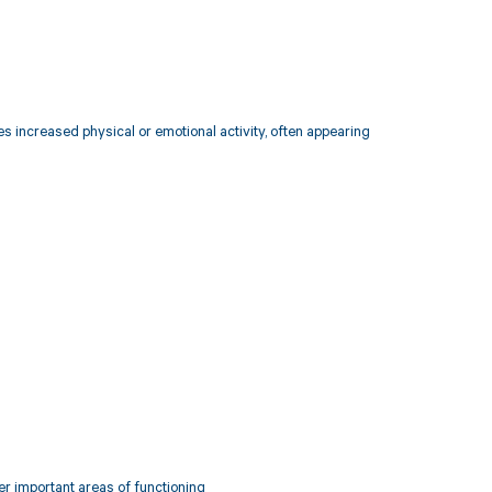
s increased physical or emotional activity, often appearing
her important areas of functioning