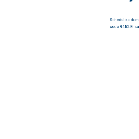
Schedule a demo
code R45.1. Ensu
Get pai