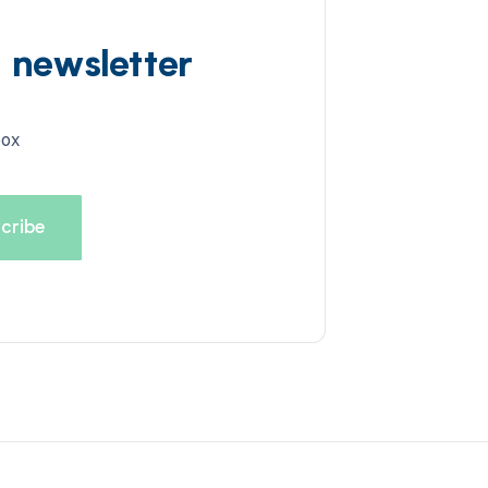
d newsletter
box