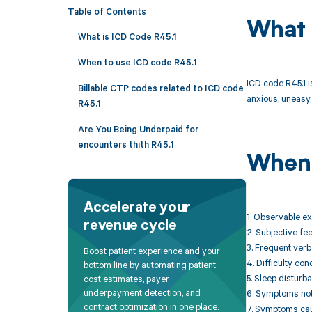
Table of Contents
What 
What is ICD Code R45.1
When to use ICD code R45.1
ICD code R45.1 i
Billable CTP codes related to ICD code
anxious, uneasy, 
R45.1
Are You Being Underpaid for
encounters thith R45.1
When 
Accelerate your
1. Observable exc
revenue cycle
2. Subjective fe
3. Frequent verb
Boost patient experience and your
4. Difficulty co
bottom line by automating patient
5. Sleep disturb
cost estimates, payer
underpayment detection, and
6. Symptoms not 
contract optimization in one place.
7. Symptoms caus