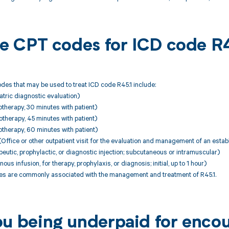
ble CPT codes for ICD code R
es that may be used to treat ICD code R45.1 include:
tric diagnostic evaluation)
therapy, 30 minutes with patient)
therapy, 45 minutes with patient)
therapy, 60 minutes with patient)
ffice or other outpatient visit for the evaluation and management of an establ
utic, prophylactic, or diagnostic injection; subcutaneous or intramuscular)
ous infusion, for therapy, prophylaxis, or diagnosis; initial, up to 1 hour)
 are commonly associated with the management and treatment of R45.1.
ou being underpaid for encou