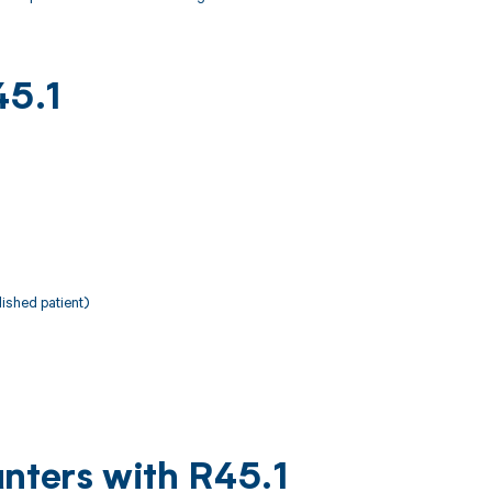
45.1
ished patient)
nters with R45.1