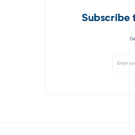
Subscribe 
Ge