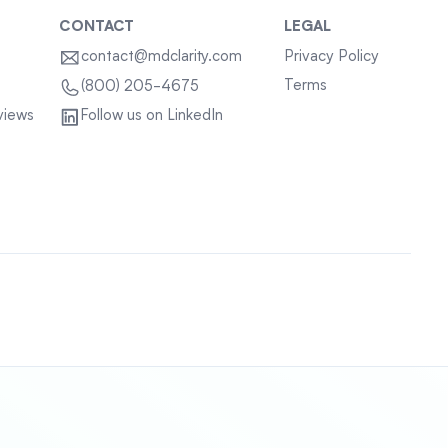
CONTACT
LEGAL
contact@mdclarity.com
Privacy Policy
Terms
(800) 205-4675
views
Follow us on LinkedIn
Sitemap