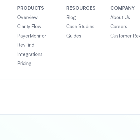
PRODUCTS
RESOURCES
COMPANY
Overview
Blog
About Us
Clarity Flow
Case Studies
Careers
PayerMonitor
Guides
Customer Re
RevFind
Integrations
Pricing