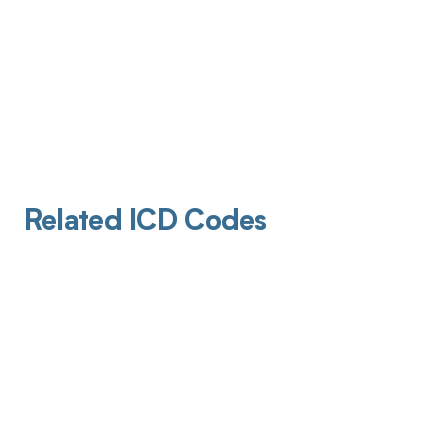
Related ICD Codes