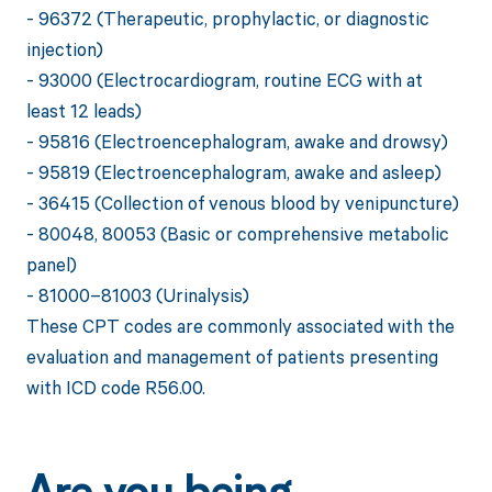
- 96372 (Therapeutic, prophylactic, or diagnostic
injection)
- 93000 (Electrocardiogram, routine ECG with at
least 12 leads)
- 95816 (Electroencephalogram, awake and drowsy)
- 95819 (Electroencephalogram, awake and asleep)
- 36415 (Collection of venous blood by venipuncture)
- 80048, 80053 (Basic or comprehensive metabolic
panel)
- 81000–81003 (Urinalysis)
These CPT codes are commonly associated with the
evaluation and management of patients presenting
with ICD code R56.00.