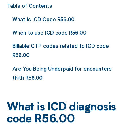
Table of Contents
What is ICD Code R56.00
When to use ICD code R56.00
Billable CTP codes related to ICD code
R56.00
Are You Being Underpaid for encounters
thith R56.00
What is ICD diagnosis
code R56.00