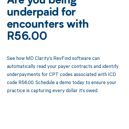
Are you being
underpaid for
encounters with
R56.00
See how MD Clarity’s RevFind software can
automatically read your payer contracts and identify
underpayments for CPT codes associated with ICD
code R56.00. Schedule a demo today to ensure your
practice is capturing every dollar it’s owed.