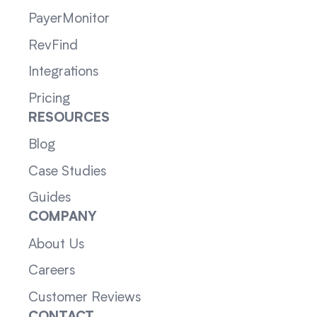
PayerMonitor
RevFind
Integrations
Pricing
RESOURCES
Blog
Case Studies
Guides
COMPANY
About Us
Careers
Customer Reviews