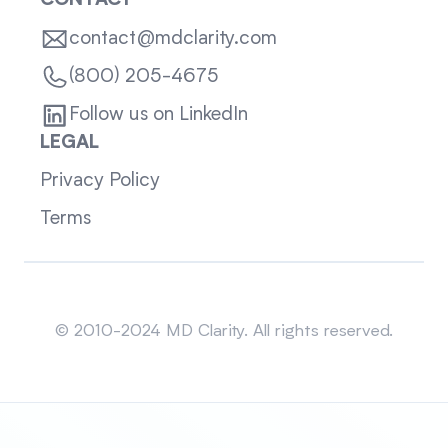
CONTACT
contact@mdclarity.com
(800) 205-4675
Follow us on LinkedIn
LEGAL
Privacy Policy
Terms
Sitemap
© 2010-2024 MD Clarity. All rights reserved.