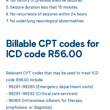
4. No history of previous afebrile seizures
5. Seizure duration less than 15 minutes
6. No recurrence of seizures within 24 hours
7. No underlying neurological abnormalities
Billable CPT codes for
ICD code R56.00
Relevant CPT codes that may be used to treat ICD
code R56.00 include:
- 99281–99285 (Emergency department visits)
- 99291–99292 (Critical care services)
- 96365 (Intravenous infusion, for therapy,
prophylaxis, or diagnosis)