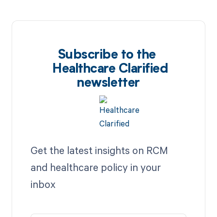
Subscribe to the
Healthcare Clarified
newsletter
Get the latest insights on RCM
and healthcare policy in your
inbox