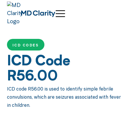
ICD CODES
ICD Code
R56.00
ICD code R56.00 is used to identify simple febrile
convulsions, which are seizures associated with fever
in children.