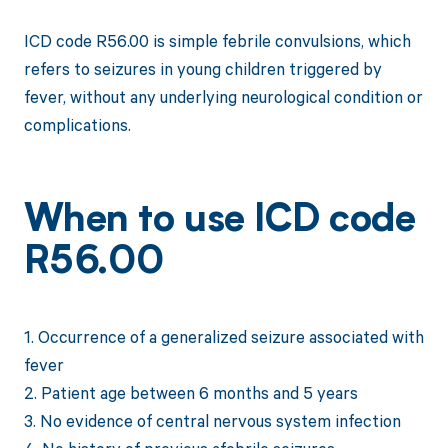
ICD code R56.00 is simple febrile convulsions, which
refers to seizures in young children triggered by
fever, without any underlying neurological condition or
complications.
When to use ICD code
R56.00
1. Occurrence of a generalized seizure associated with
fever
2. Patient age between 6 months and 5 years
3. No evidence of central nervous system infection