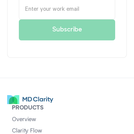
PRODUCTS
Overview
Clarity Flow